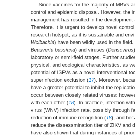
Since vaccines for the majority of MBVs are
control and epidemic disposal. However, the in
management has resulted in the development a
Therefore, it is urgent to develop novel control 
research hotspot, as it is sustainable and envi
Wolbachia
) have been wildly used in the field.
Beauveria bassiana
) and viruses (
Densovirus
laboratory or semi-field stages. Further studie
physical, and ecological characteristics, as we
potential of ISFVs as a novel interventional to
superinfection exclusion (
17
). Moreover, becau
have a greater potential to inhibit the replic
occur between closely related viruses; however
with each other (
18
). In practice, infection 
virus (WNV) infection rate, possibly through fa
reduction of immune recognition (
18
), and bec
reduce the dissessmination titer of ZIKV and d
have also shown that during instances of prior