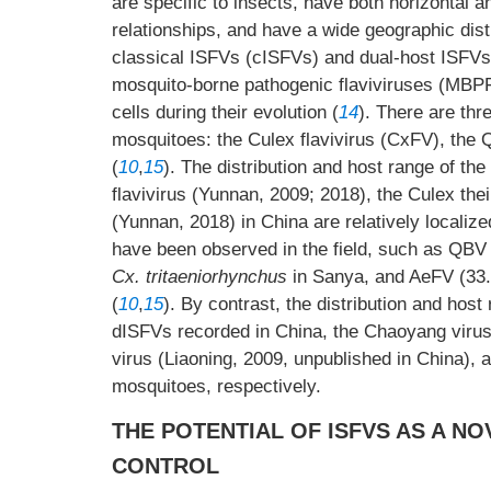
are specific to insects, have both horizontal a
relationships, and have a wide geographic dist
classical ISFVs (cISFVs) and dual-host ISFVs (
mosquito-borne pathogenic flaviviruses (MBPFVs
cells during their evolution (
14
). There are th
mosquitoes: the Culex flavivirus (CxFV), the 
(
10
,
15
). The distribution and host range of t
flavivirus (Yunnan, 2009; 2018), the Culex thei
(Yunnan, 2018) in China are relatively localize
have been observed in the field, such as QBV
Cx. tritaeniorhynchus
in Sanya, and AeFV (33.
(
10
,
15
). By contrast, the distribution and hos
dISFVs recorded in China, the Chaoyang virus
virus (Liaoning, 2009, unpublished in China), 
mosquitoes, respectively.
THE POTENTIAL OF ISFVS AS A N
CONTROL