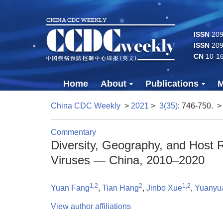
ISSN
2096
ISSN
209
CN
10-1
Home
About
Publications
M
China CDC Weekly
>
2021
>
3(35)
: 746-750.
>
Commentary
Diversity, Geography, and Host
Viruses — China, 2010–2020
1,2
2
1,2
Yuan Fang
,
Tian Hang
,
Jinbo Xue
,
Yuanyua
View author affiliations