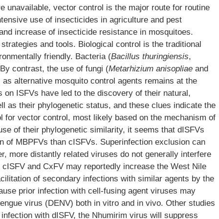
 unavailable, vector control is the major route for routine
tensive use of insecticides in agriculture and pest
nd increase of insecticide resistance in mosquitoes.
strategies and tools. Biological control is the traditional
ronmentally friendly. Bacteria (
Bacillus thuringiensis
,
 By contrast, the use of fungi (
Metarhizium anisopliae
and
) as alternative mosquito control agents remains at the
s on ISFVs have led to the discovery of their natural,
ll as their phylogenetic status, and these clues indicate the
ol for vector control, most likely based on the mechanism of
se of their phylogenetic similarity, it seems that dISFVs
ation of MBPFVs than cISFVs. Superinfection exclusion can
, more distantly related viruses do not generally interfere
with cISFV and CxFV may reportedly increase the West Nile
cilitation of secondary infections with similar agents by the
ause prior infection with cell-fusing agent viruses may
engue virus (DENV) both in vitro and in vivo. Other studies
 infection with dISFV, the Nhumirim virus will suppress