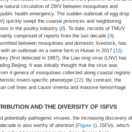
the natural circulation of ZIKV between mosquitoes and
 public health emergency. The sudden outbreak of egg drop
 quickly swept the coastal provinces and neighboring
oss in the poultry industry (
8
). To date, records of TMUV
ainly comprised of reports from the last decade (
9
).
ransmitted between mosquitoes and domestic livestock, has
, with an outbreak on a swine farm in Hunan in 2017 (
11
).
tory (first detected in 1997), the Liao ning virus (LNV) has
ing Beijing. It was initially thought that the virus was
d from 4 genera of mosquitoes collected along coastal regions
teristic insect-specific phenotype (
12
). By contrast, the
ian cell lines and cause viremia and massive hemorrhage
RIBUTION AND THE DIVERSITY OF ISFVS
 potentially pathogenic viruses, the increasing discovery o
 decade is also worthy of attention (
Figure 1
). ISFVs, which