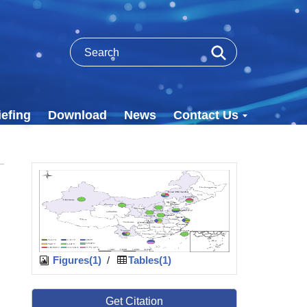
efing
Download
News
Contact Us
Figures(1)
/
Tables(1)
Get Citation