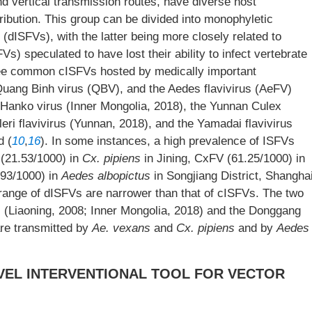
nd vertical transmission routes, have diverse host
ribution. This group can be divided into monophyletic
dISFVs), with the latter being more closely related to
) speculated to have lost their ability to infect vertebrate
ree common cISFVs hosted by medically important
Quang Binh virus (QBV), and the Aedes flavivirus (AeFV)
he Hanko virus (Inner Mongolia, 2018), the Yunnan Culex
leri flavivirus (Yunnan, 2018), and the Yamadai flavivirus
d (
10
,
16
). In some instances, a high prevalence of ISFVs
 (21.53/1000) in
Cx. pipiens
in Jining, CxFV (61.25/1000) in
93/1000) in
Aedes albopictus
in Songjiang District, Shangha
t range of dISFVs are narrower than that of cISFVs. The two
 (Liaoning, 2008; Inner Mongolia, 2018) and the Donggang
are transmitted by
Ae. vexans
and
Cx. pipiens
and by
Aedes
OVEL INTERVENTIONAL TOOL FOR VECTOR