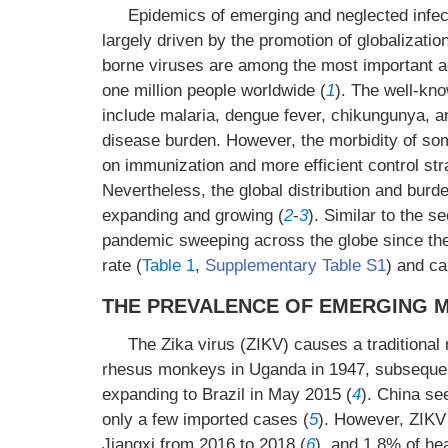
Epidemics of emerging and neglected infect
largely driven by the promotion of globalizatio
borne viruses are among the most important ag
one million people worldwide (
1
). The well-kn
include malaria, dengue fever, chikungunya, an
disease burden. However, the morbidity of 
on immunization and more efficient control str
Nevertheless, the global distribution and burd
expanding and growing (
2
-
3
). Similar to the 
pandemic sweeping across the globe since th
rate (
Table 1
,
Supplementary Table S1
) and c
THE PREVALENCE OF EMERGING 
The Zika virus (ZIKV) causes a traditional 
rhesus monkeys in Uganda in 1947, subsequentl
expanding to Brazil in May 2015 (
4
). China se
only a few imported cases (
5
). However, ZIKV
Jiangxi from 2016 to 2018 (
6
), and 1.8% of he