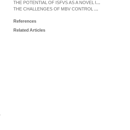
THE POTENTIAL OF ISFVS AS A NOVEL INTERVENTIONAL TOOL FOR VECTOR CONTROL
THE CHALLENGES OF MBV CONTROL DURING THE COVID-19 PANDEMIC
References
Related Articles
f