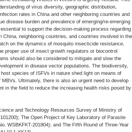
standing of virus diversity, geographic distribution,
 infection rates in China and other neighboring countries and
true disease burden and prevalence of emerging/re-emerging
essential to support the decision-making process regarding
n China, neighboring countries, and countries involved in the
watch on the dynamics of mosquito insecticide resistance,
the proper use of insect growth regulators or biocontrol
rams should also be considered to mitigate and slow the
velopment in disease vector populations. The biodiversity,
host species of ISFVs in nature shed light on means of
of MBVs. Ultimately, there is also an urgent need to develop
t in the field to reduce the increasing health risks posed by
cience and Technology Resources Survey of Ministry of
101200); The Open Project of Key Laboratory of Parasite
 (No. WSBKFKT-201804); and The Fifth Round of Three-Year