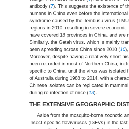
antibody (
7
). This suggests the existence of 
humans in China even before the international
syndrome caused by the Tembusu virus (TMUV)
regions in 2010, resulting in severe economic l
have covered 18 provinces in China, and are m
Similarly, the Getah virus, which is mainly t
been spreading across China since 2010 (
10
)
Moreover, despite having a relatively short his
been recorded in most of Northern China, includ
specific to China, until the virus was isolate
of Australia during 1988 to 2014, with a charac
Chinese isolates can be replicated in mammal
during re-infection of mice (
13
).
THE EXTENSIVE GEOGRAPHIC DIST
Aside from the mosquito-borne zoonotic and
insect-specific flaviviruses (ISFVs) in the last