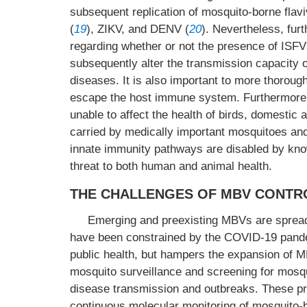
subsequent replication of mosquito-borne fla
(
19
), ZIKV, and DENV (
20
). Nevertheless, fur
regarding whether or not the presence of ISFV
subsequently alter the transmission capacity o
diseases. It is also important to more thorou
escape the host immune system. Furthermore,
unable to affect the health of birds, domestic
carried by medically important mosquitoes an
innate immunity pathways are disabled by kno
threat to both human and animal health.
THE CHALLENGES OF MBV CONTRO
Emerging and preexisting MBVs are spread
have been constrained by the COVID-19 pandem
public health, but hampers the expansion of MB
mosquito surveillance and screening for mosqu
disease transmission and outbreaks. These pra
continuous molecular monitoring of mosquito-bo