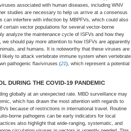
viviruses associated with human diseases, including WNV
ther studies are necessary to help us arrive at a consensus
s can interfere with infection by MBPFVs, which could also
f certain vector populations for several vector-borne
ghly analyze the maintenance cycle of ISFVs and how they
 we should pay more attention to how ISFVs are apparently
 animals, and humans. It is noteworthy that these viruses are
d likely to attack vertebrate immune system when vertebrate
wn pathogenic flaviviruses (
21
), which represent a potential
L DURING THE COVID-19 PANDEMIC
ing globally at an unexpected rate. MBD surveillance may
ic, which has drawn the most attention with regards to
Vs because of restrictions in international travel. Routine
ito-borne pathogens can be early indicators for local
ctices also highlight that wide-ranging, systematic, and
rne circulating viruses in vectors is urgently needed. This