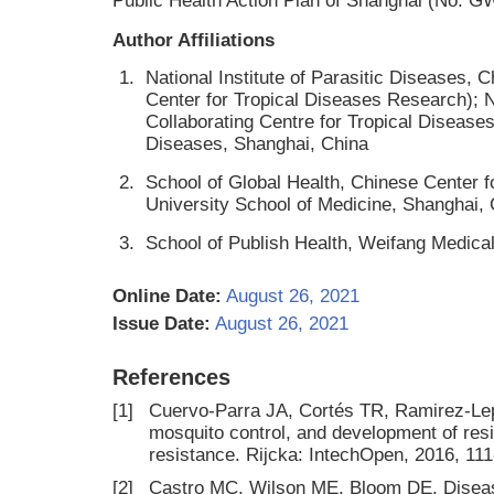
Public Health Action Plan of Shanghai (No. 
Author Affiliations
1.
National Institute of Parasitic Diseases,
Center for Tropical Diseases Research);
Collaborating Centre for Tropical Diseases
Diseases, Shanghai, China
2.
School of Global Health, Chinese Center 
University School of Medicine, Shanghai,
3.
School of Publish Health, Weifang Medica
Online Date:
August 26, 2021
Issue Date:
August 26, 2021
References
[1]
Cuervo-Parra JA, Cortés TR, Ramirez-Lep
mosquito control, and development of resis
resistance. Rijcka: IntechOpen, 2016, 11
[2]
Castro MC, Wilson ME, Bloom DE. Diseas