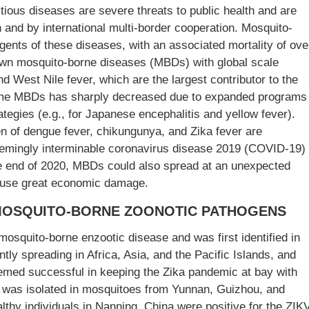
ious diseases are severe threats to public health and are
n and by international multi-border cooperation. Mosquito-
ents of these diseases, with an associated mortality of ove
own mosquito-borne diseases (MBDs) with global scale
d West Nile fever, which are the largest contributor to the
some MBDs has sharply decreased due to expanded programs
ategies (e.g., for Japanese encephalitis and yellow fever).
en of dengue fever, chikungunya, and Zika fever are
seemingly interminable coronavirus disease 2019 (COVID-19)
e end of 2020, MBDs could also spread at an unexpected
ause great economic damage.
MOSQUITO-BORNE ZOONOTIC PATHOGENS
mosquito-borne enzootic disease and was first identified in
y spreading in Africa, Asia, and the Pacific Islands, and
emed successful in keeping the Zika pandemic at bay with
 was isolated in mosquitoes from Yunnan, Guizhou, and
althy individuals in Nanning, China were positive for the ZIK