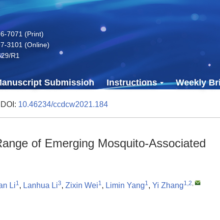
-7071 (Print)
7-3101 (Online)
629/R1
anuscript Submission
Instructions
Weekly Bri
 DOI:
10.46234/ccdcw2021.184
 Range of Emerging Mosquito-Associated
1
3
1
1
1,2
,
n Li
,
Lanhua Li
,
Zixin Wei
,
Limin Yang
,
Yi Zhang