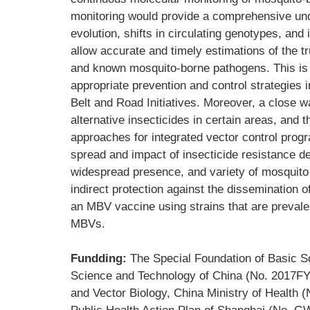
monitoring would provide a comprehensive under
evolution, shifts in circulating genotypes, and
allow accurate and timely estimations of the 
and known mosquito-borne pathogens. This is 
appropriate prevention and control strategies i
Belt and Road Initiatives. Moreover, a close 
alternative insecticides in certain areas, and 
approaches for integrated vector control prog
spread and impact of insecticide resistance de
widespread presence, and variety of mosquito 
indirect protection against the dissemination 
an MBV vaccine using strains that are prevalen
MBVs.
Fundding:
The Special Foundation of Basic S
Science and Technology of China (No. 2017FY
and Vector Biology, China Ministry of Health