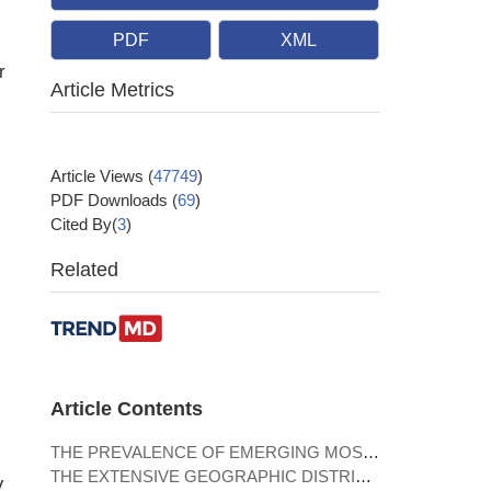
PDF
XML
r
Article Metrics
Article Views
(
47749
)
PDF Downloads
(
69
)
Cited By(
3
)
Related
Article Contents
THE PREVALENCE OF EMERGING MOSQUITO-BORNE ZOONOTIC PATHOGENS
THE EXTENSIVE GEOGRAPHIC DISTRIBUTION AND THE DIVERSITY OF ISFVS
V