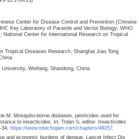
GWV-10.1-XK13)
 Chinese Center for Disease Control and Prevention (Chinese
 NHC Key Laboratory of Parasite and Vector Biology; WHO
; National Center for International Research on Tropical
for Tropical Diseases Research, Shanghai Jiao Tong
 China
l University, Weifang, Shandong, China
e M. Mosquito-borne diseases, pesticides used for
tance to insecticides. In: Trdan S, editor. Insecticides
1-34.
https://www.intechopen.com/chapters/49257
.
e and economic burdens of dengue. Lancet Infect Dis