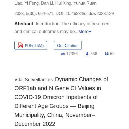
Liao
,
Yi Feng
,
Dan Li
,
Hui Xing
,
Yuhua Ruan
2023, 5(30): 664-671.
DOI:
10.46234/ccdcw2023.129
Introduction The efficacy of treatment
and clinical outcomes may be
More+
Get Citation
PDF(
0.5M
)
17356
358
62
Dynamic Changes of
Vital Surveillances:
ORF1ab and N Gene Ct Values in
COVID-19 Omicron Inpatients of
Different Age Groups — Beijing
Municipality, China, November–
December 2022