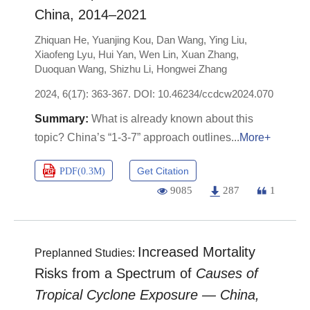
China, 2014–2021
Zhiquan He
,
Yuanjing Kou
,
Dan Wang
,
Ying Liu
,
Xiaofeng Lyu
,
Hui Yan
,
Wen Lin
,
Xuan Zhang
,
Duoquan Wang
,
Shizhu Li
,
Hongwei Zhang
2024, 6(17): 363-367.
DOI:
10.46234/ccdcw2024.070
What is already known about this
topic? China’s “1-3-7” approach outlines
More+
Get Citation
PDF(
0.3M
)
9085
287
1
Increased Mortality
Preplanned Studies:
Risks from a Spectrum of
Causes of
Tropical Cyclone Exposure — China,