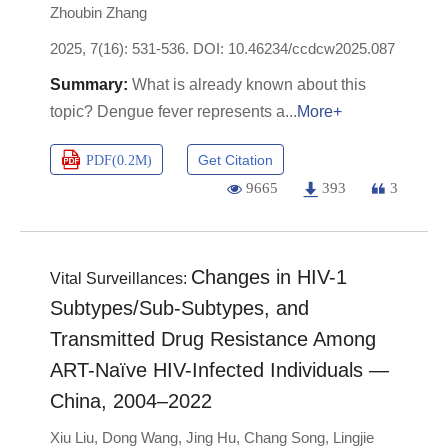
Zhoubin Zhang
2025, 7(16): 531-536.
DOI:
10.46234/ccdcw2025.087
What is already known about this
topic? Dengue fever represents a
More+
Get Citation
PDF(
0.2M
)
9665
393
3
Changes in HIV-1
Vital Surveillances:
Subtypes/Sub-Subtypes, and
Transmitted Drug Resistance Among
ART-Naïve HIV-Infected Individuals —
China, 2004–2022
Xiu Liu
,
Dong Wang
,
Jing Hu
,
Chang Song
,
Lingjie