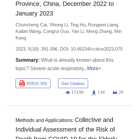
Province, China, December 2022 to
January 2023
Chunsheng Cai
,
Yihong Li
,
Ting Hu
,
Rongwei Liang
,
Kaibin Wang
,
Congrui Guo
,
Yan Li
,
Meng Zhang
,
Min
Kang
2023, 5(18): 391-396.
DOI:
10.46234/ccdcw2023.075
What is already known about this
topic? Severe acute respiratory
More+
Get Citation
PDF(
0.3M
)
15198
134
20
Collective and
Methods and Applications:
Individual Assessment of the Risk of