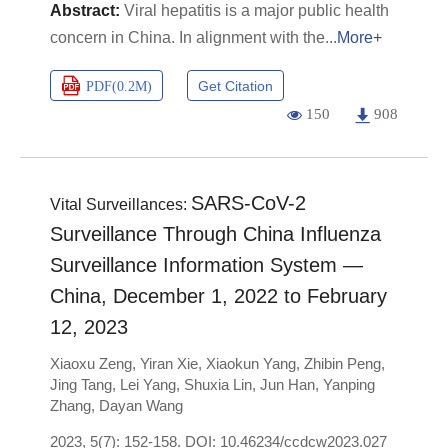
Viral hepatitis is a major public health
concern in China. In alignment with the
More+
Get Citation
PDF(
0.2M
)
150
908
SARS-CoV-2
Vital Surveillances:
Surveillance Through China Influenza
Surveillance Information System —
China, December 1, 2022 to February
12, 2023
Xiaoxu Zeng
,
Yiran Xie
,
Xiaokun Yang
,
Zhibin Peng
,
Jing Tang
,
Lei Yang
,
Shuxia Lin
,
Jun Han
,
Yanping
Zhang
,
Dayan Wang
2023, 5(7): 152-158.
DOI:
10.46234/ccdcw2023.027