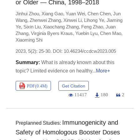
or Older — China, 1998–2018
Jinhui Zhou
,
Xiang Gao
,
Yuan Wei
,
Chen Chen
,
Jun
Wang
,
Zhenwei Zhang
,
Xinwei Li
,
Lihong Ye
,
Jiaming
Ye
,
Sixin Liu
,
Xiaochang Zhang
,
Feng Zhao
,
Juan
Zhang
,
Virginia Byers Kraus
,
Yuebin Lyu
,
Chen Mao
,
Xiaoming Shi
2023, 5(2): 25-30.
DOI:
10.46234/ccdcw2023.005
What is already known about this
topic? Limited evidence on healthy
More+
Get Citation
PDF(
0.4M
)
11417
180
2
Immunogenicity and
Preplanned Studies:
Safety of Homologous Booster Doses