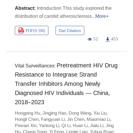
Introduction This study explored the
distribution of carotid atherosclerosis
More+
Get Citation
PDF(
0.3M
)
52
453
Pretreatment HIV Drug
Vital Surveillances:
Resistance to Integrase Strand
Transfer Inhibitors Among Newly
Diagnosed HIV Individuals — China,
2018–2023
Hongping Hu
,
Jingjing Hao
,
Dong Wang
,
Xiu Liu
,
Hongli Chen
,
Fangyuan Li
,
Jin Chen
,
Miaomiao Li
,
Peixian Xin
,
Yantong Li
,
Qi Li
,
Huan Li
,
Jialu Li
,
Jing
Hu
,
Chang Song
,
Yi Feng
,
Lingjie Liao
,
Yuhua Ruan
,