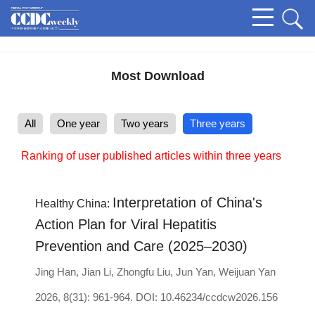
Most Download
All
One year
Two years
Three years
Ranking of user published articles within three years
Interpretation of China's
Healthy China:
Action Plan for Viral Hepatitis
Prevention and Care (2025–2030)
Jing Han
,
Jian Li
,
Zhongfu Liu
,
Jun Yan
,
Weijuan Yan
2026, 8(31): 961-964.
DOI:
10.46234/ccdcw2026.156