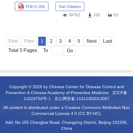
Get Citation
PDF(
0.2M
)
30702
102
93
First
Prev
1
2
3
4
5
Next
Last
Total 5 Pages
To
Go
Copyright © 2026 by Chinese Center for Disease Control and
Prevention & Chinese Academy of Preventive Medicine
京ICP备
11024750号-1
京公网安备 11011402013007
All content is distributed under a Creative Commons Attribution Non
Commercial License 4.0 (CC BY-NC).
Add: No.155 Changbai Road, Changping District, Beijing 102206,
China