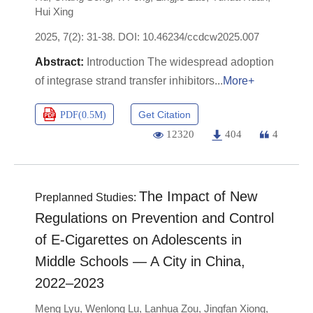
Hui Xing
2025, 7(2): 31-38.
DOI:
10.46234/ccdcw2025.007
Introduction The widespread adoption
of integrase strand transfer inhibitors
More+
Get Citation
PDF(
0.5M
)
12320
404
4
The Impact of New
Preplanned Studies:
Regulations on Prevention and Control
of E-Cigarettes on Adolescents in
Middle Schools — A City in China,
2022–2023
Meng Lyu
,
Wenlong Lu
,
Lanhua Zou
,
Jingfan Xiong
,