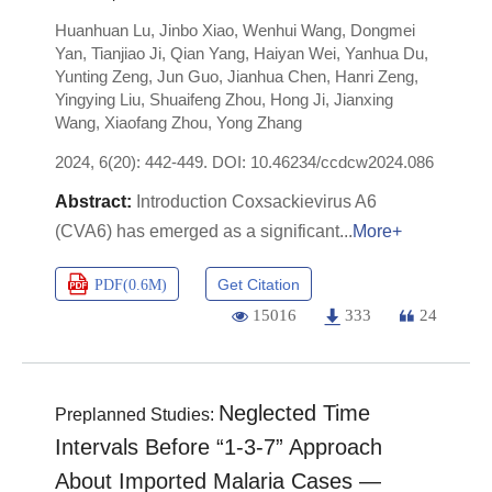
Huanhuan Lu
,
Jinbo Xiao
,
Wenhui Wang
,
Dongmei
Yan
,
Tianjiao Ji
,
Qian Yang
,
Haiyan Wei
,
Yanhua Du
,
Yunting Zeng
,
Jun Guo
,
Jianhua Chen
,
Hanri Zeng
,
Yingying Liu
,
Shuaifeng Zhou
,
Hong Ji
,
Jianxing
Wang
,
Xiaofang Zhou
,
Yong Zhang
2024, 6(20): 442-449.
DOI:
10.46234/ccdcw2024.086
Introduction Coxsackievirus A6
(CVA6) has emerged as a significant
More+
Get Citation
PDF(
0.6M
)
15016
333
24
Neglected Time
Preplanned Studies:
Intervals Before “1-3-7” Approach
About Imported Malaria Cases —