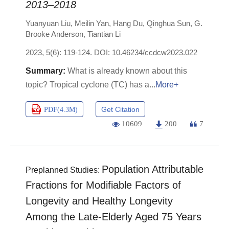
2013–2018
Yuanyuan Liu
,
Meilin Yan
,
Hang Du
,
Qinghua Sun
,
G.
Brooke Anderson
,
Tiantian Li
2023, 5(6): 119-124.
DOI:
10.46234/ccdcw2023.022
What is already known about this
topic? Tropical cyclone (TC) has a
More+
Get Citation
PDF(
4.3M
)
10609
200
7
Population Attributable
Preplanned Studies:
Fractions for Modifiable Factors of
Longevity and Healthy Longevity
Among the Late-Elderly Aged 75 Years