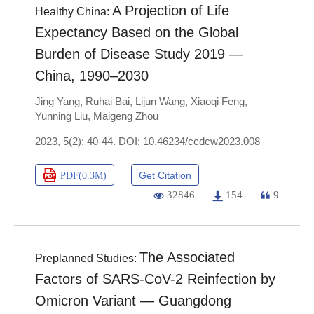
A Projection of Life
Healthy China:
Expectancy Based on the Global
Burden of Disease Study 2019 —
China, 1990–2030
Jing Yang
,
Ruhai Bai
,
Lijun Wang
,
Xiaoqi Feng
,
Yunning Liu
,
Maigeng Zhou
2023, 5(2): 40-44.
DOI:
10.46234/ccdcw2023.008
Get Citation
PDF(
0.3M
)
32846
154
9
The Associated
Preplanned Studies:
Factors of SARS-CoV-2 Reinfection by
Omicron Variant — Guangdong