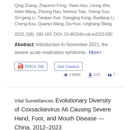
Qing Zhang
,
Zhaomin Feng
,
Yiwei Hao
,
Lirong Wei
,
Aibin Wang
,
Zhixing Han
,
Meimei Tian
,
Sheng Sun
,
Xin'gang Li
,
Tianjiao Xue
,
Xiangjing Kong
,
Baoliang Li
,
Cheng Kou
,
Quanyi Wang
,
Da Huo
,
Linghang Wang
2023, 5(8): 180-183.
DOI:
10.46234/ccdcw2023.030
Introduction In November 2021, the
severe acute respiratory syndrome
More+
Get Citation
PDF(
0.3M
)
13606
335
7
Evolutionary Diversity
Vital Surveillances:
of Coxsackievirus A6 Causing Severe
Hand, Foot, and Mouth Disease —
China, 2012–2023