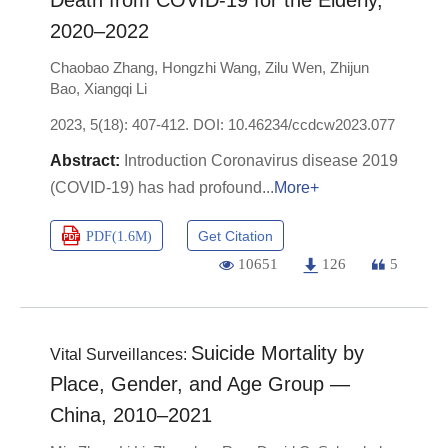
Death from COVID-19 for the Elderly,
2020–2022
Chaobao Zhang
,
Hongzhi Wang
,
Zilu Wen
,
Zhijun
Bao
,
Xiangqi Li
2023, 5(18): 407-412.
DOI:
10.46234/ccdcw2023.077
Introduction Coronavirus disease 2019
(COVID-19) has had profound
More+
Get Citation
PDF(
1.6M
)
10651
126
5
Suicide Mortality by
Vital Surveillances:
Place, Gender, and Age Group —
China, 2010–2021