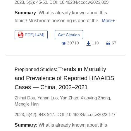
2023, 5(3): 45-50.
DOI:
10.46234/ccdcw2023.009
What is already known about this
topic? Mushroom poisoning is one of the
More+
Get Citation
PDF(
1.4M
)
30710
110
67
Trends in Mortality
Preplanned Studies:
and Prevalence of Reported HIV/AIDS
Cases — China, 2002–2021
Zhihui Dou
,
Yanan Luo
,
Yan Zhao
,
Xiaoying Zheng
,
Mengjie Han
2023, 5(42): 943-947.
DOI:
10.46234/ccdcw2023.177
What is already known about this