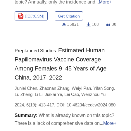
topic? Annually, only the incidence and
More+
Get Citation
PDF(
0.9M
)
35821
108
30
Estimated Human
Preplanned Studies:
Papillomavirus Vaccine Coverage
Among Females 9–45 Years of Age —
China, 2017–2022
Junlei Chen
,
Zhaonan Zhang
,
Weiyi Pan
,
Yifan Song
,
Lu Zheng
,
Li Li
,
Jiakai Ye
,
Lei Cao
,
Wenzhou Yu
2024, 6(19): 413-417.
DOI:
10.46234/ccdcw2024.080
What is already known on this topic?
There is a lack of comprehensive data on
More+