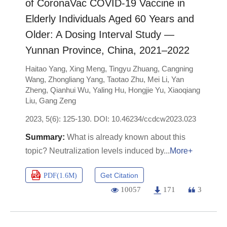
of CoronaVac COVID-19 Vaccine in
Elderly Individuals Aged 60 Years and
Older: A Dosing Interval Study —
Yunnan Province, China, 2021–2022
Haitao Yang
,
Xing Meng
,
Tingyu Zhuang
,
Cangning
Wang
,
Zhongliang Yang
,
Taotao Zhu
,
Mei Li
,
Yan
Zheng
,
Qianhui Wu
,
Yaling Hu
,
Hongjie Yu
,
Xiaoqiang
Liu
,
Gang Zeng
2023, 5(6): 125-130.
DOI:
10.46234/ccdcw2023.023
What is already known about this
topic? Neutralization levels induced by
More+
Get Citation
PDF(
1.6M
)
10057
171
3