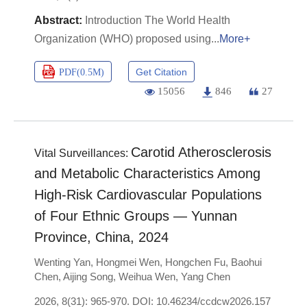
Introduction The World Health
Organization (WHO) proposed using
More+
Get Citation
PDF(
0.5M
)
15056
846
27
Carotid Atherosclerosis
Vital Surveillances:
and Metabolic Characteristics Among
High-Risk Cardiovascular Populations
of Four Ethnic Groups — Yunnan
Province, China, 2024
Wenting Yan
,
Hongmei Wen
,
Hongchen Fu
,
Baohui
Chen
,
Aijing Song
,
Weihua Wen
,
Yang Chen
2026, 8(31): 965-970.
DOI:
10.46234/ccdcw2026.157