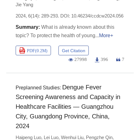
Jie Yang
2024, 6(14): 289-293.
DOI:
10.46234/ccdcw2024.056
What is already known about this
topic? To protect the health of young
More+
Get Citation
PDF(
0.2M
)
27998
396
7
Dengue Fever
Preplanned Studies:
Screening Awareness and Capacity in
Healthcare Facilities — Guangzhou
City, Guangdong Province, China,
2024
Haipeng Luo
,
Lei Luo
,
Wenhui Liu
,
Pengzhe Qin
,