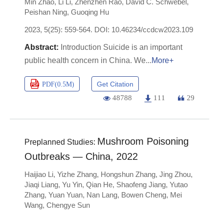
Min Zhao
,
Li Li
,
Zhenzhen Rao
,
David C. Schwebel
,
Peishan Ning
,
Guoqing Hu
2023, 5(25): 559-564.
DOI:
10.46234/ccdcw2023.109
Introduction Suicide is an important
public health concern in China. We
More+
Get Citation
PDF(
0.5M
)
48788
111
29
Mushroom Poisoning
Preplanned Studies:
Outbreaks — China, 2022
Haijiao Li
,
Yizhe Zhang
,
Hongshun Zhang
,
Jing Zhou
,
Jiaqi Liang
,
Yu Yin
,
Qian He
,
Shaofeng Jiang
,
Yutao
Zhang
,
Yuan Yuan
,
Nan Lang
,
Bowen Cheng
,
Mei
Wang
,
Chengye Sun