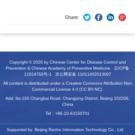
Share:
Copyright © 2026 by Chinese Center for Disease Control and
Prevention & Chinese Academy of Preventive Medicine
京ICP备
11024750号-1
京公网安备 11011402013007
All content is distributed under a Creative Commons Attribution Non
Commercial License 4.0 (CC BY-NC).
Add: No.155 Changbai Road, Changping District, Beijing 102206,
China
Tel：+86-10-63150701
Supported by:
Beijing Renhe Information Technology Co., Ltd.