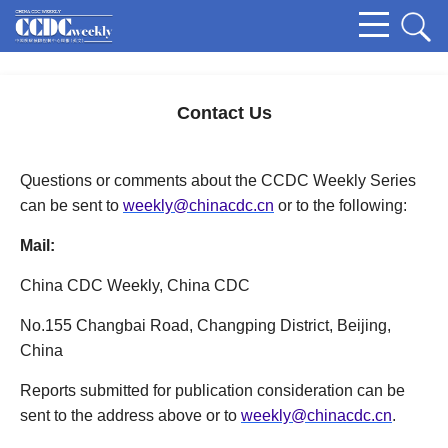
Contact Us
Questions or comments about the CCDC Weekly Series
can be sent to
weekly@chinacdc.cn
or to the following:
Mail:
China CDC Weekly, China CDC
No.155 Changbai Road, Changping District, Beijing,
China
Reports submitted for publication consideration can be
sent to the address above or to
weekly@chinacdc.cn
.