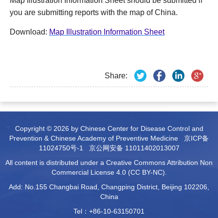
Map Illustration Information Sheet should be submitted if
you are submitting reports with the map of China.
Download:
Map Illustration Information Sheet
Share:
Copyright © 2026 by Chinese Center for Disease Control and
Prevention & Chinese Academy of Preventive Medicine
京ICP备
11024750号-1
京公网安备 11011402013007
All content is distributed under a Creative Commons Attribution Non
Commercial License 4.0 (CC BY-NC).
Add: No.155 Changbai Road, Changping District, Beijing 102206,
China
Tel：+86-10-63150701