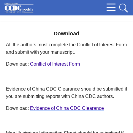
Download
All the authors must complete the Conflict of Interest Form
and submit with your manuscript.
Download:
Conflict of Interest Form
Evidence of China CDC Clearance should be submitted if
you are submitting reports with China CDC authors.
Download:
Evidence of China CDC Clearance