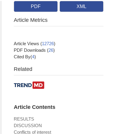
PDF
XML
Article Metrics
Article Views
(
12726
)
PDF Downloads
(
26
)
Cited By(
4
)
Related
Article Contents
RESULTS
DISCUSSION
Conflicts of interest