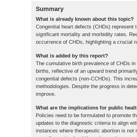
Summary
What is already known about this topic?
Congenital heart defects (CHDs) represent th
significant mortality and morbidity rates. R
occurrence of CHDs, highlighting a crucial n
What is added by this report?
The cumulative birth prevalence of CHDs in 
births, reflective of an upward trend primaril
congenital defects (non-CCHDs). This incre
methodologies. Despite the progress in detec
improve.
What are the implications for public heal
Policies need to be formulated to promote 
updates to the diagnostic criteria to align 
instances where therapeutic abortion is not 