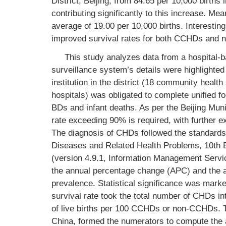
District, Beijing, from 84.65 per 10,000 birth
contributing significantly to this increase. M
average of 19.00 per 10,000 births. Interestin
improved survival rates for both CCHDs and
This study analyzes data from a hospital-b
surveillance system’s details were highlighted i
institution in the district (18 community healt
hospitals) was obligated to complete unified fo
BDs and infant deaths. As per the Beijing Mun
rate exceeding 90% is required, with further 
The diagnosis of CHDs followed the standards ou
Diseases and Related Health Problems, 10th Edi
(version 4.9.1, Information Management Servi
the annual percentage change (APC) and the
prevalence. Statistical significance was mark
survival rate took the total number of CHDs in
of live births per 100 CCHDs or non-CCHDs. The
China, formed the numerators to compute the a