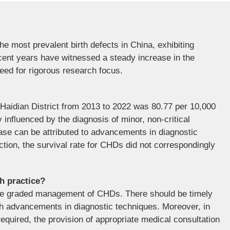
e most prevalent birth defects in China, exhibiting
ecent years have witnessed a steady increase in the
eed for rigorous research focus.
Haidian District from 2013 to 2022 was 80.77 per 10,000
y influenced by the diagnosis of minor, non-critical
ase can be attributed to advancements in diagnostic
tion, the survival rate for CHDs did not correspondingly
th practice?
the graded management of CHDs. There should be timely
with advancements in diagnostic techniques. Moreover, in
required, the provision of appropriate medical consultation