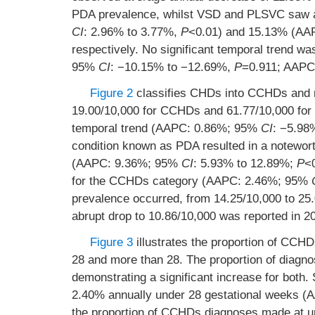
PDA prevalence, whilst VSD and PLSVC saw 
CI
: 2.96% to 3.77%,
P
<0.01) and 15.13% (A
respectively. No significant temporal trend 
95%
CI
: −10.15% to −12.69%,
P
=0.911; AAP
Figure 2
classifies CHDs into CCHDs and 
19.00/10,000 for CCHDs and 61.77/10,000 for
temporal trend (AAPC: 0.86%; 95%
CI
: −5.98
condition known as PDA resulted in a notewort
(AAPC: 9.36%; 95%
CI
: 5.93% to 12.89%;
P
<
for the CCHDs category (AAPC: 2.46%; 95%
prevalence occurred, from 14.25/10,000 to 25.
abrupt drop to 10.86/10,000 was reported in 2
Figure 3
illustrates the proportion of CCH
28 and more than 28. The proportion of diagno
demonstrating a significant increase for both
2.40% annually under 28 gestational weeks 
the proportion of CCHDs diagnoses made at u