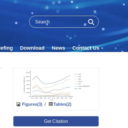
efing
Download
News
Contact Us
Figures(3)
/
Tables(2)
Get Citation