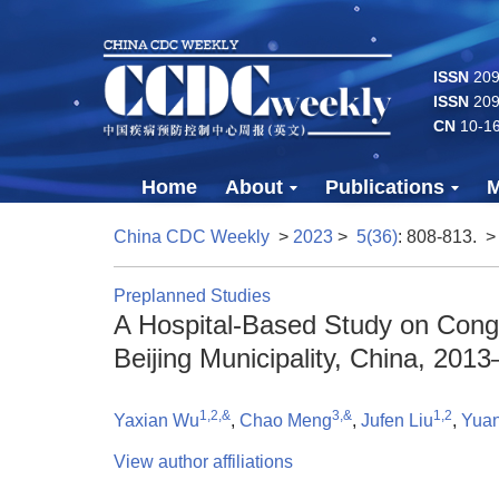
ISSN
2096
ISSN
209
CN
10-1
Home
About
Publications
M
China CDC Weekly
>
2023
>
5(36)
: 808-813.
>
Preplanned Studies
A Hospital-Based Study on Conge
Beijing Municipality, China, 201
1,2,&
3,&
1,2
Yaxian Wu
,
Chao Meng
,
Jufen Liu
,
Yua
View author affiliations