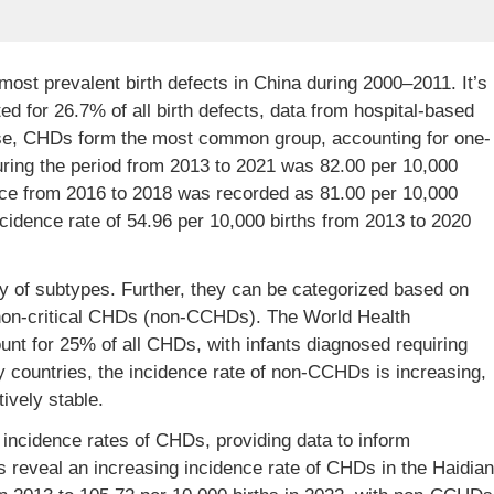
ost prevalent birth defects in China during 2000–2011. It’s
ed for 26.7% of all birth defects, data from hospital-based
ese, CHDs form the most common group, accounting for one-
ring the period from 2013 to 2021 was 82.00 per 10,000
nce from 2016 to 2018 was recorded as 81.00 per 10,000
ncidence rate of 54.96 per 10,000 births from 2013 to 2020
 of subtypes. Further, they can be categorized based on
 non-critical CHDs (non-CCHDs). The World Health
t for 25% of all CHDs, with infants diagnosed requiring
many countries, the incidence rate of non-CCHDs is increasing,
ively stable.
incidence rates of CHDs, providing data to inform
s reveal an increasing incidence rate of CHDs in the Haidian