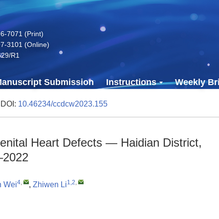
-7071 (Print)
7-3101 (Online)
629/R1
anuscript Submission
Instructions
Weekly Bri
 DOI:
10.46234/ccdcw2023.155
nital Heart Defects — Haidian District,
3–2022
4
,
1,2
,
n Wei
,
Zhiwen Li