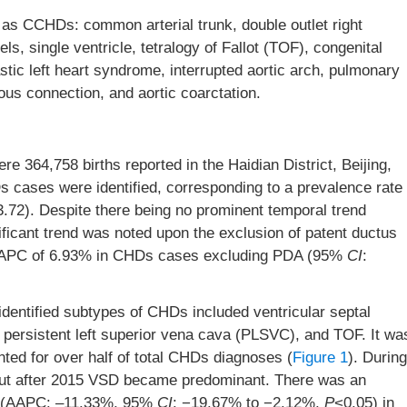
s CCHDs: common arterial trunk, double outlet right
ls, single ventricle, tetralogy of Fallot (TOF), congenital
stic left heart syndrome, interrupted aortic arch, pulmonary
ous connection, and aortic coarctation.
 364,758 births reported in the Haidian District, Beijing,
Ds cases were identified, corresponding to a prevalence rate
83.72). Despite there being no prominent temporal trend
ificant trend was noted upon the exclusion of patent ductus
n AAPC of 6.93% in CHDs cases excluding PDA (95%
CI
:
identified subtypes of CHDs included ventricular septal
, persistent left superior vena cava (PLSVC), and TOF. It wa
d for over half of total CHDs diagnoses (
Figure 1
). During
but after 2015 VSD became predominant. There was an
% (AAPC: –11.33%, 95%
CI
: −19.67% to −2.12%,
P
<0.05) in