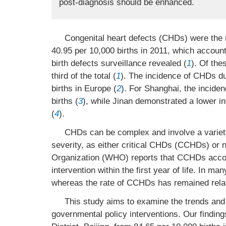
post-diagnosis should be enhanced.
Congenital heart defects (CHDs) were the m
40.95 per 10,000 births in 2011, which account
birth defects surveillance revealed (
1
). Of th
third of the total (
1
). The incidence of CHDs du
births in Europe (
2
). For Shanghai, the incide
births (
3
), while Jinan demonstrated a lower i
(
4
).
CHDs can be complex and involve a variety
severity, as either critical CHDs (CCHDs) or
Organization (WHO) reports that CCHDs accoun
intervention within the first year of life. In 
whereas the rate of CCHDs has remained relat
This study aims to examine the trends and 
governmental policy interventions. Our finding