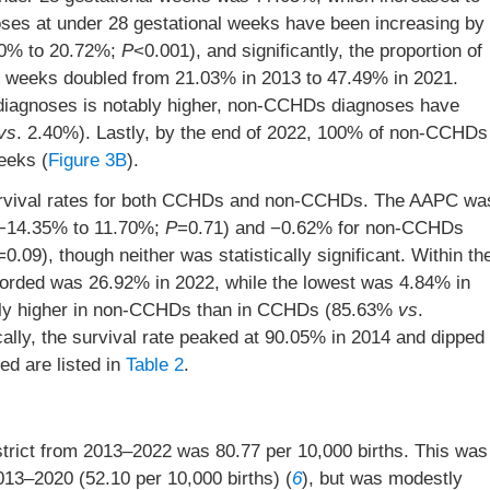
es at under 28 gestational weeks have been increasing by
70% to 20.72%;
P
<0.001), and significantly, the proportion of
 weeks doubled from 21.03% in 2013 to 47.49% in 2021.
 diagnoses is notably higher, non-CCHDs diagnoses have
vs
. 2.40%). Lastly, by the end of 2022, 100% of non-CCHDs
eeks (
Figure 3B
).
 survival rates for both CCHDs and non-CCHDs. The AAPC wa
 −14.35% to 11.70%;
P
=0.71) and −0.62% for non-CCHDs
=0.09), though neither was statistically significant. Within th
corded was 26.92% in 2022, while the lowest was 4.84% in
kedly higher in non-CCHDs than in CCHDs (85.63%
vs
.
ly, the survival rate peaked at 90.05% in 2014 and dipped
ed are listed in
Table 2
.
trict from 2013–2022 was 80.77 per 10,000 births. This was
013–2020 (52.10 per 10,000 births) (
6
), but was modestly