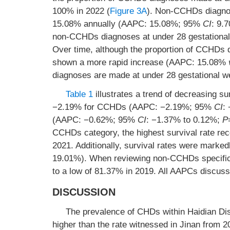
100% in 2022 (
Figure 3A
). Non-CCHDs diagnos
15.08% annually (AAPC: 15.08%; 95%
CI
: 9.
non-CCHDs diagnoses at under 28 gestational
Over time, although the proportion of CCHDs
shown a more rapid increase (AAPC: 15.08%
diagnoses are made at under 28 gestational w
Table 1
illustrates a trend of decreasing
−2.19% for CCHDs (AAPC: −2.19%; 95%
CI
:
(AAPC: −0.62%; 95%
CI
: −1.37% to 0.12%;
P
CCHDs category, the highest survival rate re
2021. Additionally, survival rates were mar
19.01%). When reviewing non-CCHDs specifical
to a low of 81.37% in 2019. All AAPCs discuss
DISCUSSION
The prevalence of CHDs within Haidian Dis
higher than the rate witnessed in Jinan from 2