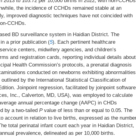
s in 2013 to 105.72 per 10,000 births in 2022, with non-CCHDs
eanwhile, the incidence of CCHDs remained stable at an
gly, improved diagnostic techniques have not coincided with
 non-CCHDs.
ased BD surveillance system in Haidian District. The
n a prior publication (
5
). Each pertinent healthcare
h service centers, midwifery agencies, and children’s
rms and registration cards, reporting individual details about
icipal Health Commission’s protocols, a prenatal diagnosis
examinations conducted on newborns exhibiting abnormalities
tlined by the International Statistical Classification of
tion. Joinpoint regression, facilitated by joinpoint software
ces, Inc., Calverton, MD, USA), was employed to calculate
 average annual percentage change (AAPC) in CHDs
ed by a two-tailed
P
value of less than or equal to 0.05. The
to account in relation to live births, expressed as the numbe
 total perinatal infant count each year in Haidian District,
nnual prevalence, delineated as per 10,000 births.