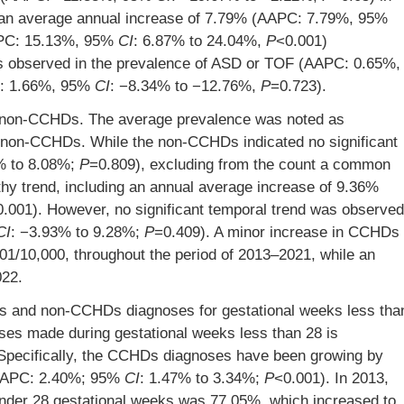
an average annual increase of 7.79% (AAPC: 7.79%, 95%
APC: 15.13%, 95%
CI
: 6.87% to 24.04%,
P
<0.001)
was observed in the prevalence of ASD or TOF (AAPC: 0.65%,
C: 1.66%, 95%
CI
: −8.34% to −12.76%,
P
=0.723).
non-CCHDs. The average prevalence was noted as
 non-CCHDs. While the non-CCHDs indicated no significant
% to 8.08%;
P
=0.809), excluding from the count a common
hy trend, including an annual average increase of 9.36%
0.001). However, no significant temporal trend was observed
CI
: −3.93% to 9.28%;
P
=0.409). A minor increase in CCHDs
01/10,000, throughout the period of 2013–2021, while an
022.
Ds and non-CCHDs diagnoses for gestational weeks less tha
ses made during gestational weeks less than 28 is
. Specifically, the CCHDs diagnoses have been growing by
(AAPC: 2.40%; 95%
CI
: 1.47% to 3.34%;
P
<0.001). In 2013,
nder 28 gestational weeks was 77.05%, which increased to