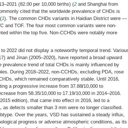
13–2021 (82.00 per 10,000 births) (
2
and Shanghai from
 commonly cited that the worldwide prevalence of CHDs is
(
1
). The common CHDs variants in Haidian District were —
C and TOF. The four most common variants were non-
ed within the top five. Non-CCHDs were notably more
to 2022 did not display a noteworthy temporal trend. Variou
17) and Jinan (2005–2020), have reported a broad upward
he prevalence trend of total CHDs is mainly influenced by
les. During 2018–2022, non-CCHDs, excluding PDA, rose
CCHDs, which remained comparatively stable. Until 2016,
ing a progressive increase from 37.88
/
10,000 to
decrease from 58.35/10,000 to 17.19/10,000 in 2014–2016.
015 edition), that came into effect in 2016, led to a
, as defects smaller than 3 mm were no longer classified.
type. Over the years, VSD has sustained a steady influx,
hnological progress or adverse atmospheric conditions, as its