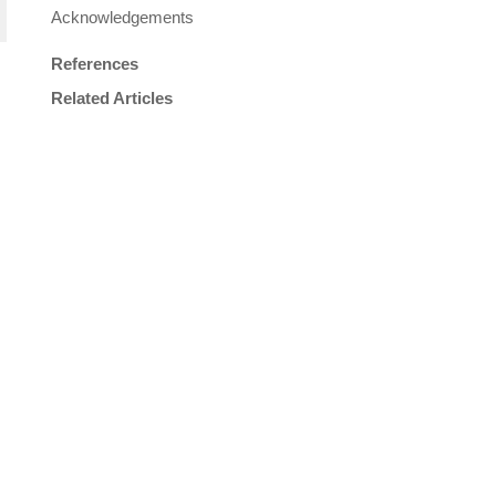
Acknowledgements
References
Related Articles