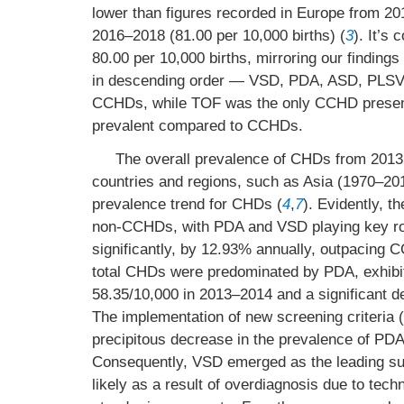
lower than figures recorded in Europe from 20
2016–2018 (81.00 per 10,000 births) (
3
). It’s
80.00 per 10,000 births, mirroring our findings 
in descending order — VSD, PDA, ASD, PLSV
CCHDs, while TOF was the only CCHD present
prevalent compared to CCHDs.
The overall prevalence of CHDs from 2013 
countries and regions, such as Asia (1970–20
prevalence trend for CHDs (
4
,
7
). Evidently, t
non-CCHDs, with PDA and VSD playing key ro
significantly, by 12.93% annually, outpacing 
total CHDs were predominated by PDA, exhibit
58.35/10,000 in 2013–2014 and a significant 
The implementation of new screening criteria (2
precipitous decrease in the prevalence of PDA
Consequently, VSD emerged as the leading sub
likely as a result of overdiagnosis due to tec