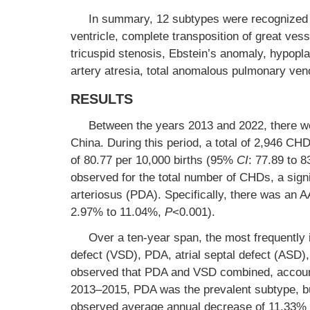
In summary, 12 subtypes were recognized a
ventricle, complete transposition of great vesse
tricuspid stenosis, Ebstein’s anomaly, hypopla
artery atresia, total anomalous pulmonary ven
RESULTS
Between the years 2013 and 2022, there were
China. During this period, a total of 2,946 CH
of 80.77 per 10,000 births (95%
CI
: 77.89 to 
observed for the total number of CHDs, a sign
arteriosus (PDA). Specifically, there was a
2.97% to 11.04%,
P
<0.001).
Over a ten-year span, the most frequently 
defect (VSD), PDA, atrial septal defect (ASD)
observed that PDA and VSD combined, accounte
2013–2015, PDA was the prevalent subtype, 
observed average annual decrease of 11.33