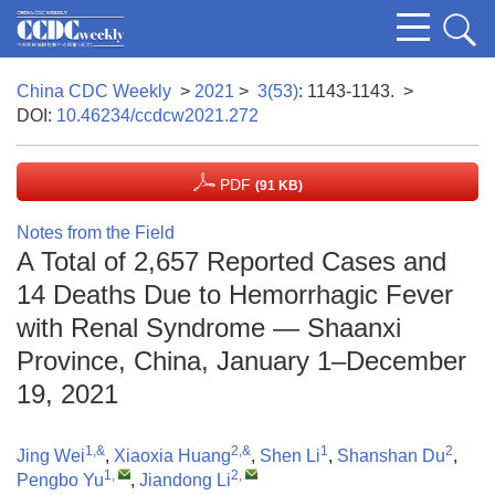
China CDC Weekly
>
2021
>
3(53)
: 1143-1143.
>
DOI:
10.46234/ccdcw2021.272
PDF
(91 KB)
Notes from the Field
A Total of 2,657 Reported Cases and
14 Deaths Due to Hemorrhagic Fever
with Renal Syndrome — Shaanxi
Province, China, January 1–December
19, 2021
1,&
2,&
1
2
Jing Wei
,
Xiaoxia Huang
,
Shen Li
,
Shanshan Du
,
1
,
2
,
Pengbo Yu
,
Jiandong Li