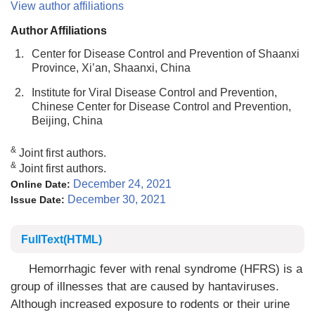
View author affiliations
Author Affiliations
1.
Center for Disease Control and Prevention of Shaanxi
Province, Xi’an, Shaanxi, China
2.
Institute for Viral Disease Control and Prevention,
Chinese Center for Disease Control and Prevention,
Beijing, China
&
Joint first authors.
&
Joint first authors.
December 24, 2021
Online Date:
December 30, 2021
Issue Date:
FullText(HTML)
Hemorrhagic fever with renal syndrome (HFRS) is a
group of illnesses that are caused by hantaviruses.
Although increased exposure to rodents or their urine