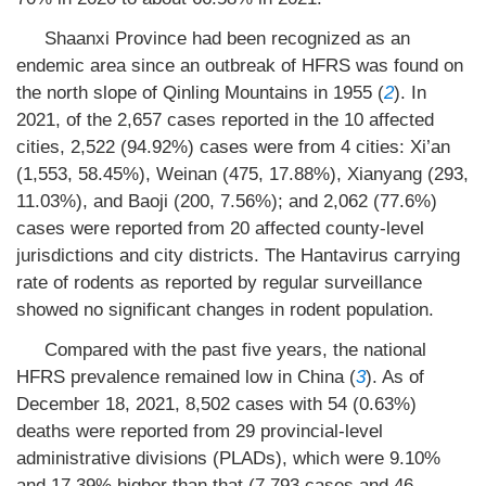
Shaanxi Province had been recognized as an
endemic area since an outbreak of HFRS was found on
the north slope of Qinling Mountains in 1955 (
2
). In
2021, of the 2,657 cases reported in the 10 affected
cities, 2,522 (94.92%) cases were from 4 cities: Xi’an
(1,553, 58.45%), Weinan (475, 17.88%), Xianyang (293,
11.03%), and Baoji (200, 7.56%); and 2,062 (77.6%)
cases were reported from 20 affected county-level
jurisdictions and city districts. The Hantavirus carrying
rate of rodents as reported by regular surveillance
showed no significant changes in rodent population.
Compared with the past five years, the national
HFRS prevalence remained low in China (
3
). As of
December 18, 2021, 8,502 cases with 54 (0.63%)
deaths were reported from 29 provincial-level
administrative divisions (PLADs), which were 9.10%
and 17.39% higher than that (7,793 cases and 46