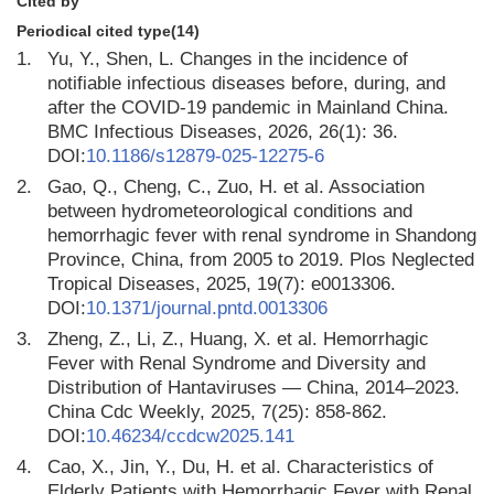
Cited by
Periodical cited type(14)
1.
Yu, Y., Shen, L. Changes in the incidence of
notifiable infectious diseases before, during, and
after the COVID-19 pandemic in Mainland China.
BMC Infectious Diseases, 2026, 26(1): 36.
DOI:
10.1186/s12879-025-12275-6
2.
Gao, Q., Cheng, C., Zuo, H. et al. Association
between hydrometeorological conditions and
hemorrhagic fever with renal syndrome in Shandong
Province, China, from 2005 to 2019. Plos Neglected
Tropical Diseases, 2025, 19(7): e0013306.
DOI:
10.1371/journal.pntd.0013306
3.
Zheng, Z., Li, Z., Huang, X. et al. Hemorrhagic
Fever with Renal Syndrome and Diversity and
Distribution of Hantaviruses — China, 2014–2023.
China Cdc Weekly, 2025, 7(25): 858-862.
DOI:
10.46234/ccdcw2025.141
4.
Cao, X., Jin, Y., Du, H. et al. Characteristics of
Elderly Patients with Hemorrhagic Fever with Renal