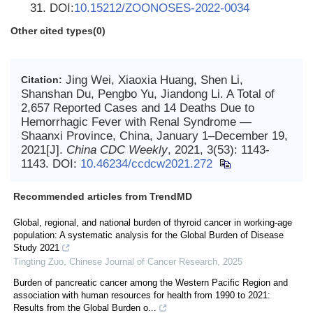
31. DOI:
10.15212/ZOONOSES-2022-0034
Other cited types(0)
Jing Wei, Xiaoxia Huang, Shen Li,
Citation:
Shanshan Du, Pengbo Yu, Jiandong Li. A Total of
2,657 Reported Cases and 14 Deaths Due to
Hemorrhagic Fever with Renal Syndrome —
Shaanxi Province, China, January 1–December 19,
2021[J].
China CDC Weekly
, 2021, 3(53): 1143-
1143.
DOI:
10.46234/ccdcw2021.272
Recommended articles from TrendMD
Global, regional, and national burden of thyroid cancer in working-age
population: A systematic analysis for the Global Burden of Disease
Study 2021
Tingting Zuo
,
Chinese Journal of Cancer Research
,
2025
Burden of pancreatic cancer among the Western Pacific Region and
association with human resources for health from 1990 to 2021:
Results from the Global Burden o...