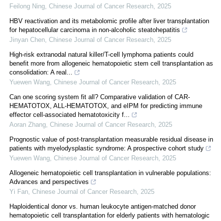
Feilong Ning
,
Chinese Journal of Cancer Research
,
2025
HBV reactivation and its metabolomic profile after liver transplantation
for hepatocellular carcinoma in non-alcoholic steatohepatitis
Jinyan Chen
,
Chinese Journal of Cancer Research
,
2025
High-risk extranodal natural killer/T-cell lymphoma patients could
benefit more from allogeneic hematopoietic stem cell transplantation as
consolidation: A real...
Yuewen Wang
,
Chinese Journal of Cancer Research
,
2025
Can one scoring system fit all? Comparative validation of CAR-
HEMATOTOX, ALL-HEMATOTOX, and eIPM for predicting immune
effector cell-associated hematotoxicity f...
Aoran Zhang
,
Chinese Journal of Cancer Research
,
2025
Prognostic value of post-transplantation measurable residual disease in
patients with myelodysplastic syndrome: A prospective cohort study
Yuewen Wang
,
Chinese Journal of Cancer Research
,
2025
Allogeneic hematopoietic cell transplantation in vulnerable populations:
Advances and perspectives
Yi Fan
,
Chinese Journal of Cancer Research
,
2025
Haploidentical donor vs. human leukocyte antigen-matched donor
hematopoietic cell transplantation for elderly patients with hematologic