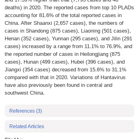
deaths) in 2020. The reported cases from top 10 PLADs
accounting for 81.6% of the total reported cases in
China. After Shaanxi (2,657 cases), the numbers of
cases in Shandong (875 cases), Liaoning (501 cases),
Henan (352 cases), Yunnan (295 cases), and Jilin (291
cases) increased by a range from 11.1% to 76.9%, and
the reported number of cases in Heilongjiang (875
cases), Hunan (499 cases), Hubei (396 cases), and
Jiangxi (354 cases) decreased from 15.6% to 31.1%
compared with that in 2020. Variations of Hantavirus
have also previously been found in central and
southwest China.
References
(3)
Related Articles