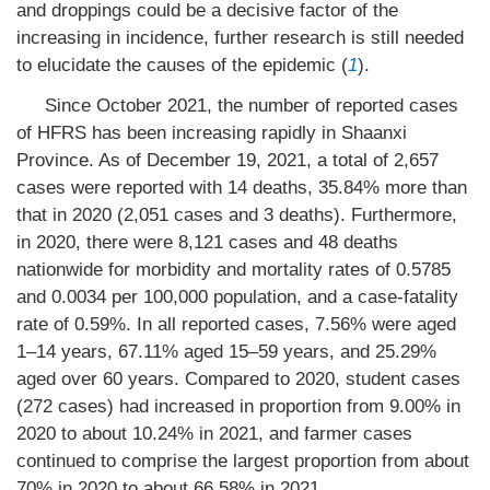
and droppings could be a decisive factor of the
increasing in incidence, further research is still needed
to elucidate the causes of the epidemic (
1
).
Since October 2021, the number of reported cases
of HFRS has been increasing rapidly in Shaanxi
Province. As of December 19, 2021, a total of 2,657
cases were reported with 14 deaths, 35.84% more than
that in 2020 (2,051 cases and 3 deaths). Furthermore,
in 2020, there were 8,121 cases and 48 deaths
nationwide for morbidity and mortality rates of 0.5785
and 0.0034 per 100,000 population, and a case-fatality
rate of 0.59%. In all reported cases, 7.56% were aged
1–14 years, 67.11% aged 15–59 years, and 25.29%
aged over 60 years. Compared to 2020, student cases
(272 cases) had increased in proportion from 9.00% in
2020 to about 10.24% in 2021, and farmer cases
continued to comprise the largest proportion from about
70% in 2020 to about 66.58% in 2021.