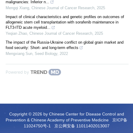
malignancies: Inferior n...
Mengqi Xiang
,
Chinese Journal of Cancer Research
,
2025
Impact of clinical characteristics and genetic profiles on outcomes of
allogeneic stem cell transplantation with sorafenib maintenance in
FLT3-ITD acute myeloid...
Yeqian Zhao
,
Chinese Journal of Cancer Research
,
2025
The impact of the Russia-Ukraine conflict on global grain market and
food security: Short- and long-term effects
Mengxiang Sun
,
Seed Biology
,
2022
Powered by
Copyright © 2026 by Chinese Center for Disease Control and
Prevention & Chinese Academy of Preventive Medicine
京ICP备
11024750号-1
京公网安备 11011402013007