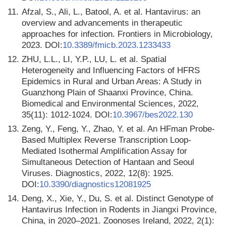
11.
Afzal, S., Ali, L., Batool, A. et al. Hantavirus: an
overview and advancements in therapeutic
approaches for infection. Frontiers in Microbiology,
2023. DOI:
10.3389/fmicb.2023.1233433
12.
ZHU, L.L., LI, Y.P., LU, L. et al. Spatial
Heterogeneity and Influencing Factors of HFRS
Epidemics in Rural and Urban Areas: A Study in
Guanzhong Plain of Shaanxi Province, China.
Biomedical and Environmental Sciences, 2022,
35(11): 1012-1024. DOI:
10.3967/bes2022.130
13.
Zeng, Y., Feng, Y., Zhao, Y. et al. An HFman Probe-
Based Multiplex Reverse Transcription Loop-
Mediated Isothermal Amplification Assay for
Simultaneous Detection of Hantaan and Seoul
Viruses. Diagnostics, 2022, 12(8): 1925.
DOI:
10.3390/diagnostics12081925
14.
Deng, X., Xie, Y., Du, S. et al. Distinct Genotype of
Hantavirus Infection in Rodents in Jiangxi Province,
China, in 2020–2021. Zoonoses Ireland, 2022, 2(1):