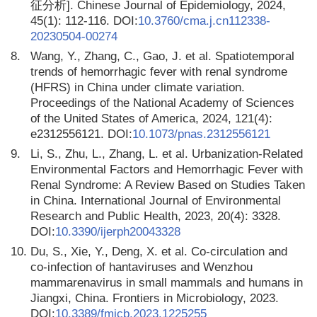
征分析]. Chinese Journal of Epidemiology, 2024,
45(1): 112-116. DOI:
10.3760/cma.j.cn112338-
20230504-00274
8.
Wang, Y., Zhang, C., Gao, J. et al. Spatiotemporal
trends of hemorrhagic fever with renal syndrome
(HFRS) in China under climate variation.
Proceedings of the National Academy of Sciences
of the United States of America, 2024, 121(4):
e2312556121. DOI:
10.1073/pnas.2312556121
9.
Li, S., Zhu, L., Zhang, L. et al. Urbanization-Related
Environmental Factors and Hemorrhagic Fever with
Renal Syndrome: A Review Based on Studies Taken
in China. International Journal of Environmental
Research and Public Health, 2023, 20(4): 3328.
DOI:
10.3390/ijerph20043328
10.
Du, S., Xie, Y., Deng, X. et al. Co-circulation and
co-infection of hantaviruses and Wenzhou
mammarenavirus in small mammals and humans in
Jiangxi, China. Frontiers in Microbiology, 2023.
DOI:
10.3389/fmicb.2023.1225255