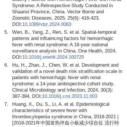
Syndrome: A Retrospective Study Conducted in
Shaanxi Province, China. Vector Borne and
Zoonotic Diseases, 2025, 25(6): 416-423.
DOI:
10.1089/vbz.2024.0063
5.
Wen, B., Yang, Z., Ren, S. et al. Spatial-temporal
patterns and influencing factors for hemorrhagic
fever with renal syndrome: A 16-year national
surveillance analysis in China. One Health, 2024.
DOI:
10.1016/j.onehlt.2024.100725
6.
Hu, H., Zhan, J., Chen, W. et al. Development and
validation of a novel death risk stratification scale in
patients with hemorrhagic fever with renal
syndrome: a 14-year ambispective cohort study.
Clinical Microbiology and Infection, 2024, 30(3):
387-394. DOI:
10.1016/j.cmi.2023.11.003
7.
Huang, X., Du, S., Li, A. et al. Epidemiological
characteristics of severe fever with
thrombocytopenia syndrome in China, 2018-2021 |
[2018-2021年中国发热伴血小板减少综合征 流行特