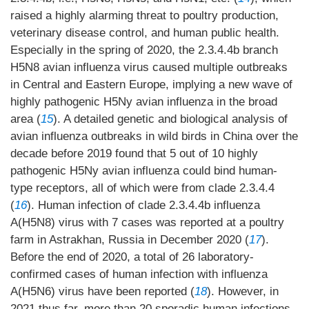
raised a highly alarming threat to poultry production,
veterinary disease control, and human public health.
Especially in the spring of 2020, the 2.3.4.4b branch
H5N8 avian influenza virus caused multiple outbreaks
in Central and Eastern Europe, implying a new wave of
highly pathogenic H5Ny avian influenza in the broad
area (
15
). A detailed genetic and biological analysis of
avian influenza outbreaks in wild birds in China over the
decade before 2019 found that 5 out of 10 highly
pathogenic H5Ny avian influenza could bind human-
type receptors, all of which were from clade 2.3.4.4
(
16
). Human infection of clade 2.3.4.4b influenza
A(H5N8) virus with 7 cases was reported at a poultry
farm in Astrakhan, Russia in December 2020 (
17
).
Before the end of 2020, a total of 26 laboratory-
confirmed cases of human infection with influenza
A(H5N6) virus have been reported (
18
). However, in
2021 thus far, more than 20 sporadic human infections