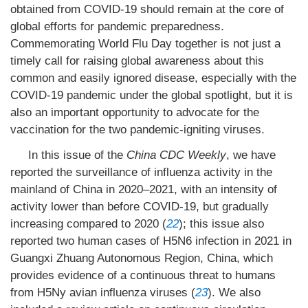
obtained from COVID-19 should remain at the core of
global efforts for pandemic preparedness.
Commemorating World Flu Day together is not just a
timely call for raising global awareness about this
common and easily ignored disease, especially with the
COVID-19 pandemic under the global spotlight, but it is
also an important opportunity to advocate for the
vaccination for the two pandemic-igniting viruses.
In this issue of the
China CDC
Weekly
, we have
reported the surveillance of influenza activity in the
mainland of China in 2020–2021, with an intensity of
activity lower than before COVID-19, but gradually
increasing compared to 2020 (
22
); this issue also
reported two human cases of H5N6 infection in 2021 in
Guangxi Zhuang Autonomous Region, China, which
provides evidence of a continuous threat to humans
from H5Ny avian influenza viruses (
23
). We also