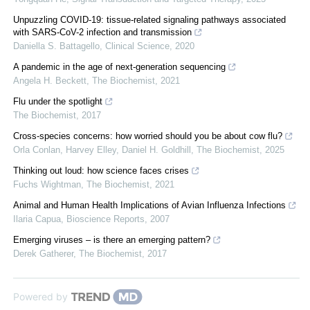
Unpuzzling COVID-19: tissue-related signaling pathways associated
with SARS-CoV-2 infection and transmission
Daniella S. Battagello
,
Clinical Science
,
2020
A pandemic in the age of next-generation sequencing
Angela H. Beckett
,
The Biochemist
,
2021
Flu under the spotlight
The Biochemist
,
2017
Cross-species concerns: how worried should you be about cow flu?
Orla Conlan, Harvey Elley, Daniel H. Goldhill
,
The Biochemist
,
2025
Thinking out loud: how science faces crises
Fuchs Wightman
,
The Biochemist
,
2021
Animal and Human Health Implications of Avian Influenza Infections
Ilaria Capua
,
Bioscience Reports
,
2007
Emerging viruses – is there an emerging pattern?
Derek Gatherer
,
The Biochemist
,
2017
Powered by