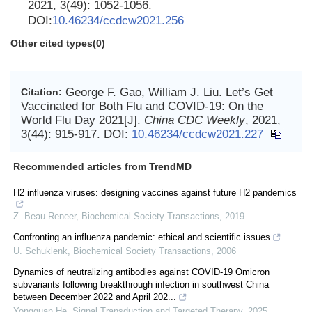
2021, 3(49): 1052-1056.
DOI:
10.46234/ccdcw2021.256
Other cited types(0)
George F. Gao, William J. Liu. Let’s Get
Citation:
Vaccinated for Both Flu and COVID-19: On the
World Flu Day 2021[J].
China CDC Weekly
, 2021,
3(44): 915-917.
DOI:
10.46234/ccdcw2021.227
Recommended articles from TrendMD
H2 influenza viruses: designing vaccines against future H2 pandemics
Z. Beau Reneer
,
Biochemical Society Transactions
,
2019
Confronting an influenza pandemic: ethical and scientific issues
U. Schuklenk
,
Biochemical Society Transactions
,
2006
Dynamics of neutralizing antibodies against COVID-19 Omicron
subvariants following breakthrough infection in southwest China
between December 2022 and April 202...
Yongquan He
,
Signal Transduction and Targeted Therapy
,
2025