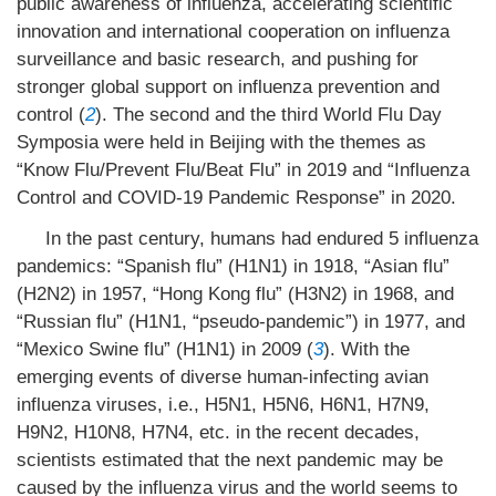
public awareness of influenza, accelerating scientific
innovation and international cooperation on influenza
surveillance and basic research, and pushing for
stronger global support on influenza prevention and
control (
2
). The second and the third World Flu Day
Symposia were held in Beijing with the themes as
“Know Flu/Prevent Flu/Beat Flu” in 2019 and “Influenza
Control and COVID-19 Pandemic Response” in 2020.
In the past century, humans had endured 5 influenza
pandemics: “Spanish flu” (H1N1) in 1918, “Asian flu”
(H2N2) in 1957, “Hong Kong flu” (H3N2) in 1968, and
“Russian flu” (H1N1, “pseudo-pandemic”) in 1977, and
“Mexico Swine flu” (H1N1) in 2009 (
3
). With the
emerging events of diverse human-infecting avian
influenza viruses, i.e., H5N1, H5N6, H6N1, H7N9,
H9N2, H10N8, H7N4, etc. in the recent decades,
scientists estimated that the next pandemic may be
caused by the influenza virus and the world seems to