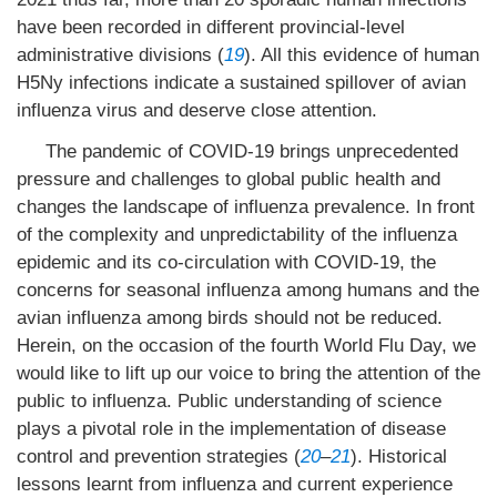
have been recorded in different provincial-level
administrative divisions (
19
). All this evidence of human
H5Ny infections indicate a sustained spillover of avian
influenza virus and deserve close attention.
The pandemic of COVID-19 brings unprecedented
pressure and challenges to global public health and
changes the landscape of influenza prevalence. In front
of the complexity and unpredictability of the influenza
epidemic and its co-circulation with COVID-19, the
concerns for seasonal influenza among humans and the
avian influenza among birds should not be reduced.
Herein, on the occasion of the fourth World Flu Day, we
would like to lift up our voice to bring the attention of the
public to influenza. Public understanding of science
plays a pivotal role in the implementation of disease
control and prevention strategies (
20
–
21
). Historical
lessons learnt from influenza and current experience