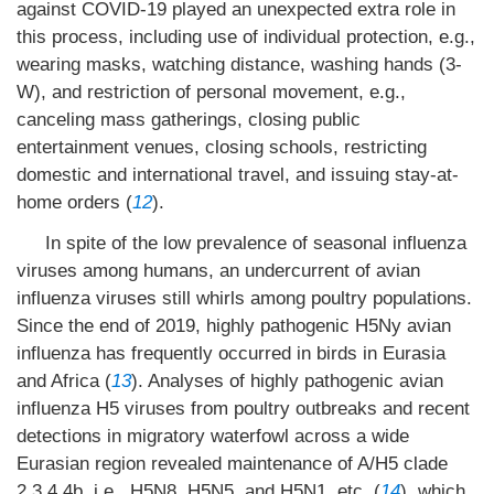
against COVID-19 played an unexpected extra role in
this process, including use of individual protection, e.g.,
wearing masks, watching distance, washing hands (3-
W), and restriction of personal movement, e.g.,
canceling mass gatherings, closing public
entertainment venues, closing schools, restricting
domestic and international travel, and issuing stay-at-
home orders (
12
).
In spite of the low prevalence of seasonal influenza
viruses among humans, an undercurrent of avian
influenza viruses still whirls among poultry populations.
Since the end of 2019, highly pathogenic H5Ny avian
influenza has frequently occurred in birds in Eurasia
and Africa (
13
). Analyses of highly pathogenic avian
influenza H5 viruses from poultry outbreaks and recent
detections in migratory waterfowl across a wide
Eurasian region revealed maintenance of A/H5 clade
2.3.4.4b, i.e., H5N8, H5N5, and H5N1, etc. (
14
), which