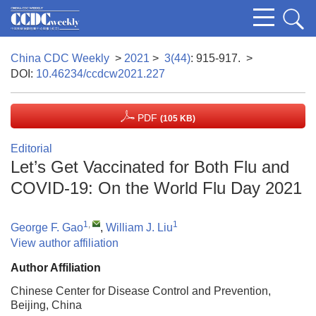
China CDC Weekly
>
2021
>
3(44)
: 915-917.
>
DOI:
10.46234/ccdcw2021.227
PDF
(105 KB)
Editorial
Let’s Get Vaccinated for Both Flu and
COVID-19: On the World Flu Day 2021
1
,
1
George F. Gao
,
William J. Liu
View author affiliation
Author Affiliation
Chinese Center for Disease Control and Prevention,
Beijing, China