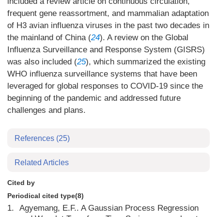
included a review article on continuous circulation,
frequent gene reassortment, and mammalian adaptation
of H3 avian influenza viruses in the past two decades in
the mainland of China (
24
). A review on the Global
Influenza Surveillance and Response System (GISRS)
was also included (
25
), which summarized the existing
WHO influenza surveillance systems that have been
leveraged for global responses to COVID-19 since the
beginning of the pandemic and addressed future
challenges and plans.
References
(25)
Related Articles
Cited by
Periodical cited type(8)
1.
Agyemang, E.F.. A Gaussian Process Regression