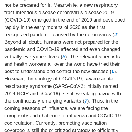
not be prepared for it. Meanwhile, a new respiratory
tract infectious disease coronavirus disease 2019
(COVID-19) emerged in the end of 2019 and developed
rapidly in the early months of 2020 as the first
recognized pandemic caused by the coronavirus (
4
).
Beyond all doubt, humans were not prepared for the
pandemic and COVID-19 affected and even changed
virtually everyone’s lives (
5
). The relevant scientists
and health workers all over the world have tried their
best to understand and control the new disease (
6
).
However, the etiology of COVID-19, severe acute
respiratory syndrome (SARS-CoV-2; initially named
2019-NCIP and hCoV-19) is still wreaking havoc with
the continuously emerging variants (
7
). Thus, in the
coming seasons of influenza, we are facing the
complexity and challenge of influenza and COVID-19
cocirculation. Currently, promoting vaccination
coverage is still the prioritized strategy to efficiently