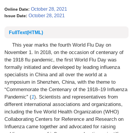
October 28, 2021
Online Date:
October 28, 2021
Issue Date:
FullText(HTML)
This year marks the fourth World Flu Day on
November 1. In 2018, on the occasion of centenary of
the 1918 flu pandemic, the first World Flu Day was
formally initiated and developed by leading influenza
specialists in China and all over the world at a
symposium in Shenzhen, China, with the theme to
“Commemorate the Centenary of the 1918–19 Influenza
Pandemic” (
1
). Scientists and representatives from
different international associations and organizations,
including the five World Health Organization (WHO)
Collaborating Centers for Reference and Research on
Influenza came together and advocated for raising