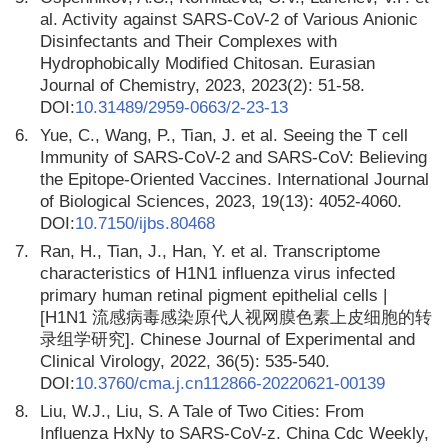
al. Activity against SARS-CoV-2 of Various Anionic
Disinfectants and Their Complexes with
Hydrophobically Modified Chitosan. Eurasian
Journal of Chemistry, 2023, 2023(2): 51-58.
DOI:
10.31489/2959-0663/2-23-13
6.
Yue, C., Wang, P., Tian, J. et al. Seeing the T cell
Immunity of SARS-CoV-2 and SARS-CoV: Believing
the Epitope-Oriented Vaccines. International Journal
of Biological Sciences, 2023, 19(13): 4052-4060.
DOI:
10.7150/ijbs.80468
7.
Ran, H., Tian, J., Han, Y. et al. Transcriptome
characteristics of H1N1 influenza virus infected
primary human retinal pigment epithelial cells |
[H1N1 流感病毒感染原代人视网膜色素上皮细胞的转
录组学研究]. Chinese Journal of Experimental and
Clinical Virology, 2022, 36(5): 535-540.
DOI:
10.3760/cma.j.cn112866-20220621-00139
8.
Liu, W.J., Liu, S. A Tale of Two Cities: From
Influenza HxNy to SARS-CoV-z. China Cdc Weekly,