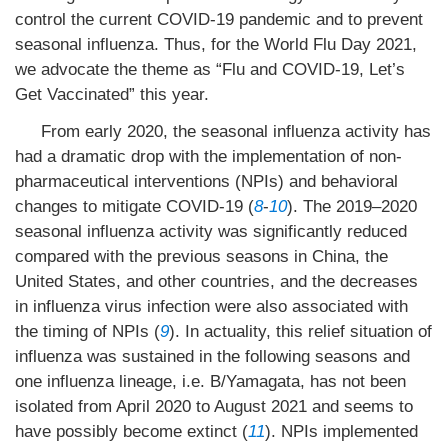
control the current COVID-19 pandemic and to prevent
seasonal influenza. Thus, for the World Flu Day 2021,
we advocate the theme as “Flu and COVID-19, Let’s
Get Vaccinated” this year.
From early 2020, the seasonal influenza activity has
had a dramatic drop with the implementation of non-
pharmaceutical interventions (NPIs) and behavioral
changes to mitigate COVID-19 (
8
-
10
). The 2019–2020
seasonal influenza activity was significantly reduced
compared with the previous seasons in China, the
United States, and other countries, and the decreases
in influenza virus infection were also associated with
the timing of NPIs (
9
). In actuality, this relief situation of
influenza was sustained in the following seasons and
one influenza lineage, i.e. B/Yamagata, has not been
isolated from April 2020 to August 2021 and seems to
have possibly become extinct (
11
). NPIs implemented