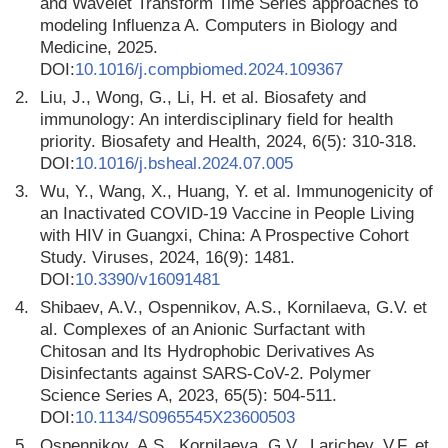
and Wavelet Transform Time Series approaches to
modeling Influenza A. Computers in Biology and
Medicine, 2025.
DOI:
10.1016/j.compbiomed.2024.109367
2.
Liu, J., Wong, G., Li, H. et al. Biosafety and
immunology: An interdisciplinary field for health
priority. Biosafety and Health, 2024, 6(5): 310-318.
DOI:
10.1016/j.bsheal.2024.07.005
3.
Wu, Y., Wang, X., Huang, Y. et al. Immunogenicity of
an Inactivated COVID-19 Vaccine in People Living
with HIV in Guangxi, China: A Prospective Cohort
Study. Viruses, 2024, 16(9): 1481.
DOI:
10.3390/v16091481
4.
Shibaev, A.V., Ospennikov, A.S., Kornilaeva, G.V. et
al. Complexes of an Anionic Surfactant with
Chitosan and Its Hydrophobic Derivatives As
Disinfectants against SARS-CoV-2. Polymer
Science Series A, 2023, 65(5): 504-511.
DOI:
10.1134/S0965545X23600503
5.
Ospennikov, A.S., Kornilaeva, G.V., Larichev, V.F. et