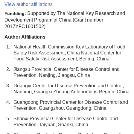
View author affiliations
Supported by The National Key Research and
Fundding:
Development Program of China (Grant number
2017YFC1601502)
Author Affiliations
1.
National Health Commission Key Laboratory of Food
Safety Risk Assessment, China National Center for
Food Safety Risk Assessment, Beijing, China
2.
Jiangsu Provincial Center for Disease Control and
Prevention, Nanjing, Jiangsu, China
3.
Guangxi Center for Disease Prevention and Control,
Nanning, Guangxi Zhuang Autonomous Region, China
4.
Guangdong Provincial Center for Disease Control and
Prevention, Guangzhou, Guangdong, China
5.
Shanxi Provincial Center for Disease Control and
Prevention, Taiyuan, Shanxi, China