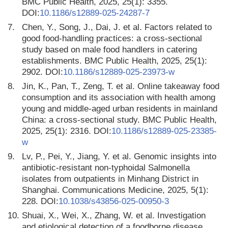
BMC Public Health, 2025, 25(1): 3355.
DOI:
10.1186/s12889-025-24287-7
7.
Chen, Y., Song, J., Dai, J. et al. Factors related to
good food-handling practices: a cross-sectional
study based on male food handlers in catering
establishments. BMC Public Health, 2025, 25(1):
2902. DOI:
10.1186/s12889-025-23973-w
8.
Jin, K., Pan, T., Zeng, T. et al. Online takeaway food
consumption and its association with health among
young and middle-aged urban residents in mainland
China: a cross-sectional study. BMC Public Health,
2025, 25(1): 2316. DOI:
10.1186/s12889-025-23385-
w
9.
Lv, P., Pei, Y., Jiang, Y. et al. Genomic insights into
antibiotic-resistant non-typhoidal Salmonella
isolates from outpatients in Minhang District in
Shanghai. Communications Medicine, 2025, 5(1):
228. DOI:
10.1038/s43856-025-00950-3
10.
Shuai, X., Wei, X., Zhang, W. et al. Investigation
and etiological detection of a foodborne disease