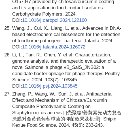
O157:H7 provided by chitosan/curcumin coating
and its application in food contact surfaces.
Carbohydrate Polymers, 2024.
DOI:
10.1016/j.carbpol.2024.122160
25.
Wang, J., Cui, X., Liang, L. et al. Advances in DNA-
based electrochemical biosensors for the detection
of foodborne pathogenic bacteria. Talanta, 2024.
DOI:
10.1016/j.talanta.2024.126072
26.
Li, L., Fan, R., Chen, Y. et al. Characterization,
genome analysis, and therapeutic evaluation of a
novel Salmonella phage vB_SalS_JNS02: a
candidate bacteriophage for phage therapy. Poultry
Science, 2024, 103(7): 103845.
DOI:
10.1016/j.psj.2024.103845
27.
Zhang, P., Wang, W., Sun, J. et al. Antibacterial
Effect and Mechanism of Chitosan/Curcumin
Composite Photodynamic Coating on
Staрhylococcus aureus | [壳聚糖/姜黄素光动力复合
涂膜对金黄色葡萄球菌的抑菌效果及机理]. Shipin
Kexue Food Science, 2024, 45(6): 233-243.