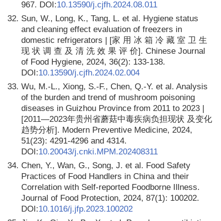
967. DOI:
10.13590/j.cjfh.2024.08.011
32.
Sun, W., Long, K., Tang, L. et al. Hygiene status
and cleaning effect evaluation of freezers in
domestic refrigerators | [家 用 冰 箱 冷 藏 室 卫 生
现 状 调 查 及 清 洗 效 果 评 价]. Chinese Journal
of Food Hygiene, 2024, 36(2): 133-138.
DOI:
10.13590/j.cjfh.2024.02.004
33.
Wu, M.-L., Xiong, S.-F., Chen, Q.-Y. et al. Analysis
of the burden and trend of mushroom poisoning
diseases in Guizhou Province from 2011 to 2023 |
[2011—2023年贵州省蘑菇中毒疾病负担现状 及变化
趋势分析]. Modern Preventive Medicine, 2024,
51(23): 4291-4296 and 4314.
DOI:
10.20043/j.cnki.MPM.202408311
34.
Chen, Y., Wan, G., Song, J. et al. Food Safety
Practices of Food Handlers in China and their
Correlation with Self-reported Foodborne Illness.
Journal of Food Protection, 2024, 87(1): 100202.
DOI:
10.1016/j.jfp.2023.100202