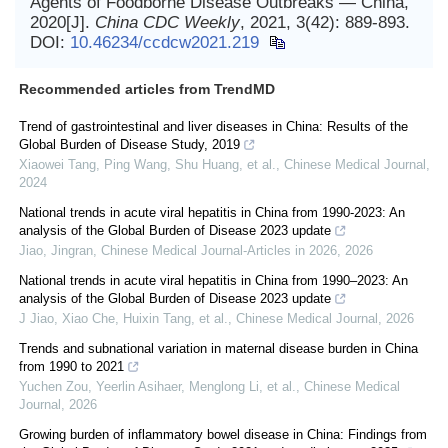
Agents of Foodborne Disease Outbreaks — China,
2020[J].
China CDC Weekly
, 2021, 3(42): 889-893.
DOI:
10.46234/ccdcw2021.219
Recommended articles from TrendMD
Trend of gastrointestinal and liver diseases in China: Results of the
Global Burden of Disease Study, 2019
Xiaowei Tang, Ping Wang, Shu Huang, et al.
,
Chinese Medical Journal
,
2024
National trends in acute viral hepatitis in China from 1990-2023: An
analysis of the Global Burden of Disease 2023 update
Jiao, Jingran
,
Chinese Medical Journal-Articles in 2026
,
2026
National trends in acute viral hepatitis in China from 1990–2023: An
analysis of the Global Burden of Disease 2023 update
J Jiao, Xiao Che, Huixin Tang, et al.
,
Chinese Medical Journal
,
2026
Trends and subnational variation in maternal disease burden in China
from 1990 to 2021
Yuchen Zou, Yeerlin Asihaer, Menglong Li, et al.
,
Chinese Medical
Journal
,
2026
Growing burden of inflammatory bowel disease in China: Findings from