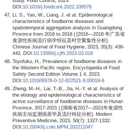
study. Food Control, 2023.
DOI:
10.1016/j.foodcont.2022.109578
47.
Li, S., Yan, W., Liang, J. et al. Epidemiological
characteristics of foodborne diseases and
spatiotemporal aggregation analysis in Guangdong
Province from 2016 to 2018 | [2016—2018 年广东省
食源性疾病流行病学特征及时空聚集性分析].
Chinese Journal of Food Hygiene, 2023, 35(3): 436-
442. DOI:
10.13590/j.cjfh.2023.03.018
48.
Toyofuku, H.. Prevalence of foodborne diseases in
the Western Pacific region. Encyclopedia of Food
Safety Second Edition Volume 1 4, 2023.
DOI:
10.1016/B978-0-12-822521-9.00019-8
49.
Zheng, M.-H., Lai, T.-B., Jia, H.-Y. et al. Analysis of
the etiology and epidemiological characteristics of
active surveillance of foodborne diseases in Hunan
Province, 2017-2021 | [湖南省2017—2021年食源性
疾病主动监测病原学及流行特征分析]. Modern
Preventive Medicine, 2023, 50(7): 1327-1332.
DOI:
10.20043/j.cnki.MPM.202211047