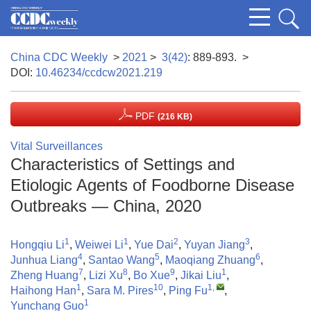
China CDC Weekly
>
2021
>
3(42)
: 889-893.
>
DOI:
10.46234/ccdcw2021.219
PDF
(216 KB)
Vital Surveillances
Characteristics of Settings and
Etiologic Agents of Foodborne Disease
Outbreaks — China, 2020
1
1
2
3
Hongqiu Li
,
Weiwei Li
,
Yue Dai
,
Yuyan Jiang
,
4
5
6
Junhua Liang
,
Santao Wang
,
Maoqiang Zhuang
,
7
8
9
1
Zheng Huang
,
Lizi Xu
,
Bo Xue
,
Jikai Liu
,
1
10
1
,
Haihong Han
,
Sara M. Pires
,
Ping Fu
,
1
Yunchang Guo