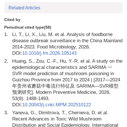
Related Articles
Cited by
Periodical cited type(58)
1.
Li, T., Li, X., Liu, M. et al. Analysis of foodborne
disease outbreak surveillance in the China Mainland
2014-2023. Food Microbiology, 2026.
DOI:
10.1016/j.fm.2026.105143
2.
Huang, S., Zou, C.-F., Hu, Y.-R. et al. A study on the
epidemiological characteristics and SARIMA 一
SVR model prediction of mushroom poisoning in
Guizhou Province from 2017 to 2024 | [2017—2024
年贵州省蘑菇中毒流行特征及 SARIMA—SVR模型
预测研究]. Modern Preventive Medicine, 2026,
53(8): 1488-1493.
DOI:
10.20043/j.cnki.MPM.202510122
3.
Yaneva, G., Dimitrova, T., Cherneva, D. et al.
Recent Advances in Toxic Wild Mushroom
Distribution and Social Epidemiology. International