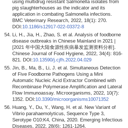
using multidrug resistant Salmonella isolates from
pig slaughterhouses as the indicator and its
application in combating Salmonella infections.
BMC Veterinary Research, 2022, 18(1): 270.
DOI:
10.1186/s12917-022-03372-8
54.
Li, H., Jia, H., Zhao, S. et al. Analysis of foodborne
disease outbreaks in Chinese Mainland in 2021 |
[2021 年中国大陆食源性疾病暴发监测资料分析].
Chinese Journal of Food Hygiene, 2022, 34(4): 816-
821. DOI:
10.13590/j.cjfh.2022.04.029
55.
Jin, B., Ma, B., Li, J. et al. Simultaneous Detection
of Five Foodborne Pathogens Using a Mini
Automatic Nucleic Acid Extractor Combined with
Recombinase Polymerase Amplification and Lateral
Flow Immunoassay. Microorganisms, 2022, 10(7):
1352. DOI:
10.3390/microorganisms10071352
56.
Huang, Y., Du, Y., Wang, H. et al. New Variant of
Vibrio parahaemolyticus, Sequence Type 3,
Serotype O10:K4, China, 2020. Emerging Infectious
Diseases, 2022, 28(6): 1261-1264.