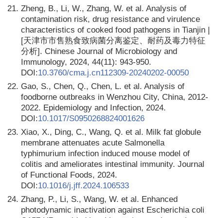
21.
Zheng, B., Li, W., Zhang, W. et al. Analysis of
contamination risk, drug resistance and virulence
characteristics of cooked food pathogens in Tianjin |
[天津市市售熟食致病菌分离鉴定、耐药及毒力特征
分析]. Chinese Journal of Microbiology and
Immunology, 2024, 44(11): 943-950.
DOI:
10.3760/cma.j.cn112309-20240202-00050
22.
Gao, S., Chen, Q., Chen, L. et al. Analysis of
foodborne outbreaks in Wenzhou City, China, 2012-
2022. Epidemiology and Infection, 2024.
DOI:
10.1017/S0950268824001626
23.
Xiao, X., Ding, C., Wang, Q. et al. Milk fat globule
membrane attenuates acute Salmonella
typhimurium infection induced mouse model of
colitis and ameliorates intestinal immunity. Journal
of Functional Foods, 2024.
DOI:
10.1016/j.jff.2024.106533
24.
Zhang, P., Li, S., Wang, W. et al. Enhanced
photodynamic inactivation against Escherichia coli