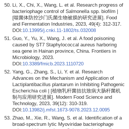
50.
Li, X., Chi, X., Wang, L. et al. Research progress of
bacteriophage control of Salmonella spp. biofilm |
[噬菌体防控沙门氏菌生物被膜的研究进展]. Food
and Fermentation Industries, 2023, 49(4): 312-317.
DOI:
10.13995/j.cnki.11-1802/ts.032008
51.
Guo, Y., Yu, X., Wang, J. et al. A food poisoning
caused by ST7 Staphylococcal aureus harboring
sea gene in Hainan province, China. Frontiers in
Microbiology, 2023.
DOI:
10.3389/fmicb.2023.1110720
52.
Yang, G., Zhang, S., Li, Y. et al. Research
Advances on the Mechanism and Application of
Lactiplantibacillus plantarum in Inhibiting Pathogenic
Escherichia coli | [植物乳杆菌拮抗致病大肠杆菌机
制与应用研究进展]. Modern Food Science and
Technology, 2023, 39(12): 310-319.
DOI:
10.13982/j.mfst.1673-9078.2023.12.0095
53.
Zhao, M., Xie, R., Wang, S. et al. Identification of a
broad-spectrum lytic Myoviridae bacteriophage