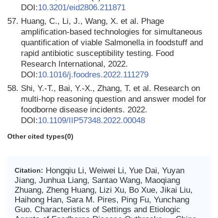
DOI:
10.3201/eid2806.211871
57.
Huang, C., Li, J., Wang, X. et al. Phage
amplification-based technologies for simultaneous
quantification of viable Salmonella in foodstuff and
rapid antibiotic susceptibility testing. Food
Research International, 2022.
DOI:
10.1016/j.foodres.2022.111279
58.
Shi, Y.-T., Bai, Y.-X., Zhang, T. et al. Research on
multi-hop reasoning question and answer model for
foodborne disease incidents. 2022.
DOI:
10.1109/IIP57348.2022.00048
Other cited types(0)
Hongqiu Li, Weiwei Li, Yue Dai, Yuyan
Citation:
Jiang, Junhua Liang, Santao Wang, Maoqiang
Zhuang, Zheng Huang, Lizi Xu, Bo Xue, Jikai Liu,
Haihong Han, Sara M. Pires, Ping Fu, Yunchang
Guo. Characteristics of Settings and Etiologic