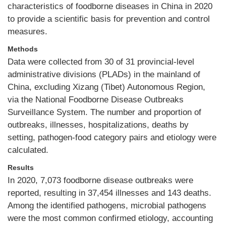
characteristics of foodborne diseases in China in 2020
to provide a scientific basis for prevention and control
measures.
Methods
Data were collected from 30 of 31 provincial-level
administrative divisions (PLADs) in the mainland of
China, excluding Xizang (Tibet) Autonomous Region,
via the National Foodborne Disease Outbreaks
Surveillance System. The number and proportion of
outbreaks, illnesses, hospitalizations, deaths by
setting, pathogen-food category pairs and etiology were
calculated.
Results
In 2020, 7,073 foodborne disease outbreaks were
reported, resulting in 37,454 illnesses and 143 deaths.
Among the identified pathogens, microbial pathogens
were the most common confirmed etiology, accounting