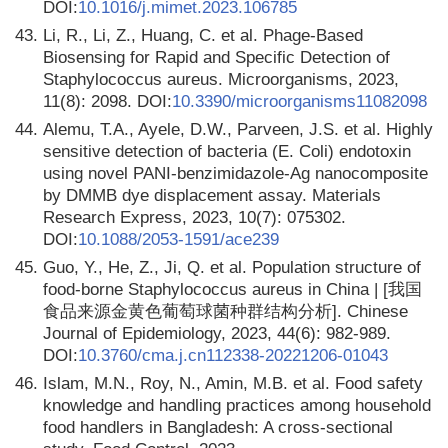
DOI:
10.1016/j.mimet.2023.106785
43.
Li, R., Li, Z., Huang, C. et al. Phage-Based
Biosensing for Rapid and Specific Detection of
Staphylococcus aureus. Microorganisms, 2023,
11(8): 2098. DOI:
10.3390/microorganisms11082098
44.
Alemu, T.A., Ayele, D.W., Parveen, J.S. et al. Highly
sensitive detection of bacteria (E. Coli) endotoxin
using novel PANI-benzimidazole-Ag nanocomposite
by DMMB dye displacement assay. Materials
Research Express, 2023, 10(7): 075302.
DOI:
10.1088/2053-1591/ace239
45.
Guo, Y., He, Z., Ji, Q. et al. Population structure of
food-borne Staphylococcus aureus in China | [我国
食品来源金黄色葡萄球菌种群结构分析]. Chinese
Journal of Epidemiology, 2023, 44(6): 982-989.
DOI:
10.3760/cma.j.cn112338-20221206-01043
46.
Islam, M.N., Roy, N., Amin, M.B. et al. Food safety
knowledge and handling practices among household
food handlers in Bangladesh: A cross-sectional