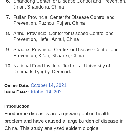
6.
Shandong Center for Disease Control and Prevention,
Jinan, Shandong, China
7.
Fujian Provincial Center for Disease Control and
Prevention, Fuzhou, Fujian, China
8.
Anhui Provincial Center for Disease Control and
Prevention, Hefei, Anhui, China
9.
Shaanxi Provincial Centre for Disease Control and
Prevention, Xi’an, Shaanxi, China
10.
National Food Institute, Technical University of
Denmark, Lyngby, Denmark
October 14, 2021
Online Date:
October 14, 2021
Issue Date:
Introduction
Foodborne diseases are a growing public health
problem and have caused a large burden of disease in
China. This study analyzed epidemiological