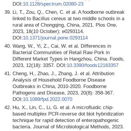
DOI:
10.1128/spectrum.02080-23
39.
Li, T., Zou, Q., Chen, C. et al. A foodborne outbreak
linked to Bacillus cereus at two middle schools in a
rural area of Chongqing, China, 2021. Plos One,
2023, 18(10 October): e0293114.
DOI:
10.1371/journal.pone.0293114
40.
Wang, W., Yi, Z., Cai, W. et al. Differences in
Bacterial Communities of Retail Raw Pork in
Different Market Types in Hangzhou, China. Foods,
2023, 12(18): 3357. DOI:
10.3390/foods12183357
41.
Cheng, H., Zhao, J., Zhang, J. et al. Attribution
Analysis of Household Foodborne Disease
Outbreaks in China, 2010-2020. Foodborne
Pathogens and Disease, 2023, 20(8): 358-367.
DOI:
10.1089/fpd.2022.0070
42.
Hu, X., Lin, C., Li, G. et al. A microfluidic chip-
based multiplex PCR-reverse dot blot hybridization
technique for rapid detection of enteropathogenic
bacteria. Journal of Microbiological Methods, 2023.