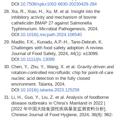
DOI:
10.7506/spkx1002-6630-20230429-284
28.
Xia, R., Xiao, H., Xu, M. et al. Insight into the
inhibitory activity and mechanism of bovine
cathelicidin BMAP 27 against Salmonella
Typhimurium. Microbial Pathogenesis, 2024.
DOI:
10.1016/j.micpath.2024.106540
29.
Madilo, F.K., Kunadu, A.P.-H., Tano-Debrah, K.
Challenges with food safety adoption: A review.
Journal of Food Safety, 2024, 44(1): e13099.
DOI:
10.1111/jfs.13099
30.
Chen, Y., Zhu, Y., Wang, X. et al. Gravity-driven and
rotation-controlled microfluidic chip for point-of-care
nucleic acid detection in the fully closed
environment. Talanta, 2024.
DOI:
10.1016/j.talanta.2023.125258
31.
Li, H., Guo, Y., Liu, Z. et al. Analysis of foodborne
disease outbreaks in China’s Mainland in 2022 |
[2022 年中国大陆食源性疾病暴发监测资料分析].
Chinese Journal of Food Hygiene, 2024, 36(8): 962-