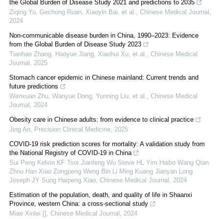
the Global Burden of Disease Study 2021 and predictions to 2035
Ziqing Yu, Gechong Ruan, Xiaoyin Bai, et al.
,
Chinese Medical Journal
,
2024
Non-communicable disease burden in China, 1990–2023: Evidence
from the Global Burden of Disease Study 2023
Tianhao Zhang, Haoyue Jiang, Xiaohui Xu, et al.
,
Chinese Medical
Journal
,
2025
Stomach cancer epidemic in Chinese mainland: Current trends and
future predictions
Wenxuan Zhu, Wanyue Dong, Yunning Liu, et al.
,
Chinese Medical
Journal
,
2024
Obesity care in Chinese adults: from evidence to clinical practice
Jing An
,
Precision Clinical Medicine
,
2025
COVID-19 risk prediction scores for mortality: A validation study from
the National Registry of COVID-19 in China
Sui Peng Kelvin KF Tsoi Jianfeng Wu Steve HL Yim Haibo Wang Qian
Zhou Han Xiao Zongpeng Weng Bin Li Ming Kuang Jianyan Long
Joseph JY Sung Haipeng Xiao
,
Chinese Medical Journal
,
2024
Estimation of the population, death, and quality of life in Shaanxi
Province, western China: a cross-sectional study
Miao Xinlei []
,
Chinese Medical Journal
,
2024