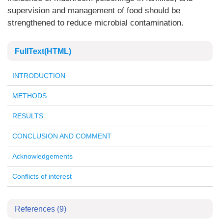
supervision and management of food should be
strengthened to reduce microbial contamination.
FullText(HTML)
INTRODUCTION
METHODS
RESULTS
CONCLUSION AND COMMENT
Acknowledgements
Conflicts of interest
References
(9)