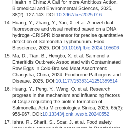
Health in China: A Call for more Ambitious Action.
Biomedical and Environmental Sciences, 2025,
38(2): 127-143. DOI:
10.3967/bes2025.016
14.
Huang, Y., Zhang, Y., Yan, X. et al. A novel dual
fluorescence and visual method based on a DNA
hydrogel-CRISPR biosensor for precise quantitative
detection of Salmonella Typhimurium. Food
Bioscience, 2025. DOI:
10.1016/j.fbio.2024.105606
15.
Ma, D., Tian, B., Hengbo, X. et al. Salmonella
Enteritidis Outbreak Associated with Contaminated
Raw Eggs in Cold-Braised Meat Assortment:
Changsha, China, 2024. Foodborne Pathogens and
Disease, 2025. DOI:
10.1177/15353141251359514
16.
Huang, Y., Peng, Y., Wang, Q. et al. Research
progress in the mechanism and influencing factors
of CsgD regulating the biofilm formation of
Salmonella. Acta Microbiologica Sinica, 2025, 65(3):
956-967. DOI:
10.13343/j.cnki.wsxb.20240552
17.
Ishra, R., Sharif, S., Soar, J. et al. Food safety