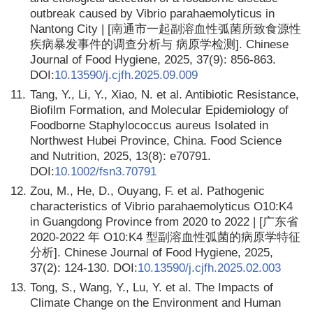
outbreak caused by Vibrio parahaemolyticus in
Nantong City | [南通市一起副溶血性弧菌所致食源性
疾病暴发事件的调查分析与 病原学检测]. Chinese
Journal of Food Hygiene, 2025, 37(9): 856-863.
DOI:
10.13590/j.cjfh.2025.09.009
11.
Tang, Y., Li, Y., Xiao, N. et al. Antibiotic Resistance,
Biofilm Formation, and Molecular Epidemiology of
Foodborne Staphylococcus aureus Isolated in
Northwest Hubei Province, China. Food Science
and Nutrition, 2025, 13(8): e70791.
DOI:
10.1002/fsn3.70791
12.
Zou, M., He, D., Ouyang, F. et al. Pathogenic
characteristics of Vibrio parahaemolyticus O10:K4
in Guangdong Province from 2020 to 2022 | [广东省
2020-2022 年 O10:K4 型副溶血性弧菌的病原学特征
分析]. Chinese Journal of Food Hygiene, 2025,
37(2): 124-130. DOI:
10.13590/j.cjfh.2025.02.003
13.
Tong, S., Wang, Y., Lu, Y. et al. The Impacts of
Climate Change on the Environment and Human