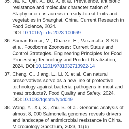
35.
Jia, K., Qin, X., Bu, X. et al. Prevalence, antibiotic
resistance and molecular characterization of
Staphylococcus aureus in ready-to-eat fruits and
vegetables in Shanghai, China. Current Research in
Food Science, 2024.
DOI:
10.1016/j.crfs.2023.100669
36.
Suman Kumar, M., Dhanze, H., Vakamalla, S.S.R.
et al. Foodborne Zoonoses: Current Status and
Control Strategies. Engineering Principles for Food
Processing Technology and Product Realization,
2024. DOI:
10.1201/9781032713922-14
37.
Cheng, C., Jiang, L., Li, X. et al. Can natural
preservatives serve as a new line of protective
technology against bacterial pathogens in meat and
meat products?. Food Quality and Safety, 2024.
DOI:
10.1093/fqsafe/fyad049
38.
Wang, Y., Xu, X., Zhu, B. et al. Genomic analysis of
almost 8, 000 Salmonella genomes reveals drivers
and landscape of antimicrobial resistance in China.
Microbiology Spectrum, 2023, 11(6)