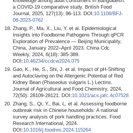
knowledge among adult consumers in Bangladesh:
a COVID-19 comparative study. British Food
Journal, 2025, 127(13): 96-113. DOI:
10.1108/BFJ-
08-2023-0762
18.
Zhang, P., Ma, X., Liu, Y. et al. Epidemiological
Insights into Foodborne Pathogens Through qPCR
Exploration of Prevalence — Beijing Municipality,
China, January 2022–April 2023. China Cdc
Weekly, 2024, 6(18): 385-389.
DOI:
10.46234/ccdcw2024.075
19.
Gao, K., He, S., Shi, J. et al. Impact of pH-Shifting
and Autoclaving on the Allergenic Potential of Red
Kidney Bean (Phaseolus vulgaris L.) Lectins.
Journal of Agricultural and Food Chemistry, 2024,
72(50): 28109-28121. DOI:
10.1021/acs.jafc.4c07528
20.
Zhang, S., Qi, Y., Bai, L. et al. Assessing foodborne
outbreak risk in Chinese households: A national
survey analysis of pork handling practices. Food
Research International, 2024.
DOI:
10.1016/j.foodres.2024.115264