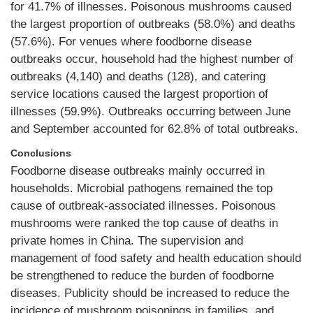
for 41.7% of illnesses. Poisonous mushrooms caused
the largest proportion of outbreaks (58.0%) and deaths
(57.6%). For venues where foodborne disease
outbreaks occur, household had the highest number of
outbreaks (4,140) and deaths (128), and catering
service locations caused the largest proportion of
illnesses (59.9%). Outbreaks occurring between June
and September accounted for 62.8% of total outbreaks.
Conclusions
Foodborne disease outbreaks mainly occurred in
households. Microbial pathogens remained the top
cause of outbreak-associated illnesses. Poisonous
mushrooms were ranked the top cause of deaths in
private homes in China. The supervision and
management of food safety and health education should
be strengthened to reduce the burden of foodborne
diseases. Publicity should be increased to reduce the
incidence of mushroom poisonings in families, and