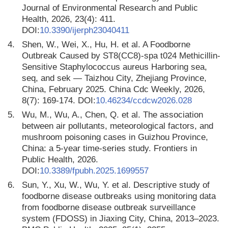
Journal of Environmental Research and Public
Health, 2026, 23(4): 411.
DOI:
10.3390/ijerph23040411
4.
Shen, W., Wei, X., Hu, H. et al. A Foodborne
Outbreak Caused by ST8(CC8)-spa t024 Methicillin-
Sensitive Staphylococcus aureus Harboring sea,
seq, and sek — Taizhou City, Zhejiang Province,
China, February 2025. China Cdc Weekly, 2026,
8(7): 169-174. DOI:
10.46234/ccdcw2026.028
5.
Wu, M., Wu, A., Chen, Q. et al. The association
between air pollutants, meteorological factors, and
mushroom poisoning cases in Guizhou Province,
China: a 5-year time-series study. Frontiers in
Public Health, 2026.
DOI:
10.3389/fpubh.2025.1699557
6.
Sun, Y., Xu, W., Wu, Y. et al. Descriptive study of
foodborne disease outbreaks using monitoring data
from foodborne disease outbreak surveillance
system (FDOSS) in Jiaxing City, China, 2013–2023.