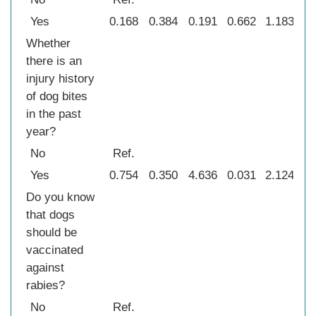
Yes
0.168
0.384
0.191
0.662
1.183
0
Whether
there is an
injury history
of dog bites
in the past
year?
No
Ref.
Yes
0.754
0.350
4.636
0.031
2.124
1
Do you know
that dogs
should be
vaccinated
against
rabies?
No
Ref.