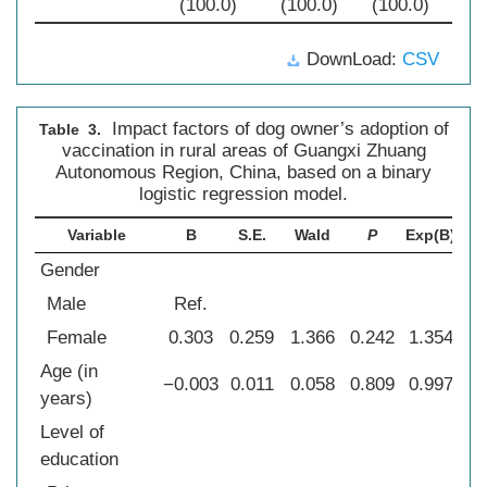
(100.0)
(100.0)
(100.0)
DownLoad:
CSV
Impact factors of dog owner’s adoption of
Table 3.
vaccination in rural areas of Guangxi Zhuang
Autonomous Region, China, based on a binary
logistic regression model.
Variable
B
S.E.
Wald
P
Exp(B)
Gender
Male
Ref.
Female
0.303
0.259
1.366
0.242
1.354
0
Age (in
−0.003
0.011
0.058
0.809
0.997
0
years)
Level of
education