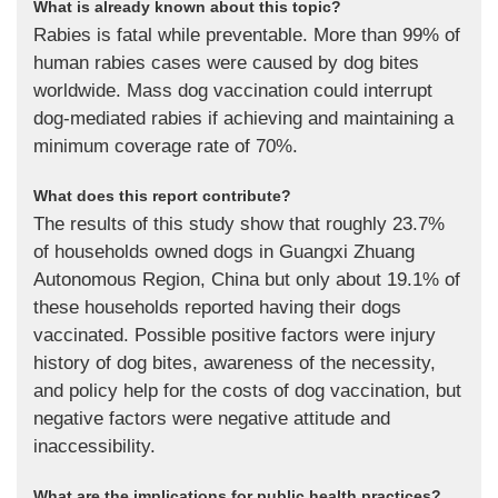
What is already known about this topic?
Rabies is fatal while preventable. More than 99% of
human rabies cases were caused by dog bites
worldwide. Mass dog vaccination could interrupt
dog-mediated rabies if achieving and maintaining a
minimum coverage rate of 70%.
What does this report contribute?
The results of this study show that roughly 23.7%
of households owned dogs in Guangxi Zhuang
Autonomous Region, China but only about 19.1% of
these households reported having their dogs
vaccinated. Possible positive factors were injury
history of dog bites, awareness of the necessity,
and policy help for the costs of dog vaccination, but
negative factors were negative attitude and
inaccessibility.
What are the implications for public health practices?