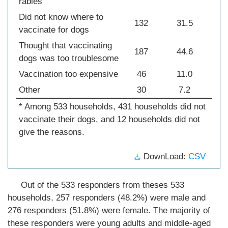
rabies
Did not know where to
132
31.5
vaccinate for dogs
Thought that vaccinating
187
44.6
dogs was too troublesome
Vaccination too expensive
46
11.0
Other
30
7.2
* Among 533 households, 431 households did not
vaccinate their dogs, and 12 households did not
give the reasons.
DownLoad:
CSV
Out of the 533 responders from theses 533
households, 257 responders (48.2%) were male and
276 responders (51.8%) were female. The majority of
these responders were young adults and middle-aged