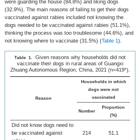
were guarding the house (84.8%) and liking dogs
(32.9%). The main reasons of failing to get their dogs
vaccinated against rabies included not knowing the
dogs needed to be vaccinated against rabies (51.1%),
thinking the process was too troublesome (44.6%), and
not knowing where to vaccinate (31.5%) (
Table 1
).
Given reasons why households did not
Table 1.
vaccinate their dogs in rural areas of Guangxi
Zhuang Autonomous Region, China, 2021 (n=419*).
Households in which
dogs were not
vaccinated
Reason
Proportion
Number
(%)
Did not know dogs need to
be vaccinated against
214
51.1