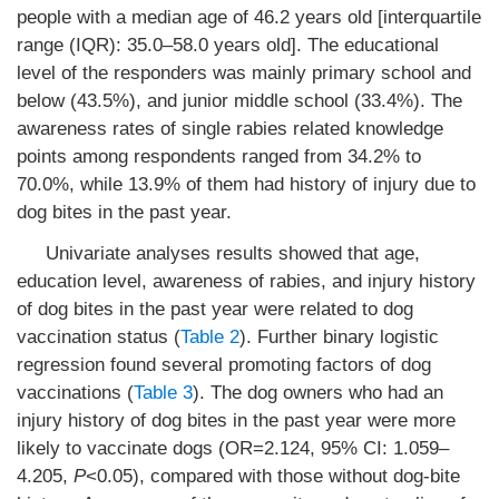
people with a median age of 46.2 years old [interquartile
range (IQR): 35.0–58.0 years old]. The educational
level of the responders was mainly primary school and
below (43.5%), and junior middle school (33.4%). The
awareness rates of single rabies related knowledge
points among respondents ranged from 34.2% to
70.0%, while 13.9% of them had history of injury due to
dog bites in the past year.
Univariate analyses results showed that age,
education level, awareness of rabies, and injury history
of dog bites in the past year were related to dog
vaccination status (
Table 2
). Further binary logistic
regression found several promoting factors of dog
vaccinations (
Table 3
). The dog owners who had an
injury history of dog bites in the past year were more
likely to vaccinate dogs (OR=2.124, 95% CI: 1.059–
4.205,
P
<0.05), compared with those without dog-bite