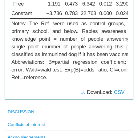
Free
1.191
0.473
6.342
0.012
3.290
1
Constant
−3.736
0.783
22.768
0.000
0.024
0
Notes: The Ref. were used as control groups, suc
primary school, and below. Rabies awareness rate
knowledge point = number of people answering cor
single point /number of people answering this poin
classified as immunized dog if it has been vaccinated 
Abbreviations: B=partial regression coefficient; S.
error; Wald=wald test; Exp(B)=odds ratio; CI=confidenc
Ref.=reference.
DownLoad:
CSV
DISCUSSION
Conflicts of interest
Acknowledgements