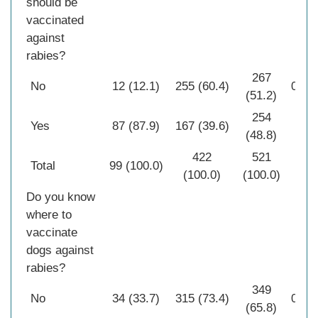
should be
vaccinated
against
rabies?
267
No
12 (12.1)
255 (60.4)
0.00
(51.2)
254
Yes
87 (87.9)
167 (39.6)
(48.8)
422
521
Total
99 (100.0)
(100.0)
(100.0)
Do you know
where to
vaccinate
dogs against
rabies?
349
No
34 (33.7)
315 (73.4)
0.00
(65.8)