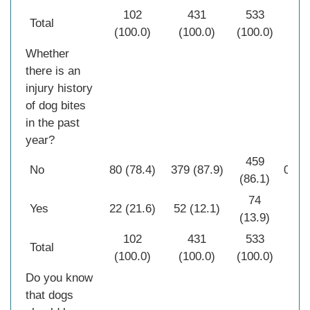
102
431
533
Total
(100.0)
(100.0)
(100.0)
Whether
there is an
injury history
of dog bites
in the past
year?
459
No
80 (78.4)
379 (87.9)
0.01
(86.1)
74
Yes
22 (21.6)
52 (12.1)
(13.9)
102
431
533
Total
(100.0)
(100.0)
(100.0)
Do you know
that dogs