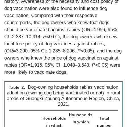
history. Awareness of the necessity and cost policy of
dog vaccination were also found to influence dog
vaccination. Compared with their respective
counterparts, the dog owners who knew that dogs
should be vaccinated against rabies (OR=4.956, 95%
CI: 2.387–10.914,
P
<0.01), the dog owners who knew
local free policy of dog vaccines against rabies,
(OR=3.290, 95% CI: 1.285–8.296,
P
<0.05), and the dog
owners who knew the price of dog vaccination against
rabies (OR=1.915, 95% CI: 1.048–3.543,
P
<0.05) were
more likely to vaccinate dogs.
Dog-owning households rabies vaccination
Table 2.
adoption (owning dog being vaccinated or not) in rural
areas of Guangxi Zhuang Autonomous Region, China,
2021.
Households
Households
Total
in which
in which
number