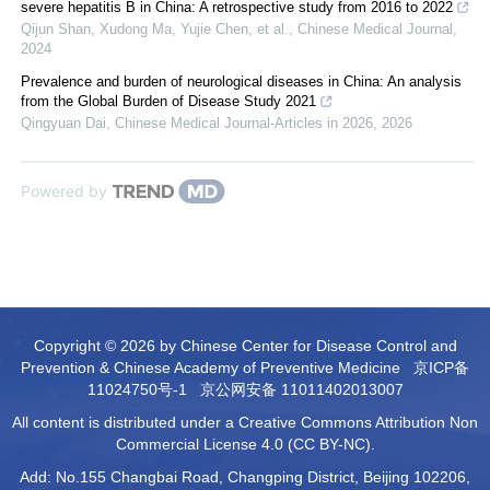
severe hepatitis B in China: A retrospective study from 2016 to 2022
Qijun Shan, Xudong Ma, Yujie Chen, et al.
,
Chinese Medical Journal
,
2024
Prevalence and burden of neurological diseases in China: An analysis
from the Global Burden of Disease Study 2021
Qingyuan Dai
,
Chinese Medical Journal-Articles in 2026
,
2026
Powered by
Copyright © 2026 by Chinese Center for Disease Control and
Prevention & Chinese Academy of Preventive Medicine
京ICP备
11024750号-1
京公网安备 11011402013007
All content is distributed under a Creative Commons Attribution Non
Commercial License 4.0 (CC BY-NC).
Add: No.155 Changbai Road, Changping District, Beijing 102206,