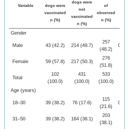
dogs were
Variable
dogs were
of
P
not
vaccinated
observed
vaccinated
n (%)
n (%)
n (%)
Gender
257
Male
43 (42.2)
214 (49.7)
0.17
(48.2)
276
Female
59 (57.8)
217 (50.3)
(51.8)
102
431
533
Total
(100.0)
(100.0)
(100.0)
Age (years)
115
18–30
39 (38.2)
76 (17.6)
0.00
(21.6)
203
31–50
39 (38.2)
164 (38.1)
(38.1)