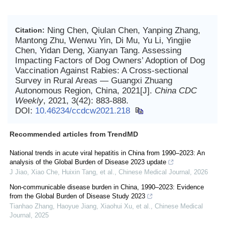
Ning Chen, Qiulan Chen, Yanping Zhang,
Citation:
Mantong Zhu, Wenwu Yin, Di Mu, Yu Li, Yingjie
Chen, Yidan Deng, Xianyan Tang. Assessing
Impacting Factors of Dog Owners’ Adoption of Dog
Vaccination Against Rabies: A Cross-sectional
Survey in Rural Areas — Guangxi Zhuang
Autonomous Region, China, 2021[J].
China CDC
Weekly
, 2021, 3(42): 883-888.
DOI:
10.46234/ccdcw2021.218
Recommended articles from TrendMD
National trends in acute viral hepatitis in China from 1990–2023: An
analysis of the Global Burden of Disease 2023 update
J Jiao, Xiao Che, Huixin Tang, et al.
,
Chinese Medical Journal
,
2026
Non-communicable disease burden in China, 1990–2023: Evidence
from the Global Burden of Disease Study 2023
Tianhao Zhang, Haoyue Jiang, Xiaohui Xu, et al.
,
Chinese Medical
Journal
,
2025