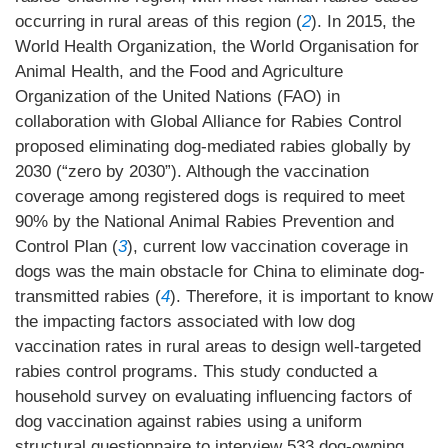
occurring in rural areas of this region (
2
). In 2015, the
World Health Organization, the World Organisation for
Animal Health, and the Food and Agriculture
Organization of the United Nations (FAO) in
collaboration with Global Alliance for Rabies Control
proposed eliminating dog-mediated rabies globally by
2030 (“zero by 2030”). Although the vaccination
coverage among registered dogs is required to meet
90% by the National Animal Rabies Prevention and
Control Plan (
3
), current low vaccination coverage in
dogs was the main obstacle for China to eliminate dog-
transmitted rabies (
4
). Therefore, it is important to know
the impacting factors associated with low dog
vaccination rates in rural areas to design well-targeted
rabies control programs. This study conducted a
household survey on evaluating influencing factors of
dog vaccination against rabies using a uniform
structural questionnaire to interview 533 dog-owning