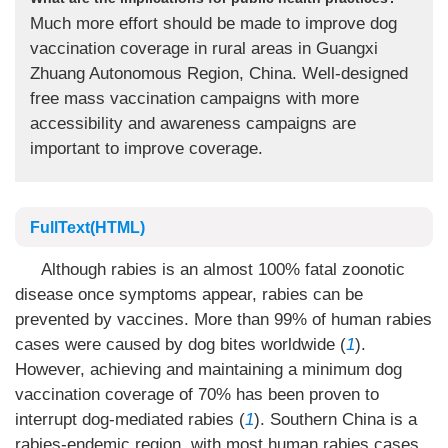
Much more effort should be made to improve dog
vaccination coverage in rural areas in Guangxi
Zhuang Autonomous Region, China. Well-designed
free mass vaccination campaigns with more
accessibility and awareness campaigns are
important to improve coverage.
FullText(HTML)
Although rabies is an almost 100% fatal zoonotic
disease once symptoms appear, rabies can be
prevented by vaccines. More than 99% of human rabies
cases were caused by dog bites worldwide (
1
).
However, achieving and maintaining a minimum dog
vaccination coverage of 70% has been proven to
interrupt dog-mediated rabies (
1
). Southern China is a
rabies-endemic region, with most human rabies cases