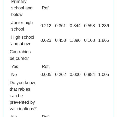
Primary
school and
Ref.
below
Junior high
0.212
0.361
0.344
0.558
1.236
0
school
High school
0.623
0.453
1.896
0.168
1.865
0
and above
Can rabies
be cured?
Yes
Ref.
No
0.005
0.262
0.000
0.984
1.005
0
Do you know
that rabies
can be
prevented by
vaccinations?
No
Ref.