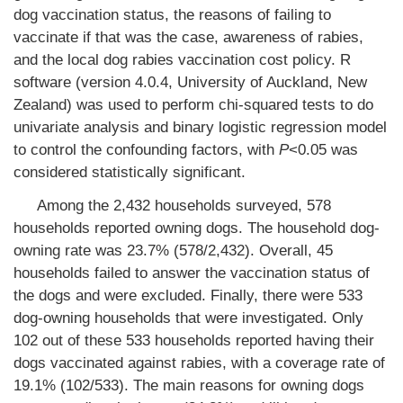
dog vaccination status, the reasons of failing to
vaccinate if that was the case, awareness of rabies,
and the local dog rabies vaccination cost policy. R
software (version 4.0.4, University of Auckland, New
Zealand) was used to perform chi-squared tests to do
univariate analysis and binary logistic regression model
to control the confounding factors, with
P
<0.05 was
considered statistically significant.
Among the 2,432 households surveyed, 578
households reported owning dogs. The household dog-
owning rate was 23.7% (578/2,432). Overall, 45
households failed to answer the vaccination status of
the dogs and were excluded. Finally, there were 533
dog-owning households that were investigated. Only
102 out of these 533 households reported having their
dogs vaccinated against rabies, with a coverage rate of
19.1% (102/533). The main reasons for owning dogs