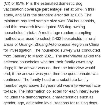
(CI) of 95%, P is the estimated domestic dog
vaccination coverage percentage, set at 50% in this
study, and M is the standard error set at 0.05. The
minimum required sample size was 384 households,
and this research investigated 533 dog-owning
households in total. A multistage random sampling
method was used to select 2,432 households in rural
areas of Guangxi Zhuang Autonomous Region in China
for investigation. The household survey was conducted
from January to March 2021. The interviewer asked the
selected households whether their family owns any
dogs; if the answer was no, then the interview would
end; if the answer was yes, then the questionnaire was
continued. The family head or a substitute family
member aged above 18 years old was interviewed face-
to-face. The information collected for each interviewee
included the demographical characteristics such as
gender, age, education level, reasons for raising dogs,