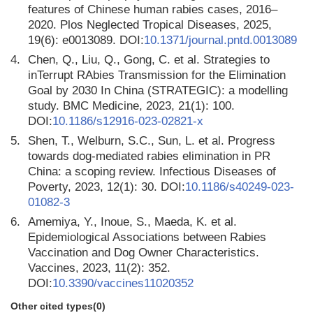
features of Chinese human rabies cases, 2016–
2020. Plos Neglected Tropical Diseases, 2025,
19(6): e0013089. DOI:
10.1371/journal.pntd.0013089
4.
Chen, Q., Liu, Q., Gong, C. et al. Strategies to
inTerrupt RAbies Transmission for the Elimination
Goal by 2030 In China (STRATEGIC): a modelling
study. BMC Medicine, 2023, 21(1): 100.
DOI:
10.1186/s12916-023-02821-x
5.
Shen, T., Welburn, S.C., Sun, L. et al. Progress
towards dog-mediated rabies elimination in PR
China: a scoping review. Infectious Diseases of
Poverty, 2023, 12(1): 30. DOI:
10.1186/s40249-023-
01082-3
6.
Amemiya, Y., Inoue, S., Maeda, K. et al.
Epidemiological Associations between Rabies
Vaccination and Dog Owner Characteristics.
Vaccines, 2023, 11(2): 352.
DOI:
10.3390/vaccines11020352
Other cited types(0)