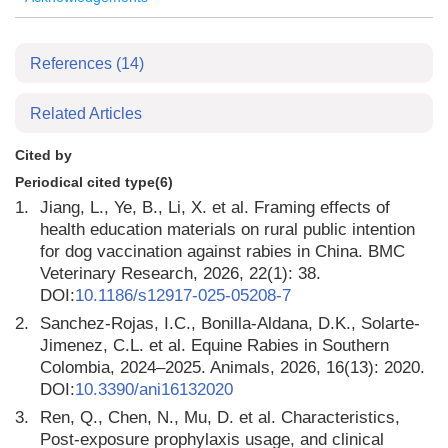
References
(14)
Related Articles
Cited by
Periodical cited type(6)
1.
Jiang, L., Ye, B., Li, X. et al. Framing effects of
health education materials on rural public intention
for dog vaccination against rabies in China. BMC
Veterinary Research, 2026, 22(1): 38.
DOI:
10.1186/s12917-025-05208-7
2.
Sanchez-Rojas, I.C., Bonilla-Aldana, D.K., Solarte-
Jimenez, C.L. et al. Equine Rabies in Southern
Colombia, 2024–2025. Animals, 2026, 16(13): 2020.
DOI:
10.3390/ani16132020
3.
Ren, Q., Chen, N., Mu, D. et al. Characteristics,
Post-exposure prophylaxis usage, and clinical