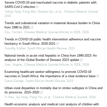
Severe COVID-19 and inactivated vaccine in diabetic patients with
SARS-CoV-2 infection
Yaling Yang, Feng Wei, Duoduo Qu, et al.
,
Chinese Medical Journal
,
2025
Trends and subnational variation in maternal disease burden in China
from 1990 to 2021
Zou, Yuchen
,
Chinese Medical Journal-Articles in 2026
,
2026
Trends in COVID-19 public health intervention adherence and vaccine
hesitancy in South Africa: 2020-2021
Timothy Köhler
,
South African Health Review
,
2021
National trends in acute viral hepatitis in China from 1990-2023: An
analysis of the Global Burden of Disease 2023 update
Jiao, Jingran
,
Chinese Medical Journal-Articles in 2026
,
2026
Examining healthcare worker willingness to promote COVID-19
vaccines in South Africa: the importance of a clear evidence base
Gavin George
,
South African Health Review
,
2022
Urban–rural disparities in mortality due to stroke subtypes in China and
its provinces, 2015–2020
Yi Ren, Jia Yang, Peng Yin, et al.
,
Chinese Medical Journal
,
2024
Health economic analysis and medical cost analysis of children with