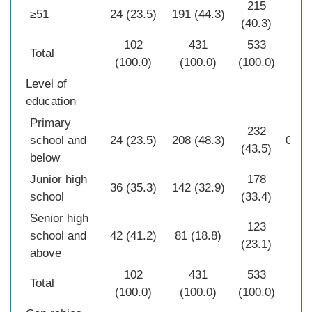
215
≥51
24 (23.5)
191 (44.3)
(40.3)
102
431
533
Total
(100.0)
(100.0)
(100.0)
Level of
education
Primary
232
school and
24 (23.5)
208 (48.3)
0.00
(43.5)
below
Junior high
178
36 (35.3)
142 (32.9)
school
(33.4)
Senior high
123
school and
42 (41.2)
81 (18.8)
(23.1)
above
102
431
533
Total
(100.0)
(100.0)
(100.0)