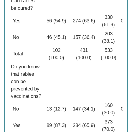
Can rabies
be cured?
330
Yes
56 (54.9)
274 (63.6)
0.10
(61.9)
203
No
46 (45.1)
157 (36.4)
(38.1)
102
431
533
Total
(100.0)
(100.0)
(100.0)
Do you know
that rabies
can be
prevented by
vaccinations?
160
No
13 (12.7)
147 (34.1)
0.00
(30.0)
373
Yes
89 (87.3)
284 (65.9)
(70.0)