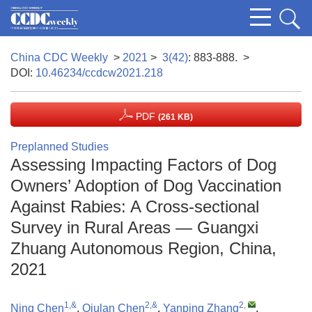
China CDC Weekly
>
2021
>
3(42)
: 883-888.
>
DOI:
10.46234/ccdcw2021.218
PDF
(261 KB)
Preplanned Studies
Assessing Impacting Factors of Dog
Owners’ Adoption of Dog Vaccination
Against Rabies: A Cross-sectional
Survey in Rural Areas — Guangxi
Zhuang Autonomous Region, China,
2021
1,&
2,&
2
,
Ning Chen
,
Qiulan Chen
,
Yanping Zhang
,