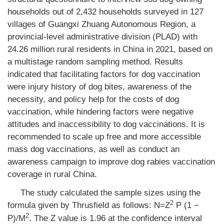
households out of 2,432 households surveyed in 127
villages of Guangxi Zhuang Autonomous Region, a
provincial-level administrative division (PLAD) with
24.26 million rural residents in China in 2021, based on
a multistage random sampling method. Results
indicated that facilitating factors for dog vaccination
were injury history of dog bites, awareness of the
necessity, and policy help for the costs of dog
vaccination, while hindering factors were negative
attitudes and inaccessibility to dog vaccinations. It is
recommended to scale up free and more accessible
mass dog vaccinations, as well as conduct an
awareness campaign to improve dog rabies vaccination
coverage in rural China.
The study calculated the sample sizes using the
2
formula given by Thrusfield as follows: N=Z
P (1 −
2
P)/M
. The Z value is 1.96 at the confidence interval