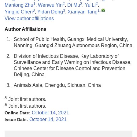
1
2
2
2
Mantong Zhu
,
Wenwu Yin
,
Di Mu
,
Yu Li
,
3
3
1
,
Yingjie Chen
,
Yidan Deng
,
Xianyan Tang
View author affiliations
Author Affiliations
1.
School of Public Health, Guangxi Medical University,
Nanning, Guangxi Zhuang Autonomous Region, China
2.
Division of Infectious Disease, Key Laboratory of
Surveillance and Early Warning on Infectious Disease,
Chinese Center for Disease Control and Prevention,
Beijing, China
3.
Animals Asia, Chengdu, Sichuan, China
&
Joint first authors.
&
Joint first authors.
October 14, 2021
Online Date:
October 14, 2021
Issue Date: