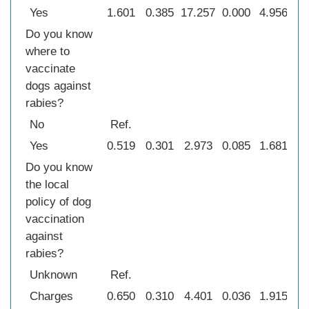
Yes
1.601
0.385
17.257
0.000
4.956
2.
Do you know
where to
vaccinate
dogs against
rabies?
No
Ref.
Yes
0.519
0.301
2.973
0.085
1.681
0
Do you know
the local
policy of dog
vaccination
against
rabies?
Unknown
Ref.
Charges
0.650
0.310
4.401
0.036
1.915
1