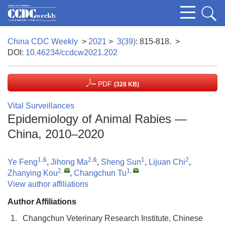
China CDC Weekly
>
2021
>
3(39)
: 815-818.
>
DOI:
10.46234/ccdcw2021.202
PDF
(328 KB)
Vital Surveillances
Epidemiology of Animal Rabies —
China, 2010–2020
1,&
2,&
1
2
Ye Feng
,
Jihong Ma
,
Sheng Sun
,
Lijuan Chi
,
2
,
1
,
Zhanying Kou
,
Changchun Tu
View author affiliations
Author Affiliations
1.
Changchun Veterinary Research Institute, Chinese