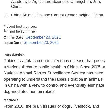
Academy of Agriculture Sciences, Changchun, Jilin,
China
2.
China Animal Disease Control Center, Beijing, China
&
Joint first authors.
&
Joint first authors.
September 23, 2021
Online Date:
September 23, 2021
Issue Date:
Introduction
Rabies is a fatal zoonotic infectious disease that poses
a serious threat to public health in China. Since 2005, a
National Animal Rabies Surveillance System has been
operating to understand the rabies situation in animals
in China with a view to control and eventually eliminate
dog-mediated human rabies.
Methods
From 2010, the brain tissues of dogs, livestock, and