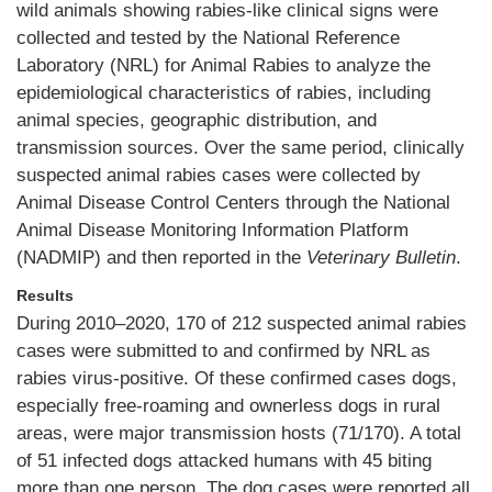
wild animals showing rabies-like clinical signs were
collected and tested by the National Reference
Laboratory (NRL) for Animal Rabies to analyze the
epidemiological characteristics of rabies, including
animal species, geographic distribution, and
transmission sources. Over the same period, clinically
suspected animal rabies cases were collected by
Animal Disease Control Centers through the National
Animal Disease Monitoring Information Platform
(NADMIP) and then reported in the
Veterinary Bulletin
.
Results
During 2010–2020, 170 of 212 suspected animal rabies
cases were submitted to and confirmed by NRL as
rabies virus-positive. Of these confirmed cases dogs,
especially free-roaming and ownerless dogs in rural
areas, were major transmission hosts (71/170). A total
of 51 infected dogs attacked humans with 45 biting
more than one person. The dog cases were reported all