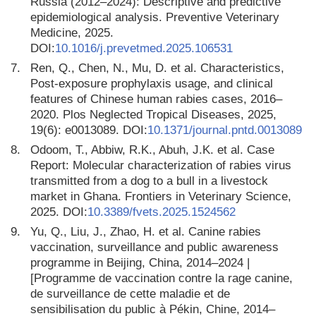
Russia (2012–2024): Descriptive and predictive
epidemiological analysis. Preventive Veterinary
Medicine, 2025.
DOI:
10.1016/j.prevetmed.2025.106531
7.
Ren, Q., Chen, N., Mu, D. et al. Characteristics,
Post-exposure prophylaxis usage, and clinical
features of Chinese human rabies cases, 2016–
2020. Plos Neglected Tropical Diseases, 2025,
19(6): e0013089. DOI:
10.1371/journal.pntd.0013089
8.
Odoom, T., Abbiw, R.K., Abuh, J.K. et al. Case
Report: Molecular characterization of rabies virus
transmitted from a dog to a bull in a livestock
market in Ghana. Frontiers in Veterinary Science,
2025. DOI:
10.3389/fvets.2025.1524562
9.
Yu, Q., Liu, J., Zhao, H. et al. Canine rabies
vaccination, surveillance and public awareness
programme in Beijing, China, 2014–2024 |
[Programme de vaccination contre la rage canine,
de surveillance de cette maladie et de
sensibilisation du public à Pékin, Chine, 2014–