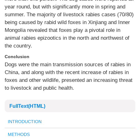
year round, but with significantly more in spring and
summer. The majority of livestock rabies cases (70/80)
being caused by rabid wild foxes in Xinjiang and Inner
Mongolia revealed that foxes play a pivotal role in
animal rabies epizootics in the north and northwest of
the country.
Conclusion
Dogs were the main transmission sources of rabies in
China, and along with the recent increase of rabies in
foxes and other wildlife, presented an increasing threat
to livestock and public health.
FullText(HTML)
INTRODUCTION
METHODS