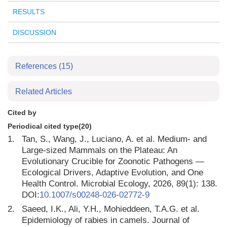
RESULTS
DISCUSSION
References
(15)
Related Articles
Cited by
Periodical cited type(20)
1.
Tan, S., Wang, J., Luciano, A. et al. Medium- and
Large-sized Mammals on the Plateau: An
Evolutionary Crucible for Zoonotic Pathogens —
Ecological Drivers, Adaptive Evolution, and One
Health Control. Microbial Ecology, 2026, 89(1): 138.
DOI:
10.1007/s00248-026-02772-9
2.
Saeed, I.K., Ali, Y.H., Mohieddeen, T.A.G. et al.
Epidemiology of rabies in camels. Journal of