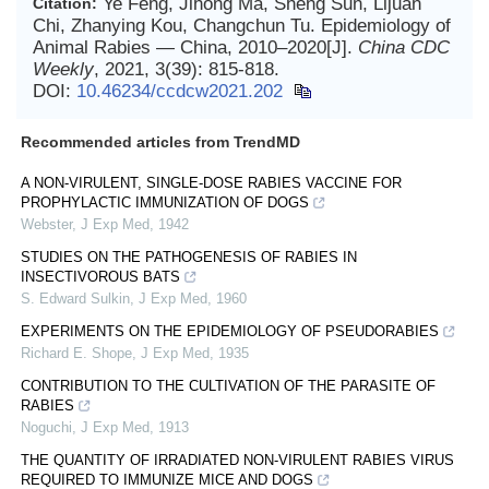
Ye Feng, Jihong Ma, Sheng Sun, Lijuan
Citation:
Chi, Zhanying Kou, Changchun Tu. Epidemiology of
Animal Rabies — China, 2010–2020[J].
China CDC
Weekly
, 2021, 3(39): 815-818.
DOI:
10.46234/ccdcw2021.202
Recommended articles from TrendMD
A NON-VIRULENT, SINGLE-DOSE RABIES VACCINE FOR
PROPHYLACTIC IMMUNIZATION OF DOGS
Webster
,
J Exp Med
,
1942
STUDIES ON THE PATHOGENESIS OF RABIES IN
INSECTIVOROUS BATS
S. Edward Sulkin
,
J Exp Med
,
1960
EXPERIMENTS ON THE EPIDEMIOLOGY OF PSEUDORABIES
Richard E. Shope
,
J Exp Med
,
1935
CONTRIBUTION TO THE CULTIVATION OF THE PARASITE OF
RABIES
Noguchi
,
J Exp Med
,
1913
THE QUANTITY OF IRRADIATED NON-VIRULENT RABIES VIRUS
REQUIRED TO IMMUNIZE MICE AND DOGS