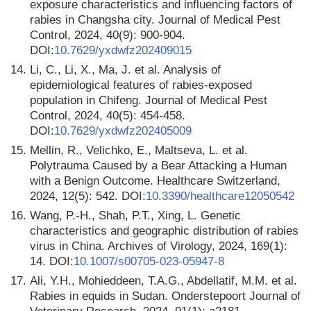
exposure characteristics and influencing factors of
rabies in Changsha city. Journal of Medical Pest
Control, 2024, 40(9): 900-904.
DOI:
10.7629/yxdwfz202409015
14.
Li, C., Li, X., Ma, J. et al. Analysis of
epidemiological features of rabies-exposed
population in Chifeng. Journal of Medical Pest
Control, 2024, 40(5): 454-458.
DOI:
10.7629/yxdwfz202405009
15.
Mellin, R., Velichko, E., Maltseva, L. et al.
Polytrauma Caused by a Bear Attacking a Human
with a Benign Outcome. Healthcare Switzerland,
2024, 12(5): 542. DOI:
10.3390/healthcare12050542
16.
Wang, P.-H., Shah, P.T., Xing, L. Genetic
characteristics and geographic distribution of rabies
virus in China. Archives of Virology, 2024, 169(1):
14. DOI:
10.1007/s00705-023-05947-8
17.
Ali, Y.H., Mohieddeen, T.A.G., Abdellatif, M.M. et al.
Rabies in equids in Sudan. Onderstepoort Journal of