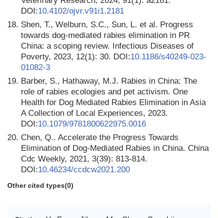
Veterinary Research, 2024, 91(1): a2181.
DOI:
10.4102/ojvr.v91i1.2181
18.
Shen, T., Welburn, S.C., Sun, L. et al. Progress
towards dog-mediated rabies elimination in PR
China: a scoping review. Infectious Diseases of
Poverty, 2023, 12(1): 30. DOI:
10.1186/s40249-023-
01082-3
19.
Barber, S., Hathaway, M.J. Rabies in China: The
role of rabies ecologies and pet activism. One
Health for Dog Mediated Rabies Elimination in Asia
A Collection of Local Experiences, 2023.
DOI:
10.1079/9781800622975.0016
20.
Chen, Q.. Accelerate the Progress Towards
Elimination of Dog-Mediated Rabies in China. China
Cdc Weekly, 2021, 3(39): 813-814.
DOI:
10.46234/ccdcw2021.200
Other cited types(0)