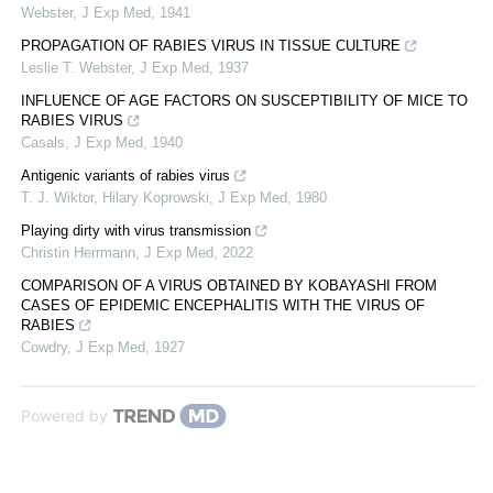
Webster
,
J Exp Med
,
1941
PROPAGATION OF RABIES VIRUS IN TISSUE CULTURE
Leslie T. Webster
,
J Exp Med
,
1937
INFLUENCE OF AGE FACTORS ON SUSCEPTIBILITY OF MICE TO
RABIES VIRUS
Casals
,
J Exp Med
,
1940
Antigenic variants of rabies virus
T. J. Wiktor, Hilary Koprowski
,
J Exp Med
,
1980
Playing dirty with virus transmission
Christin Herrmann
,
J Exp Med
,
2022
COMPARISON OF A VIRUS OBTAINED BY KOBAYASHI FROM
CASES OF EPIDEMIC ENCEPHALITIS WITH THE VIRUS OF
RABIES
Cowdry
,
J Exp Med
,
1927
Powered by