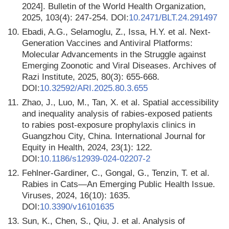
2024]. Bulletin of the World Health Organization,
2025, 103(4): 247-254. DOI:
10.2471/BLT.24.291497
10.
Ebadi, A.G., Selamoglu, Z., Issa, H.Y. et al. Next-
Generation Vaccines and Antiviral Platforms:
Molecular Advancements in the Struggle against
Emerging Zoonotic and Viral Diseases. Archives of
Razi Institute, 2025, 80(3): 655-668.
DOI:
10.32592/ARI.2025.80.3.655
11.
Zhao, J., Luo, M., Tan, X. et al. Spatial accessibility
and inequality analysis of rabies-exposed patients
to rabies post-exposure prophylaxis clinics in
Guangzhou City, China. International Journal for
Equity in Health, 2024, 23(1): 122.
DOI:
10.1186/s12939-024-02207-2
12.
Fehlner-Gardiner, C., Gongal, G., Tenzin, T. et al.
Rabies in Cats—An Emerging Public Health Issue.
Viruses, 2024, 16(10): 1635.
DOI:
10.3390/v16101635
13.
Sun, K., Chen, S., Qiu, J. et al. Analysis of