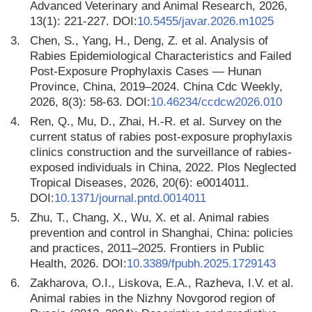
Advanced Veterinary and Animal Research, 2026,
13(1): 221-227. DOI:
10.5455/javar.2026.m1025
3.
Chen, S., Yang, H., Deng, Z. et al. Analysis of
Rabies Epidemiological Characteristics and Failed
Post-Exposure Prophylaxis Cases — Hunan
Province, China, 2019–2024. China Cdc Weekly,
2026, 8(3): 58-63. DOI:
10.46234/ccdcw2026.010
4.
Ren, Q., Mu, D., Zhai, H.-R. et al. Survey on the
current status of rabies post-exposure prophylaxis
clinics construction and the surveillance of rabies-
exposed individuals in China, 2022. Plos Neglected
Tropical Diseases, 2026, 20(6): e0014011.
DOI:
10.1371/journal.pntd.0014011
5.
Zhu, T., Chang, X., Wu, X. et al. Animal rabies
prevention and control in Shanghai, China: policies
and practices, 2011–2025. Frontiers in Public
Health, 2026. DOI:
10.3389/fpubh.2025.1729143
6.
Zakharova, O.I., Liskova, E.A., Razheva, I.V. et al.
Animal rabies in the Nizhny Novgorod region of