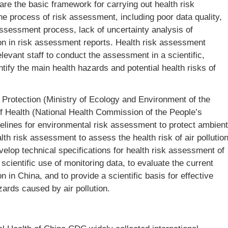
are the basic framework for carrying out health risk
 process of risk assessment, including poor data quality,
ssessment process, lack of uncertainty analysis of
on in risk assessment reports. Health risk assessment
levant staff to conduct the assessment in a scientific,
tify the main health hazards and potential health risks of
 Protection (Ministry of Ecology and Environment of the
of Health (National Health Commission of the People’s
elines for environmental risk assessment to protect ambient
alth risk assessment to assess the health risk of air pollutio
velop technical specifications for health risk assessment of
l scientific use of monitoring data, to evaluate the current
n in China, and to provide a scientific basis for effective
ards caused by air pollution.