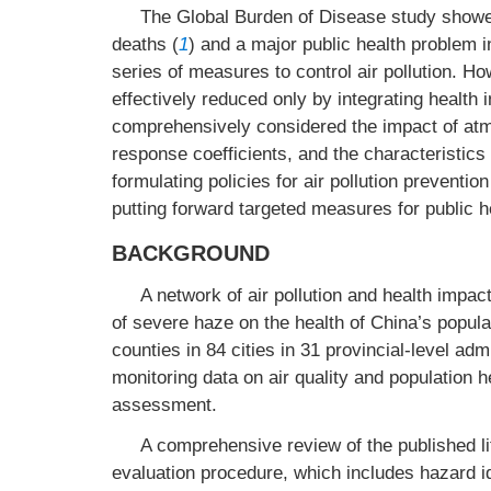
The Global Burden of Disease study showed th
deaths (
1
) and a major public health problem 
series of measures to control air pollution. Ho
effectively reduced only by integrating health i
comprehensively considered the impact of atmos
response coefficients, and the characteristics 
formulating policies for air pollution preventio
putting forward targeted measures for public h
BACKGROUND
A network of air pollution and health impac
of severe haze on the health of China’s popula
counties in 84 cities in 31 provincial-level ad
monitoring data on air quality and population he
assessment.
A comprehensive review of the published li
evaluation procedure, which includes hazard 