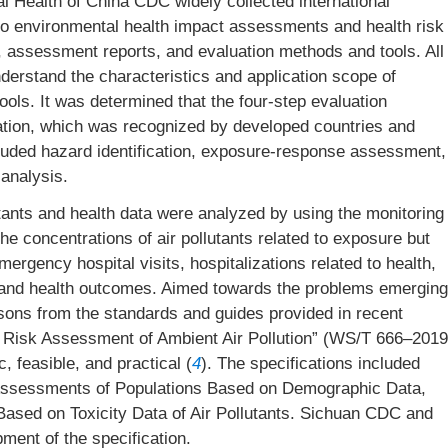
tal Health of China CDC widely collected international
to environmental health impact assessments and health risk
, assessment reports, and evaluation methods and tools. All
erstand the characteristics and application scope of
ols. It was determined that the four-step evaluation
cation, which was recognized by developed countries and
ncluded hazard identification, exposure-response assessment,
analysis.
utants and health data were analyzed by using the monitoring
he concentrations of air pollutants related to exposure but
ergency hospital visits, hospitalizations related to health,
on and health outcomes. Aimed towards the problems emerging
sons from the standards and guides provided in recent
th Risk Assessment of Ambient Air Pollution” (WS/T 666–2019
, feasible, and practical (
4
). The specifications included
k Assessments of Populations Based on Demographic Data,
ased on Toxicity Data of Air Pollutants. Sichuan CDC and
ment of the specification.