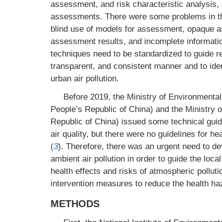
assessment, and risk characteristic analysis, 
assessments. There were some problems in the
blind use of models for assessment, opaque a
assessment results, and incomplete informati
techniques need to be standardized to guide re
transparent, and consistent manner and to iden
urban air pollution.
Before 2019, the Ministry of Environmental
People’s Republic of China) and the Ministry 
Republic of China) issued some technical guid
air quality, but there were no guidelines for he
(
3
). Therefore, there was an urgent need to de
ambient air pollution in order to guide the loca
health effects and risks of atmospheric pollutio
intervention measures to reduce the health haz
METHODS