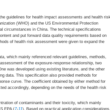
, the guidelines for health impact assessments and health ris
nization (WHO) and the US Environmental Protection
al circumstances in China. The technical specifications
ontent and put forward data quality requirements based on
thods of health risk assessment were given to expand the
, which mainly referenced relevant guidelines, methods,
e assessment of the exposure-response relationship, two
One was developed using existing literature, and the other
ng data. This specification also provided methods for
sponse curve. The coefficient obtained by either method for
cted accordingly, depending on the needs of the health risk
ation of contaminants and their toxicity, which mainly
US EPA (
7
-
11
). Based on practical application considerations