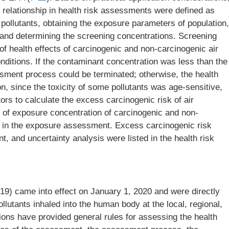
relationship in health risk assessments were defined as
r pollutants, obtaining the exposure parameters of population,
s, and determining the screening concentrations. Screening
f health effects of carcinogenic and non-carcinogenic air
nditions. If the contaminant concentration was less than the
ssment process could be terminated; otherwise, the health
n, since the toxicity of some pollutants was age-sensitive,
tors to calculate the excess carcinogenic risk of air
s of exposure concentration of carcinogenic and non-
ail in the exposure assessment. Excess carcinogenic risk
 and uncertainty analysis were listed in the health risk
19) came into effect on January 1, 2020 and were directly
ollutants inhaled into the human body at the local, regional,
tions have provided general rules for assessing the health