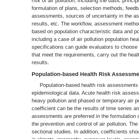
risk of air pollution, including the basic prin
formulation of plans, selection methods, feed
assessments, sources of uncertainty in the as
results, etc. The workflow, assessment meth
based on population characteristic data and po
including a case of air pollution population he
specifications can guide evaluators to choos
that meet the requirements, carry out the hea
results.
Population-based Health Risk Assessme
Population-based health risk assessments
epidemiological data. Acute health risk asses
heavy pollution and phased or temporary air p
coefficient can be the results of time series a
assessments are preferred in the formulation of
the prevention and control of air pollution. Th
sectional studies. In addition, coefficients shou