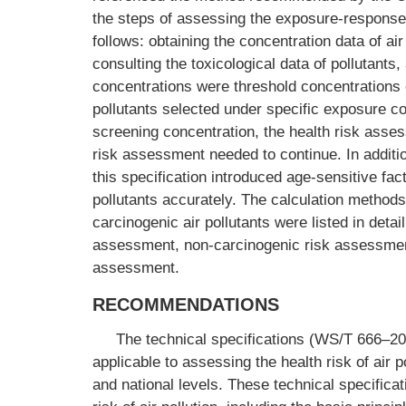
the steps of assessing the exposure-response 
follows: obtaining the concentration data of ai
consulting the toxicological data of pollutant
concentrations were threshold concentrations o
pollutants selected under specific exposure co
screening concentration, the health risk asse
risk assessment needed to continue. In additio
this specification introduced age-sensitive fac
pollutants accurately. The calculation method
carcinogenic air pollutants were listed in det
assessment, non-carcinogenic risk assessment,
assessment.
RECOMMENDATIONS
The technical specifications (WS/T 666–20
applicable to assessing the health risk of air p
and national levels. These technical specifica