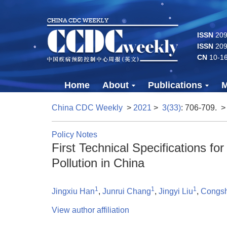
ISSN
2096
ISSN
209
CN
10-1
Home
About
Publications
M
China CDC Weekly
>
2021
>
3(33)
: 706-709.
>
Policy Notes
First Technical Specifications f
Pollution in China
1
1
1
Jingxiu Han
,
Junrui Chang
,
Jingyi Liu
,
Congs
View author affiliation