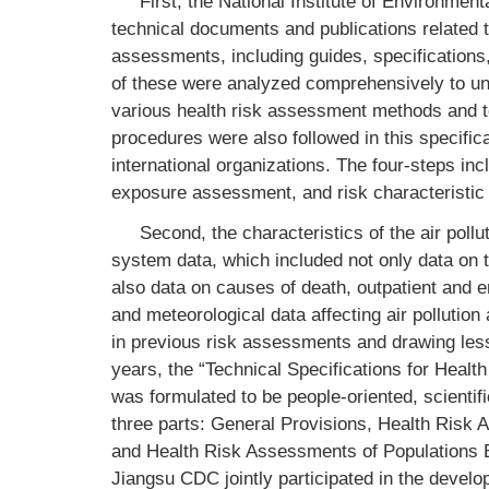
First, the National Institute of Environmen
technical documents and publications related 
assessments, including guides, specifications
of these were analyzed comprehensively to und
various health risk assessment methods and to
procedures were also followed in this specifi
international organizations. The four-steps i
exposure assessment, and risk characteristic 
Second, the characteristics of the air poll
system data, which included not only data on t
also data on causes of death, outpatient and em
and meteorological data affecting air polluti
in previous risk assessments and drawing les
years, the “Technical Specifications for Heal
was formulated to be people-oriented, scientific
three parts: General Provisions, Health Ris
and Health Risk Assessments of Populations B
Jiangsu CDC jointly participated in the develop