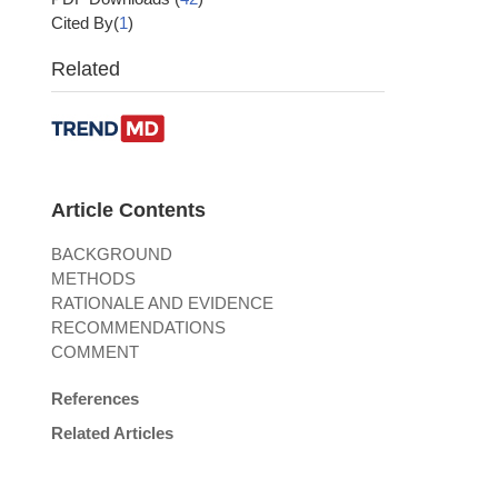
Cited By(
1
)
Related
Article Contents
BACKGROUND
METHODS
RATIONALE AND EVIDENCE
RECOMMENDATIONS
COMMENT
References
Related Articles