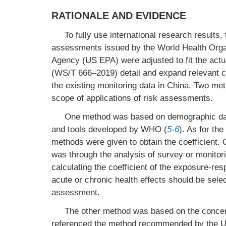
RATIONALE AND EVIDENCE
To fully use international research results
assessments issued by the World Health Orga
Agency (US EPA) were adjusted to fit the actu
(WS/T 666–2019) detail and expand relevant c
the existing monitoring data in China. Two me
scope of applications of risk assessments.
One method was based on demographic data
and tools developed by WHO (
5
-
6
). As for th
methods were given to obtain the coefficient. 
was through the analysis of survey or monitori
calculating the coefficient of the exposure-re
acute or chronic health effects should be sele
assessment.
The other method was based on the concentr
referenced the method recommended by the 