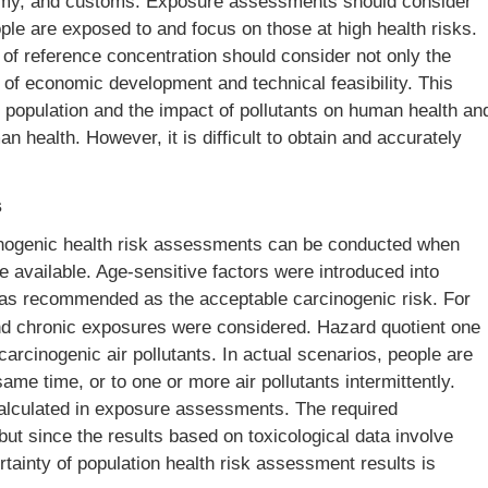
nomy, and customs. Exposure assessments should consider
ople are exposed to and focus on those at high health risks.
n of reference concentration should consider not only the
 of economic development and technical feasibility. This
 population and the impact of pollutants on human health an
man health. However, it is difficult to obtain and accurately
s
inogenic health risk assessments can be conducted when
e available. Age-sensitive factors were introduced into
s recommended as the acceptable carcinogenic risk. For
and chronic exposures were considered. Hazard quotient one
arcinogenic air pollutants. In actual scenarios, people are
same time, or to one or more air pollutants intermittently.
alculated in exposure assessments. The required
but since the results based on toxicological data involve
rtainty of population health risk assessment results is