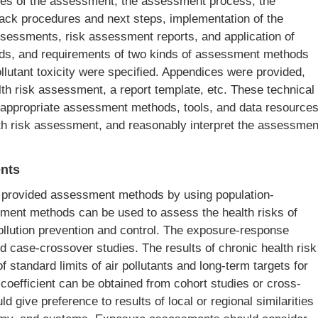
ciples of the assessment, the assessment process, the
back procedures and next steps, implementation of the
sessments, risk assessment reports, and application of
ods, and requirements of two kinds of assessment methods
llutant toxicity were specified. Appendices were provided,
alth risk assessment, a report template, etc. These technical
e appropriate assessment methods, tools, and data resource
lth risk assessment, and reasonably interpret the assessmen
nts
 provided assessment methods by using population-
sment methods can be used to assess the health risks of
ollution prevention and control. The exposure-response
nd case-crossover studies. The results of chronic health risk
 standard limits of air pollutants and long-term targets for
e coefficient can be obtained from cohort studies or cross-
ld give preference to results of local or regional similarities