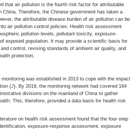
at air pollution is the fourth risk factor for attributable
in China. Therefore, the Chinese government has taken a
wever, the attributable disease burden of air pollution can be
nto air pollution control policies. Health risk assessment
pheric pollution levels, pollutant toxicity, exposure-
of exposed population. It may provide a scientific basis for
n and control, revising standards of ambient air quality, and
ealth protection.
t monitoring was established in 2013 to cope with the impact
tion (
2
). By 2019, the monitoring network had covered 164
ministrative divisions on the mainland of China to gather
alth. This, therefore, provided a data basis for health risk
terature on health risk assessment found that the four-step
identification, exposure-response assessment, exposure