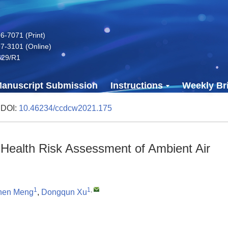
-7071 (Print)
7-3101 (Online)
629/R1
anuscript Submission
Instructions
Weekly Bri
 DOI:
10.46234/ccdcw2021.175
or Health Risk Assessment of Ambient Air
1
1
,
hen Meng
,
Dongqun Xu