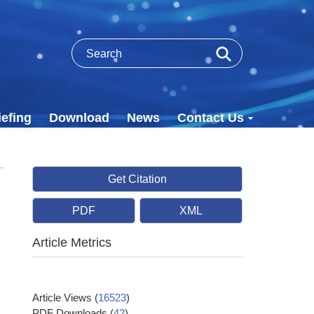
efing
Download
News
Contact Us
Get Citation
PDF
XML
Article Metrics
Article Views
(
16523
)
PDF Downloads
(
42
)