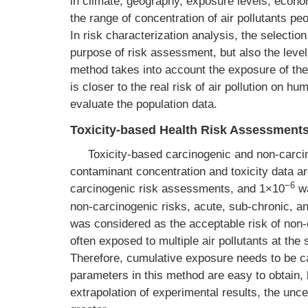
in climate, geography, exposure levels, eco
the range of concentration of air pollutants pe
In risk characterization analysis, the selectio
purpose of risk assessment, but also the level
method takes into account the exposure of the
is closer to the real risk of air pollution on hu
evaluate the population data.
Toxicity-based Health Risk Assessment
Toxicity-based carcinogenic and non-carc
contaminant concentration and toxicity data ar
−6
carcinogenic risk assessments, and 1×10
wa
non-carcinogenic risks, acute, sub-chronic, 
was considered as the acceptable risk of non-c
often exposed to multiple air pollutants at the 
Therefore, cumulative exposure needs to be c
parameters in this method are easy to obtain, 
extrapolation of experimental results, the unce