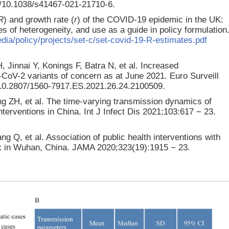
g/10.1038/s41467-021-21710-6.
R
) and growth rate (
r
) of the COVID-19 epidemic in the UK:
 of heterogeneity, and use as a guide in policy formulation
edia/policy/projects/set-c/set-covid-19-R-estimates.pdf
 Jinnai Y, Konings F, Batra N, et al. Increased
-CoV-2 variants of concern as at June 2021. Euro Surveill
g/10.2807/1560-7917.ES.2021.26.24.2100509.
g ZH, et al. The time-varying transmission dynamics of
erventions in China. Int J Infect Dis 2021;103:617 − 23.
 Q, et al. Association of public health interventions with
k in Wuhan, China. JAMA 2020;323(19):1915 − 23.