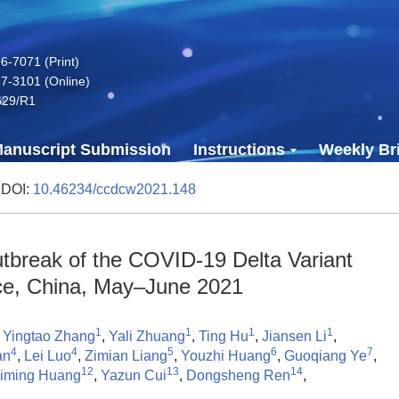
-7071 (Print)
7-3101 (Online)
629/R1
anuscript Submission
Instructions
Weekly Bri
 DOI:
10.46234/ccdcw2021.148
tbreak of the COVID-19 Delta Variant
e, China, May–June 2021
1
1
1
1
,
Yingtao Zhang
,
Yali Zhuang
,
Ting Hu
,
Jiansen Li
,
4
4
5
6
7
an
,
Lei Luo
,
Zimian Liang
,
Youzhi Huang
,
Guoqiang Ye
,
12
13
14
iming Huang
,
Yazun Cui
,
Dongsheng Ren
,