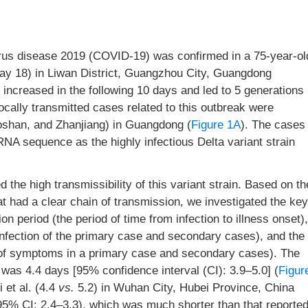
irus disease 2019 (COVID-19) was confirmed in a 75-year-ol
y 18) in Liwan District, Guangzhou City, Guangdong
increased in the following 10 days and led to 5 generations
locally transmitted cases related to this outbreak were
oshan, and Zhanjiang) in Guangdong (
Figure 1A
). The cases
RNA sequence as the highly infectious Delta variant strain
 the high transmissibility of this variant strain. Based on th
that had a clear chain of transmission, we investigated the key
n period (the period of time from infection to illness onset),
infection of the primary case and secondary cases), and the
et of symptoms in a primary case and secondary cases). The
was 4.4 days [95% confidence interval (CI): 3.9–5.0] (
Figur
 et al. (4.4
vs.
5.2) in Wuhan City, Hubei Province, China
95% CI: 2.4–3.3), which was much shorter than that reporte