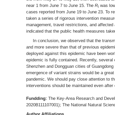
near 1 from June 7 to June 15. The
R
was low
t
cases reported from June 19 to June 23. To r
taken a series of rigorous intervention measu
management, travel restrictions, and affected
indicated that the public health measures tak
In conclusion, we observed that the trans
and more severe than that of previous epidemi
deployed against this epidemic have been worki
epidemic is fully contained. Recently, several
Shenzhen and Dongguan cities of Guangdong P
emergence of variant strains would be a great
pandemic. We should pay close attention to th
interventions should be maintained even afte
Fundding:
The Key-Area Research and Deve
2020B111107001); The National Natural Scien
Author Affiliations