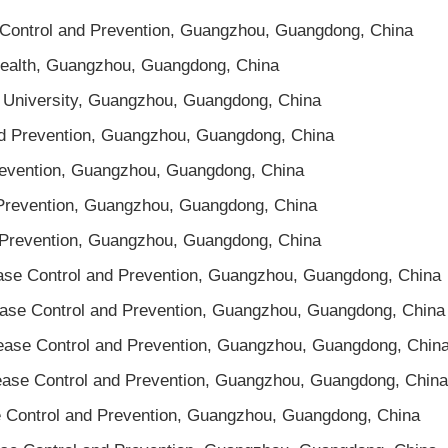
 Control and Prevention, Guangzhou, Guangdong, China
 Health, Guangzhou, Guangdong, China
l University, Guangzhou, Guangdong, China
nd Prevention, Guangzhou, Guangdong, China
revention, Guangzhou, Guangdong, China
 Prevention, Guangzhou, Guangdong, China
d Prevention, Guangzhou, Guangdong, China
ease Control and Prevention, Guangzhou, Guangdong, China
ease Control and Prevention, Guangzhou, Guangdong, China
sease Control and Prevention, Guangzhou, Guangdong, Chin
sease Control and Prevention, Guangzhou, Guangdong, China
se Control and Prevention, Guangzhou, Guangdong, China