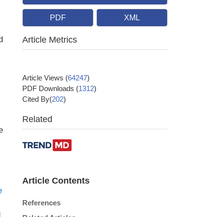
PDF
XML
d
Article Metrics
Article Views
(
64247
)
PDF Downloads
(
1312
)
Cited By(
202
)
Related
e
Article Contents
e
References
d