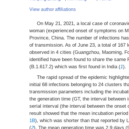
View author affiliations
On May 21, 2021, a local case of coronav
woman (experienced onset of symptoms on Ma
Province, China. The number of infections has 
of transmission. As of June 23, a total of 167 
observed in 4 cities (Guangzhou, Maoming, F
identified have been found to share the same 
(B.1.617.2) which was first found in India (
1
).
The rapid spread of the epidemic highlighted
initial 68 infections belonging to 24 clusters 
transmission parameters including the incubatio
the generation time (GT, the interval between 
serial interval (the interval between the ons
result showed that the mean incubation period 
1B
), which was shorter than that reported by Li
(
2
). The mean generation time was 2.9 days (