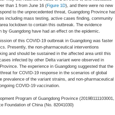
er than 1 from June 16 (
Figure 1D
), and there were no new
espond to the unprecedented threat, Guangdong Province ha
res including mass testing, active cases finding, community
 area lockdown to contain this outbreak. The evidence
en by Guangdong have had an effect on the epidemic.
mission of this COVID-19 outbreak in Guangdong was faster
cs. Presently, the non-pharmaceutical interventions
ng and should be sustained in the affected area until this
 cases infected by other Delta variant were observed in
rovince. The experience in Guangdong suggested that the
 threat for COVID-19 response in the scenarios of global
e prevalence of the variant strains, and non-pharmaceutical
r ongoing COVID-19 vaccination.
lopment Program of Guangdong Province (2019B111103001,
ce Foundation of China (No. 82041030)