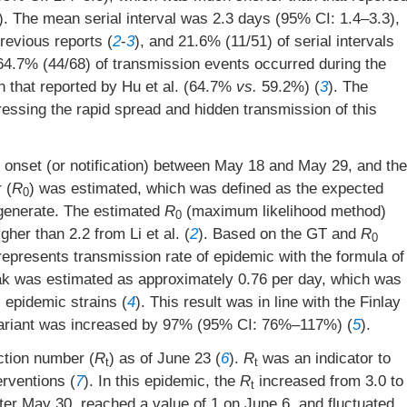
). The mean serial interval was 2.3 days (95% CI: 1.4–3.3),
revious reports (
2
-
3
), and 21.6% (11/51) of serial intervals
64.7% (44/68) of transmission events occurred during the
 that reported by Hu et al. (64.7%
vs.
59.2%) (
3
). The
ssing the rapid spread and hidden transmission of this
s onset (or notification) between May 18 and May 29, and the
 (
R
) was estimated, which was defined as the expected
0
 generate. The estimated
R
(maximum likelihood method)
0
er than 2.2 from Li et al. (
2
). Based on the GT and
R
0
represents transmission rate of epidemic with the formula of
reak was estimated as approximately 0.76 per day, which was
 epidemic strains (
4
). This result was in line with the Finlay
ta variant was increased by 97% (95% CI: 76%–117%) (
5
).
ction number (
R
) as of June 23 (
6
).
R
was an indicator to
t
t
erventions (
7
). In this epidemic, the
R
increased from 3.0 to
t
er May 30, reached a value of 1 on June 6, and fluctuated