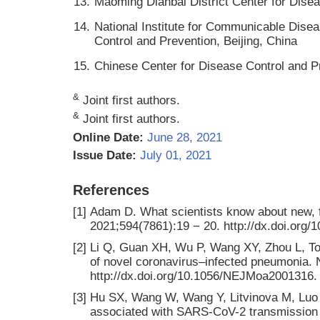
13.
Maoming Dianbai District Center for Dis
14.
National Institute for Communicable Dise
Control and Prevention, Beijing, China
15.
Chinese Center for Disease Control and Pr
&
Joint first authors.
&
Joint first authors.
Online Date:
June 28, 2021
Issue Date:
July 01, 2021
References
[1]
Adam D. What scientists know about new, f
2021;594(7861):19 − 20. http://dx.doi.org
[2]
Li Q, Guan XH, Wu P, Wang XY, Zhou L, To
of novel coronavirus–infected pneumonia. 
http://dx.doi.org/10.1056/NEJMoa2001316.
[3]
Hu SX, Wang W, Wang Y, Litvinova M, Luo KW,
associated with SARS-CoV-2 transmission u