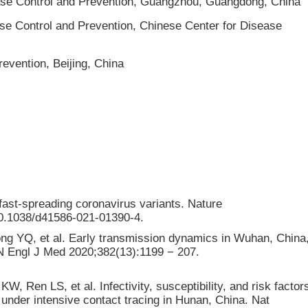
ease Control and Prevention, Guangzhou, Guangdong, China
ase Control and Prevention, Chinese Center for Disease
evention, Beijing, China
ast-spreading coronavirus variants. Nature
/10.1038/d41586-021-01390-4.
ng YQ, et al. Early transmission dynamics in Wuhan, China
N Engl J Med 2020;382(13):1199 − 207.
 Ren LS, et al. Infectivity, susceptibility, and risk factor
nder intensive contact tracing in Hunan, China. Nat