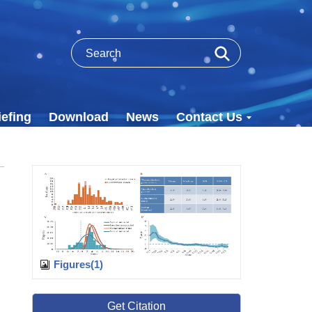
efing
Download
News
Contact Us
Figures(1)
Get Citation