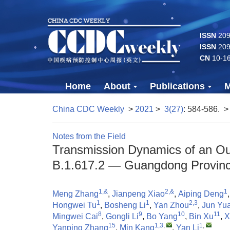
ISSN
2096
ISSN
209
CN
10-1
Home
About
Publications
M
China CDC Weekly
>
2021
>
3(27)
: 584-586.
>
Notes from the Field
Transmission Dynamics of an Ou
B.1.617.2 — Guangdong Provinc
1,&
2,&
1
Meng Zhang
,
Jianpeng Xiao
,
Aiping Deng
1
1
2,3
Hongwei Tu
,
Bosheng Li
,
Yan Zhou
,
Jun Yu
8
9
10
11
Mingwei Cai
,
Gongli Li
,
Bo Yang
,
Bin Xu
,
X
15
1,3
,
1
,
Yanping Zhang
,
Min Kang
,
Yan Li