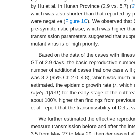
by Hu et al. in Hunan Province (2.9
vs.
5.7) (
2
which was also shorter than that reported by p
were negative (
Figure 1C
). We observed that 
pre-symptomatic phase, which was higher than
transmission parameters suggested that suppre
mutant virus is of high priority.
Based on the data of the cases with illnes
GT of 2.9 days, the basic reproductive number
number of additional cases that one case will
was 3.2 (95% CI: 2.0–4.8), which was much high
estimated, the epidemic growth rate (
r
, which 
r
=[
R
-1]
/GT
) for the early stage of the outb
0
about 100% higher than findings from previous
et al. report that the transmissibility of Del
We further estimated the effective reprodu
measure transmission before and after the int
3.5 from May 27 to May 29, then decreased aft