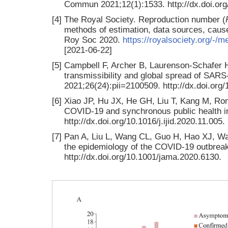
Commun 2021;12(1):1533. http://dx.doi.or
[4]
The Royal Society. Reproduction number (
methods of estimation, data sources, causes
Roy Soc 2020.
https://royalsociety.org/-/m
[2021-06-22]
[5]
Campbell F, Archer B, Laurenson-Schafer H,
transmissibility and global spread of SARS
2021;26(24):pii=2100509. http://dx.doi.or
[6]
Xiao JP, Hu JX, He GH, Liu T, Kang M, Ron
COVID-19 and synchronous public health int
http://dx.doi.org/10.1016/j.ijid.2020.11.005.
[7]
Pan A, Liu L, Wang CL, Guo H, Hao XJ, Wang
the epidemiology of the COVID-19 outbrea
http://dx.doi.org/10.1001/jama.2020.6130.