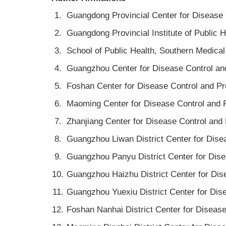
1.
Guangdong Provincial Center for Disease
2.
Guangdong Provincial Institute of Public
3.
School of Public Health, Southern Medica
4.
Guangzhou Center for Disease Control a
5.
Foshan Center for Disease Control and P
6.
Maoming Center for Disease Control and
7.
Zhanjiang Center for Disease Control an
8.
Guangzhou Liwan District Center for Dis
9.
Guangzhou Panyu District Center for Dis
10.
Guangzhou Haizhu District Center for Di
11.
Guangzhou Yuexiu District Center for Di
12.
Foshan Nanhai District Center for Disea