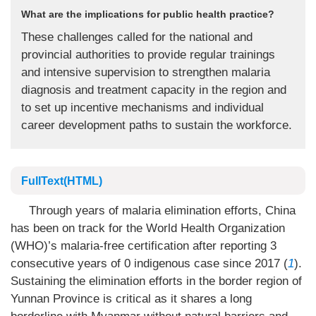
What are the implications for public health practice?
These challenges called for the national and
provincial authorities to provide regular trainings
and intensive supervision to strengthen malaria
diagnosis and treatment capacity in the region and
to set up incentive mechanisms and individual
career development paths to sustain the workforce.
FullText(HTML)
Through years of malaria elimination efforts, China
has been on track for the World Health Organization
(WHO)’s malaria-free certification after reporting 3
consecutive years of 0 indigenous case since 2017 (
1
).
Sustaining the elimination efforts in the border region of
Yunnan Province is critical as it shares a long