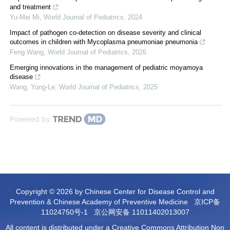
and treatment
Yu-Mei Mi
,
World Journal of Pediatrics
,
2024
Impact of pathogen co-detection on disease severity and clinical
outcomes in children with Mycoplasma pneumoniae pneumonia
Feng Wang
,
World Journal of Pediatrics
,
2026
Emerging innovations in the management of pediatric moyamoya
disease
Wang, Yong-Le
,
World Journal of Pediatrics
,
2025
Powered by
Copyright © 2026 by Chinese Center for Disease Control and
Prevention & Chinese Academy of Preventive Medicine
京ICP备
11024750号-1
京公网安备 11011402013007
All content is distributed under a Creative Commons Attribution Non