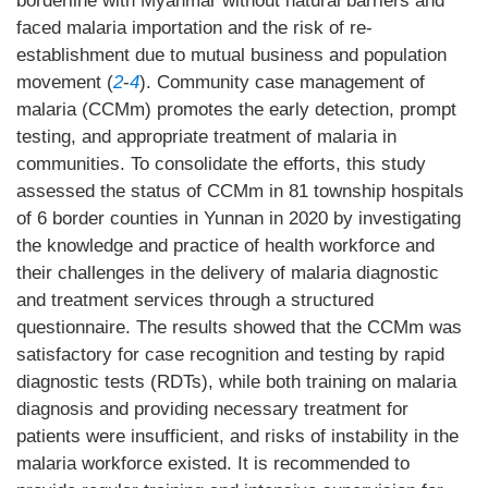
borderline with Myanmar without natural barriers and
faced malaria importation and the risk of re-
establishment due to mutual business and population
movement (
2
-
4
). Community case management of
malaria (CCMm) promotes the early detection, prompt
testing, and appropriate treatment of malaria in
communities. To consolidate the efforts, this study
assessed the status of CCMm in 81 township hospitals
of 6 border counties in Yunnan in 2020 by investigating
the knowledge and practice of health workforce and
their challenges in the delivery of malaria diagnostic
and treatment services through a structured
questionnaire. The results showed that the CCMm was
satisfactory for case recognition and testing by rapid
diagnostic tests (RDTs), while both training on malaria
diagnosis and providing necessary treatment for
patients were insufficient, and risks of instability in the
malaria workforce existed. It is recommended to