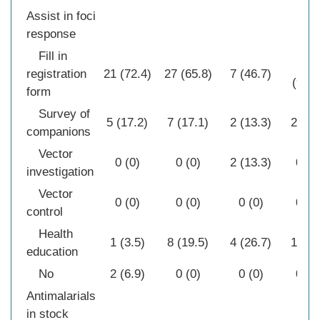
Assist in foci
response
Fill in
28
registration
21 (72.4)
27 (65.8)
7 (46.7)
(90.3
form
Survey of
5 (17.2)
7 (17.1)
2 (13.3)
2 (6.
companions
Vector
0 (0)
0 (0)
2 (13.3)
0 (0
investigation
Vector
0 (0)
0 (0)
0 (0)
0 (0
control
Health
1 (3.5)
8 (19.5)
4 (26.7)
1 (3.
education
No
2 (6.9)
0 (0)
0 (0)
0 (0
Antimalarials
in stock