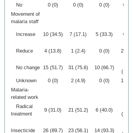
No
0 (0)
0 (0)
0 (0)
0 (0
Movement of
malaria staff
Increase
10 (34.5)
7 (17.1)
5 (33.3)
0 (0
Reduce
4 (13.8)
1 (2.4)
0 (0)
2 (6.
28
No change
15 (51.7)
31 (75.6)
10 (66.7)
(90.3
Unknown
0 (0)
2 (4.9)
0 (0)
1 (3.
Malaria-
related work
Radical
21
9 (31.0)
21 (51.2)
6 (40.0)
treatment
(67.7
20
Insecticide
26 (89.7)
23 (56.1)
14 (93.3)