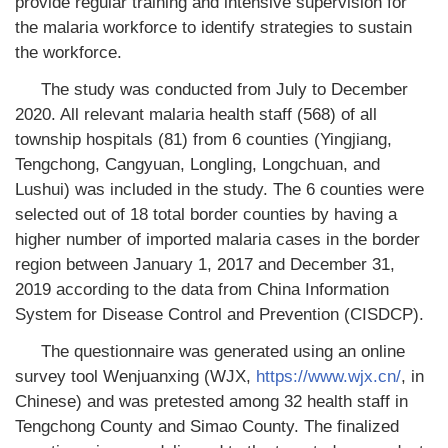
provide regular training and intensive supervision for
the malaria workforce to identify strategies to sustain
the workforce.
The study was conducted from July to December
2020. All relevant malaria health staff (568) of all
township hospitals (81) from 6 counties (Yingjiang,
Tengchong, Cangyuan, Longling, Longchuan, and
Lushui) was included in the study. The 6 counties were
selected out of 18 total border counties by having a
higher number of imported malaria cases in the border
region between January 1, 2017 and December 31,
2019 according to the data from China Information
System for Disease Control and Prevention (CISDCP).
The questionnaire was generated using an online
survey tool Wenjuanxing (WJX,
https://www.wjx.cn/
, in
Chinese) and was pretested among 32 health staff in
Tengchong County and Simao County. The finalized