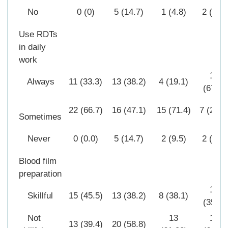
No
0 (0)
5 (14.7)
1 (4.8)
2 (7.1)
Use RDTs
in daily
work
19
Always
11 (33.3)
13 (38.2)
4 (19.1)
(67.9)
22 (66.7)
16 (47.1)
15 (71.4)
7 (25.0
Sometimes
Never
0 (0.0)
5 (14.7)
2 (9.5)
2 (7.1)
Blood film
preparation
10
Skillful
15 (45.5)
13 (38.2)
8 (38.1)
(35.7)
Not
13
18
13 (39.4)
20 (58.8)