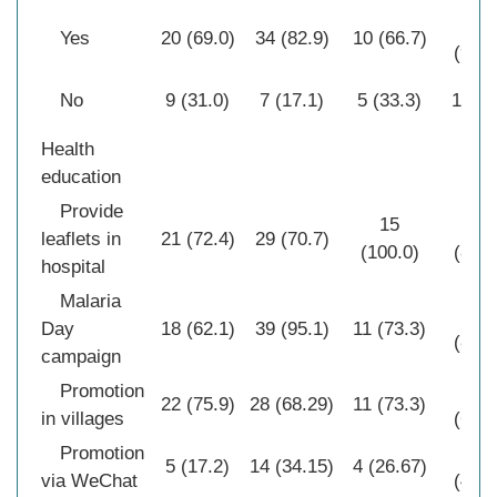
30
Yes
20 (69.0)
34 (82.9)
10 (66.7)
(96.8
No
9 (31.0)
7 (17.1)
5 (33.3)
1 (3.
Health
education
Provide
15
27
leaflets in
21 (72.4)
29 (70.7)
(100.0)
(87.1
hospital
Malaria
26
Day
18 (62.1)
39 (95.1)
11 (73.3)
(83.9
campaign
Promotion
21
22 (75.9)
28 (68.29)
11 (73.3)
in villages
(67.7
Promotion
15
5 (17.2)
14 (34.15)
4 (26.67)
via WeChat
(48.4