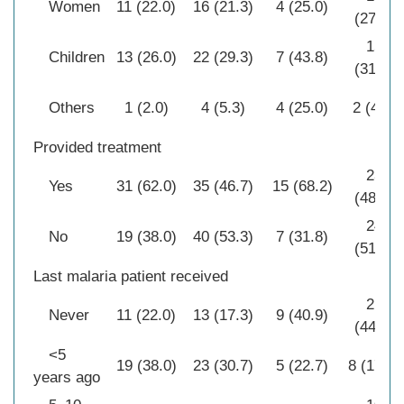
Women
11 (22.0)
16 (21.3)
4 (25.0)
(27.7)
15
Children
13 (26.0)
22 (29.3)
7 (43.8)
(31.9)
Others
1 (2.0)
4 (5.3)
4 (25.0)
2 (4.3)
Provided treatment
23
Yes
31 (62.0)
35 (46.7)
15 (68.2)
(48.9)
24
No
19 (38.0)
40 (53.3)
7 (31.8)
(51.1)
Last malaria patient received
21
Never
11 (22.0)
13 (17.3)
9 (40.9)
(44.7)
<5
19 (38.0)
23 (30.7)
5 (22.7)
8 (17.0)
years ago