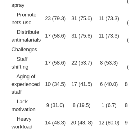
(64.5
spray
Promote
20
23 (79.3)
31 (75.6)
11 (73.3)
nets use
(64.5
Distribute
28
17 (58.6)
31 (75.6)
11 (73.3)
antimalarials
(90.3
Challenges
Staff
20
17 (58.6)
22 (53.7)
8 (53.3)
shifting
(64.5
Aging of
experienced
10 (34.5)
17 (41.5)
6 (40.0)
8 (25.
staff
Lack
9 (31.0)
8 (19.5)
1 (6.7)
8 (25.
motivation
Heavy
14 (48.3)
20 (48. 8)
12 (80.0)
9 (29.
workload