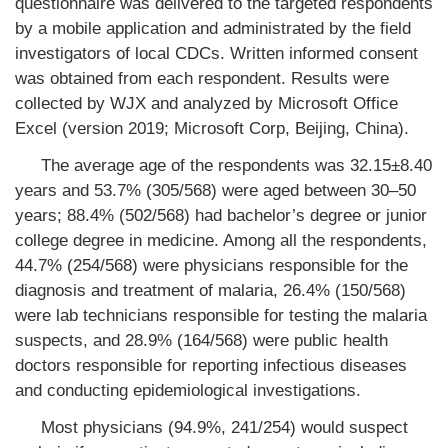
questionnaire was delivered to the targeted respondents
by a mobile application and administrated by the field
investigators of local CDCs. Written informed consent
was obtained from each respondent. Results were
collected by WJX and analyzed by Microsoft Office
Excel (version 2019; Microsoft Corp, Beijing, China).
The average age of the respondents was 32.15±8.40
years and 53.7% (305/568) were aged between 30–50
years; 88.4% (502/568) had bachelor’s degree or junior
college degree in medicine. Among all the respondents,
44.7% (254/568) were physicians responsible for the
diagnosis and treatment of malaria, 26.4% (150/568)
were lab technicians responsible for testing the malaria
suspects, and 28.9% (164/568) were public health
doctors responsible for reporting infectious diseases
and conducting epidemiological investigations.
Most physicians (94.9%, 241/254) would suspect