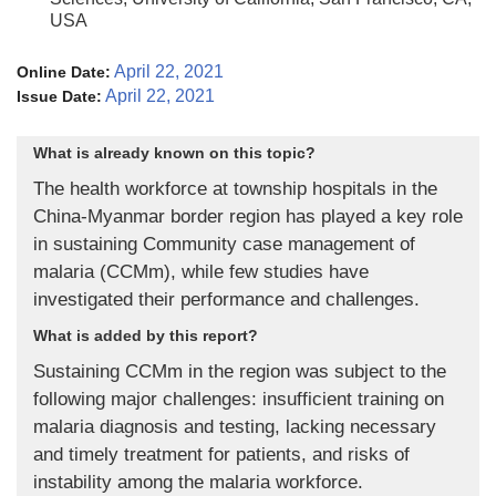
USA
April 22, 2021
Online Date:
April 22, 2021
Issue Date:
What is already known on this topic?
The health workforce at township hospitals in the
China-Myanmar border region has played a key role
in sustaining Community case management of
malaria (CCMm), while few studies have
investigated their performance and challenges.
What is added by this report?
Sustaining CCMm in the region was subject to the
following major challenges: insufficient training on
malaria diagnosis and testing, lacking necessary
and timely treatment for patients, and risks of
instability among the malaria workforce.