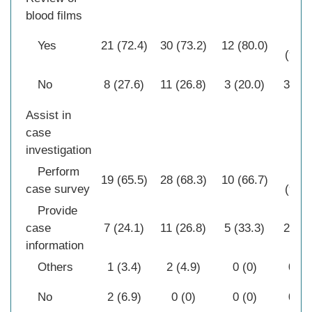
blood films
28
Yes
21 (72.4)
30 (73.2)
12 (80.0)
(90.3
No
8 (27.6)
11 (26.8)
3 (20.0)
3 (9.
Assist in
case
investigation
Perform
29
19 (65.5)
28 (68.3)
10 (66.7)
case survey
(93.6
Provide
case
7 (24.1)
11 (26.8)
5 (33.3)
2 (6.
information
Others
1 (3.4)
2 (4.9)
0 (0)
0 (0
No
2 (6.9)
0 (0)
0 (0)
0 (0