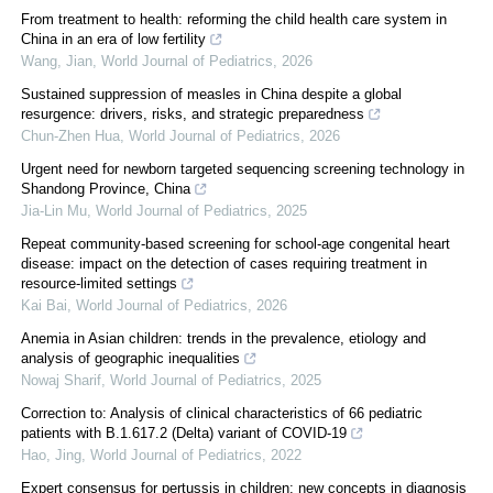
From treatment to health: reforming the child health care system in
China in an era of low fertility
Wang, Jian
,
World Journal of Pediatrics
,
2026
Sustained suppression of measles in China despite a global
resurgence: drivers, risks, and strategic preparedness
Chun-Zhen Hua
,
World Journal of Pediatrics
,
2026
Urgent need for newborn targeted sequencing screening technology in
Shandong Province, China
Jia-Lin Mu
,
World Journal of Pediatrics
,
2025
Repeat community-based screening for school-age congenital heart
disease: impact on the detection of cases requiring treatment in
resource-limited settings
Kai Bai
,
World Journal of Pediatrics
,
2026
Anemia in Asian children: trends in the prevalence, etiology and
analysis of geographic inequalities
Nowaj Sharif
,
World Journal of Pediatrics
,
2025
Correction to: Analysis of clinical characteristics of 66 pediatric
patients with B.1.617.2 (Delta) variant of COVID-19
Hao, Jing
,
World Journal of Pediatrics
,
2022
Expert consensus for pertussis in children: new concepts in diagnosis