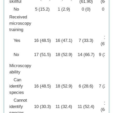
skillful
(61.90)
(64.3)
No
5 (15.2)
1 (2.9)
0 (0)
0 (0)
Received
microscopy
training
19
Yes
16 (48.5)
16 (47.1)
7 (33.3)
(67.9)
No
17 (51.5)
18 (52.9)
14 (66.7)
9 (32.1
Microscopy
ability
Can
identify
16 (48.5)
18 (52.9)
6 (28.6)
7 (25.0
species
Cannot
18
identify
10 (30.3)
11 (32.4)
11 (52.4)
(64.3)
species