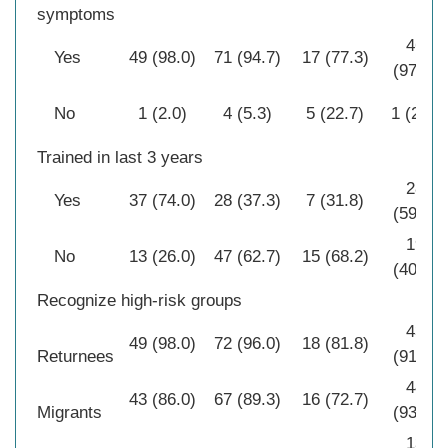
symptoms
46
Yes
49 (98.0)
71 (94.7)
17 (77.3)
(97.9)
No
1 (2.0)
4 (5.3)
5 (22.7)
1 (2.1)
Trained in last 3 years
28
Yes
37 (74.0)
28 (37.3)
7 (31.8)
(59.6)
19
No
13 (26.0)
47 (62.7)
15 (68.2)
(40.4)
Recognize high-risk groups
43
49 (98.0)
72 (96.0)
18 (81.8)
Returnees
(91.5)
44
43 (86.0)
67 (89.3)
16 (72.7)
Migrants
(93.6)
13