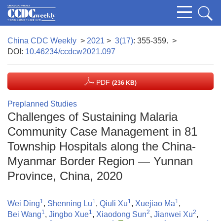
China CDC Weekly
>
2021
>
3(17)
: 355-359.
>
DOI:
10.46234/ccdcw2021.097
PDF
(236 KB)
Preplanned Studies
Challenges of Sustaining Malaria
Community Case Management in 81
Township Hospitals along the China-
Myanmar Border Region — Yunnan
Province, China, 2020
1
1
1
1
Wei Ding
,
Shenning Lu
,
Qiuli Xu
,
Xuejiao Ma
,
1
1
2
2
Bei Wang
,
Jingbo Xue
,
Xiaodong Sun
,
Jianwei Xu
,