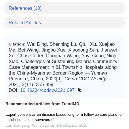
References
(10)
Related Articles
Wei Ding, Shenning Lu, Qiuli Xu, Xuejiao
Citation:
Ma, Bei Wang, Jingbo Xue, Xiaodong Sun, Jianwei
Xu, Chris Cotter, Duoquan Wang, Yayi Guan, Ning
Xiao. Challenges of Sustaining Malaria Community
Case Management in 81 Township Hospitals along
the China-Myanmar Border Region — Yunnan
Province, China, 2020[J].
China CDC Weekly
,
2021, 3(17): 355-359.
DOI:
10.46234/ccdcw2021.097
Recommended articles from TrendMD
Expert consensus on disease-based long-term follow-up care plans for
childhood cancer survivors
Cai, Jiao-Yang
,
World Journal of Pediatrics
,
2025