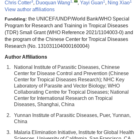
3
1
,
1
1
Chris Cotter
,
Duoquan Wang
,
Yayi Guan
,
Ning Xiao
View author affiliations
the UNICEF/UNDP/World Bank/WHO Special
Fundding:
Program for Research and Training in Tropical Diseases
(TDR) Small Grant (WHO Reference 2021/1104003-0) and
the program of the Chinese Center for Tropical Diseases
Research (No. 131031104000160004)
Author Affiliations
1.
National Institute of Parasitic Diseases, Chinese
Center for Disease Control and Prevention (Chinese
Center for Tropical Diseases Research); NHC Key
Laboratory of Parasite and Vector Biology; WHO
Collaborating Centre for Tropical Diseases; National
Center for International Research on Tropical
Diseases, Shanghai, China
2.
Yunnan Institute of Parasitic Diseases, Puer, Yunnan,
China
3.
Malaria Elimination Initiative, Institute for Global Health
Sciences, University of California, San Francisco, CA,