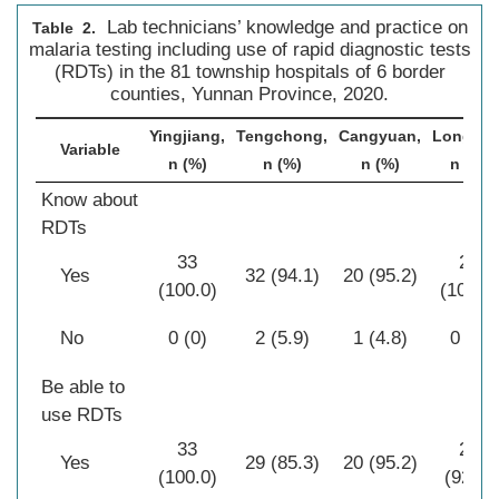
Lab technicians’ knowledge and practice on
Table 2.
malaria testing including use of rapid diagnostic tests
(RDTs) in the 81 township hospitals of 6 border
counties, Yunnan Province, 2020.
Yingjiang,
Tengchong,
Cangyuan,
Longling
Variable
n (%)
n (%)
n (%)
n (%)
Know about
RDTs
33
28
Yes
32 (94.1)
20 (95.2)
(100.0)
(100.0)
No
0 (0)
2 (5.9)
1 (4.8)
0 (0)
Be able to
use RDTs
33
26
Yes
29 (85.3)
20 (95.2)
(100.0)
(92.9)