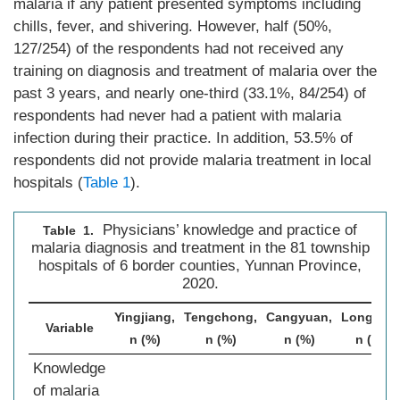
malaria if any patient presented symptoms including
chills, fever, and shivering. However, half (50%,
127/254) of the respondents had not received any
training on diagnosis and treatment of malaria over the
past 3 years, and nearly one-third (33.1%, 84/254) of
respondents had never had a patient with malaria
infection during their practice. In addition, 53.5% of
respondents did not provide malaria treatment in local
hospitals (
Table 1
).
Physicians’ knowledge and practice of
Table 1.
malaria diagnosis and treatment in the 81 township
hospitals of 6 border counties, Yunnan Province,
2020.
Yingjiang,
Tengchong,
Cangyuan,
Longling,
Variable
n (%)
n (%)
n (%)
n (%)
Knowledge
of malaria