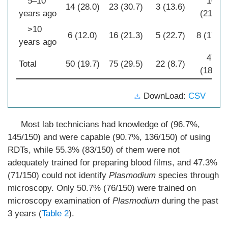
5–10
10
14 (28.0)
23 (30.7)
3 (13.6)
years ago
(21.3)
>10
6 (12.0)
16 (21.3)
5 (22.7)
8 (17.0)
years ago
47
Total
50 (19.7)
75 (29.5)
22 (8.7)
(18.5)
DownLoad:
CSV
Most lab technicians had knowledge of (96.7%,
145/150) and were capable (90.7%, 136/150) of using
RDTs, while 55.3% (83/150) of them were not
adequately trained for preparing blood films, and 47.3%
(71/150) could not identify
Plasmodium
species through
microscopy. Only 50.7% (76/150) were trained on
microscopy examination of
Plasmodium
during the past
3 years (
Table 2
).