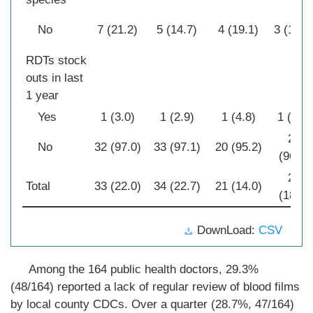
No
7 (21.2)
5 (14.7)
4 (19.1)
3 (10.7
RDTs stock
outs in last
1 year
Yes
1 (3.0)
1 (2.9)
1 (4.8)
1 (3.6)
27
No
32 (97.0)
33 (97.1)
20 (95.2)
(96.4)
28
Total
33 (22.0)
34 (22.7)
21 (14.0)
(18.7)
DownLoad:
CSV
Among the 164 public health doctors, 29.3%
(48/164) reported a lack of regular review of blood films
by local county CDCs. Over a quarter (28.7%, 47/164)