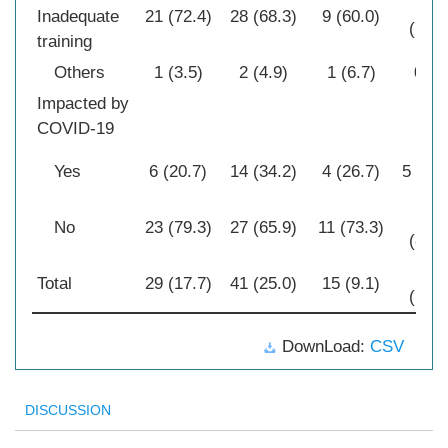
24
Inadequate
21 (72.4)
28 (68.3)
9 (60.0)
(77.4
training
Others
1 (3.5)
2 (4.9)
1 (6.7)
0 (0
Impacted by
COVID-19
Yes
6 (20.7)
14 (34.2)
4 (26.7)
5 (16.
26
No
23 (79.3)
27 (65.9)
11 (73.3)
(83.9
31
Total
29 (17.7)
41 (25.0)
15 (9.1)
(18.9
DownLoad:
CSV
DISCUSSION