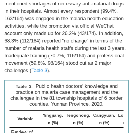
mentioned shortages of necessary anti-malarial drugs
in their hospitals. Almost every respondent (99.4%,
163/164) was engaged in the malaria health education
activities, while the promotion via official WeChat
account only made up for 26.2% (43/174). In addition,
68.3% (112/164) reported “no change” in terms of the
number of malaria health staffs during the last 3 years.
Inadequate training (70.7%, 116/164) and professional
movement (59.8%, 98/164) stood out as 2 major
challenges (
Table 3
).
Public health doctors’ knowledge and
Table 3.
practice on malaria case management and the
challenges in the 81 township hospitals of 6 border
counties, Yunnan Province, 2020.
Yingjiang,
Tengchong,
Cangyuan,
Longli
Variable
n (%)
n (%)
n (%)
n (%
Review of