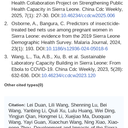
Health Collaboration Project on Strengthening Public
Health Capacity in Sierra Leone. China Cdc Weekly,
2025, 7(1): 27-30. DOI:
10.46234/ccdcw2025.006
2.
Osborne, A., Bangura, C. Predictors of insecticide-
treated bed nets use among pregnant women in
Sierra Leone: evidence from the 2019 Sierra Leone
Demographic Health Survey. Malaria Journal, 2024,
23(1): 193. DOI:
10.1186/s12936-024-05018-6
3.
Wang, L., Tia, A.B., Xu, B. et al. Sustainable
Laboratory Capacity Building in Sierra Leone: From
Ebola to COVID-19. China Cdc Weekly, 2023, 5(28):
632-636. DOI:
10.46234/ccdcw2023.120
Other cited types(0)
Lei Duan, Lili Wang, Shenning Lu, Bei
Citation:
Wang, Yanbing Li, Qiuli Xu, Lulu Huang, Wei Ding,
Yingjun Qian, Hongmei Li, Xuejiao Ma, Duoquan
Wang, Yayi Guan, Xiaochun Wang, Ning Xiao, Xiao-
nong Zhou. Development and Impacts of the Sierra