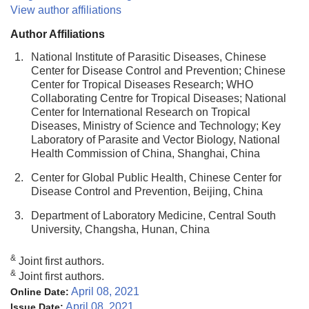
View author affiliations
Author Affiliations
1.
National Institute of Parasitic Diseases, Chinese
Center for Disease Control and Prevention; Chinese
Center for Tropical Diseases Research; WHO
Collaborating Centre for Tropical Diseases; National
Center for International Research on Tropical
Diseases, Ministry of Science and Technology; Key
Laboratory of Parasite and Vector Biology, National
Health Commission of China, Shanghai, China
2.
Center for Global Public Health, Chinese Center for
Disease Control and Prevention, Beijing, China
3.
Department of Laboratory Medicine, Central South
University, Changsha, Hunan, China
&
Joint first authors.
&
Joint first authors.
April 08, 2021
Online Date:
April 08, 2021
Issue Date: