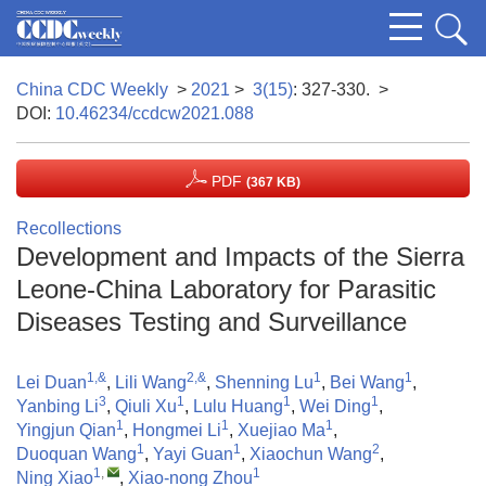
China CDC Weekly
>
2021
>
3(15)
: 327-330.
>
DOI:
10.46234/ccdcw2021.088
PDF
(367 KB)
Recollections
Development and Impacts of the Sierra
Leone-China Laboratory for Parasitic
Diseases Testing and Surveillance
1,&
2,&
1
1
Lei Duan
,
Lili Wang
,
Shenning Lu
,
Bei Wang
,
3
1
1
1
Yanbing Li
,
Qiuli Xu
,
Lulu Huang
,
Wei Ding
,
1
1
1
Yingjun Qian
,
Hongmei Li
,
Xuejiao Ma
,
1
1
2
Duoquan Wang
,
Yayi Guan
,
Xiaochun Wang
,
1
,
1
Ning Xiao
,
Xiao-nong Zhou