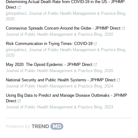
Determining Actual Death Rate from COVID-19 in the US - JPHMP
Direct
jphmpdirect
,
Journal of Public Health Management & Practice Blog
,
2020
Coronavirus Spreads Concern Around the Globe - JPHMP Direct
Journal of Public Health Management & Practice Blog
,
2020
Risk Communication in Trying Times: COVID-19
jphmpdirect
,
Journal of Public Health Management & Practice Blog
,
2020
May 2020: The Opioid Epidemic - JPHMP Direct
Journal of Public Health Management & Practice Blog
,
2020
National Security and Public Health Systems - JPHMP Direct
Journal of Public Health Management & Practice Blog
,
2024
Using Big Data to Predict and Manage Disease Outbreaks - JPHMP
Direct
Journal of Public Health Management & Practice Blog
,
2023
Powered by