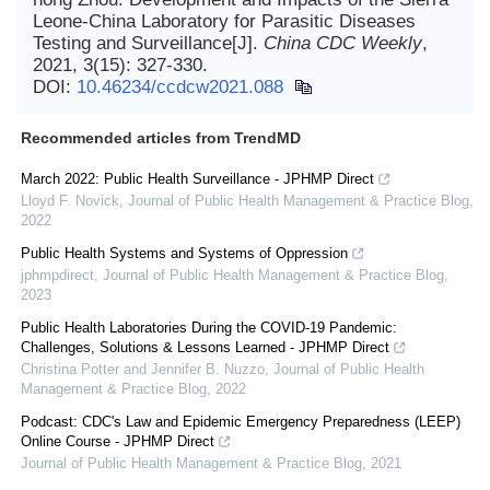
Leone-China Laboratory for Parasitic Diseases
Testing and Surveillance[J].
China CDC Weekly
,
2021, 3(15): 327-330.
DOI:
10.46234/ccdcw2021.088
Recommended articles from TrendMD
March 2022: Public Health Surveillance - JPHMP Direct
Lloyd F. Novick
,
Journal of Public Health Management & Practice Blog
,
2022
Public Health Systems and Systems of Oppression
jphmpdirect
,
Journal of Public Health Management & Practice Blog
,
2023
Public Health Laboratories During the COVID-19 Pandemic:
Challenges, Solutions & Lessons Learned - JPHMP Direct
Christina Potter and Jennifer B. Nuzzo
,
Journal of Public Health
Management & Practice Blog
,
2022
Podcast: CDC's Law and Epidemic Emergency Preparedness (LEEP)
Online Course - JPHMP Direct
Journal of Public Health Management & Practice Blog
,
2021