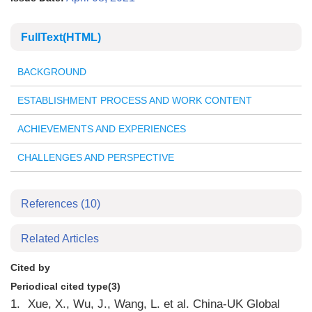
FullText(HTML)
BACKGROUND
ESTABLISHMENT PROCESS AND WORK CONTENT
ACHIEVEMENTS AND EXPERIENCES
CHALLENGES AND PERSPECTIVE
References
(10)
Related Articles
Cited by
Periodical cited type(3)
1.
Xue, X., Wu, J., Wang, L. et al. China-UK Global