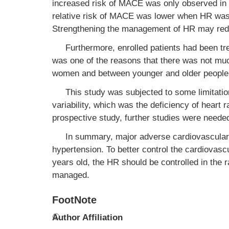
increased risk of MACE was only observed in ≥
relative risk of MACE was lower when HR was
Strengthening the management of HR may red
Furthermore, enrolled patients had been tr
was one of the reasons that there was not mu
women and between younger and older people 
This study was subjected to some limitatio
variability, which was the deficiency of heart 
prospective study, further studies were need
In summary, major adverse cardiovascular
hypertension. To better control the cardiovasc
years old, the HR should be controlled in the 
managed.
FootNote
①
Author Affiliation