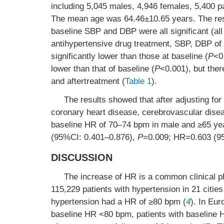
including 5,045 males, 4,946 females, 5,400 p
The mean age was 64.46±10.65 years. The res
baseline SBP and DBP were all significant (al
antihypertensive drug treatment, SBP, DBP of 
significantly lower than those at baseline (
P
<0
lower than that of baseline (
P
<0.001), but ther
and aftertreatment (
Table 1
).
The results showed that after adjusting for
coronary heart disease, cerebrovascular disea
baseline HR of 70–74 bpm in male and ≥65 y
(95%CI: 0.401–0.876),
P
=0.009; HR=0.603 (9
DISCUSSION
The increase of HR is a common clinical p
115,229 patients with hypertension in 21 citie
hypertension had a HR of ≥80 bpm (
4
). In Eur
baseline HR <80 bpm, patients with baseline 