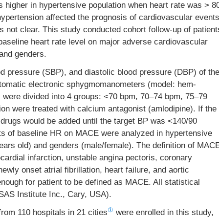
as higher in hypertensive population when heart rate was > 8
hypertension affected the prognosis of cardiovascular event
as not clear. This study conducted cohort follow-up of patient
baseline heart rate level on major adverse cardiovascular
 and genders.
d pressure (SBP), and diastolic blood pressure (DBP) of th
tomatic electronic sphygmomanometers (model: hem-
ts were divided into 4 groups: <70 bpm, 70–74 bpm, 75–79
on were treated with calcium antagonist (amlodipine). If the
 drugs would be added until the target BP was <140/90
cts of baseline HR on MACE were analyzed in hypertensive
years old) and genders (male/female). The definition of MAC
cardial infarction, unstable angina pectoris, coronary
wly onset atrial fibrillation, heart failure, and aortic
nough for patient to be defined as MACE. All statistical
AS Institute Inc., Cary, USA).
①
from 110 hospitals in 21 cities
were enrolled in this study,