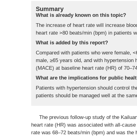
Summary
What is already known on this topic?
The increase of heart rate will increase blo
heart rate >80 beats/min (bpm) in patients w
What is added by this report?
Compared with patients who were female, <6
male, ≥65 years old, and with hypertension 
(MACE) at baseline heart rate (HR) of 70–7
What are the implications for public heal
Patients with hypertension should control th
patients should be managed well at the sam
The previous follow-up study of the Kailua
heart rate (HR) was associated with all-cause 
rate was 68–72 beats/min (bpm) and was the 