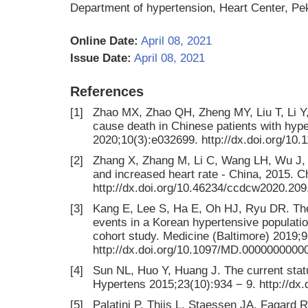
Department of hypertension, Heart Center, Pek
Online Date:
April 08, 2021
Issue Date:
April 08, 2021
References
[1]
Zhao MX, Zhao QH, Zheng MY, Liu T, Li Y, W
cause death in Chinese patients with hype
2020;10(3):e032699. http://dx.doi.org/10
[2]
Zhang X, Zhang M, Li C, Wang LH, Wu J, 
and increased heart rate - China, 2015. 
http://dx.doi.org/10.46234/ccdcw2020.209
[3]
Kang E, Lee S, Ha E, Oh HJ, Ryu DR. The
events in a Korean hypertensive populati
cohort study. Medicine (Baltimore) 2019;
http://dx.doi.org/10.1097/MD.0000000000
[4]
Sun NL, Huo Y, Huang J. The current statu
Hypertens 2015;23(10):934 − 9. http://dx.
[5]
Palatini P, Thijs L, Staessen JA, Fagard RH