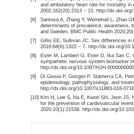
and ambulatory heart rate for mortality in
2002;162(20):2313 − 21. http://dx.doi.org
[6]
Santosa A, Zhang Y, Weinehall L, Zhao G
determinants of prevalence, awareness, t
and Sweden. BMC Public Health 2020;20(1
[7]
Gillis EE, Sullivan JC. Sex differences i
2016;68(6):1322 − 7. http://dx.doi.org
[8]
Esler M, Lambert G, Esler D, Ika Sari C, 
sympathetic nervous system biomarker in 
http://dx.doi.org/10.1097/HJH.000000000
[9]
Di Giosia P, Giorgini P, Stamerra CA, Pet
epidemiology, pathophysiology, and treat
http://dx.doi.org/10.1007/s11883-018-0716
[10]
Kim H, Lee S, Ha E, Kwon SH, Jeon JS, No
for the prevention of cardiovascular even
2020;10(1):21538. http://dx.doi.org/10.1