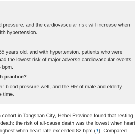
od pressure, and the cardiovascular risk will increase when
ith hypertension.
5 years old, and with hypertension, patients who were
had the lowest risk of major adverse cardiovascular events
4 bpm.
th practice?
eir blood pressure well, and the HR of male and elderly
e time.
n cohort in Tangshan City, Hebei Province found that resting
death; the risk of all-cause death was the lowest when hear
highest when heart rate exceeded 82 bpm (
1
). Compared