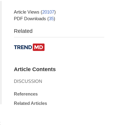
Article Views
(
20107
)
PDF Downloads
(
35
)
Related
Article Contents
DISCUSSION
References
Related Articles
t