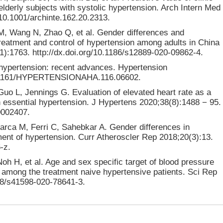
 elderly subjects with systolic hypertension. Arch Intern Med
/10.1001/archinte.162.20.2313.
M, Wang N, Zhao Q, et al. Gender differences and
reatment and control of hypertension among adults in China
):1763. http://dx.doi.org/10.1186/s12889-020-09862-4.
n hypertension: recent advances. Hypertension
/10.1161/HYPERTENSIONAHA.116.06602.
Guo L, Jennings G. Evaluation of elevated heart rate as a
essential hypertension. J Hypertens 2020;38(8):1488 − 95.
0002407.
rarca M, Ferri C, Sahebkar A. Gender differences in
ment of hypertension. Curr Atheroscler Rep 2018;20(3):13.
-z.
h H, et al. Age and sex specific target of blood pressure
t among the treatment naive hypertensive patients. Sci Rep
038/s41598-020-78641-3.