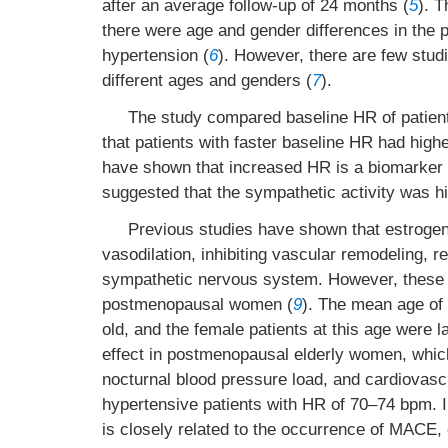
after an average follow-up of 24 months (
5
). 
there were age and gender differences in the 
hypertension (
6
). However, there are few stud
different ages and genders (
7
).
The study compared baseline HR of patient
that patients with faster baseline HR had high
have shown that increased HR is a biomarker o
suggested that the sympathetic activity was hi
Previous studies have shown that estrogen 
vasodilation, inhibiting vascular remodeling, 
sympathetic nervous system. However, these pr
postmenopausal women (
9
). The mean age of 
old, and the female patients at this age were 
effect in postmenopausal elderly women, which 
nocturnal blood pressure load, and cardiovascu
hypertensive patients with HR of 70–74 bpm. I
is closely related to the occurrence of MACE, 