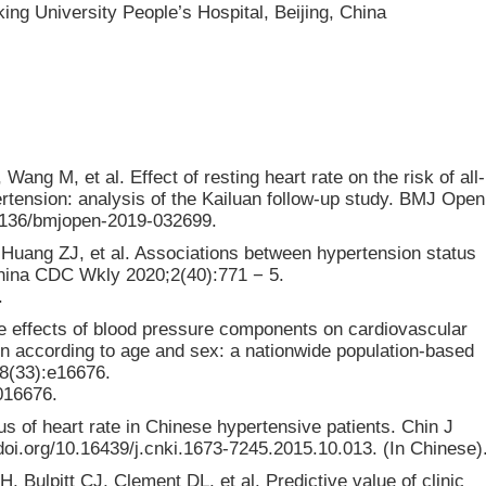
ing University People’s Hospital, Beijing, China
ang M, et al. Effect of resting heart rate on the risk of all-
rtension: analysis of the Kailuan follow-up study. BMJ Open
.1136/bmjopen-2019-032699.
Huang ZJ, et al. Associations between hypertension status
China CDC Wkly 2020;2(40):771 − 5.
.
 effects of blood pressure components on cardiovascular
on according to age and sex: a nationwide population-based
98(33):e16676.
016676.
s of heart rate in Chinese hypertensive patients. Chin J
doi.org/10.16439/j.cnki.1673-7245.2015.10.013. (In Chinese)
, Bulpitt CJ, Clement DL, et al. Predictive value of clinic