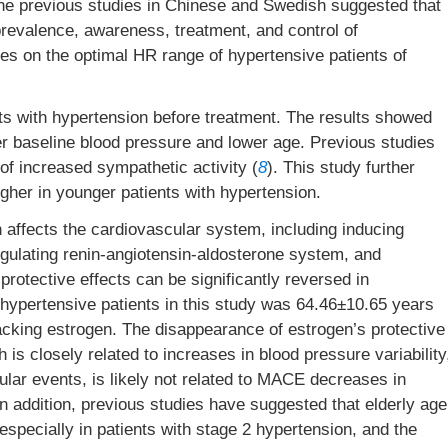
The previous studies in Chinese and Swedish suggested that
prevalence, awareness, treatment, and control of
ies on the optimal HR range of hypertensive patients of
s with hypertension before treatment. The results showed
er baseline blood pressure and lower age. Previous studies
f increased sympathetic activity (
8
). This study further
gher in younger patients with hypertension.
affects the cardiovascular system, including inducing
regulating renin-angiotensin-aldosterone system, and
otective effects can be significantly reversed in
hypertensive patients in this study was 64.46±10.65 years
lacking estrogen. The disappearance of estrogen’s protective
is closely related to increases in blood pressure variability
lar events, is likely not related to MACE decreases in
n addition, previous studies have suggested that elderly age
especially in patients with stage 2 hypertension, and the