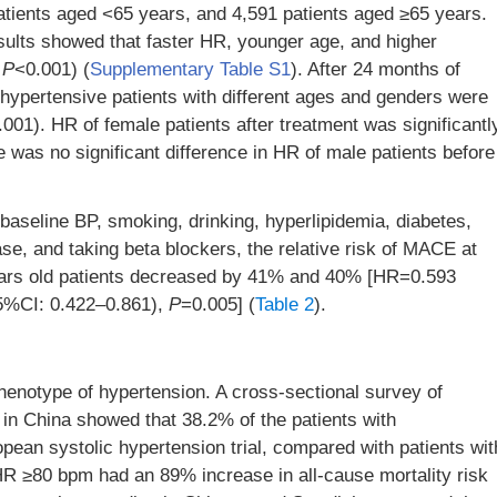
atients aged <65 years, and 4,591 patients aged ≥65 years.
ults showed that faster HR, younger age, and higher
l
P
<0.001) (
Supplementary Table S1
). After 24 months of
hypertensive patients with different ages and genders were
.001). HR of female patients after treatment was significantl
e was no significant difference in HR of male patients before
 baseline BP, smoking, drinking, hyperlipidemia, diabetes,
se, and taking beta blockers, the relative risk of MACE at
ears old patients decreased by 41% and 40% [HR=0.593
5%CI: 0.422–0.861),
P
=0.005] (
Table 2
).
henotype of hypertension. A cross-sectional survey of
s in China showed that 38.2% of the patients with
opean systolic hypertension trial, compared with patients wit
HR ≥80 bpm had an 89% increase in all-cause mortality risk