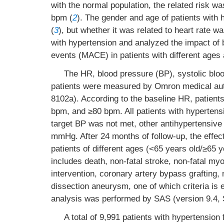
with the normal population, the related risk w
bpm (
2
). The gender and age of patients with 
(
3
), but whether it was related to heart rate w
with hypertension and analyzed the impact of 
events (MACE) in patients with different ages
The HR, blood pressure (BP), systolic bloo
patients were measured by Omron medical au
8102a). According to the baseline HR, patien
bpm, and ≥80 bpm. All patients with hypertensi
target BP was not met, other antihypertensive
mmHg. After 24 months of follow-up, the effe
patients of different ages (<65 years old/≥65 
includes death, non-fatal stroke, non-fatal myo
intervention, coronary artery bypass grafting, ne
dissection aneurysm, one of which criteria is e
analysis was performed by SAS (version 9.4, S
A total of 9,991 patients with hypertension 