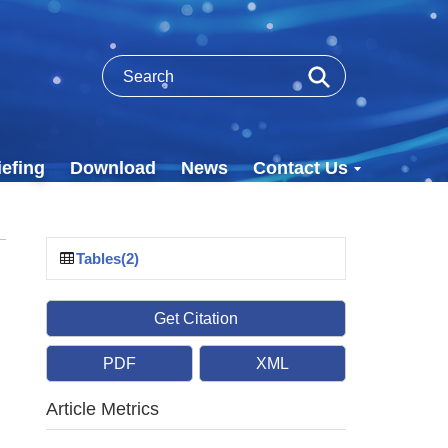
efing
Download
News
Contact Us
Tables(2)
Get Citation
PDF
XML
Article Metrics