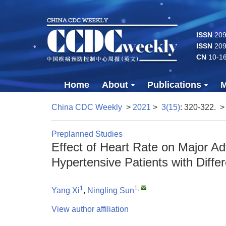
ISSN
2096
ISSN
209
CN
10-1
Home
About
Publications
M
China CDC Weekly
>
2021
>
3(15)
: 320-322.
>
Preplanned Studies
Effect of Heart Rate on Major A
Hypertensive Patients with Diff
1
1
,
Yang Xi
,
Ningling Sun
View author affiliation