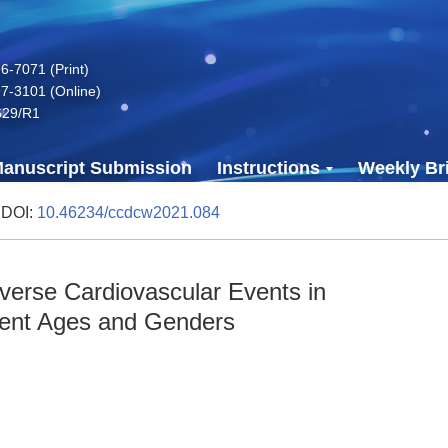
-7071 (Print)
7-3101 (Online)
629/R1
anuscript Submission
Instructions
Weekly Bri
 DOI:
10.46234/ccdcw2021.084
dverse Cardiovascular Events in
erent Ages and Genders