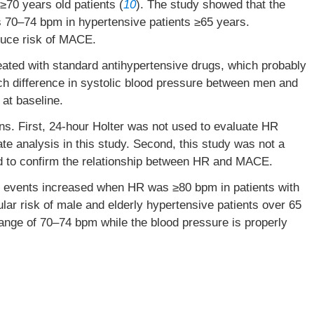
70 years old patients (
10
). The study showed that the
 70–74 bpm in hypertensive patients ≥65 years.
uce risk of MACE.
eated with standard antihypertensive drugs, which probably
ch difference in systolic blood pressure between men and
at baseline.
ns. First, 24-hour Holter was not used to evaluate HR
rate analysis in this study. Second, this study was not a
ed to confirm the relationship between HR and MACE.
 events increased when HR was ≥80 bpm in patients with
ular risk of male and elderly hypertensive patients over 65
range of 70–74 bpm while the blood pressure is properly