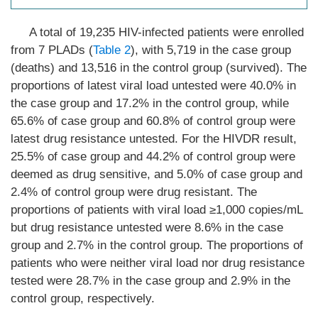
A total of 19,235 HIV-infected patients were enrolled
from 7 PLADs (
Table 2
), with 5,719 in the case group
(deaths) and 13,516 in the control group (survived). The
proportions of latest viral load untested were 40.0% in
the case group and 17.2% in the control group, while
65.6% of case group and 60.8% of control group were
latest drug resistance untested. For the HIVDR result,
25.5% of case group and 44.2% of control group were
deemed as drug sensitive, and 5.0% of case group and
2.4% of control group were drug resistant. The
proportions of patients with viral load ≥1,000 copies/mL
but drug resistance untested were 8.6% in the case
group and 2.7% in the control group. The proportions of
patients who were neither viral load nor drug resistance
tested were 28.7% in the case group and 2.9% in the
control group, respectively.