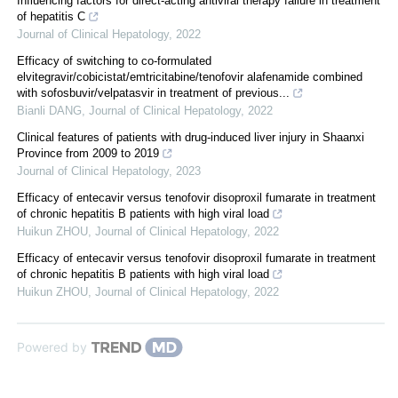
Influencing factors for direct-acting antiviral therapy failure in treatment
of hepatitis C
Journal of Clinical Hepatology
,
2022
Efficacy of switching to co-formulated
elvitegravir/cobicistat/emtricitabine/tenofovir alafenamide combined
with sofosbuvir/velpatasvir in treatment of previous...
Bianli DANG
,
Journal of Clinical Hepatology
,
2022
Clinical features of patients with drug-induced liver injury in Shaanxi
Province from 2009 to 2019
Journal of Clinical Hepatology
,
2023
Efficacy of entecavir versus tenofovir disoproxil fumarate in treatment
of chronic hepatitis B patients with high viral load
Huikun ZHOU
,
Journal of Clinical Hepatology
,
2022
Efficacy of entecavir versus tenofovir disoproxil fumarate in treatment
of chronic hepatitis B patients with high viral load
Huikun ZHOU
,
Journal of Clinical Hepatology
,
2022
Powered by