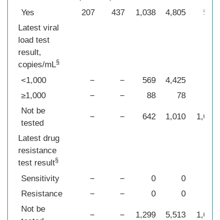
Yes
207
437
1,038
4,805
515
Latest viral
load test
result,
§
copies/mL
<1,000
−
−
569
4,425
96
≥1,000
−
−
88
78
58
Not be
−
−
642
1,010
1,025
tested
Latest drug
resistance
§
test result
Sensitivity
−
−
0
0
96
Resistance
−
−
0
0
58
Not be
−
−
1,299
5,513
1,025