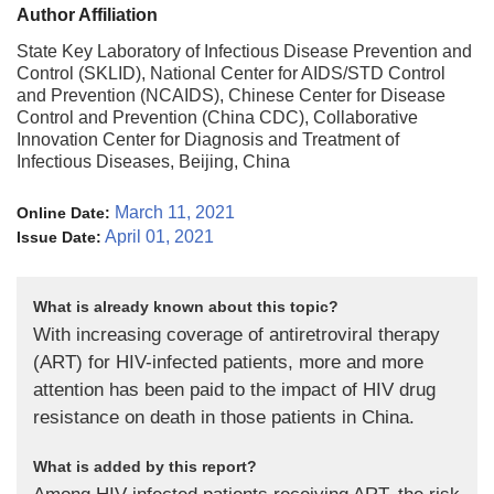
Author Affiliation
State Key Laboratory of Infectious Disease Prevention and
Control (SKLID), National Center for AIDS/STD Control
and Prevention (NCAIDS), Chinese Center for Disease
Control and Prevention (China CDC), Collaborative
Innovation Center for Diagnosis and Treatment of
Infectious Diseases, Beijing, China
March 11, 2021
Online Date:
April 01, 2021
Issue Date:
What is already known about this topic?
With increasing coverage of antiretroviral therapy
(ART) for HIV-infected patients, more and more
attention has been paid to the impact of HIV drug
resistance on death in those patients in China.
What is added by this report?