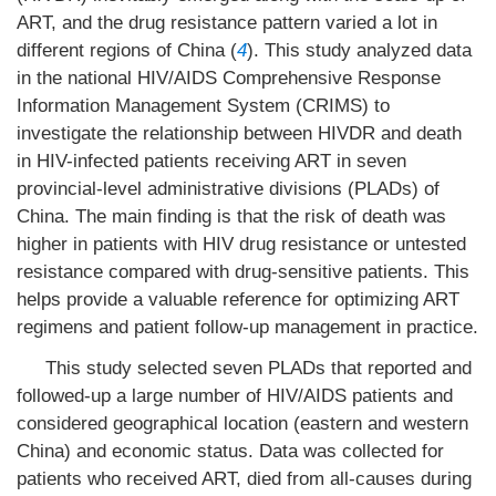
ART, and the drug resistance pattern varied a lot in
different regions of China (
4
). This study analyzed data
in the national HIV/AIDS Comprehensive Response
Information Management System (CRIMS) to
investigate the relationship between HIVDR and death
in HIV-infected patients receiving ART in seven
provincial-level administrative divisions (PLADs) of
China. The main finding is that the risk of death was
higher in patients with HIV drug resistance or untested
resistance compared with drug-sensitive patients. This
helps provide a valuable reference for optimizing ART
regimens and patient follow-up management in practice.
This study selected seven PLADs that reported and
followed-up a large number of HIV/AIDS patients and
considered geographical location (eastern and western
China) and economic status. Data was collected for
patients who received ART, died from all-causes during