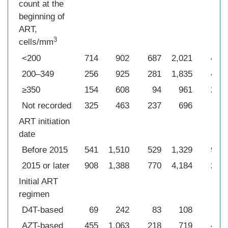
count at the
beginning of
ART,
3
cells/mm
<200
714
902
687
2,021
432
200–349
256
925
281
1,835
453
≥350
154
608
94
961
261
Not recorded
325
463
237
696
33
ART initiation
date
Before 2015
541
1,510
529
1,329
974
2015 or later
908
1,388
770
4,184
205
Initial ART
regimen
D4T-based
69
242
83
108
46
AZT-based
455
1,063
218
719
432