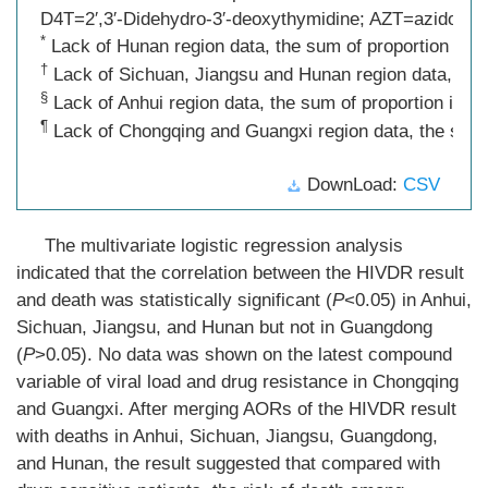
D4T=2′,3′-Didehydro-3′-deoxythymidine; AZT=azidothym
*
Lack of Hunan region data, the sum of proportion is 
†
Lack of Sichuan, Jiangsu and Hunan region data, the 
§
Lack of Anhui region data, the sum of proportion is n
¶
Lack of Chongqing and Guangxi region data, the sum o
DownLoad:
CSV
The multivariate logistic regression analysis
indicated that the correlation between the HIVDR result
and death was statistically significant (
P
<0.05) in Anhui,
Sichuan, Jiangsu, and Hunan but not in Guangdong
(
P
>0.05). No data was shown on the latest compound
variable of viral load and drug resistance in Chongqing
and Guangxi. After merging AORs of the HIVDR result
with deaths in Anhui, Sichuan, Jiangsu, Guangdong,
and Hunan, the result suggested that compared with