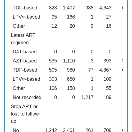
TDF-based
828
1,407
988
4,643
682
LPV/r-based
95
166
1
27
18
Other
12
20
9
16
1
Latest ART
regimen
D4T-based
0
0
0
0
32
AZT-based
535
1,110
3
393
369
TDF-based
505
980
77
4,867
679
LPV/r-based
303
650
1
109
96
Other
106
158
1
55
3
Not recorded
0
0
1,217
89
0
Stop ART or
lost to follow-
up
No
1,242
2,461
261
708
664