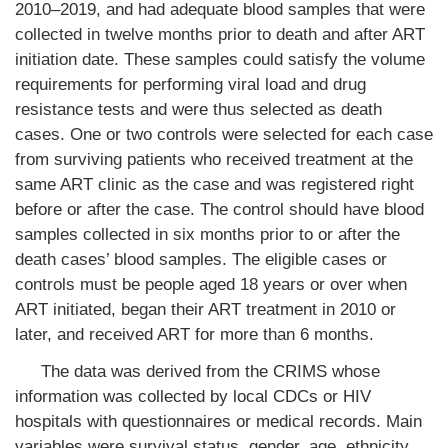
2010–2019, and had adequate blood samples that were
collected in twelve months prior to death and after ART
initiation date. These samples could satisfy the volume
requirements for performing viral load and drug
resistance tests and were thus selected as death
cases. One or two controls were selected for each case
from surviving patients who received treatment at the
same ART clinic as the case and was registered right
before or after the case. The control should have blood
samples collected in six months prior to or after the
death cases’ blood samples. The eligible cases or
controls must be people aged 18 years or over when
ART initiated, began their ART treatment in 2010 or
later, and received ART for more than 6 months.
The data was derived from the CRIMS whose
information was collected by local CDCs or HIV
hospitals with questionnaires or medical records. Main
variables were survival status, gender, age, ethnicity,