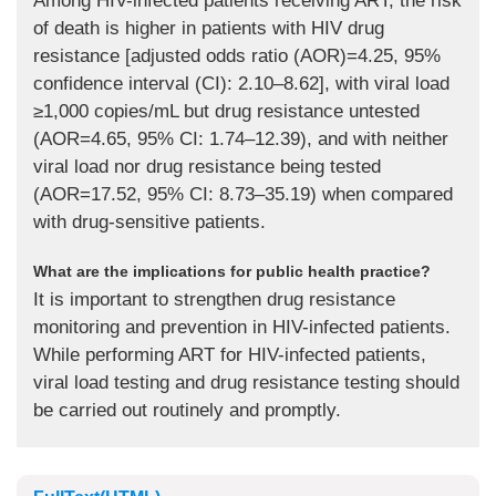
Among HIV-infected patients receiving ART, the risk
of death is higher in patients with HIV drug
resistance [adjusted odds ratio (AOR)=4.25, 95%
confidence interval (CI): 2.10–8.62], with viral load
≥1,000 copies/mL but drug resistance untested
(AOR=4.65, 95% CI: 1.74–12.39), and with neither
viral load nor drug resistance being tested
(AOR=17.52, 95% CI: 8.73–35.19) when compared
with drug-sensitive patients.
What are the implications for public health practice?
It is important to strengthen drug resistance
monitoring and prevention in HIV-infected patients.
While performing ART for HIV-infected patients,
viral load testing and drug resistance testing should
be carried out routinely and promptly.