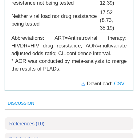
resistance not being tested
12.39)
17.52
Neither viral load nor drug resistance
(8.73,
being tested
35.19)
Abbreviations: ART=Antiretroviral therapy;
HIVDR=HIV drug resistance; AOR=multivariate
adjusted odds ratio; CI=confidence interval.
* AOR was conducted by meta-analysis to merge
the results of PLADs.
DownLoad:
CSV
DISCUSSION
References
(10)