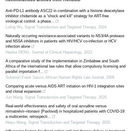
Anti-PD-L1 antibody ASC22 in combination with a histone deacetylase
inhibitor chidamide as a “shock and kill” strategy for ART-free
virological control: a phase...
Luling Wu
,
Signal Transduction and Targeted Therapy
,
2024
Naturally occurring resistance-associated variants to NS3/4A protease
and NS5A inhibitors in patients with HIV/HCV co-infection or HCV
infection alone
Haohui DENG
,
Journal of Clinical Hepatology
,
2022
A comparative study of the implementation in Zimbabwe and South
Africa of the international law rules that allow compulsory licensing and
parallel importation f...
Solomon Frank Sacco
,
African Human Rights Law Journal
,
2005
Comparing acute versus AIDS ART initiation on HIV-1 integration sites
and clonal expansion
Jun Wang
,
Signal Transduction and Targeted Therapy
,
2025
Real‐world effectiveness and safety of oral azvudine versus
nirmatrelvir‒ritonavir (Paxlovid) in hospitalized patients with COVID-19:
a multicenter, retrospecti...
Haiyu Wang
,
Signal Transduction and Targeted Therapy
,
2025