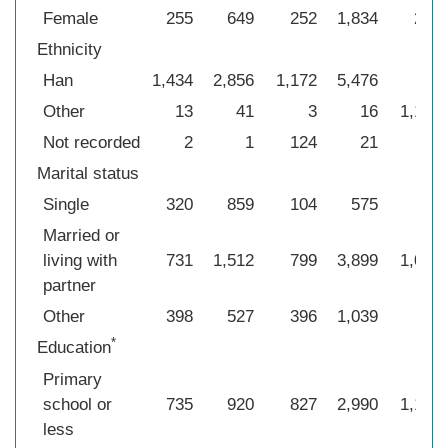
Female
255
649
252
1,834
272
Ethnicity
Han
1,434
2,856
1,172
5,476
4
Other
13
41
3
16
1,175
Not recorded
2
1
124
21
0
Marital status
Single
320
859
104
575
39
Married or
living with
731
1,512
799
3,899
1,091
partner
Other
398
527
396
1,039
49
*
Education
Primary
school or
735
920
827
2,990
1,130
less