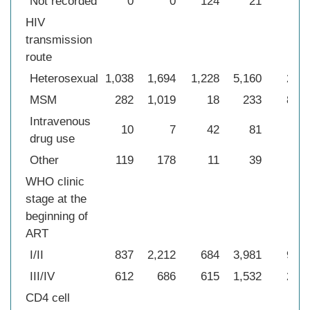
Not recorded
0
0
124
21
−
HIV
transmission
route
Heterosexual
1,038
1,694
1,228
5,160
289
MSM
282
1,019
18
233
847
Intravenous
10
7
42
81
43
drug use
Other
119
178
11
39
0
WHO clinic
stage at the
beginning of
ART
I/II
837
2,212
684
3,981
939
III/IV
612
686
615
1,532
240
CD4 cell