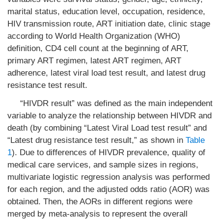
marital status, education level, occupation, residence,
HIV transmission route, ART initiation date, clinic stage
according to World Health Organization (WHO)
definition, CD4 cell count at the beginning of ART,
primary ART regimen, latest ART regimen, ART
adherence, latest viral load test result, and latest drug
resistance test result.
“HIVDR result” was defined as the main independent
variable to analyze the relationship between HIVDR and
death (by combining “Latest Viral Load test result” and
“Latest drug resistance test result,” as shown in
Table
1
). Due to differences of HIVDR prevalence, quality of
medical care services, and sample sizes in regions,
multivariate logistic regression analysis was performed
for each region, and the adjusted odds ratio (AOR) was
obtained. Then, the AORs in different regions were
merged by meta-analysis to represent the overall