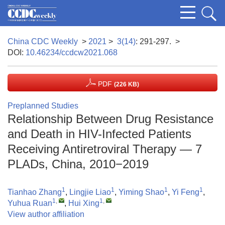
China CDC Weekly
>
2021
>
3(14)
: 291-297.
>
DOI:
10.46234/ccdcw2021.068
PDF
(226 KB)
Preplanned Studies
Relationship Between Drug Resistance
and Death in HIV-Infected Patients
Receiving Antiretroviral Therapy — 7
PLADs, China, 2010−2019
1
1
1
1
Tianhao Zhang
,
Lingjie Liao
,
Yiming Shao
,
Yi Feng
,
1
,
1
,
Yuhua Ruan
,
Hui Xing
View author affiliation