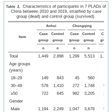
Characteristics of participants in 7 PLADs of
Table 2.
China between 2010 and 2019, stratified by case
group (dead) and control group (survived).
Anhui
Chongqing
Sic
Case
Control
Case
Control
Case
Item
group
group
group
group
group
n
n
n
n
n
Total
1,449
2,898
1,299
5,513
1,179
Age groups
(years)
18–29
149
843
45
560
35
30–49
578
1,410
272
1,748
941
≥50
722
645
982
3,205
203
Gender
Male
1,194
2,249
1,047
3,679
907