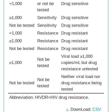
<1,000
or not be
Drug sensitive
tested
≥1,000
Sensitivity
Drug sensitive
Not be tested
Sensitivity
Drug sensitive
<1,000
Resistance
Drug resistant
≥1,000
Resistance
Drug resistant
Not be tested
Resistance
Drug resistant
Viral load ≥1,000
Not be
≥1,000
copies/mL but drug
tested
resistance untested
Neither viral load nor
Not be
Not be tested
drug resistance being
tested
tested
Abbreviation: HIVDR=HIV drug resistance.
DownLoad:
CSV