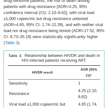
drug-sensitive patients, the risk of death among
patients with drug resistance [AOR=4.25, 95%
confidence interval (CI): 2.10–8.62], with viral load
≥1,000 copies/mL but drug resistance untested
(AOR=4.65, 95% CI: 1.74–12.39), and with neither viral
load nor drug resistance being tested (AOR=17.52, 95%
CI: 8.73–35.19) were statistically significantly higher
(
Table 3
).
Relationship between HIVDR and death in
Table 3.
HIV-infected patients receiving ART.
AOR (95%
HIVDR result
CI)*
Sensitivity
1
4.25 (2.10,
Resistance
8.62)
Viral load ≥1,000 copies/mL but
4.65 (1.74,