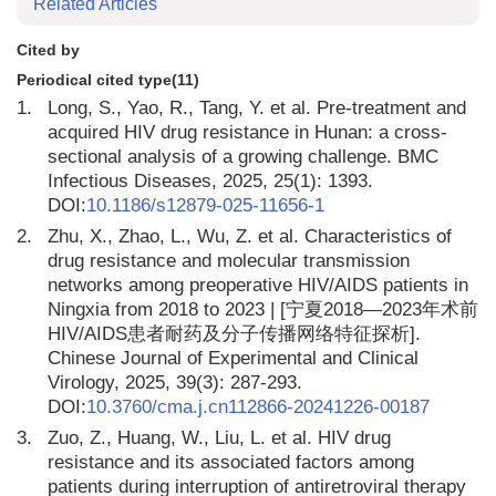
Related Articles
Cited by
Periodical cited type(11)
1.
Long, S., Yao, R., Tang, Y. et al. Pre-treatment and
acquired HIV drug resistance in Hunan: a cross-
sectional analysis of a growing challenge. BMC
Infectious Diseases, 2025, 25(1): 1393.
DOI:
10.1186/s12879-025-11656-1
2.
Zhu, X., Zhao, L., Wu, Z. et al. Characteristics of
drug resistance and molecular transmission
networks among preoperative HIV/AIDS patients in
Ningxia from 2018 to 2023 | [宁夏2018—2023年术前
HIV/AIDS患者耐药及分子传播网络特征探析].
Chinese Journal of Experimental and Clinical
Virology, 2025, 39(3): 287-293.
DOI:
10.3760/cma.j.cn112866-20241226-00187
3.
Zuo, Z., Huang, W., Liu, L. et al. HIV drug
resistance and its associated factors among
patients during interruption of antiretroviral therapy