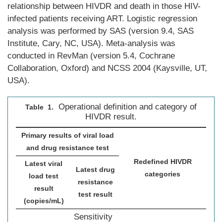
relationship between HIVDR and death in those HIV-
infected patients receiving ART. Logistic regression
analysis was performed by SAS (version 9.4, SAS
Institute, Cary, NC, USA). Meta-analysis was
conducted in RevMan (version 5.4, Cochrane
Collaboration, Oxford) and NCSS 2004 (Kaysville, UT,
USA).
Operational definition and category of
Table 1.
HIVDR result.
Primary results of viral load
and drug resistance test
Redefined HIVDR
Latest viral
Latest drug
categories
load test
resistance
result
test result
(copies/mL)
Sensitivity