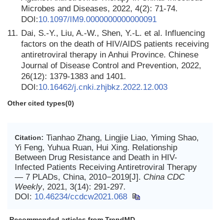
Microbes and Diseases, 2022, 4(2): 71-74.
DOI:
10.1097/IM9.0000000000000091
11.
Dai, S.-Y., Liu, A.-W., Shen, Y.-L. et al. Influencing
factors on the death of HIV/AIDS patients receiving
antiretroviral therapy in Anhui Province. Chinese
Journal of Disease Control and Prevention, 2022,
26(12): 1379-1383 and 1401.
DOI:
10.16462/j.cnki.zhjbkz.2022.12.003
Other cited types(0)
Tianhao Zhang, Lingjie Liao, Yiming Shao,
Citation:
Yi Feng, Yuhua Ruan, Hui Xing. Relationship
Between Drug Resistance and Death in HIV-
Infected Patients Receiving Antiretroviral Therapy
— 7 PLADs, China, 2010−2019[J].
China CDC
Weekly
, 2021, 3(14): 291-297.
DOI:
10.46234/ccdcw2021.068
Recommended articles from TrendMD