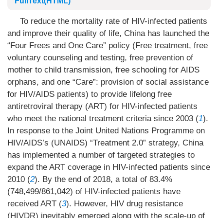
FullText(HTML)
To reduce the mortality rate of HIV-infected patients
and improve their quality of life, China has launched the
“Four Frees and One Care” policy (Free treatment, free
voluntary counseling and testing, free prevention of
mother to child transmission, free schooling for AIDS
orphans, and one “Care”: provision of social assistance
for HIV/AIDS patients) to provide lifelong free
antiretroviral therapy (ART) for HIV-infected patients
who meet the national treatment criteria since 2003 (
1
).
In response to the Joint United Nations Programme on
HIV/AIDS’s (UNAIDS) “Treatment 2.0” strategy, China
has implemented a number of targeted strategies to
expand the ART coverage in HIV-infected patients since
2010 (
2
). By the end of 2018, a total of 83.4%
(748,499/861,042) of HIV-infected patients have
received ART (
3
). However, HIV drug resistance
(HIVDR) inevitably emerged along with the scale-up of