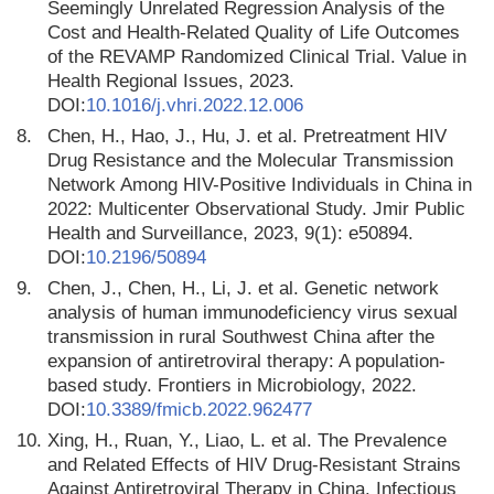
Seemingly Unrelated Regression Analysis of the
Cost and Health-Related Quality of Life Outcomes
of the REVAMP Randomized Clinical Trial. Value in
Health Regional Issues, 2023.
DOI:
10.1016/j.vhri.2022.12.006
8.
Chen, H., Hao, J., Hu, J. et al. Pretreatment HIV
Drug Resistance and the Molecular Transmission
Network Among HIV-Positive Individuals in China in
2022: Multicenter Observational Study. Jmir Public
Health and Surveillance, 2023, 9(1): e50894.
DOI:
10.2196/50894
9.
Chen, J., Chen, H., Li, J. et al. Genetic network
analysis of human immunodeficiency virus sexual
transmission in rural Southwest China after the
expansion of antiretroviral therapy: A population-
based study. Frontiers in Microbiology, 2022.
DOI:
10.3389/fmicb.2022.962477
10.
Xing, H., Ruan, Y., Liao, L. et al. The Prevalence
and Related Effects of HIV Drug-Resistant Strains
Against Antiretroviral Therapy in China. Infectious