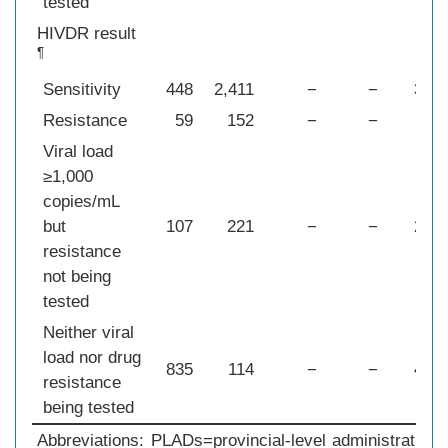
tested
HIVDR result
¶
Sensitivity
448
2,411
−
−
374
Resistance
59
152
−
−
36
Viral load
≥1,000
copies/mL
but
107
221
−
−
291
resistance
not being
tested
Neither viral
load nor drug
835
114
−
−
478
resistance
being tested
Abbreviations: PLADs=provincial-level administrativ