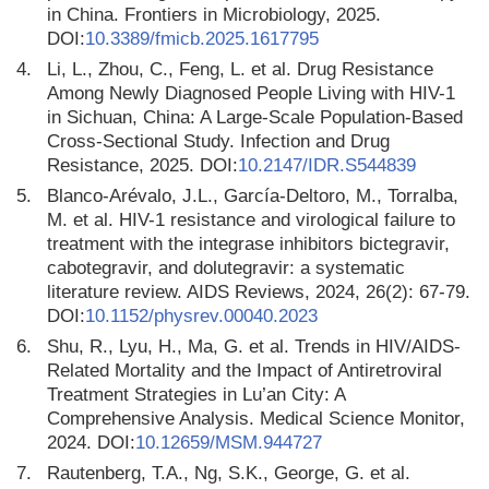
in China. Frontiers in Microbiology, 2025.
DOI:
10.3389/fmicb.2025.1617795
4.
Li, L., Zhou, C., Feng, L. et al. Drug Resistance
Among Newly Diagnosed People Living with HIV-1
in Sichuan, China: A Large-Scale Population-Based
Cross-Sectional Study. Infection and Drug
Resistance, 2025. DOI:
10.2147/IDR.S544839
5.
Blanco-Arévalo, J.L., García-Deltoro, M., Torralba,
M. et al. HIV-1 resistance and virological failure to
treatment with the integrase inhibitors bictegravir,
cabotegravir, and dolutegravir: a systematic
literature review. AIDS Reviews, 2024, 26(2): 67-79.
DOI:
10.1152/physrev.00040.2023
6.
Shu, R., Lyu, H., Ma, G. et al. Trends in HIV/AIDS-
Related Mortality and the Impact of Antiretroviral
Treatment Strategies in Lu’an City: A
Comprehensive Analysis. Medical Science Monitor,
2024. DOI:
10.12659/MSM.944727
7.
Rautenberg, T.A., Ng, S.K., George, G. et al.