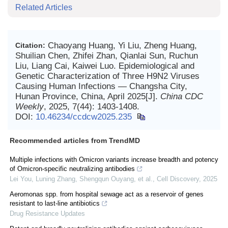
Related Articles
Chaoyang Huang, Yi Liu, Zheng Huang,
Citation:
Shuilian Chen, Zhifei Zhan, Qianlai Sun, Ruchun
Liu, Liang Cai, Kaiwei Luo. Epidemiological and
Genetic Characterization of Three H9N2 Viruses
Causing Human Infections — Changsha City,
Hunan Province, China, April 2025[J].
China CDC
Weekly
, 2025, 7(44): 1403-1408.
DOI:
10.46234/ccdcw2025.235
Recommended articles from TrendMD
Multiple infections with Omicron variants increase breadth and potency
of Omicron-specific neutralizing antibodies
Lei You, Luning Zhang, Shengqun Ouyang, et al.
,
Cell Discovery
,
2025
Aeromonas spp. from hospital sewage act as a reservoir of genes
resistant to last-line antibiotics
Drug Resistance Updates