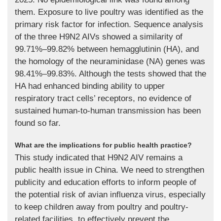
them. Exposure to live poultry was identified as the
primary risk factor for infection. Sequence analysis
of the three H9N2 AIVs showed a similarity of
99.71%–99.82% between hemagglutinin (HA), and
the homology of the neuraminidase (NA) genes was
98.41%–99.83%. Although the tests showed that the
HA had enhanced binding ability to upper
respiratory tract cells’ receptors, no evidence of
sustained human-to-human transmission has been
found so far.
What are the implications for public health practice?
This study indicated that H9N2 AIV remains a
public health issue in China. We need to strengthen
publicity and education efforts to inform people of
the potential risk of avian influenza virus, especially
to keep children away from poultry and poultry-
related facilities, to effectively prevent the