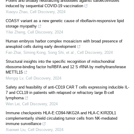
Potent and broadly neutralizing antibodies against sarbecoviruses
induced by sequential COVID-19 vaccination
Xiaoyu Zhao
,
Cell Discovery
,
2024
COASY variant as a new genetic cause of riboflavin-responsive lipid
storage myopathy
Yilei Zheng
,
Cell Discovery
,
2024
Human embryos harbor complex mosaicism with broad presence of
aneuploid cells during early development
Fan Zhai, Siming Kong, Song Shi, et al.
,
Cell Discovery
,
2024
Structural insights into the specific recognition of mitochondrial
ribosome-binding factor hsRBFA and 12 S rRNA by methyltransferase
METTL15
Mengqi Lv
,
Cell Discovery
,
2024
Safety and feasibility of anti-CD19 CAR T cells expressing inducible IL-
7 and CCL19 in patients with relapsed or refractory large B-cell
lymphoma
Wen Lei
,
Cell Discovery
,
2024
Immune checkpoints HLA-E:CD94-NKG2A and HLA-C:KIR2DL1
complementarily shield circulating tumor cells from NK-mediated
immune surveillance
Xiaowei Liu
,
Cell Discovery
,
2024