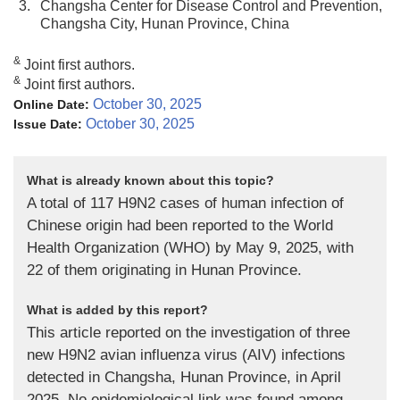
3.
Changsha Center for Disease Control and Prevention,
Changsha City, Hunan Province, China
&
Joint first authors.
&
Joint first authors.
October 30, 2025
Online Date:
October 30, 2025
Issue Date:
What is already known about this topic?
A total of 117 H9N2 cases of human infection of
Chinese origin had been reported to the World
Health Organization (WHO) by May 9, 2025, with
22 of them originating in Hunan Province.
What is added by this report?
This article reported on the investigation of three
new H9N2 avian influenza virus (AIV) infections
detected in Changsha, Hunan Province, in April
2025. No epidemiological link was found among