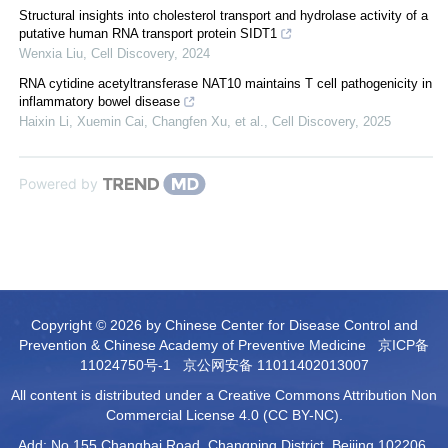
Structural insights into cholesterol transport and hydrolase activity of a
putative human RNA transport protein SIDT1
Wenxia Liu
,
Cell Discovery
,
2024
RNA cytidine acetyltransferase NAT10 maintains T cell pathogenicity in
inflammatory bowel disease
Haixin Li, Xuemin Cai, Changfen Xu, et al.
,
Cell Discovery
,
2025
Powered by
Copyright © 2026 by Chinese Center for Disease Control and
Prevention & Chinese Academy of Preventive Medicine
京ICP备
11024750号-1
京公网安备 11011402013007
All content is distributed under a Creative Commons Attribution Non
Commercial License 4.0 (CC BY-NC).
Add: No.155 Changbai Road, Changping District, Beijing 102206,