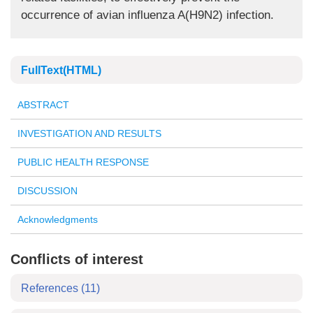
occurrence of avian influenza A(H9N2) infection.
FullText(HTML)
ABSTRACT
INVESTIGATION AND RESULTS
PUBLIC HEALTH RESPONSE
DISCUSSION
Acknowledgments
Conflicts of interest
References
(11)