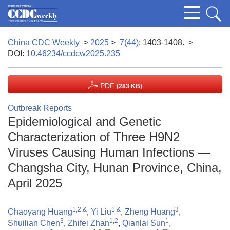
China CDC Weekly
>
2025
>
7(44)
: 1403-1408.
>
DOI:
10.46234/ccdcw2025.235
PDF
(283 KB)
Outbreak Reports
Epidemiological and Genetic
Characterization of Three H9N2
Viruses Causing Human Infections —
Changsha City, Hunan Province, China,
April 2025
1,2,&
1,&
3
Chaoyang Huang
,
Yi Liu
,
Zheng Huang
,
3
1,2
1
Shuilian Chen
,
Zhifei Zhan
,
Qianlai Sun
,