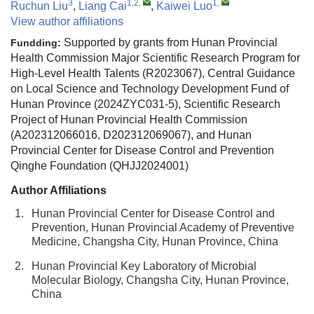
3
1,2
,
1
,
Ruchun Liu
,
Liang Cai
,
Kaiwei Luo
View author affiliations
Supported by grants from Hunan Provincial
Fundding:
Health Commission Major Scientific Research Program for
High-Level Health Talents (R2023067), Central Guidance
on Local Science and Technology Development Fund of
Hunan Province (2024ZYC031-5), Scientific Research
Project of Hunan Provincial Health Commission
(A202312066016, D202312069067), and Hunan
Provincial Center for Disease Control and Prevention
Qinghe Foundation (QHJJ2024001)
Author Affiliations
1.
Hunan Provincial Center for Disease Control and
Prevention, Hunan Provincial Academy of Preventive
Medicine, Changsha City, Hunan Province, China
2.
Hunan Provincial Key Laboratory of Microbial
Molecular Biology, Changsha City, Hunan Province,
China