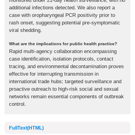
monitored under 21-day health surveillance, with no
additional infections detected. We also report a
case with oropharyngeal PCR positivity prior to
rash onset, suggesting potential pre-symptomatic
viral shedding.
What are the implications for public health practice?
Rapid multi-agency collaboration encompassing
case identification, isolation protocols, contact
tracing, and environmental decontamination proves
effective for interrupting transmission in
international trade hubs; targeted surveillance and
proactive outreach to high-risk social and sexual
networks remain essential components of outbreak
control.
FullText(HTML)