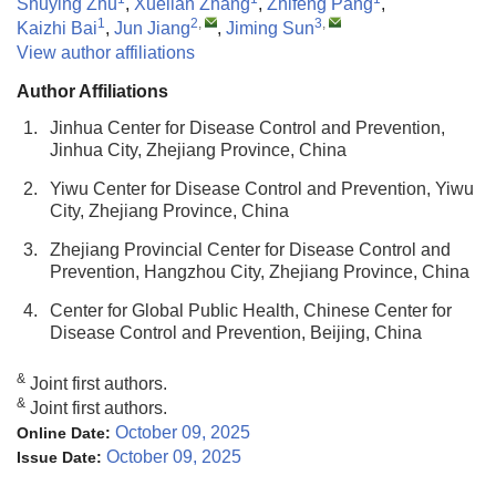
Shuying Zhu
,
Xuelian Zhang
,
Zhifeng Pang
,
1
2
,
3
,
Kaizhi Bai
,
Jun Jiang
,
Jiming Sun
View author affiliations
Author Affiliations
1.
Jinhua Center for Disease Control and Prevention,
Jinhua City, Zhejiang Province, China
2.
Yiwu Center for Disease Control and Prevention, Yiwu
City, Zhejiang Province, China
3.
Zhejiang Provincial Center for Disease Control and
Prevention, Hangzhou City, Zhejiang Province, China
4.
Center for Global Public Health, Chinese Center for
Disease Control and Prevention, Beijing, China
&
Joint first authors.
&
Joint first authors.
October 09, 2025
Online Date:
October 09, 2025
Issue Date: