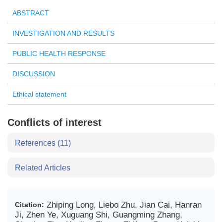
ABSTRACT
INVESTIGATION AND RESULTS
PUBLIC HEALTH RESPONSE
DISCUSSION
Ethical statement
Conflicts of interest
References
(11)
Related Articles
Zhiping Long, Liebo Zhu, Jian Cai, Hanran
Citation:
Ji, Zhen Ye, Xuguang Shi, Guangming Zhang,