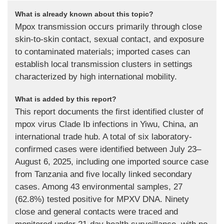
What is already known about this topic?
Mpox transmission occurs primarily through close
skin-to-skin contact, sexual contact, and exposure
to contaminated materials; imported cases can
establish local transmission clusters in settings
characterized by high international mobility.
What is added by this report?
This report documents the first identified cluster of
mpox virus Clade Ib infections in Yiwu, China, an
international trade hub. A total of six laboratory-
confirmed cases were identified between July 23–
August 6, 2025, including one imported source case
from Tanzania and five locally linked secondary
cases. Among 43 environmental samples, 27
(62.8%) tested positive for MPXV DNA. Ninety
close and general contacts were traced and