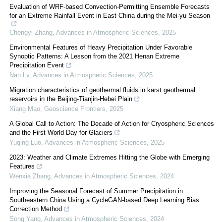
Evaluation of WRF-based Convection-Permitting Ensemble Forecasts
for an Extreme Rainfall Event in East China during the Mei-yu Season
Chengyi Zhang
,
Advances in Atmospheric Sciences
,
2025
Environmental Features of Heavy Precipitation Under Favorable
Synoptic Patterns: A Lesson from the 2021 Henan Extreme
Precipitation Event
Nan Lv
,
Advances in Atmospheric Sciences
,
2025
Migration characteristics of geothermal fluids in karst geothermal
reservoirs in the Beijing-Tianjin-Hebei Plain
Xiang Mao
,
Geoscience Frontiers
,
2025
A Global Call to Action: The Decade of Action for Cryospheric Sciences
and the First World Day for Glaciers
Yuqing Luo
,
Advances in Atmospheric Sciences
,
2025
2023: Weather and Climate Extremes Hitting the Globe with Emerging
Features
Wenxia Zhang
,
Advances in Atmospheric Sciences
,
2024
Improving the Seasonal Forecast of Summer Precipitation in
Southeastern China Using a CycleGAN-based Deep Learning Bias
Correction Method
Song Yang
,
Advances in Atmospheric Sciences
,
2024