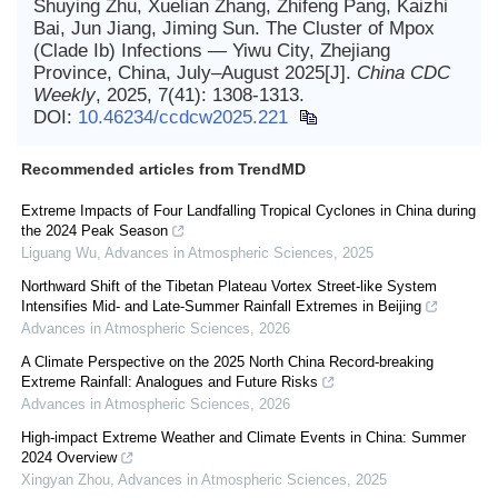
Shuying Zhu, Xuelian Zhang, Zhifeng Pang, Kaizhi
Bai, Jun Jiang, Jiming Sun. The Cluster of Mpox
(Clade Ib) Infections — Yiwu City, Zhejiang
Province, China, July–August 2025[J].
China CDC
Weekly
, 2025, 7(41): 1308-1313.
DOI:
10.46234/ccdcw2025.221
Recommended articles from TrendMD
Extreme Impacts of Four Landfalling Tropical Cyclones in China during
the 2024 Peak Season
Liguang Wu
,
Advances in Atmospheric Sciences
,
2025
Northward Shift of the Tibetan Plateau Vortex Street-like System
Intensifies Mid- and Late-Summer Rainfall Extremes in Beijing
Advances in Atmospheric Sciences
,
2026
A Climate Perspective on the 2025 North China Record-breaking
Extreme Rainfall: Analogues and Future Risks
Advances in Atmospheric Sciences
,
2026
High-impact Extreme Weather and Climate Events in China: Summer
2024 Overview
Xingyan Zhou
,
Advances in Atmospheric Sciences
,
2025