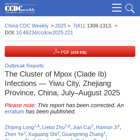
China CDC Weekly
>
2025
>
7(41)
: 1308-1313.
>
DOI:
10.46234/ccdcw2025.221
PDF
(436 KB)
Outbreak Reports
The Cluster of Mpox (Clade Ib)
Infections — Yiwu City, Zhejiang
Province, China, July–August 2025
Please note:
This report has been corrected. An
erratum
has been published.
1,&
2,&
3
4
Zhiping Long
,
Liebo Zhu
,
Jian Cai
,
Hanran Ji
,
2
3
1
Zhen Ye
,
Xuguang Shi
,
Guangming Zhang
,
1
1
1