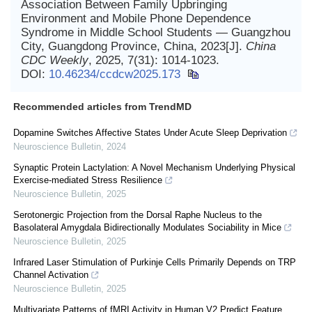
Association Between Family Upbringing
Environment and Mobile Phone Dependence
Syndrome in Middle School Students — Guangzhou
City, Guangdong Province, China, 2023[J].
China
CDC Weekly
, 2025, 7(31): 1014-1023.
DOI:
10.46234/ccdcw2025.173
Recommended articles from TrendMD
Dopamine Switches Affective States Under Acute Sleep Deprivation
Neuroscience Bulletin
,
2024
Synaptic Protein Lactylation: A Novel Mechanism Underlying Physical
Exercise-mediated Stress Resilience
Neuroscience Bulletin
,
2025
Serotonergic Projection from the Dorsal Raphe Nucleus to the
Basolateral Amygdala Bidirectionally Modulates Sociability in Mice
Neuroscience Bulletin
,
2025
Infrared Laser Stimulation of Purkinje Cells Primarily Depends on TRP
Channel Activation
Neuroscience Bulletin
,
2025
Multivariate Patterns of fMRI Activity in Human V2 Predict Feature