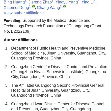
4
4
5
5
Bing Huang
,
Jierong Zhao
,
Yingyu Yang
,
Ying Li
,
1
,
2
,
Xiaomei Dong
,
Chang Wang
View author affiliations
Supported by the Medical Science and
Fundding:
Technology Research Foundation of Guangdong (Grant
No. B2022109)
Author Affiliations
1.
Department of Public Health and Preventive Medicine,
School of Medicine, Jinan University, Guangzhou City,
Guangdong Province, China
2.
Guangzhou Center for Disease Control and Prevention
(Guangzhou Health Supervision Institute), Guangzhou
City, Guangdong Province, China
3.
The Affiliated Guangdong Second Provincial General
Hospital of Jinan University, Guangzhou City,
Guangdong Province, China
4.
Guangzhou Liwan District Center for Disease Control
and Prevention, Guangzhou City, Guangdong