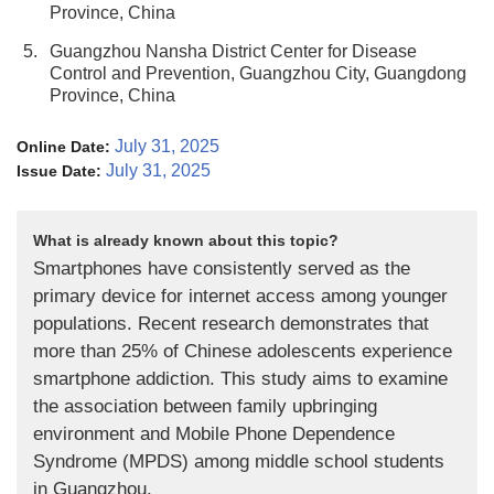
Province, China
5.
Guangzhou Nansha District Center for Disease
Control and Prevention, Guangzhou City, Guangdong
Province, China
July 31, 2025
Online Date:
July 31, 2025
Issue Date:
What is already known about this topic?
Smartphones have consistently served as the
primary device for internet access among younger
populations. Recent research demonstrates that
more than 25% of Chinese adolescents experience
smartphone addiction. This study aims to examine
the association between family upbringing
environment and Mobile Phone Dependence
Syndrome (MPDS) among middle school students
in Guangzhou.