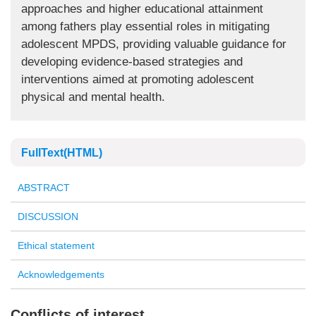
approaches and higher educational attainment
among fathers play essential roles in mitigating
adolescent MPDS, providing valuable guidance for
developing evidence-based strategies and
interventions aimed at promoting adolescent
physical and mental health.
FullText(HTML)
ABSTRACT
DISCUSSION
Ethical statement
Acknowledgements
Conflicts of interest