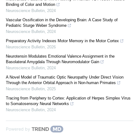
Binding of Color and Motion
Neuroscience Bulletin
,
2024
Vascular Ossification in the Developing Brain: A Case Study of
Pediatric Sturge Weber Syndrome
Neuroscience Bulletin
,
2024
Preparatory Activity Indexes Motor Memory in the Motor Cortex
Neuroscience Bulletin
,
2026
Neurotensin Modulates Emotional Valence Assignment in the
Basolateral Amygdala Through Neuromodulator Gain
Neuroscience Bulletin
,
2024
A Novel Model of Traumatic Optic Neuropathy Under Direct Vision
Through the Anterior Orbital Approach in Non-human Primates
Neuroscience Bulletin
,
2025
Tracing from Periphery to Cortex: Application of Herpes Simplex Virus
to Somatosensory Neural Networks
Neuroscience Bulletin
,
2024
Powered by