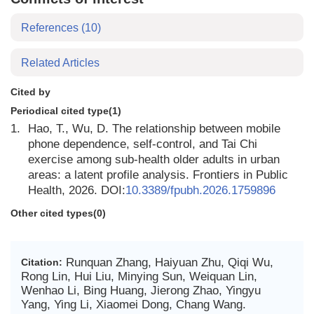
References
(10)
Related Articles
Cited by
Periodical cited type(1)
1.
Hao, T., Wu, D. The relationship between mobile
phone dependence, self-control, and Tai Chi
exercise among sub-health older adults in urban
areas: a latent profile analysis. Frontiers in Public
Health, 2026. DOI:
10.3389/fpubh.2026.1759896
Other cited types(0)
Runquan Zhang, Haiyuan Zhu, Qiqi Wu,
Citation:
Rong Lin, Hui Liu, Minying Sun, Weiquan Lin,
Wenhao Li, Bing Huang, Jierong Zhao, Yingyu
Yang, Ying Li, Xiaomei Dong, Chang Wang.