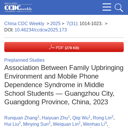
China CDC Weekly
>
2025
>
7(31)
: 1014-1023.
>
DOI:
10.46234/ccdcw2025.173
PDF
(278 KB)
Preplanned Studies
Association Between Family Upbringing
Environment and Mobile Phone
Dependence Syndrome in Middle
School Students — Guangzhou City,
Guangdong Province, China, 2023
1
1
1
2
Runquan Zhang
,
Haiyuan Zhu
,
Qiqi Wu
,
Rong Lin
,
2
2
2
3
Hui Liu
,
Minying Sun
,
Weiquan Lin
,
Wenhao Li
,