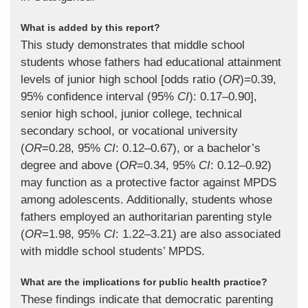
What is added by this report?
This study demonstrates that middle school
students whose fathers had educational attainment
levels of junior high school [odds ratio (
OR
)=0.39,
95% confidence interval (95%
CI
): 0.17–0.90],
senior high school, junior college, technical
secondary school, or vocational university
(
OR
=0.28, 95%
CI
: 0.12–0.67), or a bachelor’s
degree and above (
OR
=0.34, 95%
CI
: 0.12–0.92)
may function as a protective factor against MPDS
among adolescents. Additionally, students whose
fathers employed an authoritarian parenting style
(
OR
=1.98, 95%
CI
: 1.22–3.21) are also associated
with middle school students’ MPDS.
What are the implications for public health practice?
These findings indicate that democratic parenting