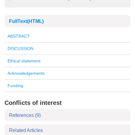
FullText(HTML)
ABSTRACT
DISCUSSION
Ethical statement
Acknowledgements
Funding
Conflicts of interest
References
(9)
Related Articles