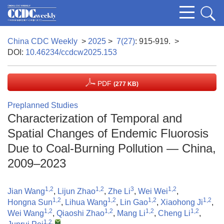
China CDC Weekly
>
2025
>
7(27)
: 915-919.
>
DOI:
10.46234/ccdcw2025.153
PDF
(277 KB)
Preplanned Studies
Characterization of Temporal and
Spatial Changes of Endemic Fluorosis
Due to Coal-Burning Pollution — China,
2009–2023
1,2
1,2
3
1,2
Jian Wang
,
Lijun Zhao
,
Zhe Li
,
Wei Wei
,
1,2
1,2
1,2
1,2
Hongna Sun
,
Lihua Wang
,
Lin Gao
,
Xiaohong Ji
,
1,2
1,2
1,2
1,2
Wei Wang
,
Qiaoshi Zhao
,
Mang Li
,
Cheng Li
,
1,2
,