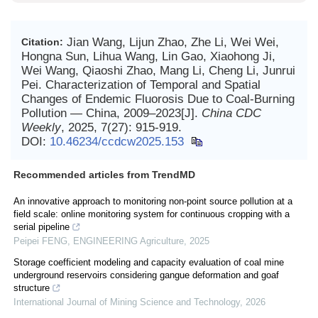
Jian Wang, Lijun Zhao, Zhe Li, Wei Wei,
Citation:
Hongna Sun, Lihua Wang, Lin Gao, Xiaohong Ji,
Wei Wang, Qiaoshi Zhao, Mang Li, Cheng Li, Junrui
Pei. Characterization of Temporal and Spatial
Changes of Endemic Fluorosis Due to Coal-Burning
Pollution — China, 2009–2023[J].
China CDC
Weekly
, 2025, 7(27): 915-919.
DOI:
10.46234/ccdcw2025.153
Recommended articles from TrendMD
An innovative approach to monitoring non-point source pollution at a
field scale: online monitoring system for continuous cropping with a
serial pipeline
Peipei FENG
,
ENGINEERING Agriculture
,
2025
Storage coefficient modeling and capacity evaluation of coal mine
underground reservoirs considering gangue deformation and goaf
structure
International Journal of Mining Science and Technology
,
2026