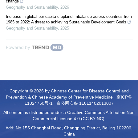
change
Geography and Sustainability
,
2026
Increase in global per capita cropland imbalance across countries from
1985 to 2022: A threat to achieving Sustainable Development Goals
Geography and Sustainability
,
2025
Powered by
Copyright © 2026 by Chinese Center for Disease Control and
Prevention & Chinese Academy of Preventive Medicine
京ICP备
11024750号-1
京公网安备 11011402013007
All content is distributed under a Creative Commons Attribution Non
Commercial License 4.0 (CC BY-NC).
Add: No.155 Changbai Road, Changping District, Beijing 102206,
China