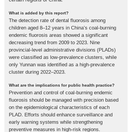
What is added by this report?
The detection rate of dental fluorosis among
children aged 8–12 years in China’s coal-burning
endemic fluorosis areas showed a significant
decreasing trend from 2009 to 2023. Nine
provincial-level administrative divisions (PLADs)
were classified as low-prevalence clusters, while
only Yunnan was identified as a high-prevalence
cluster during 2022–2023.
What are the implications for public health practice?
Prevention and control of coal-burning endemic
fluorosis should be managed with precision based
on the epidemiological characteristics of each
PLAD. Efforts should enhance surveillance and
early warning systems while strengthening
preventive measures in high-risk regions.