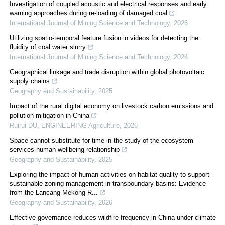
Investigation of coupled acoustic and electrical responses and early
warning approaches during re-loading of damaged coal
International Journal of Mining Science and Technology
,
2026
Utilizing spatio-temporal feature fusion in videos for detecting the
fluidity of coal water slurry
International Journal of Mining Science and Technology
,
2024
Geographical linkage and trade disruption within global photovoltaic
supply chains
Geography and Sustainability
,
2025
Impact of the rural digital economy on livestock carbon emissions and
pollution mitigation in China
Ruirui DU
,
ENGINEERING Agriculture
,
2026
Space cannot substitute for time in the study of the ecosystem
services-human wellbeing relationship
Geography and Sustainability
,
2025
Exploring the impact of human activities on habitat quality to support
sustainable zoning management in transboundary basins: Evidence
from the Lancang-Mekong R...
Geography and Sustainability
,
2026
Effective governance reduces wildfire frequency in China under climate