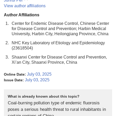
Junrui Pei
View author affiliations
Author Affiliations
1.
Center for Endemic Disease Control, Chinese Center
for Disease Control and Prevention; Harbin Medical
University, Harbin City, Heilongjiang Province, China
2.
NHC Key Laboratory of Etiology and Epidemiology
(23618504)
3.
Shaanxi Center for Disease Control and Prevention,
Xi’an City, Shaanxi Province, China
July 03, 2025
Online Date:
July 03, 2025
Issue Date:
What is already known about this topic?
Coal-burning pollution type of endemic fluorosis
poses a serious health threat to rural inhabitants in
certain regions of China.