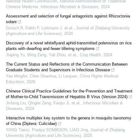
National Health Commission, National Administration of Traditional
Chinese Medicine
,
Infectious Microbes & Diseases
,
2024
Assessment and selection of fungal antagonists against Rhizoctonia
solani
Grosch R, Faltin F, Lottmann J, et al.
,
Journal of Zhejiang University
(Agriculture and Life Sciences)
,
2024
Discovery of a novel whiteflyand aphid-transmitted polerovirus on rice
plants with dwarfing and fewer tillering symptoms
Jiaping Yu, Ming Zeng, Yali Zhou, et al.
,
Crop Health
,
2024
The Current Status and Reflections of the Communication Between
Graduate Students and Supervisors in Infectious Disease
Yao Mingfei, Chen Shaohua, Li Lanjuan
,
China Higher Medical
Education
,
2026
Chinese Clinical Practice Guidelines for the Prevention and Treatment
of Mother-to-Child Transmission of Hepatitis B Virus (Version 2024)
Jinfeng Liu, Qinglei Zeng, Fanpu Ji, et al.
,
Infectious Microbes &
Diseases
,
2024
Interactive multiplex key system to the genera in mosquito taxonomy
of China (Diptera: Culicidae)
YANG Tianci, Pradya SOMBOON, LIAO Jing
,
Journal of Zhejiang
University (Agriculture and Life Sciences)
,
2025