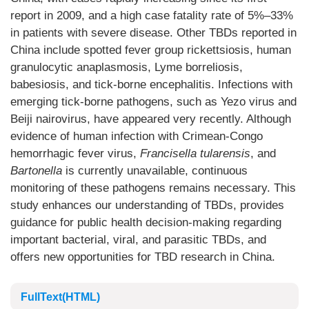
report in 2009, and a high case fatality rate of 5%–33%
in patients with severe disease. Other TBDs reported in
China include spotted fever group rickettsiosis, human
granulocytic anaplasmosis, Lyme borreliosis,
babesiosis, and tick-borne encephalitis. Infections with
emerging tick-borne pathogens, such as Yezo virus and
Beiji nairovirus, have appeared very recently. Although
evidence of human infection with Crimean-Congo
hemorrhagic fever virus,
Francisella tularensis
, and
Bartonella
is currently unavailable, continuous
monitoring of these pathogens remains necessary. This
study enhances our understanding of TBDs, provides
guidance for public health decision-making regarding
important bacterial, viral, and parasitic TBDs, and
offers new opportunities for TBD research in China.
FullText(HTML)