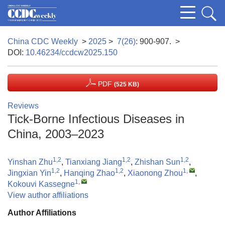
China CDC Weekly
>
2025
>
7(26)
: 900-907.
>
DOI:
10.46234/ccdcw2025.150
PDF
(525 KB)
Reviews
Tick-Borne Infectious Diseases in
China, 2003–2023
1,2
1,2
1,2
Yinshan Zhu
,
Tianxiang Jiang
,
Zhishan Sun
,
1,2
1,2
1
,
Jingxian Yin
,
Hanqing Zhao
,
Xiaonong Zhou
,
1
,
Kokouvi Kassegne
View author affiliations
Author Affiliations