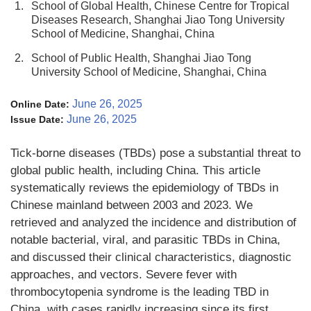
1.
School of Global Health, Chinese Centre for Tropical
Diseases Research, Shanghai Jiao Tong University
School of Medicine, Shanghai, China
2.
School of Public Health, Shanghai Jiao Tong
University School of Medicine, Shanghai, China
June 26, 2025
Online Date:
June 26, 2025
Issue Date:
Tick-borne diseases (TBDs) pose a substantial threat to
global public health, including China. This article
systematically reviews the epidemiology of TBDs in
Chinese mainland between 2003 and 2023. We
retrieved and analyzed the incidence and distribution of
notable bacterial, viral, and parasitic TBDs in China,
and discussed their clinical characteristics, diagnostic
approaches, and vectors. Severe fever with
thrombocytopenia syndrome is the leading TBD in
China, with cases rapidly increasing since its first