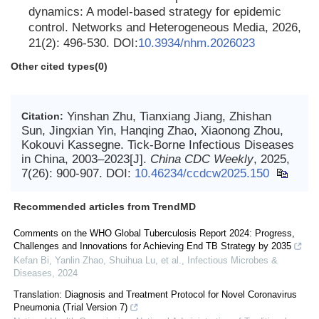
dynamics: A model-based strategy for epidemic
control. Networks and Heterogeneous Media, 2026,
21(2): 496-530. DOI:
10.3934/nhm.2026023
Other cited types(0)
Yinshan Zhu, Tianxiang Jiang, Zhishan
Citation:
Sun, Jingxian Yin, Hanqing Zhao, Xiaonong Zhou,
Kokouvi Kassegne. Tick-Borne Infectious Diseases
in China, 2003–2023[J].
China CDC Weekly
, 2025,
7(26): 900-907.
DOI:
10.46234/ccdcw2025.150
Recommended articles from TrendMD
Comments on the WHO Global Tuberculosis Report 2024: Progress,
Challenges and Innovations for Achieving End TB Strategy by 2035
Kefan Bi, Yanlin Zhao, Shuihua Lu, et al.
,
Infectious Microbes &
Diseases
,
2024
Translation: Diagnosis and Treatment Protocol for Novel Coronavirus
Pneumonia (Trial Version 7)