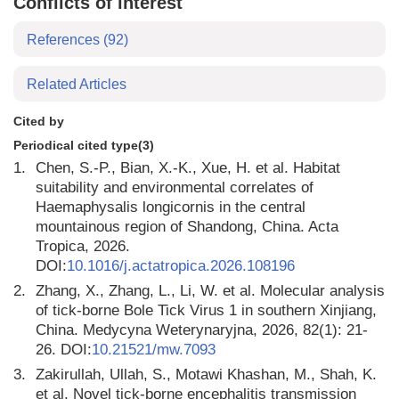
Conflicts of interest
References
(92)
Related Articles
Cited by
Periodical cited type(3)
1.
Chen, S.-P., Bian, X.-K., Xue, H. et al. Habitat
suitability and environmental correlates of
Haemaphysalis longicornis in the central
mountainous region of Shandong, China. Acta
Tropica, 2026.
DOI:
10.1016/j.actatropica.2026.108196
2.
Zhang, X., Zhang, L., Li, W. et al. Molecular analysis
of tick-borne Bole Tick Virus 1 in southern Xinjiang,
China. Medycyna Weterynaryjna, 2026, 82(1): 21-
26. DOI:
10.21521/mw.7093
3.
Zakirullah, Ullah, S., Motawi Khashan, M., Shah, K.
et al. Novel tick-borne encephalitis transmission