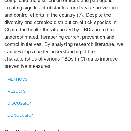
complicate the distribution of ticks and pathogens,
creating significant obstacles for disease prevention
and control efforts in the country (
7
). Despite the
diversity and complex distribution of tick species in
China, the health threats posed by TBDs are often
underestimated, hampering current prevention and
control initiatives. By analyzing research literature, we
can develop a better understanding of the
characteristics of various TBDs in China to improve
preventive measures.
METHODS
RESULTS
DISCUSSION
CONCLUSION