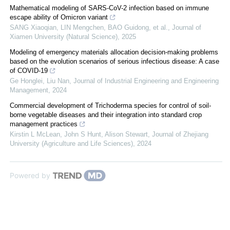
Mathematical modeling of SARS-CoV-2 infection based on immune
escape ability of Omicron variant
SANG Xiaoqian, LIN Mengchen, BAO Guidong, et al.
,
Journal of
Xiamen University (Natural Science)
,
2025
Modeling of emergency materials allocation decision-making problems
based on the evolution scenarios of serious infectious disease: A case
of COVID-19
Ge Honglei, Liu Nan
,
Journal of Industrial Engineering and Engineering
Management
,
2024
Commercial development of Trichoderma species for control of soil-
borne vegetable diseases and their integration into standard crop
management practices
Kirstin L McLean, John S Hunt, Alison Stewart
,
Journal of Zhejiang
University (Agriculture and Life Sciences)
,
2024
Powered by