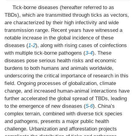
Tick-borne diseases (hereafter referred to as
TBDs), which are transmitted through ticks as vectors,
are characterized by their high infectivity and wide
transmission range. Recent years have witnessed a
notable increase in the global incidence of these
diseases (
1
-
2
), along with rising cases of coinfections
with multiple tick-borne pathogens (
3
-
4
). These
diseases pose serious health risks and economic
burdens to both humans and animals worldwide,
underscoring the critical importance of research in this
field. Ongoing processes of globalization, climate
change, and increased human-animal interactions have
further accelerated the global spread of TBDs, leading
to the emergence of new diseases (
5
-
6
). China’s
complex terrain, combined with diverse tick species
and pathogens, presents a major public health
challenge. Urbanization and afforestation projects