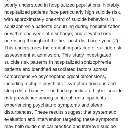
poorly understood in hospitalized populations. Notably,
hospitalized patients face particularly high suicide risk,
with approximately one-third of suicide behaviors in
schizophrenia patients occurring during hospitalization
or within one week of discharge, and elevated risk
persisting throughout the first post-discharge year (
2
).
This underscores the critical importance of suicide risk
assessment at admission. This study investigated
suicide risk patterns in hospitalized schizophrenia
patients and identified associated factors across
comprehensive psychopathological dimensions,
including multiple psychiatric symptom domains and
sleep disturbances. The findings indicate higher suicide
risk prevalence among schizophrenia inpatients
experiencing psychiatric symptoms and sleep
disturbances. These results suggest that systematic
evaluation and intervention targeting these symptoms
may help guide clinical practice and improve suicide