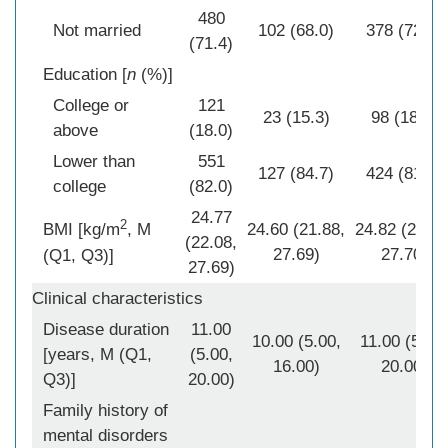
480
Not married
102 (68.0)
378 (72.4)
(71.4)
Education [
n
(%)]
College or
121
23 (15.3)
98 (18.8)
above
(18.0)
Lower than
551
127 (84.7)
424 (81.2)
college
(82.0)
24.77
2
BMI [kg/m
, M
24.60 (21.88,
24.82 (22.18
(22.08,
27.69)
27.70)
(Q1, Q3)]
27.69)
Clinical characteristics
Disease duration
11.00
10.00 (5.00,
11.00 (5.00,
[years, M (Q1,
(5.00,
16.00)
20.00)
Q3)]
20.00)
Family history of
mental disorders