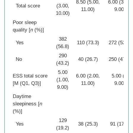
8.50 (5.00,
6.00 (3.00,
Total score
(3.00,
11.00)
9.00)
10.00)
Poor sleep
quality [
n
(%)]
382
Yes
110 (73.3)
272 (52.1)
(56.8)
290
No
40 (26.7)
250 (47.9)
(43.2)
5.00
ESS total score
6.00 (2.00,
5.00 (0,
(1.00,
[M (Q1, Q3)]
11.00)
9.00)
9.00)
Daytime
sleepiness [
n
(%)]
129
Yes
38 (25.3)
91 (17.4)
(19.2)