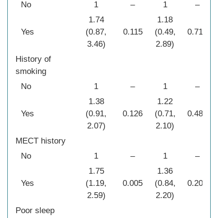
No
1
–
1
–
1.74
1.18
Yes
(0.87,
0.115
(0.49,
0.712
3.46)
2.89)
History of
smoking
No
1
–
1
–
1.38
1.22
Yes
(0.91,
0.126
(0.71,
0.481
2.07)
2.10)
MECT history
No
1
–
1
–
1.75
1.36
Yes
(1.19,
0.005
(0.84,
0.209
2.59)
2.20)
Poor sleep