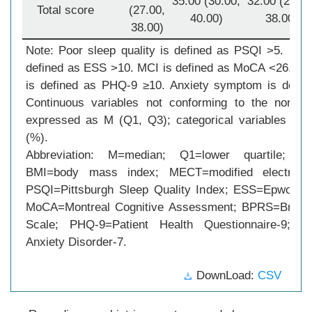
35.00 (30.00,
32.00 (27.00
Total score
(27.00,
40.00)
38.00)
38.00)
Note: Poor sleep quality is defined as PSQI >5. Day
defined as ESS >10. MCI is defined as MoCA <26. D
is defined as PHQ-9 ≥10. Anxiety symptom is defi
Continuous variables not conforming to the normal 
expressed as M (Q1, Q3); categorical variables w
(%).
Abbreviation: M=median; Q1=lower quartile; Q3
BMI=body mass index; MECT=modified electrocon
PSQI=Pittsburgh Sleep Quality Index; ESS=Epworth 
MoCA=Montreal Cognitive Assessment; BPRS=Brief P
Scale; PHQ-9=Patient Health Questionnaire-9; G
Anxiety Disorder-7.
DownLoad:
CSV