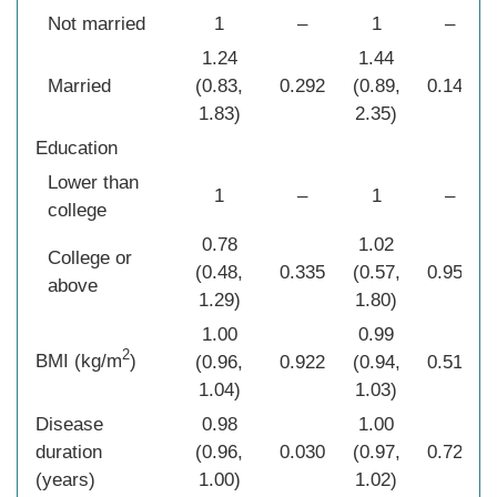
Not married
1
–
1
–
1.24
1.44
Married
(0.83,
0.292
(0.89,
0.141
1.83)
2.35)
Education
Lower than
1
–
1
–
college
0.78
1.02
College or
(0.48,
0.335
(0.57,
0.954
above
1.29)
1.80)
1.00
0.99
2
BMI (kg/m
)
(0.96,
0.922
(0.94,
0.518
1.04)
1.03)
Disease
0.98
1.00
duration
(0.96,
0.030
(0.97,
0.725
(years)
1.00)
1.02)