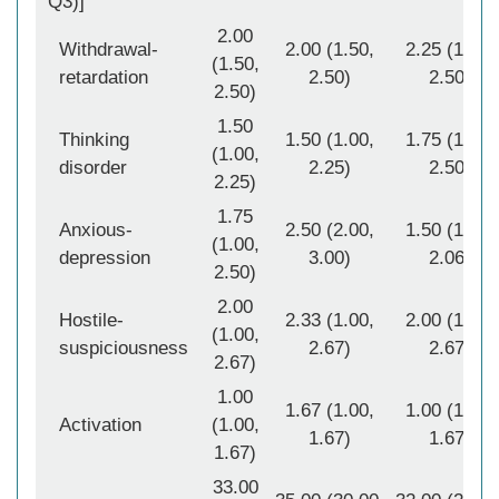
Q3)]
2.00
Withdrawal-
2.00 (1.50,
2.25 (1.50,
(1.50,
retardation
2.50)
2.50)
2.50)
1.50
Thinking
1.50 (1.00,
1.75 (1.00,
(1.00,
disorder
2.25)
2.50)
2.25)
1.75
Anxious-
2.50 (2.00,
1.50 (1.00,
(1.00,
depression
3.00)
2.06)
2.50)
2.00
Hostile-
2.33 (1.00,
2.00 (1.00,
(1.00,
suspiciousness
2.67)
2.67)
2.67)
1.00
1.67 (1.00,
1.00 (1.00,
Activation
(1.00,
1.67)
1.67)
1.67)
33.00