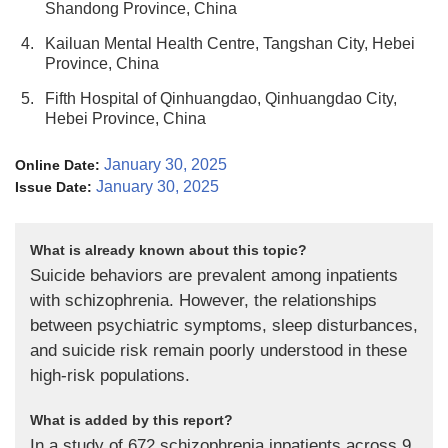
Shandong Province, China
4.
Kailuan Mental Health Centre, Tangshan City, Hebei
Province, China
5.
Fifth Hospital of Qinhuangdao, Qinhuangdao City,
Hebei Province, China
January 30, 2025
Online Date:
January 30, 2025
Issue Date:
What is already known about this topic?
Suicide behaviors are prevalent among inpatients
with schizophrenia. However, the relationships
between psychiatric symptoms, sleep disturbances,
and suicide risk remain poorly understood in these
high-risk populations.
What is added by this report?
In a study of 672 schizophrenia inpatients across 9