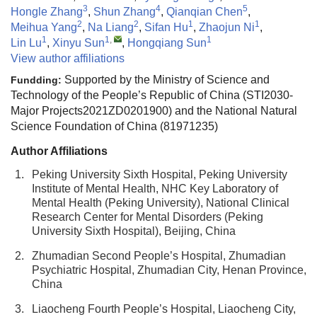
3
4
5
Hongle Zhang
,
Shun Zhang
,
Qianqian Chen
,
2
2
1
1
Meihua Yang
,
Na Liang
,
Sifan Hu
,
Zhaojun Ni
,
1
1
,
1
Lin Lu
,
Xinyu Sun
,
Hongqiang Sun
View author affiliations
Supported by the Ministry of Science and
Fundding:
Technology of the People’s Republic of China (STI2030-
Major Projects2021ZD0201900) and the National Natural
Science Foundation of China (81971235)
Author Affiliations
1.
Peking University Sixth Hospital, Peking University
Institute of Mental Health, NHC Key Laboratory of
Mental Health (Peking University), National Clinical
Research Center for Mental Disorders (Peking
University Sixth Hospital), Beijing, China
2.
Zhumadian Second People’s Hospital, Zhumadian
Psychiatric Hospital, Zhumadian City, Henan Province,
China
3.
Liaocheng Fourth People’s Hospital, Liaocheng City,