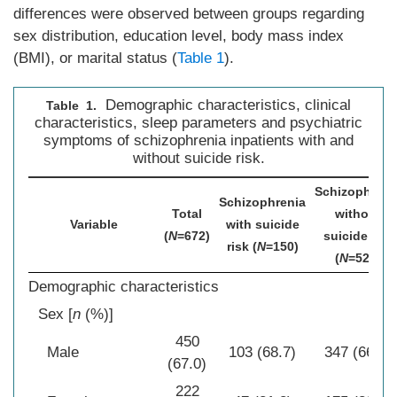
differences were observed between groups regarding
sex distribution, education level, body mass index
(BMI), or marital status (
Table 1
).
Demographic characteristics, clinical
Table 1.
characteristics, sleep parameters and psychiatric
symptoms of schizophrenia inpatients with and
without suicide risk.
Schizophreni
Schizophrenia
Total
without
Variable
with suicide
(
N
=672)
suicide risk
risk (
N
=150)
(
N
=522)
Demographic characteristics
Sex [
n
(%)]
450
Male
103 (68.7)
347 (66.5)
(67.0)
222