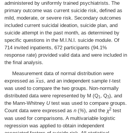
administered by uniformly trained psychiatrists. The
primary outcome was current suicide risk, defined as
mild, moderate, or severe risk. Secondary outcomes
included current suicidal ideation, suicide plan, and
suicide attempt in the past month, as determined by
specific questions in the M.I.N.I. suicide module. Of
714 invited inpatients, 672 participants (94.1%
response rate) provided valid data and were included in
the final analysis.
Measurement data of normal distribution were
expressed as
x
±
s
, and an independent sample
t
-test
was used to compare the two groups. Non-normally
distributed data were represented by M (Q
, Q
), and
1
3
the Mann-Whitney
U
test was used to compare groups.
2
Count data were expressed as
n
(
%
), and the
χ
test
was used for comparisons. A multivariable logistic
regression was applied to obtain independent