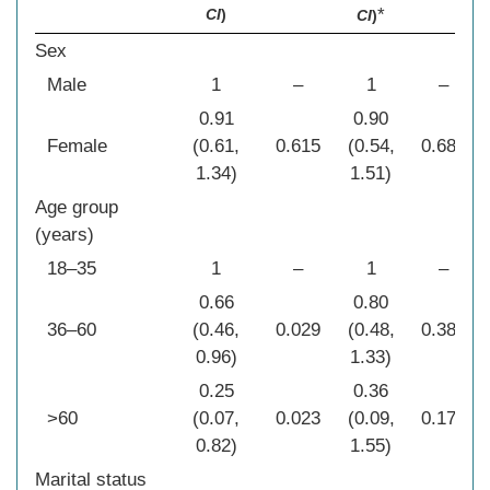
*
CI
)
CI
)
Sex
Male
1
–
1
–
0.91
0.90
Female
(0.61,
0.615
(0.54,
0.680
1.34)
1.51)
Age group
(years)
18–35
1
–
1
–
0.66
0.80
36–60
(0.46,
0.029
(0.48,
0.386
0.96)
1.33)
0.25
0.36
>60
(0.07,
0.023
(0.09,
0.171
0.82)
1.55)
Marital status