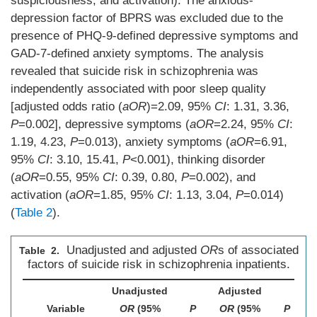
suspiciousness, and activation). The anxious-
depression factor of BPRS was excluded due to the
presence of PHQ-9-defined depressive symptoms and
GAD-7-defined anxiety symptoms. The analysis
revealed that suicide risk in schizophrenia was
independently associated with poor sleep quality
[adjusted odds ratio (
aOR
)=2.09, 95%
CI
: 1.31, 3.36,
P
=0.002], depressive symptoms (
aOR
=2.24, 95%
CI
:
1.19, 4.23,
P
=0.013), anxiety symptoms (
aOR
=6.91,
95%
CI
: 3.10, 15.41,
P
<0.001), thinking disorder
(
aOR
=0.55, 95%
CI
: 0.39, 0.80,
P
=0.002), and
activation (
aOR
=1.85, 95%
CI
: 1.13, 3.04,
P
=0.014)
(
Table 2
).
Unadjusted and adjusted
OR
s of associated
Table 2.
factors of suicide risk in schizophrenia inpatients.
Unadjusted
Adjusted
Variable
OR
(95%
P
OR
(95%
P