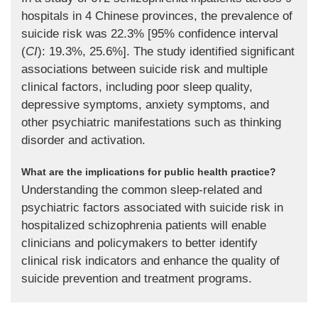
hospitals in 4 Chinese provinces, the prevalence of
suicide risk was 22.3% [95% confidence interval
(
CI
): 19.3%, 25.6%]. The study identified significant
associations between suicide risk and multiple
clinical factors, including poor sleep quality,
depressive symptoms, anxiety symptoms, and
other psychiatric manifestations such as thinking
disorder and activation.
What are the implications for public health practice?
Understanding the common sleep-related and
psychiatric factors associated with suicide risk in
hospitalized schizophrenia patients will enable
clinicians and policymakers to better identify
clinical risk indicators and enhance the quality of
suicide prevention and treatment programs.