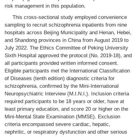
risk management in this population.
This cross-sectional study employed convenience
sampling to recruit schizophrenia inpatients from nine
hospitals across Beijing Municipality and Henan, Hebei,
and Shandong provinces in China from August 2019 to
July 2022. The Ethics Committee of Peking University
Sixth Hospital approved the protocol (No. 2019-18), and
all participants provided written informed consent.
Eligible participants met the International Classification
of Diseases (tenth edition) diagnostic criteria for
schizophrenia, confirmed by the Mini-International
Neuropsychiatric Interview (M.I.N.I.). Inclusion criteria
required participants to be 18 years or older, have at
least primary education, and score 20 or higher on the
Mini-Mental State Examination (MMSE). Exclusion
criteria encompassed severe cardiac, hepatic,
nephritic, or respiratory dysfunction and other serious