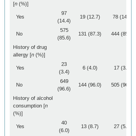
[
n
(%)]
97
Yes
19 (12.7)
78 (14.9)
(14.4)
575
No
131 (87.3)
444 (85.1)
(85.6)
History of drug
allergy [
n
(%)]
23
Yes
6 (4.0)
17 (3.3)
(3.4)
649
No
144 (96.0)
505 (96.7)
(96.6)
History of alcohol
consumption [
n
(%)]
40
Yes
13 (8.7)
27 (5.2)
(6.0)