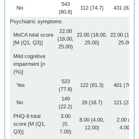
543
No
112 (74.7)
431 (82.6)
(80.8)
Psychiatric symptoms
22.00
MoCA total score
22.00 (18.00,
22.00 (18.00
(18.00,
[M (Q1, Q3)]
25.00)
25.00)
25.00)
Mild cognitive
impairment [
n
(%)]
523
Yes
122 (81.3)
401 (76.8)
(77.8)
149
No
28 (18.7)
121 (23.2)
(22.2)
PHQ-9 total
3.00
8.00 (4.00,
2.00 (0,
score [M (Q1,
(0,
12.00)
4.00)
Q3)]
7.00)