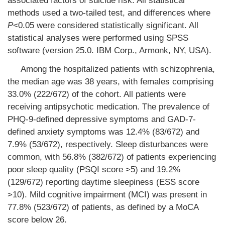
associated factors of suicide risk. All statistical
methods used a two-tailed test, and differences where
P
<0.05 were considered statistically significant. All
statistical analyses were performed using SPSS
software (version 25.0. IBM Corp., Armonk, NY, USA).
Among the hospitalized patients with schizophrenia,
the median age was 38 years, with females comprising
33.0% (222/672) of the cohort. All patients were
receiving antipsychotic medication. The prevalence of
PHQ-9-defined depressive symptoms and GAD-7-
defined anxiety symptoms was 12.4% (83/672) and
7.9% (53/672), respectively. Sleep disturbances were
common, with 56.8% (382/672) of patients experiencing
poor sleep quality (PSQI score >5) and 19.2%
(129/672) reporting daytime sleepiness (ESS score
>10). Mild cognitive impairment (MCI) was present in
77.8% (523/672) of patients, as defined by a MoCA
score below 26.