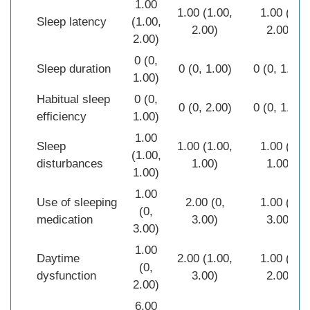
1.00
1.00 (1.00,
1.00 (0,
Sleep latency
(1.00,
2.00)
2.00)
2.00)
0 (0,
Sleep duration
0 (0, 1.00)
0 (0, 1.00)
1.00)
Habitual sleep
0 (0,
0 (0, 2.00)
0 (0, 1.00)
efficiency
1.00)
1.00
Sleep
1.00 (1.00,
1.00 (0,
(1.00,
disturbances
1.00)
1.00)
1.00)
1.00
Use of sleeping
2.00 (0,
1.00 (0,
(0,
medication
3.00)
3.00)
3.00)
1.00
Daytime
2.00 (1.00,
1.00 (0,
(0,
dysfunction
3.00)
2.00)
2.00)
6.00