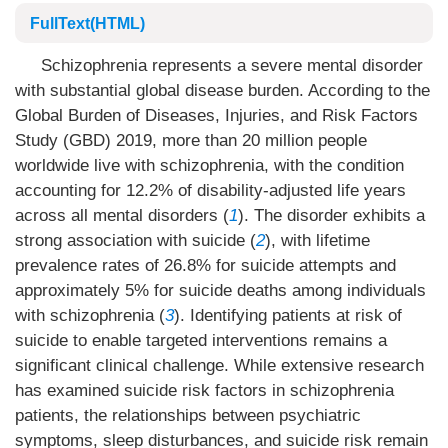
FullText(HTML)
Schizophrenia represents a severe mental disorder
with substantial global disease burden. According to the
Global Burden of Diseases, Injuries, and Risk Factors
Study (GBD) 2019, more than 20 million people
worldwide live with schizophrenia, with the condition
accounting for 12.2% of disability-adjusted life years
across all mental disorders (
1
). The disorder exhibits a
strong association with suicide (
2
), with lifetime
prevalence rates of 26.8% for suicide attempts and
approximately 5% for suicide deaths among individuals
with schizophrenia (
3
). Identifying patients at risk of
suicide to enable targeted interventions remains a
significant clinical challenge. While extensive research
has examined suicide risk factors in schizophrenia
patients, the relationships between psychiatric
symptoms, sleep disturbances, and suicide risk remain