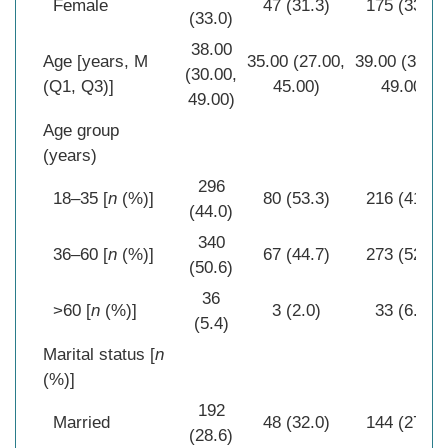
Female
47 (31.3)
175 (33.5)
(33.0)
38.00
Age [years, M
35.00 (27.00,
39.00 (30.00
(30.00,
(Q1, Q3)]
45.00)
49.00)
49.00)
Age group
(years)
296
18–35 [
n
(%)]
80 (53.3)
216 (41.4)
(44.0)
340
36–60 [
n
(%)]
67 (44.7)
273 (52.3)
(50.6)
36
>60 [
n
(%)]
3 (2.0)
33 (6.3)
(5.4)
Marital status [
n
(%)]
192
Married
48 (32.0)
144 (27.6)
(28.6)