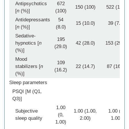
Antipsychotics
672
150 (100)
522 (100)
[
n
(%)]
(100)
Antidepressants
54
15 (10.0)
39 (7.5)
[
n
(%)]
(8.0)
Sedative-
195
hypnotics [
n
42 (28.0)
153 (29.3)
(29.0)
(%)]
Mood
109
stabilizers [
n
22 (14.7)
87 (16.7)
(16.2)
(%)]
Sleep parameters
PSQI [M (Q1,
Q3)]
1.00
Subjective
1.00 (1.00,
1.00 (0,
(0,
sleep quality
2.00)
1.00)
1.00)