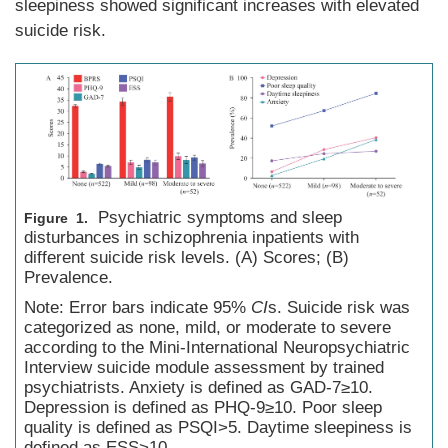
sleepiness showed significant increases with elevated
suicide risk.
Psychiatric symptoms and sleep
Figure 1.
disturbances in schizophrenia inpatients with
different suicide risk levels. (A) Scores; (B)
Prevalence.
Note: Error bars indicate 95%
CI
s. Suicide risk was
categorized as none, mild, or moderate to severe
according to the Mini-International Neuropsychiatric
Interview suicide module assessment by trained
psychiatrists. Anxiety is defined as GAD-7≥10.
Depression is defined as PHQ-9≥10. Poor sleep
quality is defined as PSQI>5. Daytime sleepiness is
defined as ESS>10.