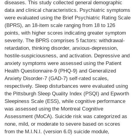
diseases. This study collected general demographic
data and clinical characteristics. Psychiatric symptoms
were evaluated using the Brief Psychiatric Rating Scale
(BPRS), an 18-item scale ranging from 18 to 126
points, with higher scores indicating greater symptom
severity. The BPRS comprises 5 factors: withdrawal-
retardation, thinking disorder, anxious-depression,
hostile-suspiciousness, and activation. Depressive and
anxiety symptoms were assessed using the Patient
Health Questionnaire-9 (PHQ-9) and Generalized
Anxiety Disorder-7 (GAD-7) self-rated scales,
respectively. Sleep disturbances were evaluated using
the Pittsburgh Sleep Quality Index (PSQI) and Epworth
Sleepiness Scale (ESS), while cognitive performance
was assessed using the Montreal Cognitive
Assessment (MoCA). Suicide risk was categorized as
none, mild, or moderate to severe based on scores
from the M.I.N.I. (version 6.0) suicide module,