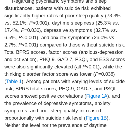
Regarding psychiatric symptoms and sleep
disturbances, patients with suicide risk exhibited
significantly higher rates of poor sleep quality (73.3%
vs
. 52.1%,
P
<0.001), daytime sleepiness (25.3%
vs
.
17.4%,
P
=0.030), depressive symptoms (32.7%
vs
.
6.5%,
P
<0.001), and anxiety symptoms (26.0%
vs
.
2.7%,
P
<0.001) compared to those without suicide risk.
Total BPRS scores, factor scores (anxious-depression
and activation), PHQ-9, GAD-7, PSQI, and ESS scores
were also significantly elevated (all
P
<0.01), while the
thinking disorder factor score was lower (
P
=0.036)
(
Table 1
). Among patients with varying levels of suicide
risk, BPRS total scores, PHQ-9, GAD-7, and PSQI
scores showed positive correlations (
Figure 1A
), and
the prevalence of depressive symptoms, anxiety
symptoms, and poor sleep quality increased
proportionally with suicide risk level (
Figure 1B
).
Neither the level nor the prevalence of daytime