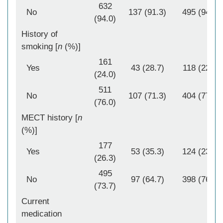
632
No
137 (91.3)
495 (94.8)
(94.0)
History of
smoking [
n
(%)]
161
Yes
43 (28.7)
118 (22.6)
(24.0)
511
No
107 (71.3)
404 (77.4)
(76.0)
MECT history [
n
(%)]
177
Yes
53 (35.3)
124 (23.8)
(26.3)
495
No
97 (64.7)
398 (76.2)
(73.7)
Current
medication