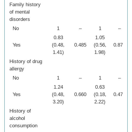
Family history
of mental
disorders
No
1
–
1
–
0.83
1.05
Yes
(0.48,
0.485
(0.56,
0.873
1.41)
1.98)
History of drug
allergy
No
1
–
1
–
1.24
0.63
Yes
(0.48,
0.660
(0.18,
0.472
3.20)
2.22)
History of
alcohol
consumption