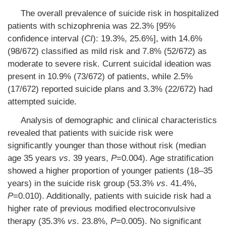
The overall prevalence of suicide risk in hospitalized
patients with schizophrenia was 22.3% [95%
confidence interval (
CI
): 19.3%, 25.6%], with 14.6%
(98/672) classified as mild risk and 7.8% (52/672) as
moderate to severe risk. Current suicidal ideation was
present in 10.9% (73/672) of patients, while 2.5%
(17/672) reported suicide plans and 3.3% (22/672) had
attempted suicide.
Analysis of demographic and clinical characteristics
revealed that patients with suicide risk were
significantly younger than those without risk (median
age 35 years
vs
. 39 years,
P
=0.004). Age stratification
showed a higher proportion of younger patients (18–35
years) in the suicide risk group (53.3%
vs
. 41.4%,
P
=0.010). Additionally, patients with suicide risk had a
higher rate of previous modified electroconvulsive
therapy (35.3%
vs
. 23.8%,
P
=0.005). No significant