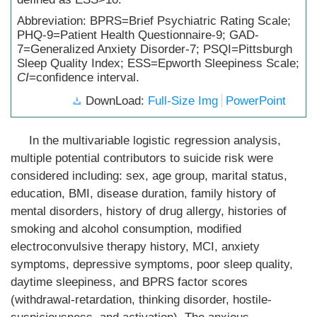
Abbreviation: BPRS=Brief Psychiatric Rating Scale;
PHQ-9=Patient Health Questionnaire-9; GAD-
7=Generalized Anxiety Disorder-7; PSQI=Pittsburgh
Sleep Quality Index; ESS=Epworth Sleepiness Scale;
CI
=confidence interval.
DownLoad:
Full-Size Img
PowerPoint
In the multivariable logistic regression analysis,
multiple potential contributors to suicide risk were
considered including: sex, age group, marital status,
education, BMI, disease duration, family history of
mental disorders, history of drug allergy, histories of
smoking and alcohol consumption, modified
electroconvulsive therapy history, MCI, anxiety
symptoms, depressive symptoms, poor sleep quality,
daytime sleepiness, and BPRS factor scores
(withdrawal-retardation, thinking disorder, hostile-