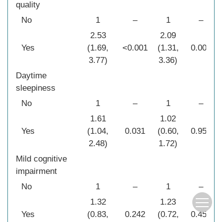
quality
No
1
–
1
–
2.53
2.09
Yes
(1.69,
<0.001
(1.31,
0.002
3.77)
3.36)
Daytime
sleepiness
No
1
–
1
–
1.61
1.02
Yes
(1.04,
0.031
(0.60,
0.950
2.48)
1.72)
Mild cognitive
impairment
No
1
–
1
–
1.32
1.23
Yes
(0.83,
0.242
(0.72,
0.454