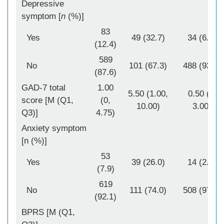
Depressive
symptom [
n
(%)]
83
Yes
49 (32.7)
34 (6.5)
(12.4)
589
No
101 (67.3)
488 (93.5)
(87.6)
GAD-7 total
1.00
5.50 (1.00,
0.50 (0,
score [M (Q1,
(0,
10.00)
3.00)
Q3)]
4.75)
Anxiety symptom
[n (%)]
53
Yes
39 (26.0)
14 (2.7)
(7.9)
619
No
111 (74.0)
508 (97.3)
(92.1)
BPRS [M (Q1,