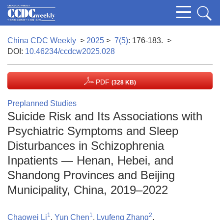
China CDC Weekly
>
2025
>
7(5)
: 176-183.
>
DOI:
10.46234/ccdcw2025.028
PDF
(328 KB)
Preplanned Studies
Suicide Risk and Its Associations with
Psychiatric Symptoms and Sleep
Disturbances in Schizophrenia
Inpatients — Henan, Hebei, and
Shandong Provinces and Beijing
Municipality, China, 2019–2022
1
1
2
Chaowei Li
,
Yun Chen
,
Lyufeng Zhang
,