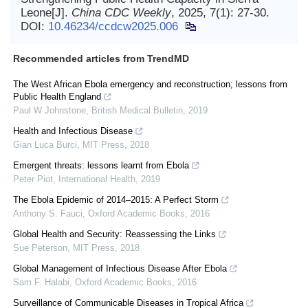
Leone[J].
China CDC Weekly
, 2025, 7(1): 27-30.
DOI:
10.46234/ccdcw2025.006
Recommended articles from TrendMD
The West African Ebola emergency and reconstruction; lessons from
Public Health England
Paul W Johnstone
,
British Medical Bulletin
,
2019
Health and Infectious Disease
Gian Luca Burci
,
MIT Press
,
2018
Emergent threats: lessons learnt from Ebola
Peter Piot
,
International Health
,
2019
The Ebola Epidemic of 2014–2015: A Perfect Storm
Anthony S. Fauci
,
Oxford Academic Books
,
2016
Global Health and Security: Reassessing the Links
Sue Peterson
,
MIT Press
,
2018
Global Management of Infectious Disease After Ebola
Sam F. Halabi
,
Oxford Academic Books
,
2016
Surveillance of Communicable Diseases in Tropical Africa