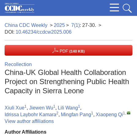
China CDC Weekly
>
2025
>
7(1)
: 27-30.
>
DOI:
10.46234/ccdcw2025.006
PDF
(140 KB)
Recollection
China-UK Global Health Collaboration
Project on Strengthening Public Health
Capacity in Sierra Leone
1
1
1
Xiuli Xue
,
Jiewen Wu
,
Lili Wang
,
2
1
1
,
Idrissa Laybohr Kamara
,
Mingfan Pang
,
Xiaopeng Qi
View author affiliations
Author Affiliations