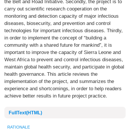
the Belt and Road Initiative. Secondly, the project is to
carry out scientific research cooperation on the
monitoring and detection capacity of major infectious
diseases, biosecurity, and prevention and control
technologies for important infectious diseases. Thirdly,
in order to implement the concept of “building a
community with a shared future for mankind”, it is
important to improve the capacity of Sierra Leone and
West Africa to prevent and control infectious diseases,
maintain global health security, and participate in global
health governance. This article reviews the
implementation of the project, and summarizes the
experience and shortcomings, in order to help readers
achieve better results in future project practice.
FullText(HTML)
RATIONALE