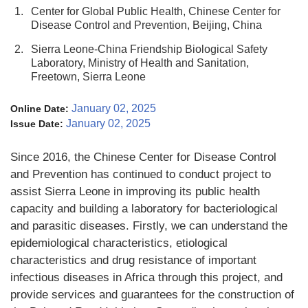
1.
Center for Global Public Health, Chinese Center for
Disease Control and Prevention, Beijing, China
2.
Sierra Leone-China Friendship Biological Safety
Laboratory, Ministry of Health and Sanitation,
Freetown, Sierra Leone
January 02, 2025
Online Date:
January 02, 2025
Issue Date:
Since 2016, the Chinese Center for Disease Control
and Prevention has continued to conduct project to
assist Sierra Leone in improving its public health
capacity and building a laboratory for bacteriological
and parasitic diseases. Firstly, we can understand the
epidemiological characteristics, etiological
characteristics and drug resistance of important
infectious diseases in Africa through this project, and
provide services and guarantees for the construction of