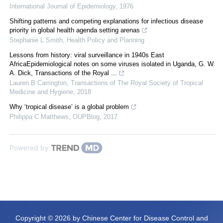
International Journal of Epidemiology
,
1976
Shifting patterns and competing explanations for infectious disease
priority in global health agenda setting arenas
Stephanie L Smith
,
Health Policy and Planning
Lessons from history: viral surveillance in 1940s East
AfricaEpidemiological notes on some viruses isolated in Uganda, G. W.
A. Dick, Transactions of the Royal ...
Lauren B Carrington
,
Transactions of The Royal Society of Tropical
Medicine and Hygiene
,
2018
Why ‘tropical disease’ is a global problem
Philippa C Matthews
,
OUPBlog
,
2017
Powered by
Copyright © 2026 by Chinese Center for Disease Control and