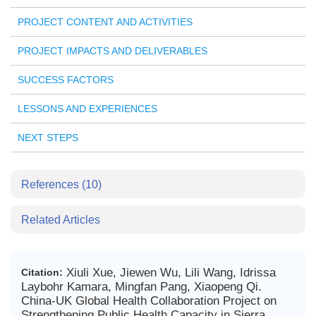
PROJECT CONTENT AND ACTIVITIES
PROJECT IMPACTS AND DELIVERABLES
SUCCESS FACTORS
LESSONS AND EXPERIENCES
NEXT STEPS
References
(10)
Related Articles
Xiuli Xue, Jiewen Wu, Lili Wang, Idrissa
Citation:
Laybohr Kamara, Mingfan Pang, Xiaopeng Qi.
China-UK Global Health Collaboration Project on
Strengthening Public Health Capacity in Sierra