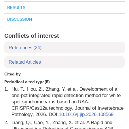
RESULTS
DISCUSSION
Conflicts of interest
References
(24)
Related Articles
Cited by
Periodical cited type(5)
1.
Hu, T., Hou, Z., Zhang, Y. et al. Development of a
one-pot integrated rapid detection method for white
spot syndrome virus based on RAA-
CRISPR/Cas12a technology. Journal of Invertebrate
Pathology, 2026. DOI:
10.1016/j.jip.2026.108569
2.
Liang, Q., Cao, Y., Zhang, X. et al. A Rapid and
Ultrasensitive Detection of Coxsackievirus A16