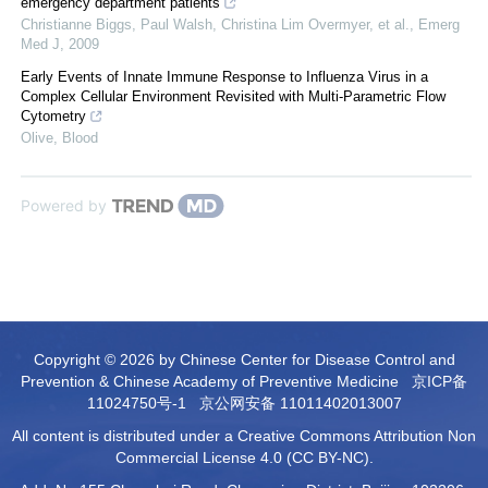
emergency department patients
Christianne Biggs, Paul Walsh, Christina Lim Overmyer, et al.
,
Emerg
Med J
,
2009
Early Events of Innate Immune Response to Influenza Virus in a
Complex Cellular Environment Revisited with Multi-Parametric Flow
Cytometry
Olive
,
Blood
Powered by
Copyright © 2026 by Chinese Center for Disease Control and
Prevention & Chinese Academy of Preventive Medicine
京ICP备
11024750号-1
京公网安备 11011402013007
All content is distributed under a Creative Commons Attribution Non
Commercial License 4.0 (CC BY-NC).