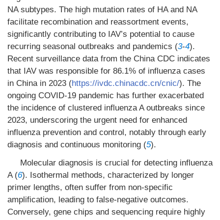
NA subtypes. The high mutation rates of HA and NA
facilitate recombination and reassortment events,
significantly contributing to IAV’s potential to cause
recurring seasonal outbreaks and pandemics (
3
-
4
).
Recent surveillance data from the China CDC indicates
that IAV was responsible for 86.1% of influenza cases
in China in 2023 (
https://ivdc.chinacdc.cn/cnic/
). The
ongoing COVID-19 pandemic has further exacerbated
the incidence of clustered influenza A outbreaks since
2023, underscoring the urgent need for enhanced
influenza prevention and control, notably through early
diagnosis and continuous monitoring (
5
).
Molecular diagnosis is crucial for detecting influenza
A (
6
). Isothermal methods, characterized by longer
primer lengths, often suffer from non-specific
amplification, leading to false-negative outcomes.
Conversely, gene chips and sequencing require highly