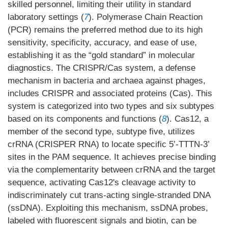
skilled personnel, limiting their utility in standard
laboratory settings (
7
). Polymerase Chain Reaction
(PCR) remains the preferred method due to its high
sensitivity, specificity, accuracy, and ease of use,
establishing it as the “gold standard” in molecular
diagnostics. The CRISPR/Cas system, a defense
mechanism in bacteria and archaea against phages,
includes CRISPR and associated proteins (Cas). This
system is categorized into two types and six subtypes
based on its components and functions (
8
). Cas12, a
member of the second type, subtype five, utilizes
crRNA (CRISPER RNA) to locate specific 5’-TTTN-3’
sites in the PAM sequence. It achieves precise binding
via the complementarity between crRNA and the target
sequence, activating Cas12's cleavage activity to
indiscriminately cut trans-acting single-stranded DNA
(ssDNA). Exploiting this mechanism, ssDNA probes,
labeled with fluorescent signals and biotin, can be