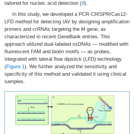
tailored for nucleic acid detection (
9
).
In this study, we developed a PCR-CRISPR/Cas12-
LFD method for detecting IAV by designing amplification
primers and crRNAs targeting the M gene, as
characterized in recent GeneBank entries. This
approach utilized dual-labeled ssDNAs — modified with
fluorescent FAM and biotin motifs — as probes,
integrated with lateral flow dipstick (LFD) technology
(
Figure 1
). We further analyzed the sensitivity and
specificity of this method and validated it using clinical
samples.