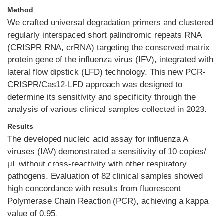
Method
We crafted universal degradation primers and clustered
regularly interspaced short palindromic repeats RNA
(CRISPR RNA, crRNA) targeting the conserved matrix
protein gene of the influenza virus (IFV), integrated with
lateral flow dipstick (LFD) technology. This new PCR-
CRISPR/Cas12-LFD approach was designed to
determine its sensitivity and specificity through the
analysis of various clinical samples collected in 2023.
Results
The developed nucleic acid assay for influenza A
viruses (IAV) demonstrated a sensitivity of 10 copies/
μL without cross-reactivity with other respiratory
pathogens. Evaluation of 82 clinical samples showed
high concordance with results from fluorescent
Polymerase Chain Reaction (PCR), achieving a kappa
value of 0.95.