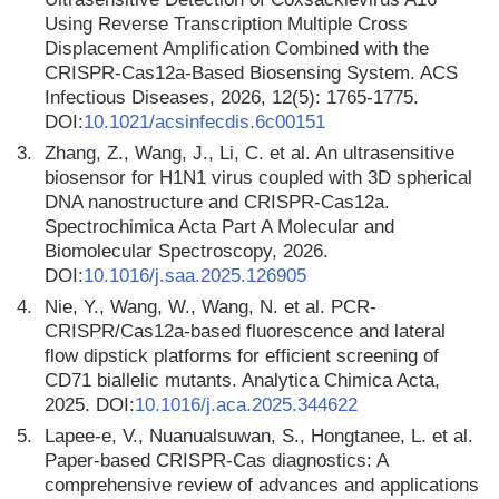
Using Reverse Transcription Multiple Cross
Displacement Amplification Combined with the
CRISPR-Cas12a-Based Biosensing System. ACS
Infectious Diseases, 2026, 12(5): 1765-1775.
DOI:
10.1021/acsinfecdis.6c00151
3.
Zhang, Z., Wang, J., Li, C. et al. An ultrasensitive
biosensor for H1N1 virus coupled with 3D spherical
DNA nanostructure and CRISPR-Cas12a.
Spectrochimica Acta Part A Molecular and
Biomolecular Spectroscopy, 2026.
DOI:
10.1016/j.saa.2025.126905
4.
Nie, Y., Wang, W., Wang, N. et al. PCR-
CRISPR/Cas12a-based fluorescence and lateral
flow dipstick platforms for efficient screening of
CD71 biallelic mutants. Analytica Chimica Acta,
2025. DOI:
10.1016/j.aca.2025.344622
5.
Lapee-e, V., Nuanualsuwan, S., Hongtanee, L. et al.
Paper-based CRISPR-Cas diagnostics: A
comprehensive review of advances and applications