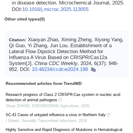
in disease detection. Microchemical Journal, 2025.
DOI:
10.1016/j.microc.2025.113055
Other cited types(0)
Xiaoyan Zhao, Ximing Zheng, Xiyong Yang,
Citation:
Qi Guo, Yi Zhang, Jun Lou. Establishment of a
Lateral Flow Dipstick Detection Method for
Influenza A Virus Based on CRISPR/Cas12a
System[J].
China CDC Weekly
, 2024, 6(37): 946-
952.
DOI:
10.46234/ccdcw2024.198
Recommended articles from TrendMD
Research progress of Class 2 CRISPR-Cas system in nucleic acid
detection of animal pathogens
Shuai ZHANG
,
ENGINEERING Agriculture
,
2026
SC-41 Cases of untyped influenza a virus in Northern Italy
I Giberti
,
Sexually Transmitted Infections
,
2024
Highly Sensitive and Rapid Diagnosis of Mutations in Hematological