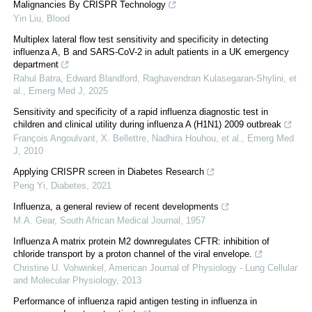
Malignancies By CRISPR Technology
Yin Liu
,
Blood
Multiplex lateral flow test sensitivity and specificity in detecting
influenza A, B and SARS-CoV-2 in adult patients in a UK emergency
department
Rahul Batra, Edward Blandford, Raghavendran Kulasegaran‐Shylini, et
al.
,
Emerg Med J
,
2025
Sensitivity and specificity of a rapid influenza diagnostic test in
children and clinical utility during influenza A (H1N1) 2009 outbreak
François Angoulvant, X. Bellettre, Nadhira Houhou, et al.
,
Emerg Med
J
,
2010
Applying CRISPR screen in Diabetes Research
Peng Yi
,
Diabetes
,
2021
Influenza, a general review of recent developments
M.A. Gear
,
South African Medical Journal
,
1957
Influenza A matrix protein M2 downregulates CFTR: inhibition of
chloride transport by a proton channel of the viral envelope.
Christine U. Vohwinkel
,
American Journal of Physiology - Lung Cellular
and Molecular Physiology
,
2013
Performance of influenza rapid antigen testing in influenza in