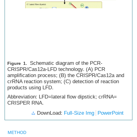
Schematic diagram of the PCR-
Figure 1.
CRISPR/Cas12a-LFD technology. (A) PCR
amplification process; (B) the CRISPR/Cas12a and
crRNA reaction system; (C) detection of reaction
products using LFD.
Abbreviation: LFD=lateral flow dipstick; crRNA=
CRISPER RNA.
DownLoad:
Full-Size Img
PowerPoint
METHOD