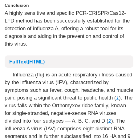
Conclusion
A highly sensitive and specific PCR-CRISPR/Cas12-
LFD method has been successfully established for the
detection of influenza A, offering a robust tool for its
diagnosis and aiding in the prevention and control of
this virus.
FullText(HTML)
Influenza (flu) is an acute respiratory illness caused
by the influenza virus (IFV), characterized by
symptoms such as fever, cough, headache, and muscle
pain, posing a significant threat to public health (
1
). The
virus falls within the Orthomyxoviridae family, known
for single-stranded, negative-sense RNA viruses
divided into four subtypes — A, B, C, and D (
2
). The
influenza A virus (IAV) comprises eight distinct RNA
segments and is further subclassified into 16 HA and 9