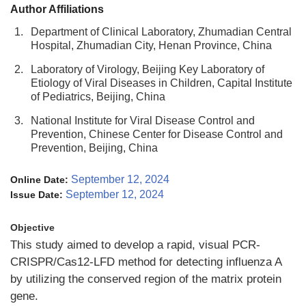
Author Affiliations
1.
Department of Clinical Laboratory, Zhumadian Central
Hospital, Zhumadian City, Henan Province, China
2.
Laboratory of Virology, Beijing Key Laboratory of
Etiology of Viral Diseases in Children, Capital Institute
of Pediatrics, Beijing, China
3.
National Institute for Viral Disease Control and
Prevention, Chinese Center for Disease Control and
Prevention, Beijing, China
September 12, 2024
Online Date:
September 12, 2024
Issue Date:
Objective
This study aimed to develop a rapid, visual PCR-
CRISPR/Cas12-LFD method for detecting influenza A
by utilizing the conserved region of the matrix protein
gene.