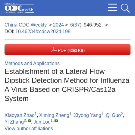
China CDC Weekly
>
2024
>
6(37)
: 946-952.
>
DOI:
10.46234/ccdcw2024.198
PDF
(4253 KB)
Methods and Applications
Establishment of a Lateral Flow
Dipstick Detection Method for Influenza
A Virus Based on CRISPR/Cas12a
System
1
1
1
2
Xiaoyan Zhao
,
Ximing Zheng
,
Xiyong Yang
,
Qi Guo
,
3
,
1
,
Yi Zhang
,
Jun Lou
View author affiliations