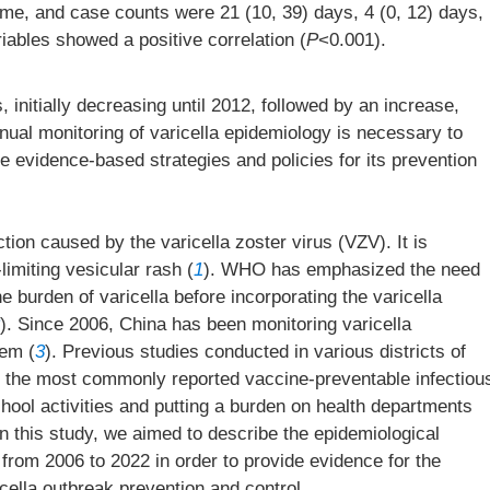
ime, and case counts were 21 (10, 39) days, 4 (0, 12) days,
iables showed a positive correlation (
P
<0.001).
, initially decreasing until 2012, followed by an increase,
nual monitoring of varicella epidemiology is necessary to
 evidence-based strategies and policies for its prevention
ction caused by the varicella zoster virus (VZV). It is
limiting vesicular rash (
1
). WHO has emphasized the need
 burden of varicella before incorporating the varicella
). Since 2006, China has been monitoring varicella
tem (
3
). Previous studies conducted in various districts of
e the most commonly reported vaccine-preventable infectiou
chool activities and putting a burden on health departments
In this study, we aimed to describe the epidemiological
 from 2006 to 2022 in order to provide evidence for the
icella outbreak prevention and control.