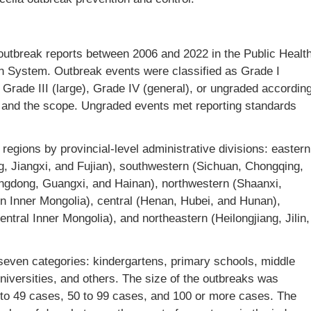
outbreak reports between 2006 and 2022 in the Public Healt
 System. Outbreak events were classified as Grade I
t), Grade III (large), Grade IV (general), or ungraded accordin
m, and the scope. Ungraded events met reporting standards
 regions by provincial-level administrative divisions: eastern
, Jiangxi, and Fujian), southwestern (Sichuan, Chongqing,
ngdong, Guangxi, and Hainan), northwestern (Shaanxi,
rn Inner Mongolia), central (Henan, Hubei, and Hunan),
entral Inner Mongolia), and northeastern (Heilongjiang, Jilin,
 seven categories: kindergartens, primary schools, middle
niversities, and others. The size of the outbreaks was
0 to 49 cases, 50 to 99 cases, and 100 or more cases. The