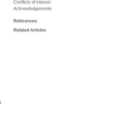
Conflicts of interest
Acknowledgements
References
Related Articles
s