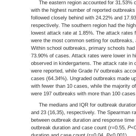
The eastern region accounted for 31.53% of
with the highest number of reported outbreak
followed closely behind with 24.22% and 17.
respectively. The southern region had the high
lowest attack rate at 1.85%. The attack rate
were the most common setting for outbreaks, 
Within school outbreaks, primary schools had 
73.90% of cases. Attack rates were lower in hi
observed in kindergartens. The attack rate i
were reported, while Grade IV outbreaks acco
cases (64.34%). Ungraded outbreaks made up 3
with fewer than 10 cases, while the majority o
were 197 outbreaks with more than 100 cases
The medians and IQR for outbreak duration,
and 23 (16,35), respectively. The Spearman ran
between outbreak duration and response time
outbreak duration and case count (r=0.55,
P
<0
duration and case count (r=0.04,
P
<0.001).