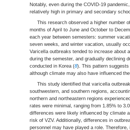
Notably, even during the COVID-19 pandemic,
relatively high in primary and secondary schoo
This research observed a higher number of
months of April to June and October to Decemb
each year between semesters: summer vacation
seven weeks, and winter vacation, usually occ
Varicella outbreaks tended to increase about a
during the semester, and gradually declining d
conducted in Korea (
8
). This pattern suggests
although climate may also have influenced the
This study identified that varicella outbrea
southwestern, and southern regions, accountin
northern and northeastern regions experienced
rates were minimal, ranging from 1.85% to 3.09
differences were likely influenced by climate 
risk of VZV. Additionally, differences in outbr
personnel may have played a role. Therefore, i