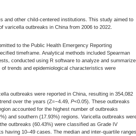
ls and other child-centered institutions. This study aimed to
 of varicella outbreaks in China from 2006 to 2022.
bmitted to the Public Health Emergency Reporting
ecified timeframe. Analytical methods included Spearman
 tests, conducted using R software to analyze and summarize
es of trends and epidemiological characteristics were
ella outbreaks were reported in China, resulting in 354,082
trend over the years (Z=−4.49,
P
<0.05). These outbreaks
egion accounted for the highest number of outbreaks
2%) and southern (17.93%) regions. Varicella outbreaks wer
the outbreaks (60.43%) were classified as Grade IV
aks having 10–49 cases. The median and inter-quartile range