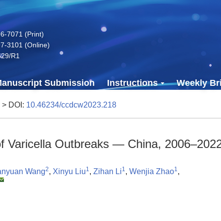
-7071 (Print)
7-3101 (Online)
629/R1
anuscript Submission
Instructions
Weekly Bri
> DOI:
10.46234/ccdcw2023.218
 of Varicella Outbreaks — China, 2006–202
2
1
1
1
anyuan Wang
,
Xinyu Liu
,
Zihan Li
,
Wenjia Zhao
,