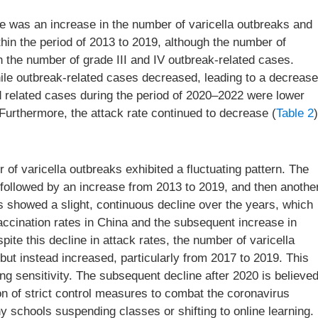
e was an increase in the number of varicella outbreaks and
hin the period of 2013 to 2019, although the number of
 the number of grade III and IV outbreak-related cases.
ile outbreak-related cases decreased, leading to a decrease
nd related cases during the period of 2020–2022 were lower
rthermore, the attack rate continued to decrease (
Table 2
)
f varicella outbreaks exhibited a fluctuating pattern. The
 followed by an increase from 2013 to 2019, and then anothe
s showed a slight, continuous decline over the years, which
vaccination rates in China and the subsequent increase in
espite this decline in attack rates, the number of varicella
ut instead increased, particularly from 2017 to 2019. This
g sensitivity. The subsequent decline after 2020 is believe
on of strict control measures to combat the coronavirus
schools suspending classes or shifting to online learning.