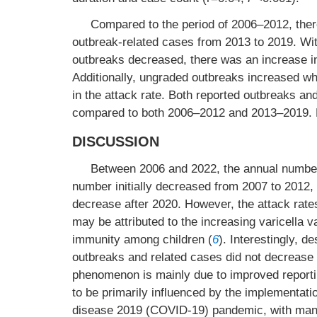
Compared to the period of 2006–2012, ther
outbreak-related cases from 2013 to 2019. Wit
outbreaks decreased, there was an increase in
Additionally, ungraded outbreaks increased wh
in the attack rate. Both reported outbreaks a
compared to both 2006–2012 and 2013–2019. Fu
DISCUSSION
Between 2006 and 2022, the annual number o
number initially decreased from 2007 to 2012,
decrease after 2020. However, the attack rate
may be attributed to the increasing varicella 
immunity among children (
6
). Interestingly, d
outbreaks and related cases did not decrease b
phenomenon is mainly due to improved reportin
to be primarily influenced by the implementati
disease 2019 (COVID-19) pandemic, with many 