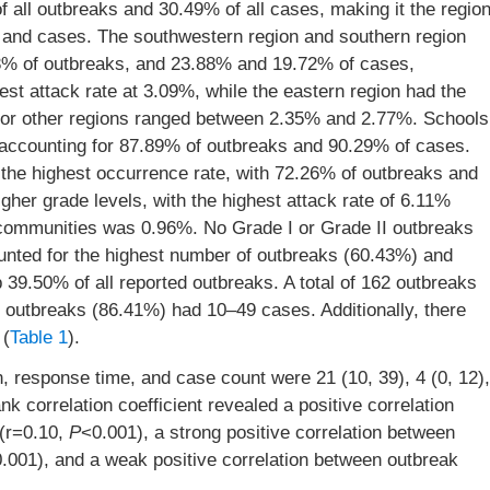
 all outbreaks and 30.49% of all cases, making it the regio
s and cases. The southwestern region and southern region
93% of outbreaks, and 23.88% and 19.72% of cases,
est attack rate at 3.09%, while the eastern region had the
s for other regions ranged between 2.35% and 2.77%. Schools
accounting for 87.89% of outbreaks and 90.29% of cases.
the highest occurrence rate, with 72.26% of outbreaks and
gher grade levels, with the highest attack rate of 6.11%
n communities was 0.96%. No Grade I or Grade II outbreaks
unted for the highest number of outbreaks (60.43%) and
9.50% of all reported outbreaks. A total of 162 outbreaks
f outbreaks (86.41%) had 10–49 cases. Additionally, there
 (
Table 1
).
 response time, and case count were 21 (10, 39), 4 (0, 12),
k correlation coefficient revealed a positive correlation
 (r=0.10,
P
<0.001), a strong positive correlation between
.001), and a weak positive correlation between outbreak