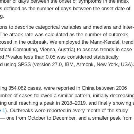
number of days between the onset of symptoms in the index
as defined as the number of days between the onset date of
g.
ions to describe categorical variables and medians and inter
 The attack rate was calculated as the number of outbreak
xposed in the outbreak. We employed the Mann-Kendall trend
istical Computing, Vienna, Austria) to assess trends in case
ded
P
-value less than 0.05 was considered statistically
cted using SPSS (version 27.0, IBM, Armonk, New York, USA)
olving 354,082 cases, were reported in China between 2006
er of cases followed a similar pattern, initially decreasin
sing until reaching a peak in 2018–2019, and finally showing 
e 1
). Outbreaks were reported in every month of the study
e — one from October to December, and a smaller peak from