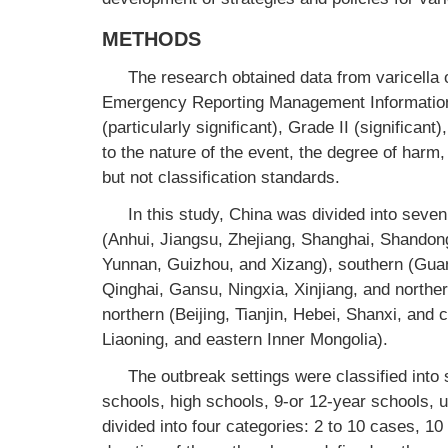
METHODS
The research obtained data from varicella 
Emergency Reporting Management Information
(particularly significant), Grade II (significan
to the nature of the event, the degree of har
but not classification standards.
In this study, China was divided into seven
(Anhui, Jiangsu, Zhejiang, Shanghai, Shandong
Yunnan, Guizhou, and Xizang), southern (Gua
Qinghai, Gansu, Ningxia, Xinjiang, and northe
northern (Beijing, Tianjin, Hebei, Shanxi, and c
Liaoning, and eastern Inner Mongolia).
The outbreak settings were classified into
schools, high schools, 9-or 12-year schools, u
divided into four categories: 2 to 10 cases, 1