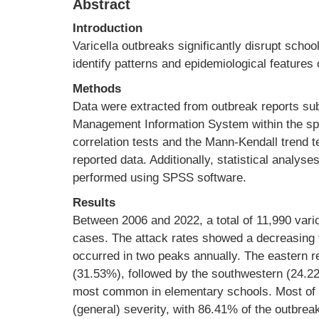
Abstract
Introduction
Varicella outbreaks significantly disrupt schoo
identify patterns and epidemiological features
Methods
Data were extracted from outbreak reports su
Management Information System within the sp
correlation tests and the Mann-Kendall trend
reported data. Additionally, statistical analys
performed using SPSS software.
Results
Between 2006 and 2022, a total of 11,990 varic
cases. The attack rates showed a decreasing 
occurred in two peaks annually. The eastern r
(31.53%), followed by the southwestern (24.2
most common in elementary schools. Most of 
(general) severity, with 86.41% of the outbre