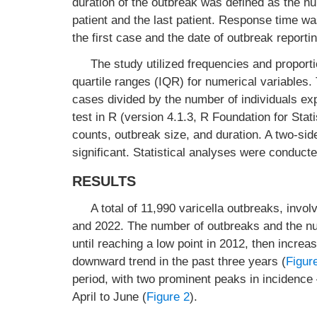
duration of the outbreak was defined as the 
patient and the last patient. Response time w
the first case and the date of outbreak reportin
The study utilized frequencies and proport
quartile ranges (IQR) for numerical variables.
cases divided by the number of individuals e
test in R (version 4.1.3, R Foundation for Stat
counts, outbreak size, and duration. A two-si
significant. Statistical analyses were condu
RESULTS
A total of 11,990 varicella outbreaks, inv
and 2022. The number of outbreaks and the numb
until reaching a low point in 2012, then increa
downward trend in the past three years (
Figur
period, with two prominent peaks in incidenc
April to June (
Figure 2
).