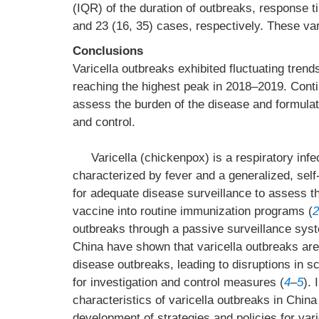
(IQR) of the duration of outbreaks, response t
and 23 (16, 35) cases, respectively. These var
Conclusions
Varicella outbreaks exhibited fluctuating trends
reaching the highest peak in 2018–2019. Conti
assess the burden of the disease and formulate
and control.
Varicella (chickenpox) is a respiratory infe
characterized by fever and a generalized, self-
for adequate disease surveillance to assess the
vaccine into routine immunization programs (
2
outbreaks through a passive surveillance sys
China have shown that varicella outbreaks ar
disease outbreaks, leading to disruptions in s
for investigation and control measures (
4
–
5
). 
characteristics of varicella outbreaks in China
development of strategies and policies for var