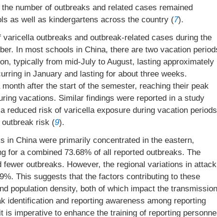
 the number of outbreaks and related cases remained
ls as well as kindergartens across the country (
7
).
 varicella outbreaks and outbreak-related cases during the
er. In most schools in China, there are two vacation period
, typically from mid-July to August, lasting approximately
urring in January and lasting for about three weeks.
 month after the start of the semester, reaching their peak
uring vacations. Similar findings were reported in a study
 a reduced risk of varicella exposure during vacation periods
 outbreak risk (
9
).
ks in China were primarily concentrated in the eastern,
g for a combined 73.68% of all reported outbreaks. The
 fewer outbreaks. However, the regional variations in attack
%. This suggests that the factors contributing to these
and population density, both of which impact the transmissio
eak identification and reporting awareness among reporting
t is imperative to enhance the training of reporting personne