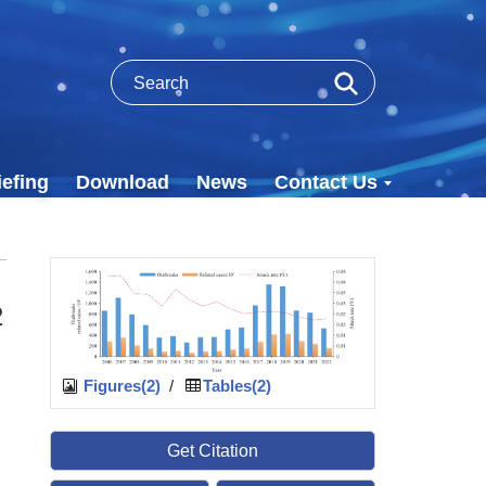
efing
Download
News
Contact Us
2
Figures(2)
/
Tables(2)
Get Citation