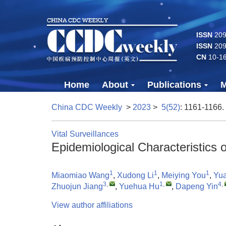
ISSN
2096
ISSN
209
CN
10-1
Home
About
Publications
M
China CDC Weekly
>
2023
>
5(52)
: 1161-1166.
Vital Surveillances
Epidemiological Characteristics
1
1
1
Miaomiao Wang
,
Xudong Li
,
Meiying You
,
Yu
3
,
1
,
4
,
Zhuojun Jiang
,
Yuehua Hu
,
Dapeng Yin
View author affiliations