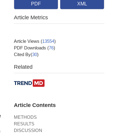
PDF
XML
Article Metrics
Article Views
(
13554
)
PDF Downloads
(
76
)
Cited By(
30
)
Related
Article Contents
e
METHODS
RESULTS
DISCUSSION
s