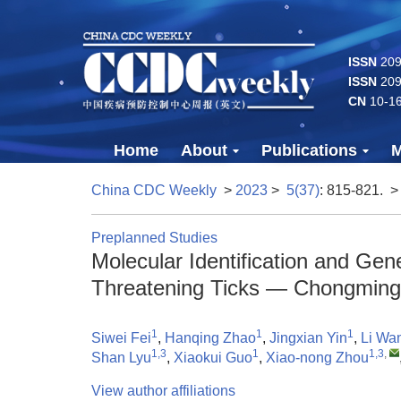
ISSN
2096
ISSN
209
CN
10-1
Home
About
Publications
M
China CDC Weekly
>
2023
>
5(37)
: 815-821.
>
Preplanned Studies
Molecular Identification and Gene
Threatening Ticks — Chongming 
1
1
1
Siwei Fei
,
Hanqing Zhao
,
Jingxian Yin
,
Li Wa
1,3
1
1,3
,
Shan Lyu
,
Xiaokui Guo
,
Xiao-nong Zhou
View author affiliations