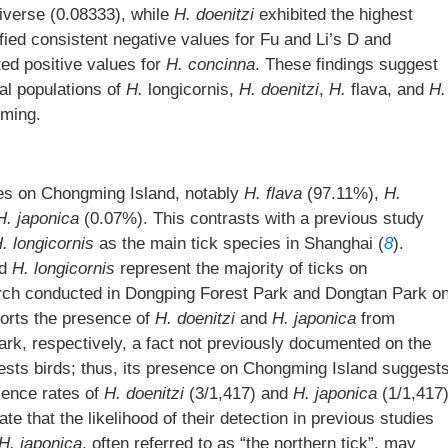
verse (0.08333), while
H. doenitzi
exhibited the highest
ified consistent negative values for Fu and Li’s D and
ted positive values for
H. concinna
. These findings suggest
al populations of
H.
longicornis,
H. doenitzi
,
H.
flava, and
H.
gming.
cies on Chongming Island, notably
H. flava
(97.11%),
H.
H. japonica
(0.07%). This contrasts with a previous study
. longicornis
as the main tick species in Shanghai (
8
).
d
H. longicornis
represent the majority of ticks on
arch conducted in Dongping Forest Park and Dongtan Park o
ports the presence of
H. doenitzi
and
H. japonica
from
k, respectively, a fact not previously documented on the
fests birds; thus, its presence on Chongming Island suggest
alence rates of
H. doenitzi
(3/1,417) and
H. japonica
(1/1,417
e that the likelihood of their detection in previous studies
H. japonica
, often referred to as “the northern tick”, may