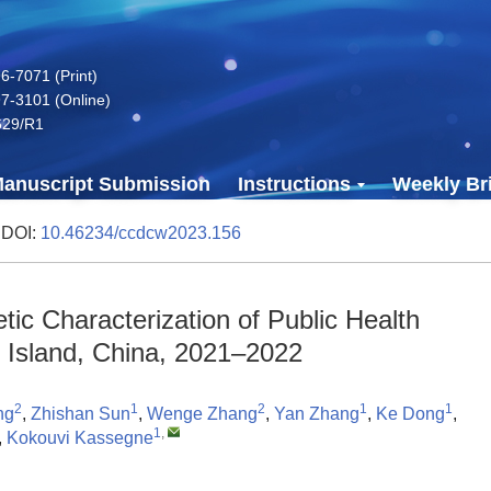
-7071 (Print)
7-3101 (Online)
629/R1
anuscript Submission
Instructions
Weekly Bri
 DOI:
10.46234/ccdcw2023.156
tic Characterization of Public Health
Island, China, 2021–2022
2
1
2
1
1
ng
,
Zhishan Sun
,
Wenge Zhang
,
Yan Zhang
,
Ke Dong
,
1
,
,
Kokouvi Kassegne