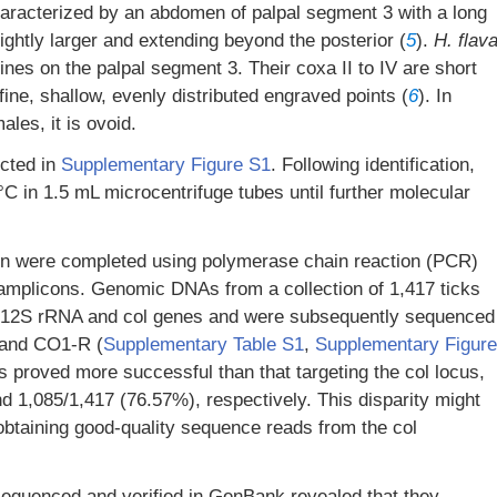
aracterized by an abdomen of palpal segment 3 with a long
lightly larger and extending beyond the posterior (
5
).
H. flav
nes on the palpal segment 3. Their coxa II to IV are short
ine, shallow, evenly distributed engraved points (
6
). In
ales, it is ovoid.
icted in
Supplementary Figure S1
. Following identification,
°C in 1.5 mL microcentrifuge tubes until further molecular
tion were completed using polymerase chain reaction (PCR)
 amplicons. Genomic DNAs from a collection of 1,417 ticks
ng 12S rRNA and col genes and were subsequently sequenced
 and CO1-R (
Supplementary Table S1
,
Supplementary Figure
s proved more successful than that targeting the col locus,
d 1,085/1,417 (76.57%), respectively. This disparity might
n obtaining good-quality sequence reads from the col
equenced and verified in GenBank revealed that they