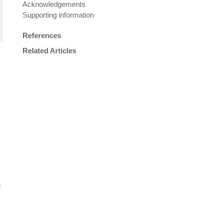
Acknowledgements
Supporting information
References
Related Articles
f