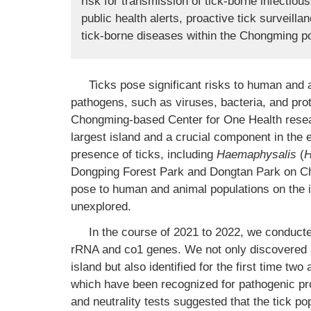
risk for transmission of tick-borne infectious
public health alerts, proactive tick surveill
tick-borne diseases within the Chongming po
Ticks pose significant risks to human and a
pathogens, such as viruses, bacteria, and pro
Chongming-based Center for One Health resea
largest island and a crucial component in the 
presence of ticks, including
Haemaphysalis
(
H
Dongping Forest Park and Dongtan Park on C
pose to human and animal populations on the i
unexplored.
In the course of 2021 to 2022, we conducte
rRNA and co1 genes. We not only discovered 
island but also identified for the first time tw
which have been recognized for pathogenic prop
and neutrality tests suggested that the tick p