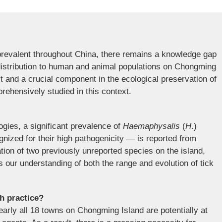
prevalent throughout China, there remains a knowledge gap
f distribution to human and animal populations on Chongming
st and a crucial component in the ecological preservation of
rehensively studied in this context.
gies, a significant prevalence of
Haemaphysalis
(
H
.)
nized for their high pathogenicity — is reported from
ation of two previously unreported species on the island,
 our understanding of both the range and evolution of tick
th practice?
arly all 18 towns on Chongming Island are potentially at