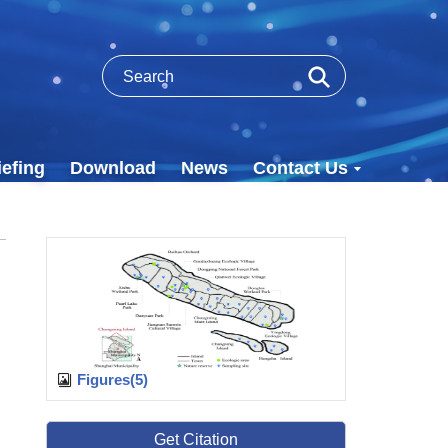
efing
Download
News
Contact Us
Figures(5)
Get Citation