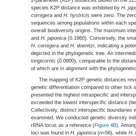
2-parameter (K2P) distances based on the 12
species K2P distance was exhibited by
H. jap
cornigera
and
H. hystricis
were zero. The zero 
sequences among populations within each specie
overall biodiversity origins. The maximum int
and
H. japonica
(0.1960). Conversely, the sma
H. cornigera
and
H. doenitzi
, indicating a pot
depicted in the phylogenetic tree. An interme
longicornis
(0.0900), comparable to the dista
of which are in alignment with the phylogeneti
The mapping of K2P genetic distances rev
genetic differentiation compared to other tick
presented the highest intraspecific and intersp
exceeded the lowest interspecific distance (
Collectively, distinct interspecific boundari
examined. We conducted genetic diversity indic
rRNA locus as a reference (
Figure 4B
). Among
loci was found in
H. japonica
(
n
=56), while
H. 