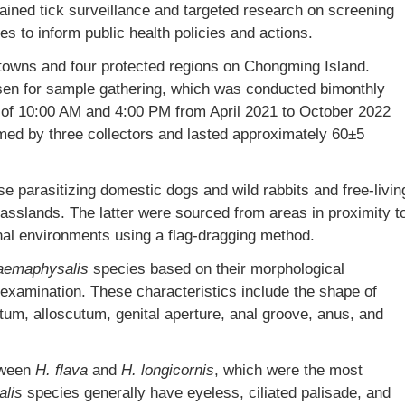
ained tick surveillance and targeted research on screening
es to inform public health policies and actions.
8 towns and four protected regions on Chongming Island.
osen for sample gathering, which was conducted bimonthly
of 10:00 AM and 4:00 PM from April 2021 to October 2022
med by three collectors and lasted approximately 60±5
e parasitizing domestic dogs and wild rabbits and free-livin
rasslands. The latter were sourced from areas in proximity t
rnal environments using a flag-dragging method.
aemaphysalis
species based on their morphological
examination. These characteristics include the shape of
utum, alloscutum, genital aperture, anal groove, anus, and
tween
H. flava
and
H.
longicornis
, which were the most
lis
species generally have eyeless, ciliated palisade, and