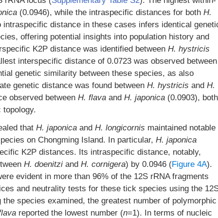
S rRNA locus (
Supplementary Table S2
). The highest within-
onica
(0.0946), while the intraspecific distances for both
H.
intraspecific distance in these cases infers identical geneti
s, offering potential insights into population history and
erspecific K2P distance was identified between
H. hystricis
llest interspecific distance of 0.0723 was observed between
ential genetic similarity between these species, as also
diate genetic distance was found between
H. hystricis
and
H.
nce observed between
H. flava
and
H.
japonica
(0.0903), both
c topology.
ealed that
H. japonica
and
H. longicornis
maintained notable
 species on Chongming Island. In particular,
H. japonica
ecific K2P distances. Its intraspecific distance, notably,
between
H. doenitzi
and
H. cornigera
) by 0.0946 (
Figure 4A
).
es were evident in more than 96% of the 12S rRNA fragments
es and neutrality tests for these tick species using the 12
 the species examined, the greatest number of polymorphic
flava
reported the lowest number (
n
=1). In terms of nucleic