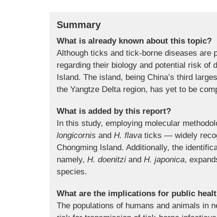
Summary
What is already known about this topic?
Although ticks and tick-borne diseases are 
regarding their biology and potential risk o
Island. The island, being China’s third large
the Yangtze Delta region, has yet to be comp
What is added by this report?
In this study, employing molecular methodolo
longicornis
and
H. flava
ticks — widely recog
Chongming Island. Additionally, the identific
namely,
H. doenitzi
and
H. japonica
, expands
species.
What are the implications for public heal
The populations of humans and animals in ne