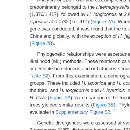
predominantly belonged to the
Haemaphysalis
(1,376/1,417), followed by
H. longicornis
at 2.
japonica
at 0.07% (1/1,417) (
Figure 2A
). When
gene was conducted, it was found that the tick
China and globally, with the exception of
H. ja
(
Figure 2B
).
Phylogenetic relationships were ascertain
likelihood (ML) methods. These relationships w
accessible homologous and orthologous sequen
Table S2
). From this examination, a dendrogr
groups. These included
H. japonica
and
H. co
the third, and
H. longicornis
and
H. hystricis
in
H. flava
(
Figure 3A
). A comparison of the top
trees yielded similar results (
Figure 3B
). Phyl
available in
Supplementary Figure S3
.
Genetic divergences were assessed at vari