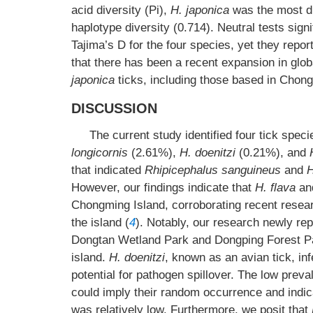
acid diversity (Pi),
H. japonica
was the most di
haplotype diversity (0.714). Neutral tests sign
Tajima’s D for the four species, yet they repor
that there has been a recent expansion in glob
japonica
ticks, including those based in Chon
DISCUSSION
The current study identified four tick spe
longicornis
(2.61%),
H. doenitzi
(0.21%), and
that indicated
Rhipicephalus sanguineus
and
H
However, our findings indicate that
H. flava
an
Chongming Island, corroborating recent rese
the island (
4
). Notably, our research newly re
Dongtan Wetland Park and Dongping Forest Par
island.
H. doenitzi
, known as an avian tick, in
potential for pathogen spillover. The low prev
could imply their random occurrence and indicat
was relatively low. Furthermore, we posit that