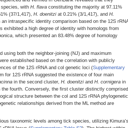
species, with
H. flava
constituting the majority at 97.11%
61% (37/1,417),
H. doenitzi
at 0.21% (3/1,417), and
H.
 an intraspecific identity comparison based on the 12S rRN
s exhibited a high degree of identity with homologs from
ponica
, which presented an 83.48% degree of homology
ed using both the neighbor-joining (NJ) and maximum
ere established based on the correlation with publicly
ces of the 12S rRNA and col genetic loci (
Supplementary
am for 12S rRNA suggested the existence of four main
ncinna
in the second cluster,
H. doenitzi
and
H. cornigera
in
 the fourth. Conversely, the first cluster distinctly comprise
ological structure between the col and 12S rRNA phylogenetic
ogenetic relationships derived from the ML method are
ous taxonomic levels among tick species, utilizing Kimura’