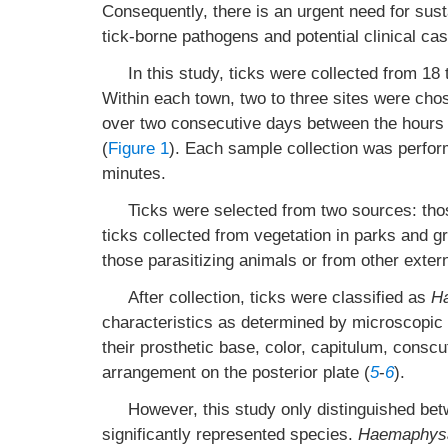
Consequently, there is an urgent need for sust
tick-borne pathogens and potential clinical cas
In this study, ticks were collected from 1
Within each town, two to three sites were ch
over two consecutive days between the hours 
(
Figure 1
). Each sample collection was perfor
minutes.
Ticks were selected from two sources: thos
ticks collected from vegetation in parks and g
those parasitizing animals or from other exte
After collection, ticks were classified as
H
characteristics as determined by microscopic 
their prosthetic base, color, capitulum, consc
arrangement on the posterior plate (
5
-
6
).
However, this study only distinguished be
significantly represented species.
Haemaphysa