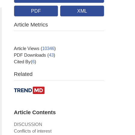
PDF
XML
Article Metrics
Article Views
(
10346
)
PDF Downloads
(
43
)
Cited By(
6
)
Related
Article Contents
DISCUSSION
Conflicts of interest