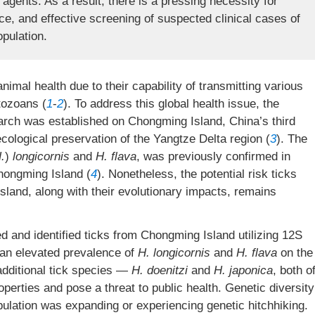
 agents. As a result, there is a pressing necessity for
ance, and effective screening of suspected clinical cases of
pulation.
nimal health due to their capability of transmitting various
tozoans (
1
-
2
). To address this global health issue, the
rch was established on Chongming Island, China’s third
ecological preservation of the Yangtze Delta region (
3
). The
.
)
longicornis
and
H.
flava
, was previously confirmed in
hongming Island (
4
). Nonetheless, the potential risk ticks
sland, along with their evolutionary impacts, remains
d and identified ticks from Chongming Island utilizing 12S
an elevated prevalence of
H.
longicornis
and
H.
flava
on the
o additional tick species —
H. doenitzi
and
H. japonica
, both o
erties and pose a threat to public health. Genetic diversity
opulation was expanding or experiencing genetic hitchhiking.