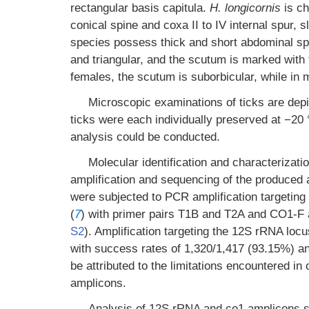
rectangular basis capitula.
H. longicornis
is ch
conical spine and coxa II to IV internal spur, s
species possess thick and short abdominal spi
and triangular, and the scutum is marked with f
females, the scutum is suborbicular, while in m
Microscopic examinations of ticks are dep
ticks were each individually preserved at −20 
analysis could be conducted.
Molecular identification and characteriza
amplification and sequencing of the produced
were subjected to PCR amplification targeti
(
7
) with primer pairs T1B and T2A and CO1-F
S2
). Amplification targeting the 12S rRNA locu
with success rates of 1,320/1,417 (93.15%) an
be attributed to the limitations encountered i
amplicons.
Analysis of 12S rRNA and co1 amplicons s