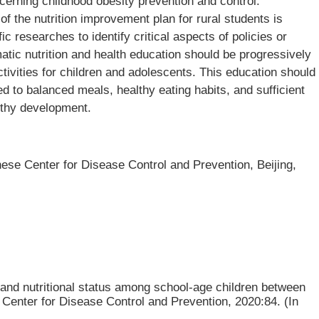
cerning childhood obesity prevention and control.
 of the nutrition improvement plan for rural students is
ic researches to identify critical aspects of policies or
atic nutrition and health education should be progressively
ctivities for children and adolescents. This education should
d to balanced meals, healthy eating habits, and sufficient
althy development.
inese Center for Disease Control and Prevention, Beijing,
 and nutritional status among school-age children between
 Center for Disease Control and Prevention, 2020:84. (In