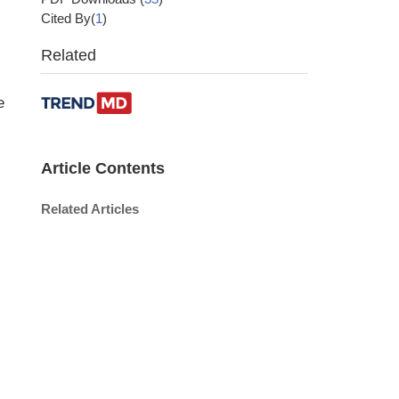
Cited By(
1
)
Related
e
Article Contents
Related Articles