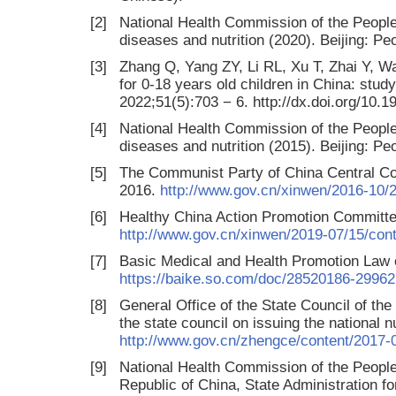
[2]
National Health Commission of the People
diseases and nutrition (2020). Beijing: P
[3]
Zhang Q, Yang ZY, Li RL, Xu T, Zhai Y, Wa
for 0-18 years old children in China: stud
2022;51(5):703 − 6. http://dx.doi.org/10.
[4]
National Health Commission of the People
diseases and nutrition (2015). Beijing: P
[5]
The Communist Party of China Central Com
2016.
http://www.gov.cn/xinwen/2016-10/
[6]
Healthy China Action Promotion Committee
http://www.gov.cn/xinwen/2019-07/15/co
[7]
Basic Medical and Health Promotion Law o
https://baike.so.com/doc/28520186-29962
[8]
General Office of the State Council of the
the state council on issuing the national n
http://www.gov.cn/zhengce/content/2017-
[9]
National Health Commission of the People’
Republic of China, State Administration fo