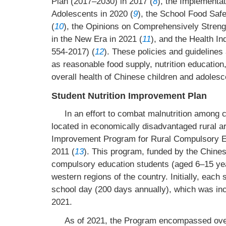
Plan (2017–2030) in 2017 (
8
), the Implementat
Adolescents in 2020 (
9
), the School Food Saf
(
10
), the Opinions on Comprehensively Stren
in the New Era in 2021 (
11
), and the Health I
554-2017) (
12
). These policies and guidelines
as reasonable food supply, nutrition education
overall health of Chinese children and adolesc
Student Nutrition Improvement Plan
In an effort to combat malnutrition among
located in economically disadvantaged rural ar
Improvement Program for Rural Compulsory Edu
2011 (
13
). This program, funded by the Chinese
compulsory education students (aged 6–15 years
western regions of the country. Initially, eac
school day (200 days annually), which was inc
2021.
As of 2021, the Program encompassed over