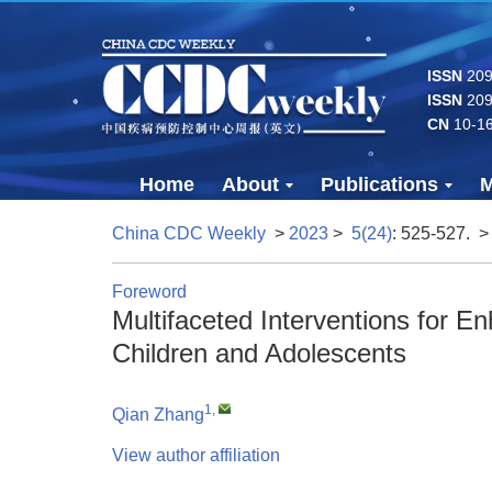
ISSN
2096
ISSN
209
CN
10-1
Home
About
Publications
M
China CDC Weekly
>
2023
>
5(24)
: 525-527.
>
Foreword
Multifaceted Interventions for E
Children and Adolescents
1
,
Qian Zhang
View author affiliation