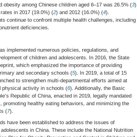
nd obesity among Chinese children aged 6–17 was 26.5% (
3
)
 rates in 2017 (19.0%) (
2
) and 2012 (16.0%) (
4
).
s continue to confront multiple health challenges, including
nutrient deficiencies.
as implemented numerous policies, regulations, and
velopment of children and adolescents. In 2016, the State
eprint, which emphasized the importance of providing
primary and secondary schools (
5
). In 2019, a total of 15
unched to strengthen multi-departmental efforts aimed at
physical activity in schools (
6
). Additionally, the Basic
e’s Republic of China, enacted in 2019, legally mandated
es, promoting healthy eating behaviors, and minimizing the
ts (
7
).
rds have been established to address the issues of
adolescents in China. These include the National Nutrition