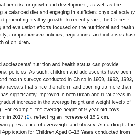
al periods for growth and development, as well as the
 a balanced diet and engaging in sufficient physical activity
and promoting healthy growth. In recent years, the Chinese
 and evaluation efforts focused on the nutritional and health
ly, comprehensive policies, regulations, and initiatives hav
h of children.
 adolescents’ nutrition and health status can provide
tional policies. As such, children and adolescents have been
on and health surveys conducted in China in 1959, 1982, 1992,
ata reveals that since the reform and opening up more than
n has significantly improved in both urban and rural areas in
radual increase in the average height and weight levels of
). For example, the average height of 9-year-old boys
cm in 2017 (
2
), reflecting an increase of 16.2 cm.
owing prevalence of overweight and obesity. According to the
 Application for Children Aged 0–18 Years conducted from