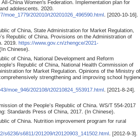
All-China Women's Federation. Implementation plan for
n and adolescents. 2020.
77/moe_1779/202010/t20201026_496590.html
. [2020-10-16].
blic of China, State Administration for Market Regulation,
s Republic of China. Provisions on the Administration of
h. 2019.
https://www.gov.cn/zhengce/2021-
 (In Chinese).
public of China, National Development and Reform
eople’s Republic of China, National Health Commission of
nistration for Market Regulation. Opinions of the Ministry o
 comprehensively strengthening and improving school hygien
.
_943/moe_946/202108/t20210824_553917.html
. [2021-8-24].
mission of the People’s Republic of China. WS/T 554-2017
jing: Standards Press of China, 2017.
(In Chinese).
ublic of China. Nutrition improvement program for rural
82/s6236/s6811/201209/t20120903_141502.html
. [2012-9-3].