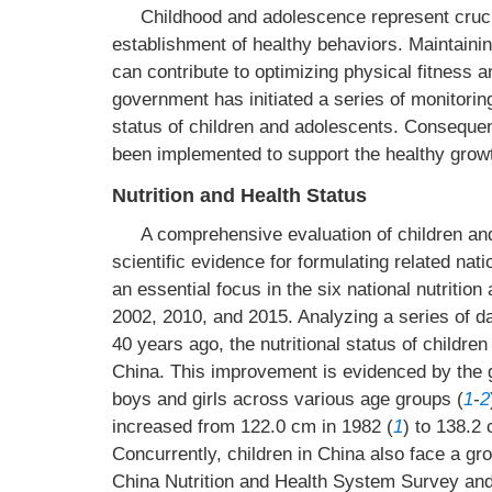
Childhood and adolescence represent cruci
establishment of healthy behaviors. Maintaining
can contribute to optimizing physical fitness 
government has initiated a series of monitoring
status of children and adolescents. Consequent
been implemented to support the healthy growt
Nutrition and Health Status
A comprehensive evaluation of children and
scientific evidence for formulating related na
an essential focus in the six national nutriti
2002, 2010, and 2015. Analyzing a series of d
40 years ago, the nutritional status of childre
China. This improvement is evidenced by the g
boys and girls across various age groups (
1
-
2
increased from 122.0 cm in 1982 (
1
) to 138.2 
Concurrently, children in China also face a gr
China Nutrition and Health System Survey and