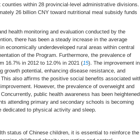
t counties within 28 provincial-level administrative divisions.
mately 26 billion CNY toward nutritional meal subsidy funds
 and health monitoring and evaluation conducted by the
tion, there has been a steady increase in the average
 in economically underdeveloped rural areas within central
entation of the Program. Furthermore, the prevalence of
m 16.7% in 2012 to 12.0% in 2021 (
15
). The improvement in
ng growth potential, enhancing disease resistance, and
 This also affirms the positive social benefits associated wit
ion improvement. However, the prevalence of overweight and
s. Concurrently, public health awareness has been heightened
ents attending primary and secondary schools is becoming
 dedicated to physical activity and sleep.
th status of Chinese children, it is essential to reinforce the