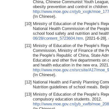
China, Chinese Communist Youth League, 
obesity prevention and control in childre
http://www.moe.gov.cn/jyb_xxgk/moe_17
(In Chinese).
[10]
Ministry of Education of the People’s Repu
National Health Commission of the People’
school food safety and nutrition and healt
06/28/content_5723604.htm
. [2021-6-28].
[11]
Ministry of Education of the People’s Re
Commission, Ministry of Finance of the P
the People’s Republic of China, State Admi
Education and other five departments on
and health education in the new era. 2021
http://www.moe.gov.cn/srcsite/A17/moe
(In Chinese).
[12]
National Health and Family Planning Com
Nutrition guidelines of school meals. Bei
[13]
Ministry of Education of the People’s Rep
compulsory education students. 2012.
http://www.moe.gov.cn/jyb_xwfb/moe_20
(In Chinese).