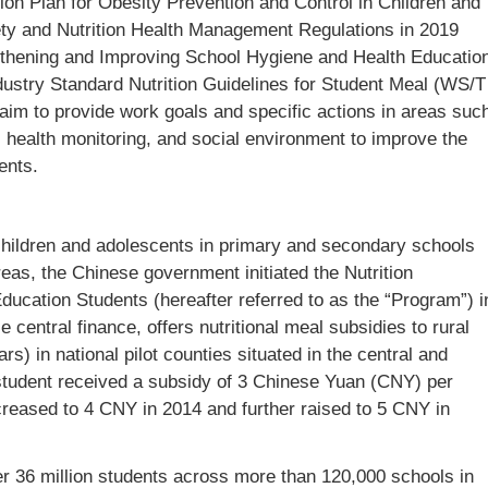
ion Plan for Obesity Prevention and Control in Children and
ety and Nutrition Health Management Regulations in 2019
gthening and Improving School Hygiene and Health Educatio
ndustry Standard Nutrition Guidelines for Student Meal (WS/T
 aim to provide work goals and specific actions in areas suc
, health monitoring, and social environment to improve the
ents.
 children and adolescents in primary and secondary schools
eas, the Chinese government initiated the Nutrition
cation Students (hereafter referred to as the “Program”) i
 central finance, offers nutritional meal subsidies to rural
) in national pilot counties situated in the central and
h student received a subsidy of 3 Chinese Yuan (CNY) per
reased to 4 CNY in 2014 and further raised to 5 CNY in
 36 million students across more than 120,000 schools in