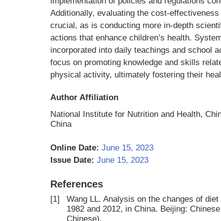
implementation of policies and regulations con
Additionally, evaluating the cost-effectiveness
crucial, as is conducting more in-depth scientif
actions that enhance children’s health. System
incorporated into daily teachings and school a
focus on promoting knowledge and skills relate
physical activity, ultimately fostering their he
Author Affiliation
National Institute for Nutrition and Health, Ch
China
Online Date:
June 15, 2023
Issue Date:
June 15, 2023
References
[1]
Wang LL. Analysis on the changes of diet
1982 and 2012, in China. Beijing: Chinese
Chinese).