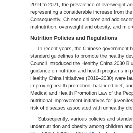
2019 to 2021, the prevalence of overweight a
representing a considerable increase from the
Consequently, Chinese children and adolescent
malnutrition, overweight and obesity, and micro
Nutrition Policies and Regulations
In recent years, the Chinese government h
standard guidelines to promote the healthy de
Council introduced the Healthy China 2030 Blu
guidance on nutrition and health programs in 
Healthy China Initiatives (2019–2030) were la
improving health promotion, balanced diet, and 
Medical and Health Promotion Law of the Peopl
nutritional improvement initiatives for juvenil
risk of diseases associated with unhealthy die
Subsequently, various policies and standa
undernutrition and obesity among children and 