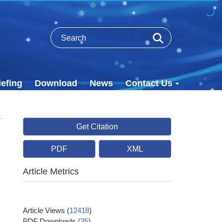
efing
Download
News
Contact Us
Get Citation
PDF
XML
Article Metrics
Article Views
(
12418
)
PDF Downloads
(
35
)