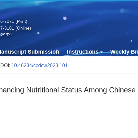
-7071 (Print)
7-3101 (Online)
629/R1
anuscript Submission
Instructions
Weekly Bri
 DOI:
10.46234/ccdcw2023.101
nhancing Nutritional Status Among Chinese