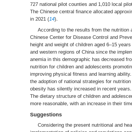
727 national pilot counties and 1,010 local pilo
The Chinese central finance allocated approxi
in 2021 (
14
).
According to the results from the nutrition
Chinese Center for Disease Control and Preven
height and weight of children aged 6–15 years
and western regions of China since the implem
anemia in this demographic has decreased fro
nutrition for children and adolescents promoti
improving physical fitness and learning ability.
the adoption of national strategies for nutrit
obesity has silently increased in recent year
The dietary structure of children and adolesc
more reasonable, with an increase in their time
Suggestions
Considering the present nutritional and heal