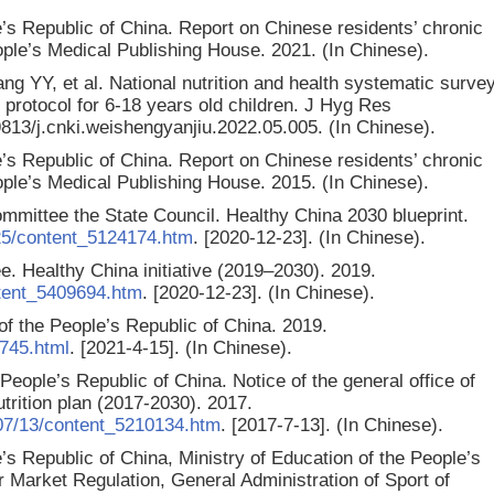
’s Republic of China. Report on Chinese residents’ chronic
eople’s Medical Publishing House. 2021. (In Chinese).
ng YY, et al. National nutrition and health systematic surve
y protocol for 6-18 years old children. J Hyg Res
19813/j.cnki.weishengyanjiu.2022.05.005. (In Chinese).
’s Republic of China. Report on Chinese residents’ chronic
eople’s Medical Publishing House. 2015. (In Chinese).
mittee the State Council. Healthy China 2030 blueprint.
25/content_5124174.htm
. [2020-12-23]. (In Chinese).
. Healthy China initiative (2019–2030). 2019.
ntent_5409694.htm
. [2020-12-23]. (In Chinese).
f the People’s Republic of China. 2019.
745.html
. [2021-4-15]. (In Chinese).
 People’s Republic of China. Notice of the general office of
utrition plan (2017-2030). 2017.
07/13/content_5210134.htm
. [2017-7-13]. (In Chinese).
s Republic of China, Ministry of Education of the People’s
r Market Regulation, General Administration of Sport of