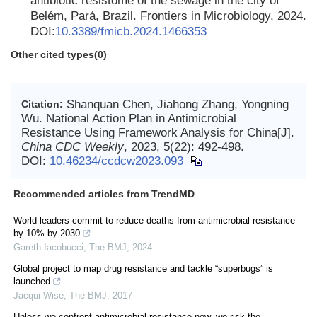
antibiotic resistome of the sewage in the city of
Belém, Pará, Brazil. Frontiers in Microbiology, 2024.
DOI:
10.3389/fmicb.2024.1466353
Other cited types(0)
Shanquan Chen, Jiahong Zhang, Yongning
Citation:
Wu. National Action Plan in Antimicrobial
Resistance Using Framework Analysis for China[J].
China CDC Weekly
, 2023, 5(22): 492-498.
DOI:
10.46234/ccdcw2023.093
Recommended articles from TrendMD
World leaders commit to reduce deaths from antimicrobial resistance
by 10% by 2030
Gareth Iacobucci
,
The BMJ
,
2024
Global project to map drug resistance and tackle “superbugs” is
launched
Jacqui Wise
,
The BMJ
,
2017
Unless we confront antimicrobial resistance now, we risk the