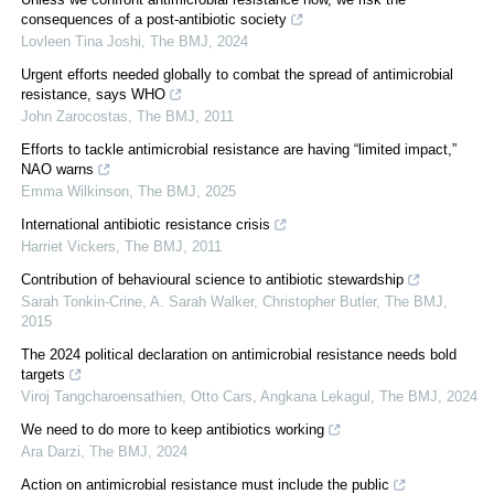
consequences of a post-antibiotic society
Lovleen Tina Joshi
,
The BMJ
,
2024
Urgent efforts needed globally to combat the spread of antimicrobial
resistance, says WHO
John Zarocostas
,
The BMJ
,
2011
Efforts to tackle antimicrobial resistance are having “limited impact,”
NAO warns
Emma Wilkinson
,
The BMJ
,
2025
International antibiotic resistance crisis
Harriet Vickers
,
The BMJ
,
2011
Contribution of behavioural science to antibiotic stewardship
Sarah Tonkin‐Crine, A. Sarah Walker, Christopher Butler
,
The BMJ
,
2015
The 2024 political declaration on antimicrobial resistance needs bold
targets
Viroj Tangcharoensathien, Otto Cars, Angkana Lekagul
,
The BMJ
,
2024
We need to do more to keep antibiotics working
Ara Darzi
,
The BMJ
,
2024
Action on antimicrobial resistance must include the public