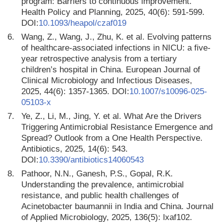
program: Barriers to continuous improvement.
Health Policy and Planning, 2025, 40(6): 591-599.
DOI:
10.1093/heapol/czaf019
6.
Wang, Z., Wang, J., Zhu, K. et al. Evolving patterns
of healthcare-associated infections in NICU: a five-
year retrospective analysis from a tertiary
children’s hospital in China. European Journal of
Clinical Microbiology and Infectious Diseases,
2025, 44(6): 1357-1365. DOI:
10.1007/s10096-025-
05103-x
7.
Ye, Z., Li, M., Jing, Y. et al. What Are the Drivers
Triggering Antimicrobial Resistance Emergence and
Spread? Outlook from a One Health Perspective.
Antibiotics, 2025, 14(6): 543.
DOI:
10.3390/antibiotics14060543
8.
Pathoor, N.N., Ganesh, P.S., Gopal, R.K.
Understanding the prevalence, antimicrobial
resistance, and public health challenges of
Acinetobacter baumannii in India and China. Journal
of Applied Microbiology, 2025, 136(5): lxaf102.