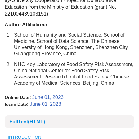
try-University Cooperation Project for Collaborative
Education from the Ministry of Education (grant No.
221004439103151)
Author Affiliations
1.
School of Humanity and Social Science, School of
Medicine, School of Data Science, The Chinese
University of Hong Kong, Shenzhen, Shenzhen City,
Guangdong Province, China
2.
NHC Key Laboratory of Food Safety Risk Assessment,
China National Center for Food Safety Risk
Assessment, Research Unit of Food Safety, Chinese
Academy of Medical Sciences, Beijing, China
June 01, 2023
Online Date:
June 01, 2023
Issue Date:
FullText(HTML)
INTRODUCTION