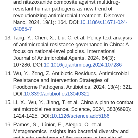
and nitazoxanide composite against multidrug-
resistant human pathogens as new trend of
revolutionizing antimicrobial treatment. Discover
Nano, 2024, 19(1): 164. DOI:
10.1186/s11671-024-
04085-7
13.
Tang, Y., Chen, X., Liu, C. et al. Policy text analysis
of antimicrobial resistance governance in China: A
focus on national-level policies. International
Journal of Antimicrobial Agents, 2024, 64(3):
107286. DOI:
10.1016/j.ijantimicag.2024.107286
14.
Wu, Y., Zeng, Z. Antibiotic Residues, Antimicrobial
Resistance and Intervention Strategies of
Foodborne Pathogens. Antibiotics, 2024, 13(4): 321.
DOI:
10.3390/antibiotics13040321
15.
Li, X., Wu, Y., Jiang, T. et al. China s plan to combat
antimicrobial resistance. Science, 2024, 383(6690):
1424-1425. DOI:
10.1126/science.ado5186
16.
Ramos, S., Júnior, E., Alegria, O. et al.
Metagenomics insights into bacterial diversity and