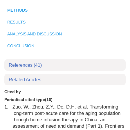
METHODS
RESULTS
ANALYSIS AND DISCUSSION
CONCLUSION
References
(41)
Related Articles
Cited by
Periodical cited type(16)
1.
Zuo, W., Zhou, Z.Y., Do, D.H. et al. Transforming
long-term post-acute care for the aging population
through home infusion therapy in China: an
assessment of need and demand (Part 1). Frontiers