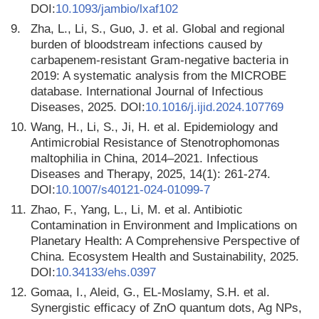
DOI:
10.1093/jambio/lxaf102
9.
Zha, L., Li, S., Guo, J. et al. Global and regional
burden of bloodstream infections caused by
carbapenem-resistant Gram-negative bacteria in
2019: A systematic analysis from the MICROBE
database. International Journal of Infectious
Diseases, 2025. DOI:
10.1016/j.ijid.2024.107769
10.
Wang, H., Li, S., Ji, H. et al. Epidemiology and
Antimicrobial Resistance of Stenotrophomonas
maltophilia in China, 2014–2021. Infectious
Diseases and Therapy, 2025, 14(1): 261-274.
DOI:
10.1007/s40121-024-01099-7
11.
Zhao, F., Yang, L., Li, M. et al. Antibiotic
Contamination in Environment and Implications on
Planetary Health: A Comprehensive Perspective of
China. Ecosystem Health and Sustainability, 2025.
DOI:
10.34133/ehs.0397
12.
Gomaa, I., Aleid, G., EL-Moslamy, S.H. et al.
Synergistic efficacy of ZnO quantum dots, Ag NPs,