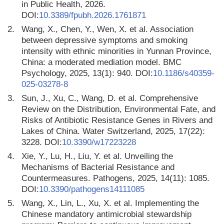
in Public Health, 2026.
DOI:
10.3389/fpubh.2026.1761871
2.
Wang, X., Chen, Y., Wen, X. et al. Association
between depressive symptoms and smoking
intensity with ethnic minorities in Yunnan Province,
China: a moderated mediation model. BMC
Psychology, 2025, 13(1): 940. DOI:
10.1186/s40359-
025-03278-8
3.
Sun, J., Xu, C., Wang, D. et al. Comprehensive
Review on the Distribution, Environmental Fate, and
Risks of Antibiotic Resistance Genes in Rivers and
Lakes of China. Water Switzerland, 2025, 17(22):
3228. DOI:
10.3390/w17223228
4.
Xie, Y., Lu, H., Liu, Y. et al. Unveiling the
Mechanisms of Bacterial Resistance and
Countermeasures. Pathogens, 2025, 14(11): 1085.
DOI:
10.3390/pathogens14111085
5.
Wang, X., Lin, L., Xu, X. et al. Implementing the
Chinese mandatory antimicrobial stewardship