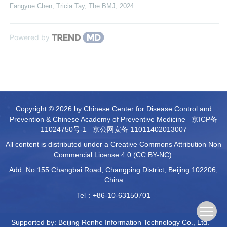
Fangyue Chen, Tricia Tay
,
The BMJ
,
2024
Powered by
Copyright © 2026 by Chinese Center for Disease Control and
Prevention & Chinese Academy of Preventive Medicine
京ICP备
11024750号-1
京公网安备 11011402013007
All content is distributed under a Creative Commons Attribution Non
Commercial License 4.0 (CC BY-NC).
Add: No.155 Changbai Road, Changping District, Beijing 102206,
China
Tel：+86-10-63150701
Supported by:
Beijing Renhe Information Technology Co., Ltd.