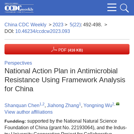
China CDC Weekly
>
2023
>
5(22)
: 492-498.
>
DOI:
10.46234/ccdcw2023.093
PDF
(416 KB)
Perspectives
National Action Plan in Antimicrobial
Resistance Using Framework Analysis
for China
1,2
1
2
,
Shanquan Chen
,
Jiahong Zhang
,
Yongning Wu
View author affiliations
supported by the National Natural Science
Fundding:
Foundation of China (grant No. 22193064), and the Indus-