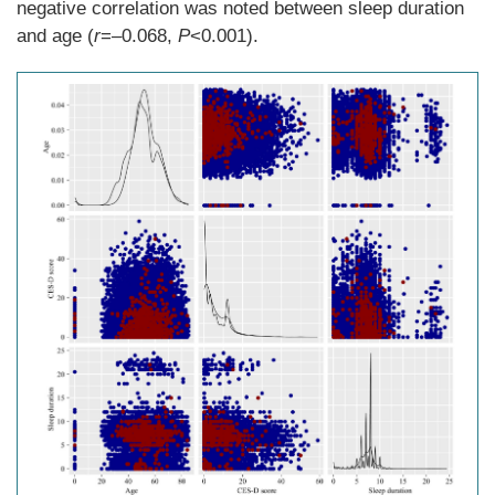
negative correlation was noted between sleep duration
and age (
r
=–0.068,
P
<0.001).