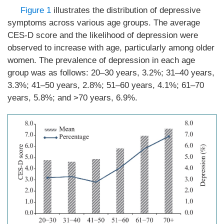
Figure 1
illustrates the distribution of depressive
symptoms across various age groups. The average
CES-D score and the likelihood of depression were
observed to increase with age, particularly among older
women. The prevalence of depression in each age
group was as follows: 20–30 years, 3.2%; 31–40 years,
3.3%; 41–50 years, 2.8%; 51–60 years, 4.1%; 61–70
years, 5.8%; and >70 years, 6.9%.