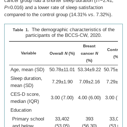
cancer group had a shorter sleep duration (
t
=−2.41,
P
=0.016) and a lower rate of sleep satisfaction
compared to the control group (14.31%
vs
. 7.32%).
The demographic characteristics of the
Table 1.
participants of the BCCS-CW, 2020.
Breast
Control
N
Variable
Overall
N
(%)
cancer
N
(%)
(%)
Age, mean (SD)
50.78±11.01
53.34±9.22
50.75±11.0
Sleep duration,
7.29±1.90
7.09±2.16
7.29±1.90
mean (SD)
CES-D score,
3.00 (7.00)
4.00 (6.00)
3.00 (7.00
median (IQR)
Education
Primary school
33,402
393
33,009
and below
(53.05)
(56.30)
(53.01)