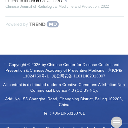
external exposure in China in 2017
Chinese Journal of Radiological Medicine and Protection
,
2022
Powered by
Copyright © 2026 by Chinese Center for Disease Control and
Prevention & Chinese Academy of Preventive Medicine
京ICP备
11024750号-1
京公网安备 11011402013007
All content is distributed under a Creative Commons Attribution Non
Commercial License 4.0 (CC BY-NC).
Add: No.155 Changbai Road, Changping District, Beijing 102206,
China
Tel：+86-10-63150701