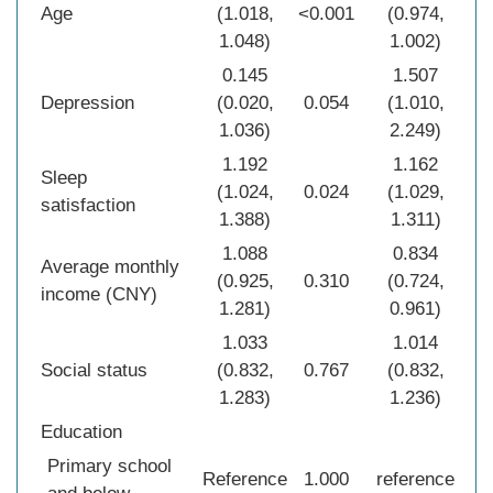
Age
(1.018,
<0.001
(0.974,
0.0
1.048)
1.002)
0.145
1.507
Depression
(0.020,
0.054
(1.010,
0.0
1.036)
2.249)
1.192
1.162
Sleep
(1.024,
0.024
(1.029,
0.0
satisfaction
1.388)
1.311)
1.088
0.834
Average monthly
(0.925,
0.310
(0.724,
0.0
income (CNY)
1.281)
0.961)
1.033
1.014
Social status
(0.832,
0.767
(0.832,
0.8
1.283)
1.236)
Education
Primary school
Reference
1.000
reference
1.0