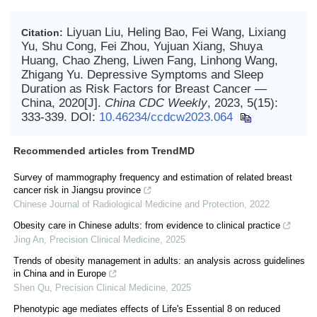
Liyuan Liu, Heling Bao, Fei Wang, Lixiang
Citation:
Yu, Shu Cong, Fei Zhou, Yujuan Xiang, Shuya
Huang, Chao Zheng, Liwen Fang, Linhong Wang,
Zhigang Yu. Depressive Symptoms and Sleep
Duration as Risk Factors for Breast Cancer —
China, 2020[J].
China CDC Weekly
, 2023, 5(15):
333-339.
DOI:
10.46234/ccdcw2023.064
Recommended articles from TrendMD
Survey of mammography frequency and estimation of related breast
cancer risk in Jiangsu province
Chinese Journal of Radiological Medicine and Protection
,
2022
Obesity care in Chinese adults: from evidence to clinical practice
Jing An
,
Precision Clinical Medicine
,
2025
Trends of obesity management in adults: an analysis across guidelines
in China and in Europe
Shen Qu
,
Precision Clinical Medicine
,
2025
Phenotypic age mediates effects of Life's Essential 8 on reduced