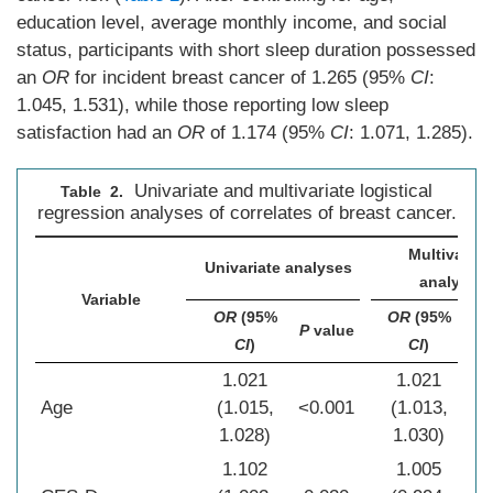
education level, average monthly income, and social
status, participants with short sleep duration possessed
an
OR
for incident breast cancer of 1.265 (95%
CI
:
1.045, 1.531), while those reporting low sleep
satisfaction had an
OR
of 1.174 (95%
CI
: 1.071, 1.285).
Univariate and multivariate logistical
Table 2.
regression analyses of correlates of breast cancer.
Multivariat
Univariate analyses
analyses
Variable
OR
(95%
OR
(95%
P
value
P
v
CI
)
CI
)
1.021
1.021
Age
(1.015,
<0.001
(1.013,
<0
1.028)
1.030)
1.102
1.005