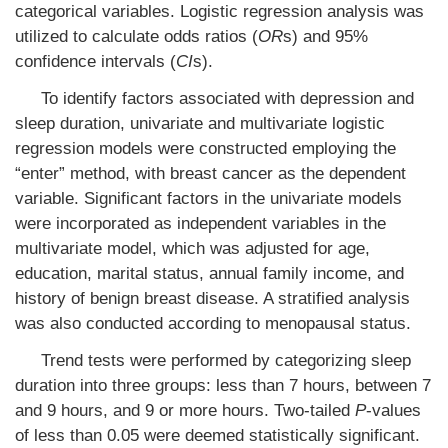
categorical variables. Logistic regression analysis was
utilized to calculate odds ratios (
OR
s) and 95%
confidence intervals (
CI
s).
To identify factors associated with depression and
sleep duration, univariate and multivariate logistic
regression models were constructed employing the
“enter” method, with breast cancer as the dependent
variable. Significant factors in the univariate models
were incorporated as independent variables in the
multivariate model, which was adjusted for age,
education, marital status, annual family income, and
history of benign breast disease. A stratified analysis
was also conducted according to menopausal status.
Trend tests were performed by categorizing sleep
duration into three groups: less than 7 hours, between 7
and 9 hours, and 9 or more hours. Two-tailed
P
-values
of less than 0.05 were deemed statistically significant.