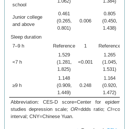
1.062)
1.384)
school
0.461
0.805
Junior college
(0.265,
0.006
(0.450,
0
and above
0.801)
1.438)
Sleep duration
7–9 h
Reference
1
Reference
1.529
1.265
<7 h
(1.281,
<0.001
(1.045,
0
1.825)
1.531)
1.148
1.164
≥9 h
(0.909,
0.248
(0.920,
0
1.449)
1.472)
Abbreviation: CES-D score=Center for epidemiolog
studies depression scale;
OR
=ddds ratio;
CI
=confid
interval; CNY=Chinese Yuan.