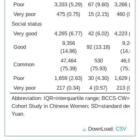
Poor
3,333 (5.29)
67 (9.60)
3,266 (6.2
Very poor
475 (0.75)
15 (2.15)
460 (0.74
Social status
Very good
4,265 (6.77)
42 (6.02)
4,223 (6.7
9,356
9,264
Good
92 (13.18)
(14.86)
(14.88)
47,464
530
46,934
Common
(75.39)
(75.93)
(75.38)
Poor
1,659 (2.63)
30 (4.30)
1,629 (2.6
Very poor
217 (0.34)
4 (0.57)
213 (0.34
Abbreviation: IQR=interquartile range; BCCS-CW=the 
Cohort Study in Chinese Women; SD=standard deviat
Yuan.
DownLoad:
CSV