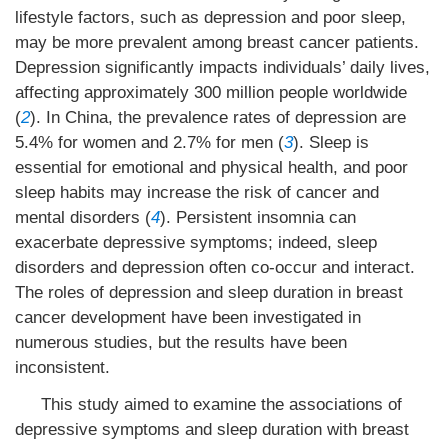
lifestyle factors, such as depression and poor sleep,
may be more prevalent among breast cancer patients.
Depression significantly impacts individuals’ daily lives,
affecting approximately 300 million people worldwide
(
2
). In China, the prevalence rates of depression are
5.4% for women and 2.7% for men (
3
). Sleep is
essential for emotional and physical health, and poor
sleep habits may increase the risk of cancer and
mental disorders (
4
). Persistent insomnia can
exacerbate depressive symptoms; indeed, sleep
disorders and depression often co-occur and interact.
The roles of depression and sleep duration in breast
cancer development have been investigated in
numerous studies, but the results have been
inconsistent.
This study aimed to examine the associations of
depressive symptoms and sleep duration with breast