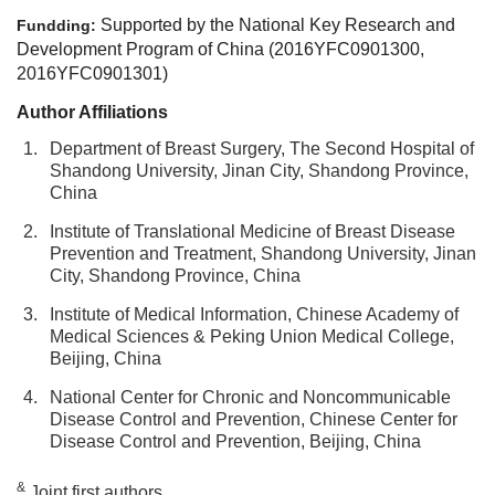
Supported by the National Key Research and
Fundding:
Development Program of China (2016YFC0901300,
2016YFC0901301)
Author Affiliations
1.
Department of Breast Surgery, The Second Hospital of
Shandong University, Jinan City, Shandong Province,
China
2.
Institute of Translational Medicine of Breast Disease
Prevention and Treatment, Shandong University, Jinan
City, Shandong Province, China
3.
Institute of Medical Information, Chinese Academy of
Medical Sciences & Peking Union Medical College,
Beijing, China
4.
National Center for Chronic and Noncommunicable
Disease Control and Prevention, Chinese Center for
Disease Control and Prevention, Beijing, China
&
Joint first authors.