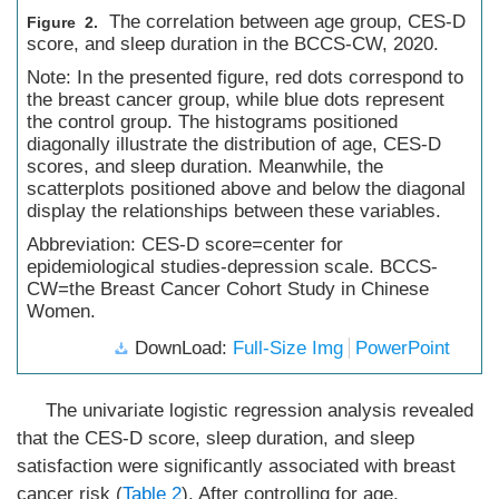
The correlation between age group, CES-D
Figure 2.
score, and sleep duration in the BCCS-CW, 2020.
Note: In the presented figure, red dots correspond to
the breast cancer group, while blue dots represent
the control group. The histograms positioned
diagonally illustrate the distribution of age, CES-D
scores, and sleep duration. Meanwhile, the
scatterplots positioned above and below the diagonal
display the relationships between these variables.
Abbreviation: CES-D score=center for
epidemiological studies-depression scale. BCCS-
CW=the Breast Cancer Cohort Study in Chinese
Women.
DownLoad:
Full-Size Img
PowerPoint
The univariate logistic regression analysis revealed
that the CES-D score, sleep duration, and sleep
satisfaction were significantly associated with breast
cancer risk (
Table 2
). After controlling for age,