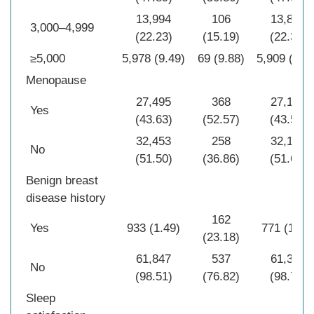
13,994
106
13,888
3,000–4,999
(22.23)
(15.19)
(22.31)
≥5,000
5,978 (9.49)
69 (9.88)
5,909 (9.4
Menopause
27,495
368
27,127
Yes
(43.63)
(52.57)
(43.53)
32,453
258
32,195
No
(51.50)
(36.86)
(51.67)
Benign breast
disease history
162
Yes
933 (1.49)
771 (1.24
(23.18)
61,847
537
61,310
No
(98.51)
(76.82)
(98.76)
Sleep