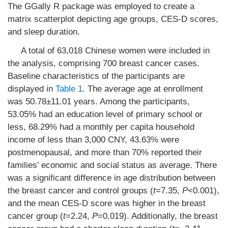
The GGally R package was employed to create a
matrix scatterplot depicting age groups, CES-D scores,
and sleep duration.
A total of 63,018 Chinese women were included in
the analysis, comprising 700 breast cancer cases.
Baseline characteristics of the participants are
displayed in
Table 1
. The average age at enrollment
was 50.78±11.01 years. Among the participants,
53.05% had an education level of primary school or
less, 68.29% had a monthly per capita household
income of less than 3,000 CNY, 43.63% were
postmenopausal, and more than 70% reported their
families’ economic and social status as average. There
was a significant difference in age distribution between
the breast cancer and control groups (
t
=7.35,
P
<0.001),
and the mean CES-D score was higher in the breast
cancer group (
t
=2.24,
P
=0.019). Additionally, the breast