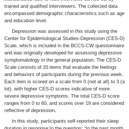
trained and qualified interviewers. The collected data
encompassed demographic characteristics such as age
and education level.
Depression was assessed in this study using the
Center for Epidemiological Studies-Depression (CES-D)
Scale, which is included in the BCCS-CW questionnaire
and was originally developed for assessing depressive
symptomatology in the general population. The CES-D
Scale consists of 20 items that evaluate the feelings
and behaviors of participants during the previous week.
Each item is scored on a scale from 0 (not at all) to 3 (a
lot), with higher CES-D scores indicative of more
severe depressive symptoms. The total CES-D score
ranges from 0 to 60, and scores over 19 are considered
reflective of depression.
In this study, participants self-reported their sleep
duration in response to the question: “In the past month,