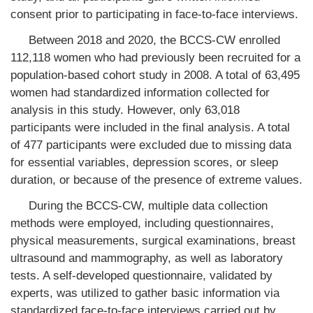
consent prior to participating in face-to-face interviews.
Between 2018 and 2020, the BCCS-CW enrolled
112,118 women who had previously been recruited for a
population-based cohort study in 2008. A total of 63,495
women had standardized information collected for
analysis in this study. However, only 63,018
participants were included in the final analysis. A total
of 477 participants were excluded due to missing data
for essential variables, depression scores, or sleep
duration, or because of the presence of extreme values.
During the BCCS-CW, multiple data collection
methods were employed, including questionnaires,
physical measurements, surgical examinations, breast
ultrasound and mammography, as well as laboratory
tests. A self-developed questionnaire, validated by
experts, was utilized to gather basic information via
standardized face-to-face interviews carried out by