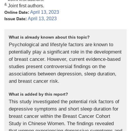
&
Joint first authors.
April 13, 2023
Online Date:
April 13, 2023
Issue Date:
What is already known about this topic?
Psychological and lifestyle factors are known to
potentially play a significant role in the development
of breast cancer. However, current evidence-based
studies present controversial findings on the
associations between depression, sleep duration,
and breast cancer risk.
What is added by this report?
This study investigated the potential risk factors of
depressive symptoms and short sleep duration for
breast cancer within the Breast Cancer Cohort
Study in Chinese Women. The findings revealed
that women experiencing depressive symptoms and