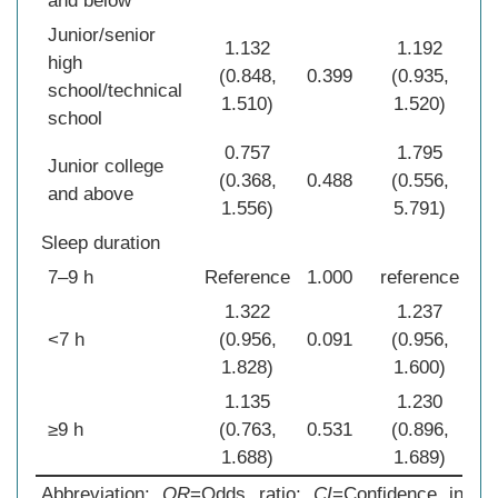
and below
Junior/senior
1.132
1.192
high
(0.848,
0.399
(0.935,
0.1
school/technical
1.510)
1.520)
school
0.757
1.795
Junior college
(0.368,
0.488
(0.556,
0.3
and above
1.556)
5.791)
Sleep duration
7–9 h
Reference
1.000
reference
1.0
1.322
1.237
<7 h
(0.956,
0.091
(0.956,
0.1
1.828)
1.600)
1.135
1.230
≥9 h
(0.763,
0.531
(0.896,
0.2
1.688)
1.689)
Abbreviation:
OR
=Odds ratio;
CI
=Confidence interv