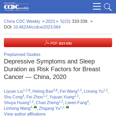
China CDC Weekly
>
2023
>
5(15)
: 333-339.
>
DOI:
10.46234/ccdcw2023.064
PDF
(623 KB)
Preplanned Studies
Depressive Symptoms and Sleep
Duration as Risk Factors for Breast
Cancer — China, 2020
1,2,&
3,&
1,2
1,2
Liyuan Liu
,
Heling Bao
,
Fei Wang
,
Lixiang Yu
,
4
1,2
1,2
Shu Cong
,
Fei Zhou
,
Yujuan Xiang
,
1,2
1,2
4
Shuya Huang
,
Chao Zheng
,
Liwen Fang
,
4
,
1,2
,
Linhong Wang
,
Zhigang Yu
View author affiliations