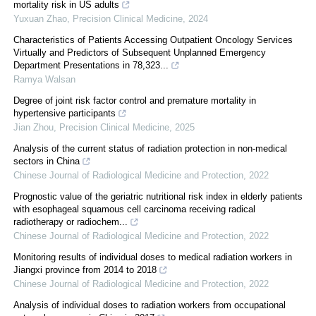
mortality risk in US adults
Yuxuan Zhao
,
Precision Clinical Medicine
,
2024
Characteristics of Patients Accessing Outpatient Oncology Services
Virtually and Predictors of Subsequent Unplanned Emergency
Department Presentations in 78,323...
Ramya Walsan
Degree of joint risk factor control and premature mortality in
hypertensive participants
Jian Zhou
,
Precision Clinical Medicine
,
2025
Analysis of the current status of radiation protection in non-medical
sectors in China
Chinese Journal of Radiological Medicine and Protection
,
2022
Prognostic value of the geriatric nutritional risk index in elderly patients
with esophageal squamous cell carcinoma receiving radical
radiotherapy or radiochem...
Chinese Journal of Radiological Medicine and Protection
,
2022
Monitoring results of individual doses to medical radiation workers in
Jiangxi province from 2014 to 2018
Chinese Journal of Radiological Medicine and Protection
,
2022
Analysis of individual doses to radiation workers from occupational