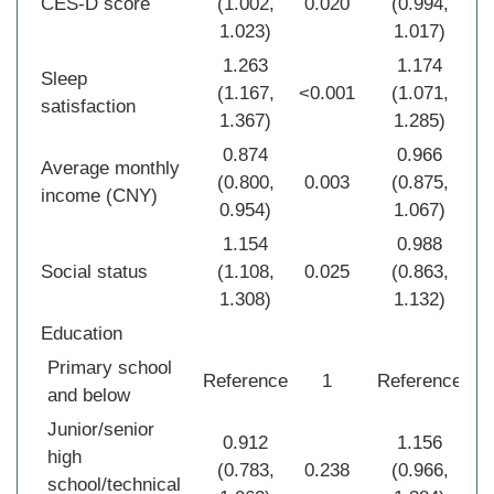
CES-D score
(1.002,
0.020
(0.994,
0
1.023)
1.017)
1.263
1.174
Sleep
(1.167,
<0.001
(1.071,
0
satisfaction
1.367)
1.285)
0.874
0.966
Average monthly
(0.800,
0.003
(0.875,
0
income (CNY)
0.954)
1.067)
1.154
0.988
Social status
(1.108,
0.025
(0.863,
0
1.308)
1.132)
Education
Primary school
Reference
1
Reference
and below
Junior/senior
0.912
1.156
high
(0.783,
0.238
(0.966,
0
school/technical