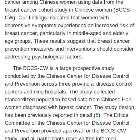
cancer among Chinese women using data from the
breast cancer cohort study in Chinese women (BCCS-
CW). Our findings indicated that women with
depressive symptoms experienced an increased risk of
breast cancer, particularly in middle-aged and elderly
age groups. These results suggest that breast cancer
prevention measures and interventions should consider
addressing psychological factors.
The BCCS-CW is a large prospective study
conducted by the Chinese Center for Disease Control
and Prevention across three provincial disease control
centers and nine hospitals. The study collected
standardized population-based data from Chinese Han
women diagnosed with breast cancer. The study design
has been previously reported in detail (
5
). The Ethics
Committee of the Chinese Center for Disease Control
and Prevention provided approval for the BCCS-CW
study, and all participants gave written informed