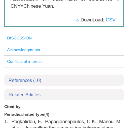
CNY=Chinese Yuan.
DownLoad:
CSV
DISCUSSION
Acknowledgments
Conflicts of interest
References
(10)
Related Articles
Cited by
Periodical cited type(4)
1.
Pagkalidou, E., Papagiannopoulos, C.K., Manou, M.
et al. Unravelling the association between sleep