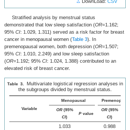
DownLoad:
CSV
Stratified analysis by menstrual status
demonstrated that low sleep satisfaction (
OR
=1.162;
95%
CI
: 1.029, 1.311) served as a risk factor for breast
cancer in menopausal women (
Table 3
). In
premenopausal women, both depression (
OR
=1.507;
95%
CI
: 1.010, 2.249) and low sleep satisfaction
(
OR
=1.192; 95%
CI
: 1.024, 1.388) contributed to an
elevated risk of breast cancer.
Multivariate logistical regression analyses in
Table 3.
the subgroups divided by menstrual status.
Menopausal
Premenopausa
Variable
OR
(95%
OR
(95%
P
P
value
CI
)
CI
)
val
1.033
0.988