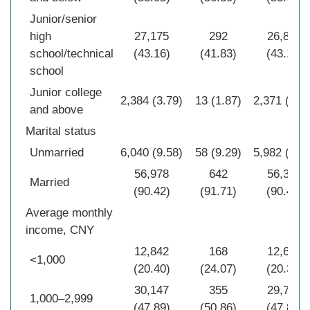
Junior/senior
high
27,175
292
26,883
school/technical
(43.16)
(41.83)
(43.18)
school
Junior college
2,384 (3.79)
13 (1.87)
2,371 (3.8
and above
Marital status
Unmarried
6,040 (9.58)
58 (9.29)
5,982 (9.6
56,978
642
56,336
Married
(90.42)
(91.71)
(90.40)
Average monthly
income, CNY
12,842
168
12,674
<1,000
(20.40)
(24.07)
(20.36)
30,147
355
29,792
1,000–2,999
(47.89)
(50.86)
(47.85)