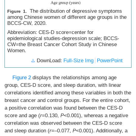
The distribution of depressive symptoms
Figure 1.
among Chinese women of different age groups in the
BCCS-CW, 2020.
Abbreviation: CES-D score=center for
epidemiological studies-depression scale; BCCS-
CW=the Breast Cancer Cohort Study in Chinese
Women.
DownLoad:
Full-Size Img
PowerPoint
Figure 2
displays the relationships among age
group, CES-D score, and sleep duration, with linear
correlations identified among these variables in both the
breast cancer and control groups. For the entire cohort,
a positive correlation was found between the CES-D
score and age (
r
=0.130,
P
<0.001), whereas a negative
correlation was observed between the CES-D score
and sleep duration (
r
=–0.077,
P
<0.001). Additionally, a