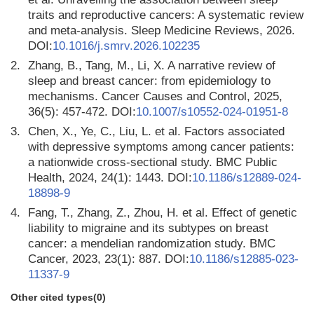
traits and reproductive cancers: A systematic review
and meta-analysis. Sleep Medicine Reviews, 2026.
DOI:
10.1016/j.smrv.2026.102235
2.
Zhang, B., Tang, M., Li, X. A narrative review of
sleep and breast cancer: from epidemiology to
mechanisms. Cancer Causes and Control, 2025,
36(5): 457-472. DOI:
10.1007/s10552-024-01951-8
3.
Chen, X., Ye, C., Liu, L. et al. Factors associated
with depressive symptoms among cancer patients:
a nationwide cross-sectional study. BMC Public
Health, 2024, 24(1): 1443. DOI:
10.1186/s12889-024-
18898-9
4.
Fang, T., Zhang, Z., Zhou, H. et al. Effect of genetic
liability to migraine and its subtypes on breast
cancer: a mendelian randomization study. BMC
Cancer, 2023, 23(1): 887. DOI:
10.1186/s12885-023-
11337-9
Other cited types(0)