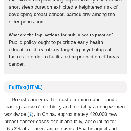
short sleep duration exhibited a heightened risk of
developing breast cancer, particularly among the
older population.
What are the implications for public health practice?
Public policy ought to prioritize early health
education interventions targeting psychological
factors in order to facilitate the prevention of breast
cancer.
FullText(HTML)
Breast cancer is the most common cancer and a
leading cause of morbidity and mortality among women
worldwide (
1
). In China, approximately 420,000 new
breast cancer cases occur annually, accounting for
16.72% of all new cancer cases. Psychological and