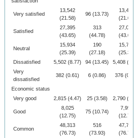
satisfaction
13,542
13,446
Very satisfied
96 (13.73)
(21.58)
(21.67)
27,395
313
27,082
Satisfied
(43.65)
(44.78)
(43.64)
15,934
190
15,744
Neutral
(25.39)
(27.18)
(25.37)
Dissatisfied
5,502 (8.77)
94 (13.45)
5,408 (6.7
Very
382 (0.61)
6 (0.86)
376 (0.61
dissatisfied
Economic status
Very good
2,815 (4.47)
25 (3.58)
2,790 (4.4
8,025
7,950
Good
75 (10.74)
(12.75)
(12.77)
48,313
516
47,797
Common
(76.73)
(73.93)
(76.77)