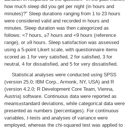
how much sleep did you get per night (in hours and
minutes)?” Sleep durations ranging from 1 to 23 hours
were considered valid and recorded in hours and
minutes. Sleep duration was then categorized as
follows: <7 hours, ≥7 hours and <9 hours (reference
range), or ≥9 hours. Sleep satisfaction was assessed
using a 5-point Likert scale, with questionnaire items
scored as 1 for very satisfied, 2 for satisfied, 3 for
neutral, 4 for dissatisfied, and 5 for very dissatisfied.
Statistical analyses were conducted using SPSS
(version 25.0; IBM Corp., Armonk, NY, USA) and R
(version 4.2.0; R Development Core Team, Vienna,
Austria) software. Continuous data were reported as
means±standard deviations, while categorical data were
presented as numbers (percentages). For continuous
variables,
t
-tests and analyses of variance were
employed, whereas the chi-squared test was applied to