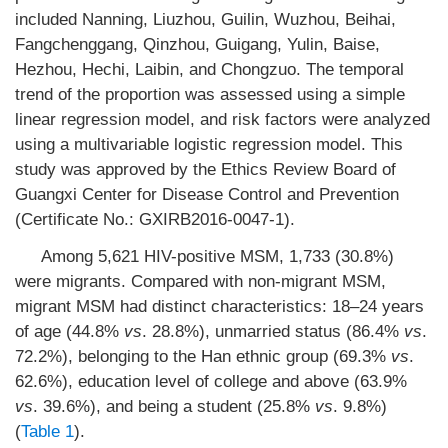
included Nanning, Liuzhou, Guilin, Wuzhou, Beihai,
Fangchenggang, Qinzhou, Guigang, Yulin, Baise,
Hezhou, Hechi, Laibin, and Chongzuo. The temporal
trend of the proportion was assessed using a simple
linear regression model, and risk factors were analyzed
using a multivariable logistic regression model. This
study was approved by the Ethics Review Board of
Guangxi Center for Disease Control and Prevention
(Certificate No.: GXIRB2016-0047-1).
Among 5,621 HIV-positive MSM, 1,733 (30.8%)
were migrants. Compared with non-migrant MSM,
migrant MSM had distinct characteristics: 18–24 years
of age (44.8%
vs
. 28.8%), unmarried status (86.4%
vs
.
72.2%), belonging to the Han ethnic group (69.3%
vs
.
62.6%), education level of college and above (63.9%
vs
. 39.6%), and being a student (25.8%
vs
. 9.8%)
(
Table 1
).