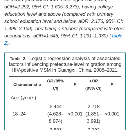
a
OR
=2.292, 95%
CI
: 1.605–3.273), having college
education level and above (compared with primary
school education level and below, a
OR
=2.176, 95%
CI
:
1.499–3.159), and being a student (compared with other
occupations, a
OR
=1.545, 95%
CI
: 1.231–1.939) (
Table
2
).
Logistic regression analysis of associated
Table 2.
factors influencing prefecture-level migration among
HIV-positive MSM in Guangxi, China, 2005–2021.
OR
(95%
aOR
Characteristic
P
P
CI
)
(95%
CI
)
Age (years)
6.444
2.718
18–24
(4.628–
<0.001
(1.851–
<0.001
8.974)
3.991)