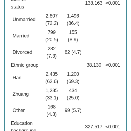
138.163
<0.001
status
2,807
1,496
Unmarried
(72.2)
(86.4)
799
155
Married
(20.5)
(8.9)
282
Divorced
82 (4.7)
(7.3)
Ethnic group
38.130
<0.001
2,435
1,200
Han
(62.6)
(69.3)
1,285
434
Zhuang
(33.1)
(25.0)
168
Other
99 (5.7)
(4.3)
Education
327.517
<0.001
background