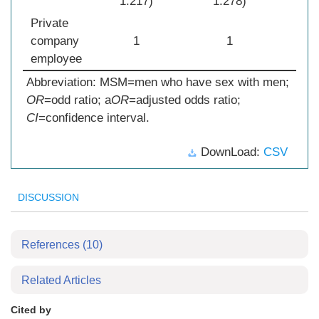
1.217)
1.278)
Private
company
1
1
employee
Abbreviation: MSM=men who have sex with men;
OR
=odd ratio; a
OR
=adjusted odds ratio;
CI
=confidence interval.
DownLoad:
CSV
DISCUSSION
References
(10)
Related Articles
Cited by