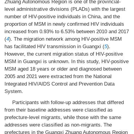
Zhuang Autonomous Region is one of the provincial-
level administrative divisions (PLADs) with the largest
number of HIV-positive individuals in China, and the
proportion of MSM in newly confirmed HIV individuals
increased from 0.93% to 6.53% between 2010 and 2017
(
4
). The migration network among HIV-positive MSM
has facilitated HIV transmission in Guangxi (
5
).
However, the current migration status of HIV-positive
MSM in Guangxi is unknown. In this study, HIV-positive
MSM aged 18 years or older and diagnosed between
2005 and 2021 were extracted from the National
Integrated HIV/AIDS Control and Prevention Data
System.
Participants with follow-up addresses that differed
from their baseline addresses were classified as
prefecture-level migrants, while those with the same
addresses were classified as non-migrants. The
prefectures in the Guangxi Zhuang Autonomous Region