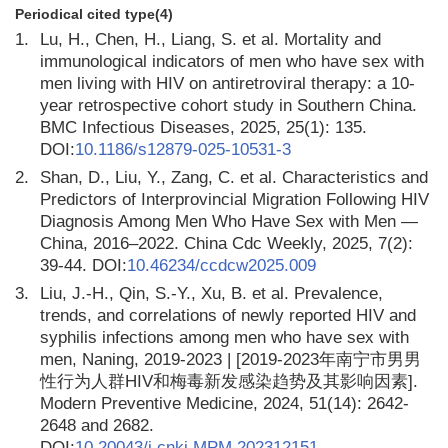
Periodical cited type(4)
1.
Lu, H., Chen, H., Liang, S. et al. Mortality and
immunological indicators of men who have sex with
men living with HIV on antiretroviral therapy: a 10-
year retrospective cohort study in Southern China.
BMC Infectious Diseases, 2025, 25(1): 135.
DOI:
10.1186/s12879-025-10531-3
2.
Shan, D., Liu, Y., Zang, C. et al. Characteristics and
Predictors of Interprovincial Migration Following HIV
Diagnosis Among Men Who Have Sex with Men —
China, 2016–2022. China Cdc Weekly, 2025, 7(2):
39-44. DOI:
10.46234/ccdcw2025.009
3.
Liu, J.-H., Qin, S.-Y., Xu, B. et al. Prevalence,
trends, and correlations of newly reported HIV and
syphilis infections among men who have sex with
men, Naning, 2019-2023 | [2019-2023年南宁市男男
性行为人群HIV和梅毒新发感染趋势及其影响因素].
Modern Preventive Medicine, 2024, 51(14): 2642-
2648 and 2682.
DOI:
10.20043/j.cnki.MPM.202312151