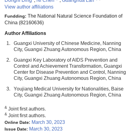
Dongni Ding
,
Ni Chen
,
Guanghua Lan
View author affiliations
The National Natural Science Foundation of
Fundding:
China (82160636)
Author Affiliations
1.
Guangxi University of Chinese Medicine, Nanning
City, Guangxi Zhuang Autonomous Region, China
2.
Guangxi Key Laboratory of AIDS Prevention and
Control and Achievement Transformation, Guangxi
Center for Disease Prevention and Control, Nanning
City, Guangxi Zhuang Autonomous Region, China
3.
Youjiang Medical University for Nationalities, Baise
City, Guangxi Zhuang Autonomous Region, China
&
Joint first authors.
&
Joint first authors.
March 30, 2023
Online Date:
March 30, 2023
Issue Date: