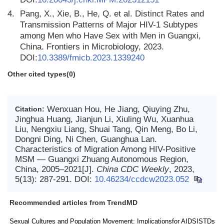
4.
Pang, X., Xie, B., He, Q. et al. Distinct Rates and
Transmission Patterns of Major HIV-1 Subtypes
among Men who Have Sex with Men in Guangxi,
China. Frontiers in Microbiology, 2023.
DOI:
10.3389/fmicb.2023.1339240
Other cited types(0)
Wenxuan Hou, He Jiang, Qiuying Zhu,
Citation:
Jinghua Huang, Jianjun Li, Xiuling Wu, Xuanhua
Liu, Nengxiu Liang, Shuai Tang, Qin Meng, Bo Li,
Dongni Ding, Ni Chen, Guanghua Lan.
Characteristics of Migration Among HIV-Positive
MSM — Guangxi Zhuang Autonomous Region,
China, 2005–2021[J].
China CDC Weekly
, 2023,
5(13): 287-291.
DOI:
10.46234/ccdcw2023.052
Recommended articles from TrendMD
Sexual Cultures and Population Movement: Implicationsfor AIDSISTDs