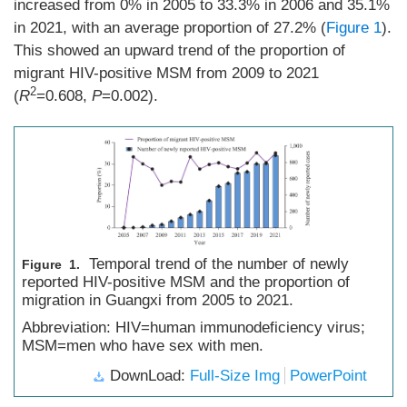
increased from 0% in 2005 to 33.3% in 2006 and 35.1%
in 2021, with an average proportion of 27.2% (
Figure 1
).
This showed an upward trend of the proportion of
migrant HIV-positive MSM from 2009 to 2021
2
(
R
=0.608,
P
=0.002).
Temporal trend of the number of newly
Figure 1.
reported HIV-positive MSM and the proportion of
migration in Guangxi from 2005 to 2021.
Abbreviation: HIV=human immunodeficiency virus;
MSM=men who have sex with men.
DownLoad:
Full-Size Img
PowerPoint