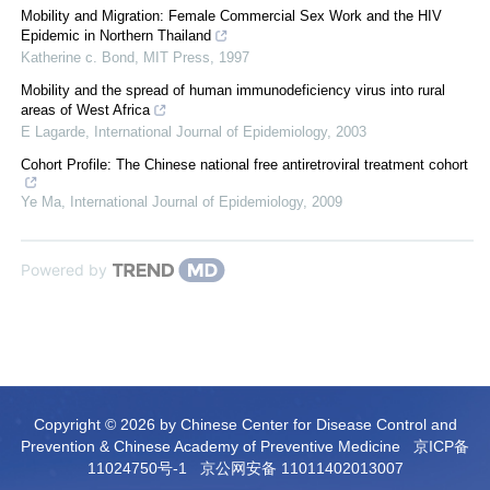
Mobility and Migration: Female Commercial Sex Work and the HIV
Epidemic in Northern Thailand
Katherine c. Bond
,
MIT Press
,
1997
Mobility and the spread of human immunodeficiency virus into rural
areas of West Africa
E Lagarde
,
International Journal of Epidemiology
,
2003
Cohort Profile: The Chinese national free antiretroviral treatment cohort
Ye Ma
,
International Journal of Epidemiology
,
2009
Powered by
Copyright © 2026 by Chinese Center for Disease Control and
Prevention & Chinese Academy of Preventive Medicine
京ICP备
11024750号-1
京公网安备 11011402013007