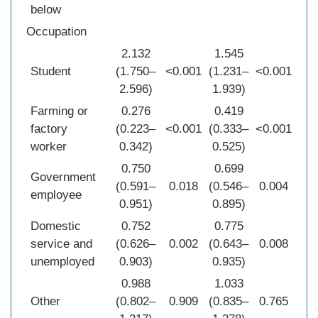
below
Occupation
2.132
1.545
Student
(1.750–
<0.001
(1.231–
<0.001
2.596)
1.939)
Farming or
0.276
0.419
factory
(0.223–
<0.001
(0.333–
<0.001
worker
0.342)
0.525)
0.750
0.699
Government
(0.591–
0.018
(0.546–
0.004
employee
0.951)
0.895)
Domestic
0.752
0.775
service and
(0.626–
0.002
(0.643–
0.008
unemployed
0.903)
0.935)
0.988
1.033
Other
(0.802–
0.909
(0.835–
0.765