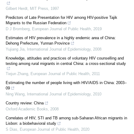
Gilbert Herdt
,
MIT Press
,
1997
Predictors of Late Presentation for HIV among HIV-positive Tajik
Migrants to the Russian Federation
D J Bromberg
,
European Journal of Public Health
,
2019
Estimates of HIV prevalence in a highly endemic area of China:
Dehong Prefecture, Yunnan Province
Yujiang Jia
,
International Journal of Epidemiology
,
2008
Knowledge, attitudes and practices of voluntary HIV counselling and
testing among rural migrants in central China: a cross-sectional study
Tiejun Zhang
,
European Journal of Public Health
,
2011
Estimating the number of people living with HIV/AIDS in China: 2003–
09
Ning Wang
,
International Journal of Epidemiology
,
2010
Country review: China
Oxford Academic Books
,
2008
Correlates of HIV, STI and TB among sub-Saharan African migrants in
Lisbon: a biobehavioral study
S Dias
,
European Journal of Public Health
,
2020