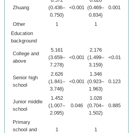
0.572
0.626
Zhuang
(0.436–
<0.001
(0.469–
0.001
0.750)
0.834)
Other
1
1
Education
background
5.161
2.176
College and
(3.659–
<0.001
(1.499–
<0.01
above
7.278)
3.159)
2.626
1.346
Senior high
(1.841–
<0.001
(0.923–
0.123
school
3.746)
1.963)
1.452
1.028
Junior middle
(1.007–
0.046
(0.704–
0.885
school
2.095)
1.502)
Primary
school and
1
1