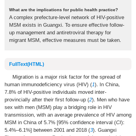
What are the implications for public health practice?
A complex prefecture-level network of HIV-positive
MSM exists in Guangxi. To ensure effective follow-
up management and antiretroviral therapy for
migrant MSM, effective measures must be taken.
FullText(HTML)
Migration is a major risk factor for the spread of
human immunodeficiency virus (HIV) (
1
). In China,
7.8% of HIV-positive individuals moved inter-
provincially after their first follow-up (
2
). Men who have
sex with men (MSM) play a bridging role in HIV
transmission, with an average prevalence of HIV among
MSM in China of 5.7% [95% confidence interval (
CI
):
5.4%–6.1%] between 2001 and 2018 (
3
). Guangxi