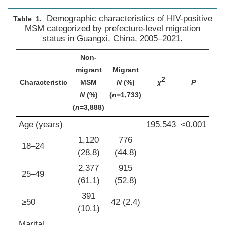
Demographic characteristics of HIV-positive
Table 1.
MSM categorized by prefecture-level migration
status in Guangxi, China, 2005–2021.
Non-
migrant
Migrant
2
Characteristic
MSM
N
(%)
χ
P
N
(%)
(
n
=1,733)
(
n
=3,888)
Age (years)
195.543
<0.001
1,120
776
18–24
(28.8)
(44.8)
2,377
915
25–49
(61.1)
(52.8)
391
≥50
42 (2.4)
(10.1)
Marital