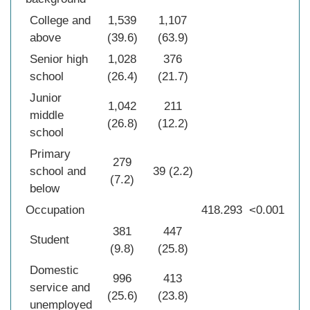
College and
1,539
1,107
above
(39.6)
(63.9)
Senior high
1,028
376
school
(26.4)
(21.7)
Junior
1,042
211
middle
(26.8)
(12.2)
school
Primary
279
school and
39 (2.2)
(7.2)
below
Occupation
418.293
<0.001
381
447
Student
(9.8)
(25.8)
Domestic
996
413
service and
(25.6)
(23.8)
unemployed