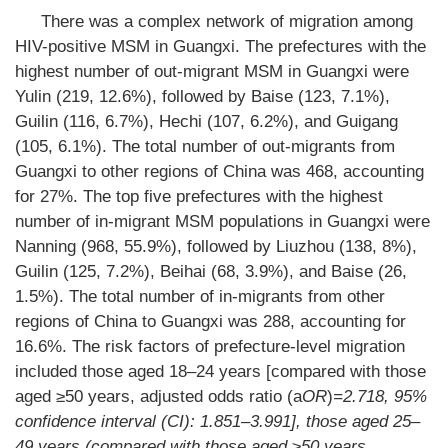
There was a complex network of migration among
HIV-positive MSM in Guangxi. The prefectures with the
highest number of out-migrant MSM in Guangxi were
Yulin (219, 12.6%), followed by Baise (123, 7.1%),
Guilin (116, 6.7%), Hechi (107, 6.2%), and Guigang
(105, 6.1%). The total number of out-migrants from
Guangxi to other regions of China was 468, accounting
for 27%. The top five prefectures with the highest
number of in-migrant MSM populations in Guangxi were
Nanning (968, 55.9%), followed by Liuzhou (138, 8%),
Guilin (125, 7.2%), Beihai (68, 3.9%), and Baise (26,
1.5%). The total number of in-migrants from other
regions of China to Guangxi was 288, accounting for
16.6%. The risk factors of prefecture-level migration
included those aged 18–24 years [compared with those
aged ≥50 years, adjusted odds ratio (a
OR
)
=2.718, 95%
confidence interval (
CI
): 1.851–3.991], those aged 25–
49 years (compared with those aged ≥50 years,