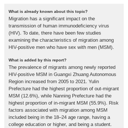
What is already known about this topic?
Migration has a significant impact on the
transmission of human immunodeficiency virus
(HIV). To date, there have been few studies
examining the characteristics of migration among
HIV-positive men who have sex with men (MSM).
What is added by this report?
The prevalence of migrants among newly reported
HIV-positive MSM in Guangxi Zhuang Autonomous
Region increased from 2005 to 2021. Yulin
Prefecture had the highest proportion of out-migrant
MSM (12.6%), while Nanning Prefecture had the
highest proportion of in-migrant MSM (55.9%). Risk
factors associated with migration among MSM
included being in the 18–24 age range, having a
college education or higher, and being a student.