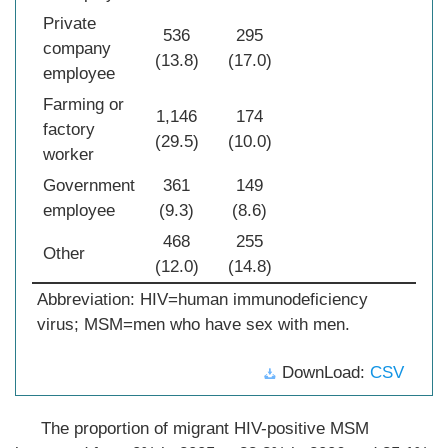
Private
536
295
company
(13.8)
(17.0)
employee
Farming or
1,146
174
factory
(29.5)
(10.0)
worker
Government
361
149
employee
(9.3)
(8.6)
468
255
Other
(12.0)
(14.8)
Abbreviation: HIV=human immunodeficiency
virus; MSM=men who have sex with men.
DownLoad:
CSV
The proportion of migrant HIV-positive MSM