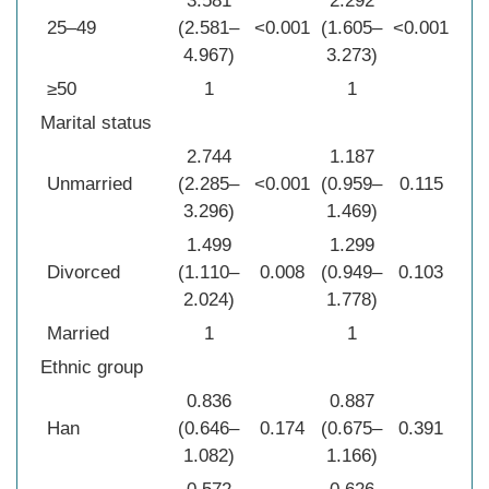
3.581
2.292
25–49
(2.581–
<0.001
(1.605–
<0.001
4.967)
3.273)
≥50
1
1
Marital status
2.744
1.187
Unmarried
(2.285–
<0.001
(0.959–
0.115
3.296)
1.469)
1.499
1.299
Divorced
(1.110–
0.008
(0.949–
0.103
2.024)
1.778)
Married
1
1
Ethnic group
0.836
0.887
Han
(0.646–
0.174
(0.675–
0.391
1.082)
1.166)