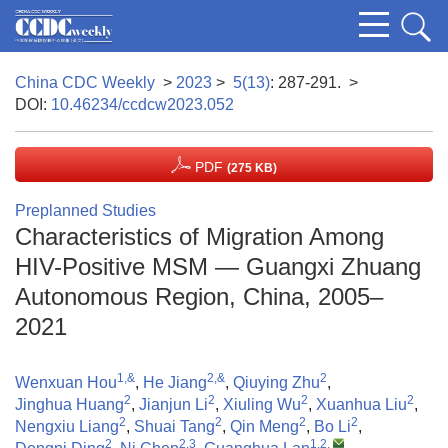
China CDC Weekly
>
2023
>
5(13)
: 287-291.
>
DOI:
10.46234/ccdcw2023.052
PDF
(275 KB)
Preplanned Studies
Characteristics of Migration Among
HIV-Positive MSM — Guangxi Zhuang
Autonomous Region, China, 2005–
2021
1,&
2,&
2
Wenxuan Hou
,
He Jiang
,
Qiuying Zhu
,
2
2
2
2
Jinghua Huang
,
Jianjun Li
,
Xiuling Wu
,
Xuanhua Liu
,
2
2
2
2
Nengxiu Liang
,
Shuai Tang
,
Qin Meng
,
Bo Li
,
2
2,3
1,2
,