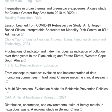
Beibei Miao
,
iFungi
,
2026
Inequalities in urban thermal and greenspace exposures: A case study
for China’s Greater Bay Area from 2010 to 2020
Building Simulation
,
2024
Lesson Learned from COVID-19 Retrospective Study: An Entropy-
Based Clinical-Interpretable Scorecard for Mortality Risk Control at ICU
Admission
Chong Yao, Chonghui Huangqi, Anpeng Huang
,
Tsinghua Science and
Technology
,
2024
Fluctuations of indicator and index microbes as indication of pollution
over three years in the Plankenburg and Eerste Rivers, Western Cape,
South Africa
T.J. Britz
,
Perspectives in Education
From concept to practice: evolution and implementation of data
monitoring committees in traditional Chinese medicine clinical research
A Multi-Dimensional Evaluation Model for Epidemic Prevention Policies
CAAI Artificial Intelligence Research
,
2024
Distribution, occurrence, and environmental risks of heavy metals in
hazardous waste: A regional study in Beijing, China