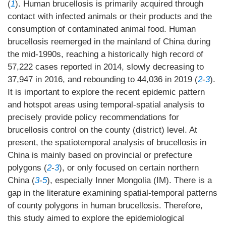
(
1
). Human brucellosis is primarily acquired through
contact with infected animals or their products and the
consumption of contaminated animal food. Human
brucellosis reemerged in the mainland of China during
the mid-1990s, reaching a historically high record of
57,222 cases reported in 2014, slowly decreasing to
37,947 in 2016, and rebounding to 44,036 in 2019 (
2
-
3
).
It is important to explore the recent epidemic pattern
and hotspot areas using temporal-spatial analysis to
precisely provide policy recommendations for
brucellosis control on the county (district) level. At
present, the spatiotemporal analysis of brucellosis in
China is mainly based on provincial or prefecture
polygons (
2
-
3
), or only focused on certain northern
China (
3
-
5
), especially Inner Mongolia (IM). There is a
gap in the literature examining spatial-temporal patterns
of county polygons in human brucellosis. Therefore,
this study aimed to explore the epidemiological