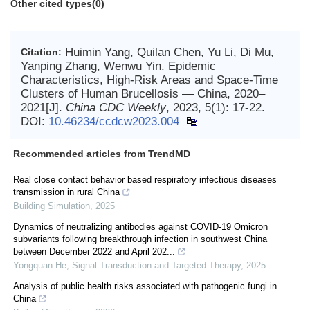
Other cited types(0)
Huimin Yang, Quilan Chen, Yu Li, Di Mu,
Citation:
Yanping Zhang, Wenwu Yin. Epidemic
Characteristics, High-Risk Areas and Space-Time
Clusters of Human Brucellosis — China, 2020–
2021[J].
China CDC Weekly
, 2023, 5(1): 17-22.
DOI:
10.46234/ccdcw2023.004
Recommended articles from TrendMD
Real close contact behavior based respiratory infectious diseases
transmission in rural China
Building Simulation
,
2025
Dynamics of neutralizing antibodies against COVID-19 Omicron
subvariants following breakthrough infection in southwest China
between December 2022 and April 202...
Yongquan He
,
Signal Transduction and Targeted Therapy
,
2025
Analysis of public health risks associated with pathogenic fungi in
China