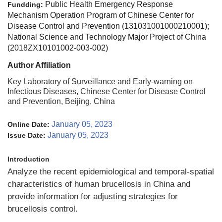
Public Health Emergency Response
Fundding:
Mechanism Operation Program of Chinese Center for
Disease Control and Prevention (131031001000210001);
National Science and Technology Major Project of China
(2018ZX10101002-003-002)
Author Affiliation
Key Laboratory of Surveillance and Early-warning on
Infectious Diseases, Chinese Center for Disease Control
and Prevention, Beijing, China
January 05, 2023
Online Date:
January 05, 2023
Issue Date:
Introduction
Analyze the recent epidemiological and temporal-spatial
characteristics of human brucellosis in China and
provide information for adjusting strategies for
brucellosis control.