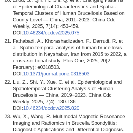
20.
Zhou, S., Qin, H., Shi, Q. et al. Changing Patterns
of Epidemiological Characteristics and Spatial-
Temporal Clusters of Human Brucellosis Based on
County Level — China, 2011–2023. China Cdc
Weekly, 2025, 7(14): 453-459.
DOI:
10.46234/ccdcw2025.075
21.
Fathabadi, A., Khorashadizadeh, F., Darrudi, R. et
al. Spatio-temporal analysis of human brucellosis
distribution in Neyshabur, Iran from 2015 to 2022, a
cross-sectional study. Plos One, 2025, 20(2
February): e0318503.
DOI:
10.1371/journal.pone.0318503
22.
Liu, Z., Shi, Y., Xue, C. et al. Epidemiological and
Spatiotemporal Clustering Analysis of Human
Brucellosis — China, 2019−2023. China Cdc
Weekly, 2025, 7(4): 130-136.
DOI:
10.46234/ccdcw2025.020
23.
Wu, X., Wang, R. Multimodal Magnetic Resonance
Imaging and Radiomics in Brucella Spondylitis:
Diagnostic Applications and Differential Diagnosis.