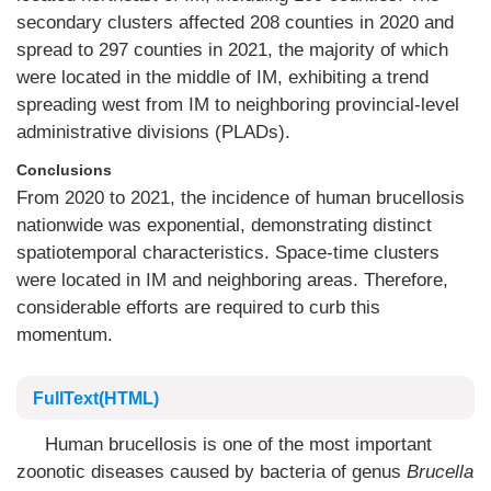
secondary clusters affected 208 counties in 2020 and
spread to 297 counties in 2021, the majority of which
were located in the middle of IM, exhibiting a trend
spreading west from IM to neighboring provincial-level
administrative divisions (PLADs).
Conclusions
From 2020 to 2021, the incidence of human brucellosis
nationwide was exponential, demonstrating distinct
spatiotemporal characteristics. Space-time clusters
were located in IM and neighboring areas. Therefore,
considerable efforts are required to curb this
momentum.
FullText(HTML)
Human brucellosis is one of the most important
zoonotic diseases caused by bacteria of genus
Brucella