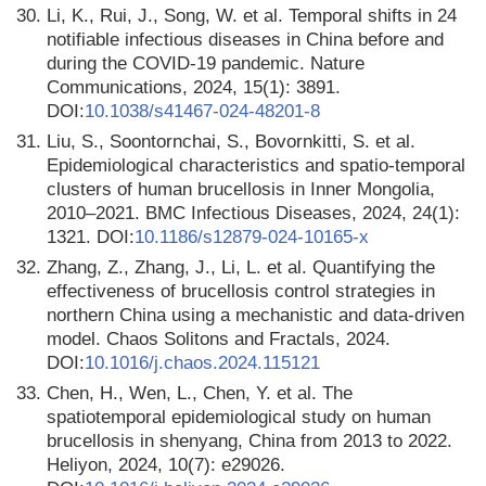
30.
Li, K., Rui, J., Song, W. et al. Temporal shifts in 24
notifiable infectious diseases in China before and
during the COVID-19 pandemic. Nature
Communications, 2024, 15(1): 3891.
DOI:
10.1038/s41467-024-48201-8
31.
Liu, S., Soontornchai, S., Bovornkitti, S. et al.
Epidemiological characteristics and spatio-temporal
clusters of human brucellosis in Inner Mongolia,
2010–2021. BMC Infectious Diseases, 2024, 24(1):
1321. DOI:
10.1186/s12879-024-10165-x
32.
Zhang, Z., Zhang, J., Li, L. et al. Quantifying the
effectiveness of brucellosis control strategies in
northern China using a mechanistic and data-driven
model. Chaos Solitons and Fractals, 2024.
DOI:
10.1016/j.chaos.2024.115121
33.
Chen, H., Wen, L., Chen, Y. et al. The
spatiotemporal epidemiological study on human
brucellosis in shenyang, China from 2013 to 2022.
Heliyon, 2024, 10(7): e29026.