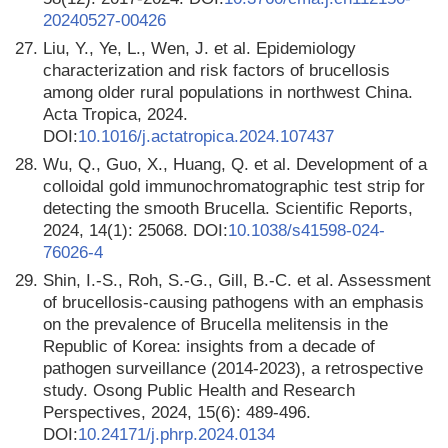
20240527-00426
27.
Liu, Y., Ye, L., Wen, J. et al. Epidemiology
characterization and risk factors of brucellosis
among older rural populations in northwest China.
Acta Tropica, 2024.
DOI:
10.1016/j.actatropica.2024.107437
28.
Wu, Q., Guo, X., Huang, Q. et al. Development of a
colloidal gold immunochromatographic test strip for
detecting the smooth Brucella. Scientific Reports,
2024, 14(1): 25068. DOI:
10.1038/s41598-024-
76026-4
29.
Shin, I.-S., Roh, S.-G., Gill, B.-C. et al. Assessment
of brucellosis-causing pathogens with an emphasis
on the prevalence of Brucella melitensis in the
Republic of Korea: insights from a decade of
pathogen surveillance (2014-2023), a retrospective
study. Osong Public Health and Research
Perspectives, 2024, 15(6): 489-496.
DOI:
10.24171/j.phrp.2024.0134