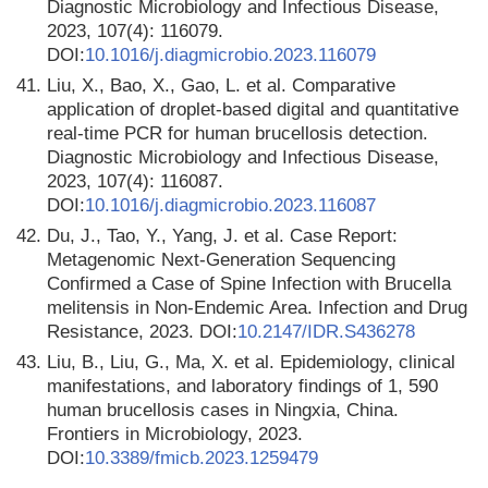
Diagnostic Microbiology and Infectious Disease,
2023, 107(4): 116079.
DOI:
10.1016/j.diagmicrobio.2023.116079
41.
Liu, X., Bao, X., Gao, L. et al. Comparative
application of droplet-based digital and quantitative
real-time PCR for human brucellosis detection.
Diagnostic Microbiology and Infectious Disease,
2023, 107(4): 116087.
DOI:
10.1016/j.diagmicrobio.2023.116087
42.
Du, J., Tao, Y., Yang, J. et al. Case Report:
Metagenomic Next-Generation Sequencing
Confirmed a Case of Spine Infection with Brucella
melitensis in Non-Endemic Area. Infection and Drug
Resistance, 2023. DOI:
10.2147/IDR.S436278
43.
Liu, B., Liu, G., Ma, X. et al. Epidemiology, clinical
manifestations, and laboratory findings of 1, 590
human brucellosis cases in Ningxia, China.
Frontiers in Microbiology, 2023.
DOI:
10.3389/fmicb.2023.1259479