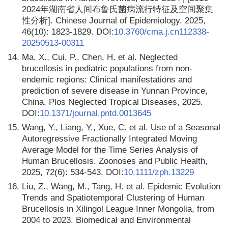
2024年湖南省人间布鲁氏菌病流行特征及空间聚集
性分析]. Chinese Journal of Epidemiology, 2025,
46(10): 1823-1829. DOI:
10.3760/cma.j.cn112338-
20250513-00311
14.
Ma, X., Cui, P., Chen, H. et al. Neglected
brucellosis in pediatric populations from non-
endemic regions: Clinical manifestations and
prediction of severe disease in Yunnan Province,
China. Plos Neglected Tropical Diseases, 2025.
DOI:
10.1371/journal.pntd.0013645
15.
Wang, Y., Liang, Y., Xue, C. et al. Use of a Seasonal
Autoregressive Fractionally Integrated Moving
Average Model for the Time Series Analysis of
Human Brucellosis. Zoonoses and Public Health,
2025, 72(6): 534-543. DOI:
10.1111/zph.13229
16.
Liu, Z., Wang, M., Tang, H. et al. Epidemic Evolution
Trends and Spatiotemporal Clustering of Human
Brucellosis in Xilingol League Inner Mongolia, from
2004 to 2023. Biomedical and Environmental