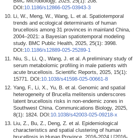
BMC Microbiology, 2025, 25(1): 208.
DOI:
10.1186/s12866-025-03943-3
10.
Li, W., Meng, W., Wang, L. et al. Spatiotemporal
trends and ecological determinants of human
brucellosis among 31 provinces in mainland China,
2004–2021: a Bayesian spatiotemporal modeling
study. BMC Public Health, 2025, 25(1): 3998.
DOI:
10.1186/s12889-025-25289-1
11.
Niu, S., Li, Q., Wang, J. et al. A preliminary study of
serum metabolomic profiling in male patients with
acute brucellosis. Scientific Reports, 2025, 15(1):
15771. DOI:
10.1038/s41598-025-00661-8
12.
Yang, F., Li, X., Yu, B. et al. Genomic and spatial
heterogeneity of Brucella melitensis underscores
latent brucellosis risks in non-endemic zones in
Southwest China. Communications Biology, 2025,
8(1): 1824. DOI:
10.1038/s42003-025-09218-x
13.
Liu, Z., Bu, Z., Deng, Z. et al. Epidemiological
characteristics and spatial clustering of human
brucellosis in Hunan Province, 2016-2024 | [2016-