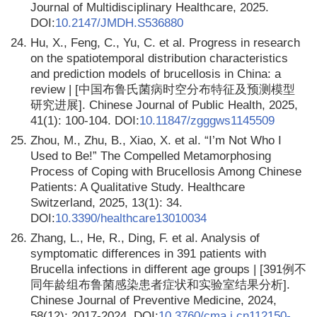
Journal of Multidisciplinary Healthcare, 2025.
DOI:
10.2147/JMDH.S536880
24.
Hu, X., Feng, C., Yu, C. et al. Progress in research
on the spatiotemporal distribution characteristics
and prediction models of brucellosis in China: a
review | [中国布鲁氏菌病时空分布特征及预测模型
研究进展]. Chinese Journal of Public Health, 2025,
41(1): 100-104. DOI:
10.11847/zgggws1145509
25.
Zhou, M., Zhu, B., Xiao, X. et al. “I’m Not Who I
Used to Be!” The Compelled Metamorphosing
Process of Coping with Brucellosis Among Chinese
Patients: A Qualitative Study. Healthcare
Switzerland, 2025, 13(1): 34.
DOI:
10.3390/healthcare13010034
26.
Zhang, L., He, R., Ding, F. et al. Analysis of
symptomatic differences in 391 patients with
Brucella infections in different age groups | [391例不
同年龄组布鲁菌感染患者症状和实验室结果分析].
Chinese Journal of Preventive Medicine, 2024,
58(12): 2017-2024. DOI:
10.3760/cma.j.cn112150-