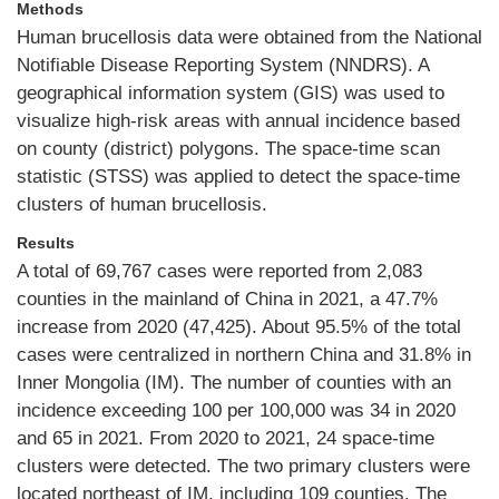
Methods
Human brucellosis data were obtained from the National
Notifiable Disease Reporting System (NNDRS). A
geographical information system (GIS) was used to
visualize high-risk areas with annual incidence based
on county (district) polygons. The space-time scan
statistic (STSS) was applied to detect the space-time
clusters of human brucellosis.
Results
A total of 69,767 cases were reported from 2,083
counties in the mainland of China in 2021, a 47.7%
increase from 2020 (47,425). About 95.5% of the total
cases were centralized in northern China and 31.8% in
Inner Mongolia (IM). The number of counties with an
incidence exceeding 100 per 100,000 was 34 in 2020
and 65 in 2021. From 2020 to 2021, 24 space-time
clusters were detected. The two primary clusters were
located northeast of IM, including 109 counties. The