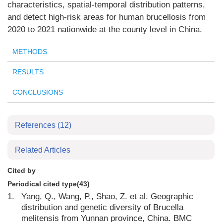
characteristics, spatial-temporal distribution patterns,
and detect high-risk areas for human brucellosis from
2020 to 2021 nationwide at the county level in China.
METHODS
RESULTS
CONCLUSIONS
References
(12)
Related Articles
Cited by
Periodical cited type(43)
1.
Yang, Q., Wang, P., Shao, Z. et al. Geographic
distribution and genetic diversity of Brucella
melitensis from Yunnan province, China. BMC