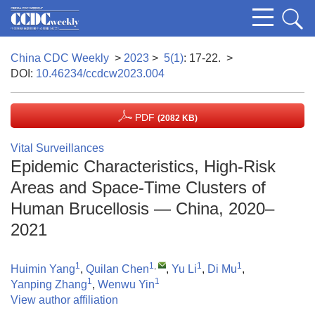
China CDC Weekly
>
2023
>
5(1)
: 17-22.
>
DOI:
10.46234/ccdcw2023.004
PDF
(2082 KB)
Vital Surveillances
Epidemic Characteristics, High-Risk
Areas and Space-Time Clusters of
Human Brucellosis — China, 2020–
2021
1
1
,
1
1
Huimin Yang
,
Quilan Chen
,
Yu Li
,
Di Mu
,
1
1
Yanping Zhang
,
Wenwu Yin
View author affiliation