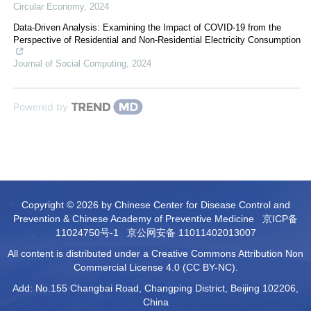
Circular Economy
,
2024
Data-Driven Analysis: Examining the Impact of COVID-19 from the
Perspective of Residential and Non-Residential Electricity Consumption
Journal of Social Computing
,
2024
Powered by
Copyright © 2026 by Chinese Center for Disease Control and
Prevention & Chinese Academy of Preventive Medicine
京ICP备
11024750号-1
京公网安备 11011402013007
All content is distributed under a Creative Commons Attribution Non
Commercial License 4.0 (CC BY-NC).
Add: No.155 Changbai Road, Changping District, Beijing 102206,
China