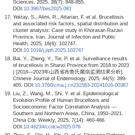
Sciences, 2025, 38(7): 848-855.
DOI:
10.3967/bes2025.081
17.
Yektay, S., Alimi, R., Attarian, F. et al. Brucellosis
and associated risk factors, spatial distribution and
cluster analysis: Case study in Khorasan Razavi
Province, Iran. Journal of Infection and Public
Health, 2025, 18(6): 102747.
DOI:
10.1016/j.jiph.2025.102747
18.
Bai, Y., Zheng, Y., Tie, P. et al. Survelliance results
of brucellosis in Shanxi Province from 2018 to 2023
| [2018—2023年山西省布鲁氏菌病监测结果分析].
Chinese Journal of Endemiology, 2025, 44(5): 399-
405. DOI:
10.3760/cma.j.cn231583-20241016-00367
19.
Liu, Z., Wang, M., Shi, Y. et al. Epidemiological
Evolution Profile of Human Brucellosis and
Socioeconomic Factor Correlation Analysis —
Southern and Northern Areas, China, 1950–2021.
China Cdc Weekly, 2025, 7(14): 460-466.
DOI:
10.46234/ccdcw2025.076