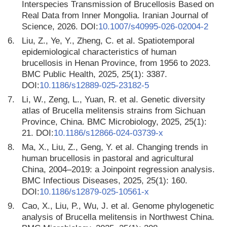
Interspecies Transmission of Brucellosis Based on
Real Data from Inner Mongolia. Iranian Journal of
Science, 2026. DOI:
10.1007/s40995-026-02004-2
6.
Liu, Z., Ye, Y., Zheng, C. et al. Spatiotemporal
epidemiological characteristics of human
brucellosis in Henan Province, from 1956 to 2023.
BMC Public Health, 2025, 25(1): 3387.
DOI:
10.1186/s12889-025-23182-5
7.
Li, W., Zeng, L., Yuan, R. et al. Genetic diversity
atlas of Brucella melitensis strains from Sichuan
Province, China. BMC Microbiology, 2025, 25(1):
21. DOI:
10.1186/s12866-024-03739-x
8.
Ma, X., Liu, Z., Geng, Y. et al. Changing trends in
human brucellosis in pastoral and agricultural
China, 2004–2019: a Joinpoint regression analysis.
BMC Infectious Diseases, 2025, 25(1): 160.
DOI:
10.1186/s12879-025-10561-x
9.
Cao, X., Liu, P., Wu, J. et al. Genome phylogenetic
analysis of Brucella melitensis in Northwest China.