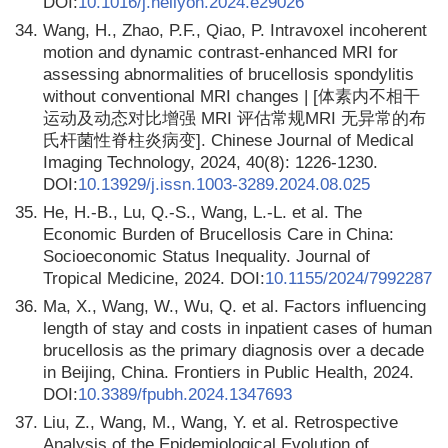
DOI:
10.1016/j.heliyon.2024.e29026
34.
Wang, H., Zhao, P.F., Qiao, P. Intravoxel incoherent
motion and dynamic contrast-enhanced MRI for
assessing abnormalities of brucellosis spondylitis
without conventional MRI changes | [体素内不相干
运动及动态对比增强 MRI 评估常规MRI 无异常的布
氏杆菌性脊柱炎病变]. Chinese Journal of Medical
Imaging Technology, 2024, 40(8): 1226-1230.
DOI:
10.13929/j.issn.1003-3289.2024.08.025
35.
He, H.-B., Lu, Q.-S., Wang, L.-L. et al. The
Economic Burden of Brucellosis Care in China:
Socioeconomic Status Inequality. Journal of
Tropical Medicine, 2024. DOI:
10.1155/2024/7992287
36.
Ma, X., Wang, W., Wu, Q. et al. Factors influencing
length of stay and costs in inpatient cases of human
brucellosis as the primary diagnosis over a decade
in Beijing, China. Frontiers in Public Health, 2024.
DOI:
10.3389/fpubh.2024.1347693
37.
Liu, Z., Wang, M., Wang, Y. et al. Retrospective
Analysis of the Epidemiological Evolution of