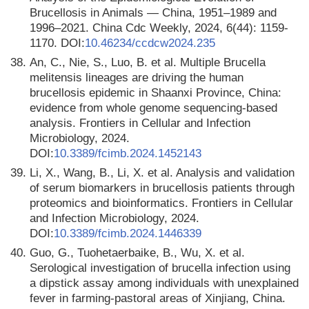
Brucellosis in Animals — China, 1951–1989 and
1996–2021. China Cdc Weekly, 2024, 6(44): 1159-
1170. DOI:
10.46234/ccdcw2024.235
38.
An, C., Nie, S., Luo, B. et al. Multiple Brucella
melitensis lineages are driving the human
brucellosis epidemic in Shaanxi Province, China:
evidence from whole genome sequencing-based
analysis. Frontiers in Cellular and Infection
Microbiology, 2024.
DOI:
10.3389/fcimb.2024.1452143
39.
Li, X., Wang, B., Li, X. et al. Analysis and validation
of serum biomarkers in brucellosis patients through
proteomics and bioinformatics. Frontiers in Cellular
and Infection Microbiology, 2024.
DOI:
10.3389/fcimb.2024.1446339
40.
Guo, G., Tuohetaerbaike, B., Wu, X. et al.
Serological investigation of brucella infection using
a dipstick assay among individuals with unexplained
fever in farming-pastoral areas of Xinjiang, China.