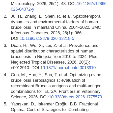
Microbiology, 2026, 26(1): 48. DOI:
10.1186/s12866-
025-04372-y
2.
Ju, H., Zhang, L., Shen, R. et al. Spatiotemporal
dynamics and environmental factors of human
brucellosis in mainland China, 2004–2022. BMC
Infectious Diseases, 2026, 26(1): 966.
DOI:
10.1186/s12879-026-13218-5
3.
Duan, H., Wu, X., Lei, Z. et al. Prevalence and
spatial distribution characteristics of human
brucellosis in Ningxia from 2010 to 2024. Plos
Neglected Tropical Diseases, 2026, 20(2):
e0013910. DOI:
10.1371/journal.pntd.0013910
4.
Guo, M., Huo, Y., Sun, T. et al. Optimizing ovine
brucellosis serodiagnosis: evaluation of
recombinant Brucella antigens and multi-antigen
combinations for iELISA. Frontiers in Veterinary
Science, 2026. DOI:
10.3389/fvets.2026.1775573
5.
Yapışkan, D., İskender Eroğlu, B.B. Fractional
Optimal Control Strategies for Combating