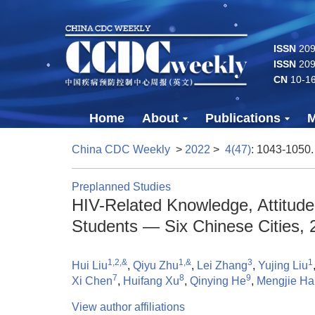
ISSN
2096
ISSN
209
CN
10-1
Home
About
Publications
M
China CDC Weekly
>
2022
>
4(47)
: 1043-1050.
Preplanned Studies
HIV-Related Knowledge, Attitud
Students — Six Chinese Cities, 
1,2,&
1,&
3
1
Hui Liu
,
Qiyu Zhu
,
Lei Zhang
,
Yujing Liu
7
8
9
Xi Chen
,
Huifang Xu
,
Qinying He
,
Mengjie Ha
View author affiliations