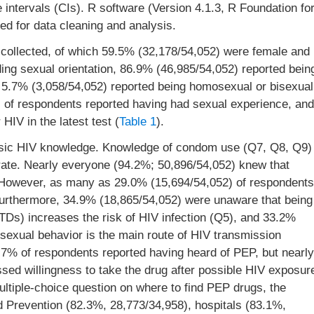
 intervals (CIs). R software (Version 4.1.3, R Foundation fo
ed for data cleaning and analysis.
e collected, of which 59.5% (32,178/54,052) were female and
ng sexual orientation, 86.9% (46,985/54,052) reported bein
5.7% (3,058/54,052) reported being homosexual or bisexual
2) of respondents reported having had sexual experience, and
HIV in the latest test (
Table 1
).
asic HIV knowledge. Knowledge of condom use (Q7, Q8, Q9)
rate. Nearly everyone (94.2%; 50,896/54,052) knew that
). However, as many as 29.0% (15,694/54,052) of respondents
Furthermore, 34.9% (18,865/54,052) were unaware that being
STDs) increases the risk of HIV infection (Q5), and 33.2%
exual behavior is the main route of HIV transmission
% of respondents reported having heard of PEP, but nearly
sed willingness to take the drug after possible HIV exposur
ltiple-choice question on where to find PEP drugs, the
 Prevention (82.3%, 28,773/34,958), hospitals (83.1%,