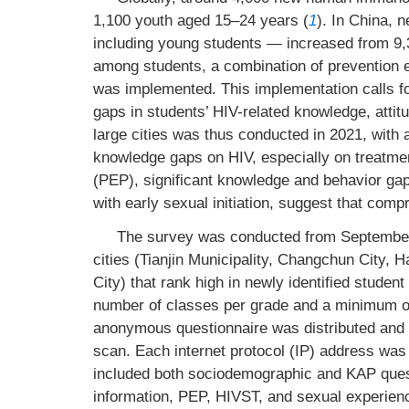
1,100 youth aged 15–24 years (
1
). In China,
including young students — increased from 9,3
among students, a combination of prevention e
was implemented. This implementation calls fo
gaps in students’ HIV-related knowledge, attit
large cities was thus conducted in 2021, with a
knowledge gaps on HIV, especially on treatme
(PEP), significant knowledge and behavior gap
with early sexual initiation, suggest that comp
The survey was conducted from September 
cities (Tianjin Municipality, Changchun City
City) that rank high in newly identified stude
number of classes per grade and a minimum 
anonymous questionnaire was distributed and
scan. Each internet protocol (IP) address was 
included both sociodemographic and KAP quest
information, PEP, HIVST, and sexual experienc