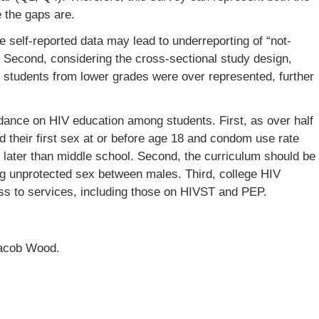
 the gaps are.
he self-reported data may lead to underreporting of “not-
. Second, considering the cross-sectional study design,
s students from lower grades were over represented, further
idance on HIV education among students. First, as over half
 their first sex at or before age 18 and condom use rate
 later than middle school. Second, the curriculum should be
ing unprotected sex between males. Third, college HIV
ss to services, including those on HIVST and PEP.
Jacob Wood.