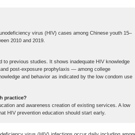
nodeficiency virus (HIV) cases among Chinese youth 15–
ween 2010 and 2019.
d to previous studies. It shows inadequate HIV knowledge
g, and post-exposure prophylaxis — among college
 knowledge and behavior as indicated by the low condom use
th practice?
ducation and awareness creation of existing services. A low
at HIV prevention education should start early.
ficiency virus (HIV) infections occur daily including amon