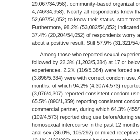
29,067/34,958), community-based organization
4,746/34,958). Nearly all respondents knew th
52,697/54,052) to know their status, start tre
Furthermore, 98.2% (53,082/54,052) indicated
37.4% (20,204/54,052) of respondents worry ab
about a positive result. Still 57.9% (31,321/54
Among those who reported sexual experienc
followed by 22.3% (1,203/5,384) at 17 or belo
experiences, 2.2% (116/5,384) were forced s
(3,896/5,384) were with correct condom use. 
months, of which 94.2% (4,307/4,573) reported
(3,076/4,307) reported consistent condom use
65.5% (890/1,359) reporting consistent condom
commercial partner, during which 64.3% (455
(109/4,573) reported drug use before/during s
homosexual intercourse in the past 12 months,
anal sex (36.0%, 105/292) or mixed receptive