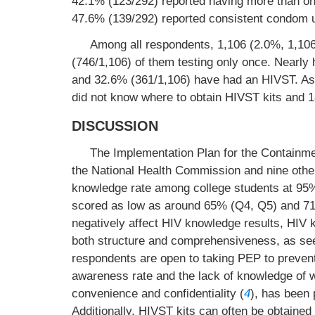
42.1% (123/292) reported having more than on
47.6% (139/292) reported consistent condom u
Among all respondents, 1,106 (2.0%, 1,106
(746/1,106) of them testing only once. Nearly 
and 32.6% (361/1,106) have had an HIVST. As 
did not know where to obtain HIVST kits and 
DISCUSSION
The Implementation Plan for the Containme
the National Health Commission and nine other
knowledge rate among college students at 95
scored as low as around 65% (Q4, Q5) and 71
negatively affect HIV knowledge results, HIV 
both structure and comprehensiveness, as se
respondents are open to taking PEP to prevent
awareness rate and the lack of knowledge of w
convenience and confidentiality (
4
), has been 
Additionally, HIVST kits can often be obtaine