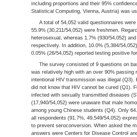
including proportions and their 95% confidence
Statistical Computing, Vienna, Austria) was us
A total of 54,052 valid questionnaires wer
55.9% (30,211/54,052) were freshmen. Regardi
heterosexual, whereas 1.7% (930/54,052) and 
respectively. In addition, 10.0% (5,384/54,05
0.05% (26/54,052) reported testing positive for 
The survey consisted of 9 questions on b
was relatively high with an over 90% passing 
intentional HIV transmission was illegal (Q3
did not know that HIV cannot be cured (Q1). 
infected with sexually transmitted diseases (
(17,940/54,052) were unaware that male homos
among young Chinese students (Q4). Only 64.7
all respondents (91.7%, 49,549/54,052) expres
to prevent seroconversion. When asked the mu
answers were Centers for Disease Control and