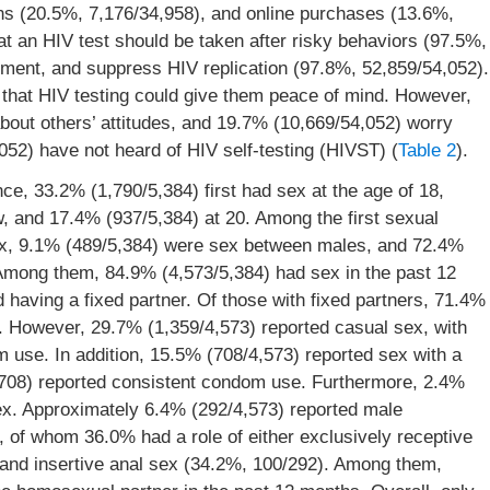
s (20.5%, 7,176/34,958), and online purchases (13.6%,
at an HIV test should be taken after risky behaviors (97.5%,
atment, and suppress HIV replication (97.8%, 52,859/54,052).
 that HIV testing could give them peace of mind. However,
out others’ attitudes, and 19.7% (10,669/54,052) worry
,052) have not heard of HIV self-testing (HIVST) (
Table 2
).
e, 33.2% (1,790/5,384) first had sex at the age of 18,
w, and 17.4% (937/5,384) at 20. Among the first sexual
ex, 9.1% (489/5,384) were sex between males, and 72.4%
Among them, 84.9% (4,573/5,384) had sex in the past 12
 having a fixed partner. Of those with fixed partners, 71.4%
. However, 29.7% (1,359/4,573) reported casual sex, with
 use. In addition, 15.5% (708/4,573) reported sex with a
/708) reported consistent condom use. Furthermore, 2.4%
ex. Approximately 6.4% (292/4,573) reported male
 of whom 36.0% had a role of either exclusively receptive
 and insertive anal sex (34.2%, 100/292). Among them,