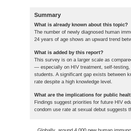
Summary
What is already known about this topic?
The number of newly diagnosed human immu
24 years of age shows an upward trend bet
What is added by this report?
This survey is on a larger scale as compare
— especially on HIV treatment, self-testin
students. A significant gap exists between
rate despite a high knowledge level.
What are the implications for public heal
Findings suggest priorities for future HIV e
condom use rate at sexual debut suggests th
Globally, around 4,000 new human immunode