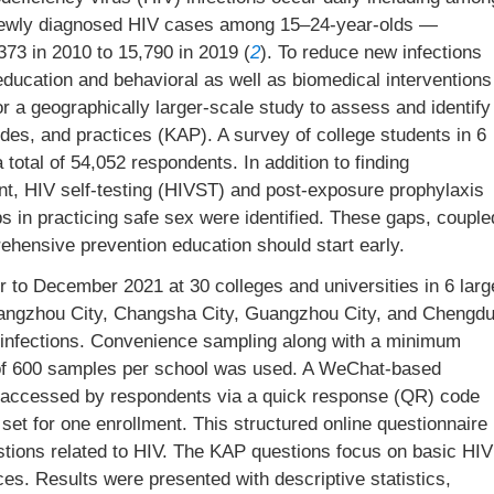
 newly diagnosed HIV cases among 15–24-year-olds —
73 in 2010 to 15,790 in 2019 (
2
). To reduce new infections
ducation and behavioral as well as biomedical interventions
r a geographically larger-scale study to assess and identify
udes, and practices (KAP). A survey of college students in 6
 total of 54,052 respondents. In addition to finding
nt, HIV self-testing (HIVST) and post-exposure prophylaxis
s in practicing safe sex were identified. These gaps, couple
rehensive prevention education should start early.
to December 2021 at 30 colleges and universities in 6 larg
, Hangzhou City, Changsha City, Guangzhou City, and Chengd
nt infections. Convenience sampling along with a minimum
of 600 samples per school was used. A WeChat-based
 accessed by respondents via a quick response (QR) code
set for one enrollment. This structured online questionnaire
ions related to HIV. The KAP questions focus on basic HIV
es. Results were presented with descriptive statistics,