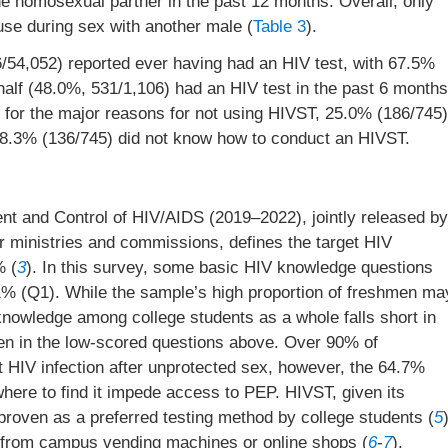
e homosexual partner in the past 12 months. Overall, only
se during sex with another male (
Table 3
).
/54,052) reported ever having had an HIV test, with 67.5%
half (48.0%, 531/1,106) had an HIV test in the past 6 months
for the major reasons for not using HIVST, 25.0% (186/745)
18.3% (136/745) did not know how to conduct an HIVST.
nt and Control of HIV/AIDS (2019–2022), jointly released by
 ministries and commissions, defines the target HIV
% (
3
). In this survey, some basic HIV knowledge questions
% (Q1). While the sample’s high proportion of freshmen ma
knowledge among college students as a whole falls short in
en in the low-scored questions above. Over 90% of
 HIV infection after unprotected sex, however, the 64.7%
here to find it impede access to PEP. HIVST, given its
proven as a preferred testing method by college students (
5
d from campus vending machines or online shops (
6
-
7
).