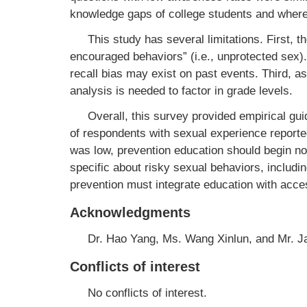
knowledge gaps of college students and where
This study has several limitations. First, t
encouraged behaviors” (i.e., unprotected sex)
recall bias may exist on past events. Third, a
analysis is needed to factor in grade levels.
Overall, this survey provided empirical gu
of respondents with sexual experience reported
was low, prevention education should begin no
specific about risky sexual behaviors, includ
prevention must integrate education with acce
Acknowledgments
Dr. Hao Yang, Ms. Wang Xinlun, and Mr. 
Conflicts of interest
No conflicts of interest.