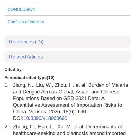
CONCLUSION
Conflicts of interest
References
(15)
Related Articles
Cited by
Periodical cited type(10)
1.
Jiang, N., Liu, W., Zhou, H. et al. Burden of Malaria
and Dengue Across Global, Asian, and Chinese
Populations Based on GBD 2021 Data: A
Quantitative Assessment of Importation Risks to
China. Viruses, 2026, 18(6): 690.
DOI:
10.3390/v18060690
2.
Zheng, C., Huo, L., Xu, M. et al. Determinants of
healthcare⁃seeking and diagnosis among imported