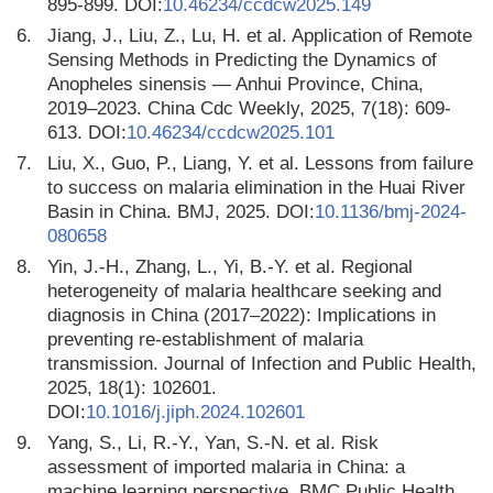
895-899. DOI:
10.46234/ccdcw2025.149
6.
Jiang, J., Liu, Z., Lu, H. et al. Application of Remote
Sensing Methods in Predicting the Dynamics of
Anopheles sinensis — Anhui Province, China,
2019–2023. China Cdc Weekly, 2025, 7(18): 609-
613. DOI:
10.46234/ccdcw2025.101
7.
Liu, X., Guo, P., Liang, Y. et al. Lessons from failure
to success on malaria elimination in the Huai River
Basin in China. BMJ, 2025. DOI:
10.1136/bmj-2024-
080658
8.
Yin, J.-H., Zhang, L., Yi, B.-Y. et al. Regional
heterogeneity of malaria healthcare seeking and
diagnosis in China (2017–2022): Implications in
preventing re-establishment of malaria
transmission. Journal of Infection and Public Health,
2025, 18(1): 102601.
DOI:
10.1016/j.jiph.2024.102601
9.
Yang, S., Li, R.-Y., Yan, S.-N. et al. Risk
assessment of imported malaria in China: a
machine learning perspective. BMC Public Health,