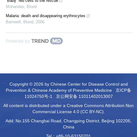
“Baby” red cells to the rescue
Mohandas
,
Blood
Malaria: death and disappearing erythrocytes
Barnwell
,
Blood
,
2006
Powered by
Copyright © 2026 by Chinese Center for Disease Control and
Prevention & Chinese Academy of Preventive Medicine
京ICP备
11024750号-1
京公网安备 11011402013007
All content is distributed under a Creative Commons Attribution Non
Commercial License 4.0 (CC BY-NC).
Add: No.155 Changbai Road, Changping District, Beijing 102206,
China
Tel：+86-10-63150701