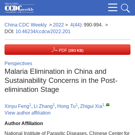
China CDC Weekly
>
2022
>
4(44)
: 990-994.
>
DOI:
10.46234/ccdcw2022.201
PDF
(393 KB)
Perspectives
Malaria Elimination in China and
Sustainability Concerns in the Post-
elimination Stage
1
1
1
1
,
Xinyu Feng
,
Li Zhang
,
Hong Tu
,
Zhigui Xia
View author affiliation
Author Affiliation
National Institute of Parasitic Diseases, Chinese Center for