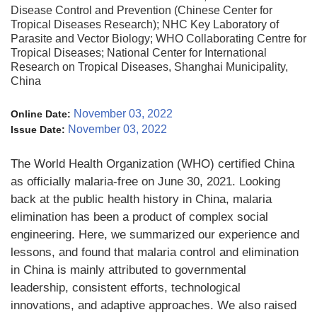
Disease Control and Prevention (Chinese Center for
Tropical Diseases Research); NHC Key Laboratory of
Parasite and Vector Biology; WHO Collaborating Centre for
Tropical Diseases; National Center for International
Research on Tropical Diseases, Shanghai Municipality,
China
November 03, 2022
Online Date:
November 03, 2022
Issue Date:
The World Health Organization (WHO) certified China
as officially malaria-free on June 30, 2021. Looking
back at the public health history in China, malaria
elimination has been a product of complex social
engineering. Here, we summarized our experience and
lessons, and found that malaria control and elimination
in China is mainly attributed to governmental
leadership, consistent efforts, technological
innovations, and adaptive approaches. We also raised