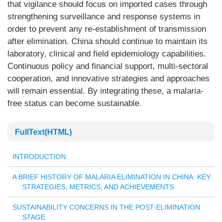
that vigilance should focus on imported cases through
strengthening surveillance and response systems in
order to prevent any re-establishment of transmission
after elimination. China should continue to maintain its
laboratory, clinical and field epidemiology capabilities.
Continuous policy and financial support, multi-sectoral
cooperation, and innovative strategies and approaches
will remain essential. By integrating these, a malaria-
free status can become sustainable.
FullText(HTML)
INTRODUCTION
A BRIEF HISTORY OF MALARIA ELIMINATION IN CHINA: KEY
STRATEGIES, METRICS, AND ACHIEVEMENTS
SUSTAINABILITY CONCERNS IN THE POST-ELIMINATION
STAGE