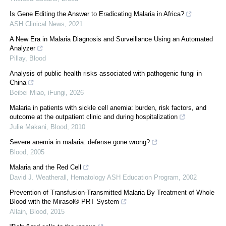
Is Gene Editing the Answer to Eradicating Malaria in Africa?
ASH Clinical News
,
2021
A New Era in Malaria Diagnosis and Surveillance Using an Automated
Analyzer
Pillay
,
Blood
Analysis of public health risks associated with pathogenic fungi in
China
Beibei Miao
,
iFungi
,
2026
Malaria in patients with sickle cell anemia: burden, risk factors, and
outcome at the outpatient clinic and during hospitalization
Julie Makani
,
Blood
,
2010
Severe anemia in malaria: defense gone wrong?
Blood
,
2005
Malaria and the Red Cell
David J. Weatherall
,
Hematology ASH Education Program
,
2002
Prevention of Transfusion-Transmitted Malaria By Treatment of Whole
Blood with the Mirasol® PRT System
Allain
,
Blood
,
2015