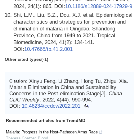
2024, 24(1): 865. DOI:
10.1186/s12889-024-17929-9
10.
Shi, L.M., Liu, S.Z., Dou, X.J. et al. Epidemiological
characteristics and strategies for prevention and
elimination of malaria in Qingdao, Shandong
Province, China from 1949 to 2021. Tropical
Biomedicine, 2024, 41(2): 134-141.
DOI:
10.47665/tb.41.2.001
Other cited types(-1)
Xinyu Feng, Li Zhang, Hong Tu, Zhigui Xia.
Citation:
Malaria Elimination in China and Sustainability
Concerns in the Post-elimination Stage[J].
China
CDC Weekly
, 2022, 4(44): 990-994.
DOI:
10.46234/ccdcw2022.201
Recommended articles from TrendMD
Malaria: Progress in the Host-Pathogen Arms Race
Theresa Coetzer
,
Blood