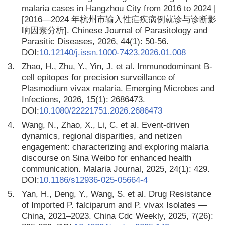
malaria cases in Hangzhou City from 2016 to 2024 |
[2016—2024 年杭州市输入性疟疾病例就诊与诊断影
响因素分析]. Chinese Journal of Parasitology and
Parasitic Diseases, 2026, 44(1): 50-56.
DOI:
10.12140/j.issn.1000-7423.2026.01.008
3.
Zhao, H., Zhu, Y., Yin, J. et al. Immunodominant B-
cell epitopes for precision surveillance of
Plasmodium vivax malaria. Emerging Microbes and
Infections, 2026, 15(1): 2686473.
DOI:
10.1080/22221751.2026.2686473
4.
Wang, N., Zhao, X., Li, C. et al. Event-driven
dynamics, regional disparities, and netizen
engagement: characterizing and exploring malaria
discourse on Sina Weibo for enhanced health
communication. Malaria Journal, 2025, 24(1): 429.
DOI:
10.1186/s12936-025-05664-4
5.
Yan, H., Deng, Y., Wang, S. et al. Drug Resistance
of Imported P. falciparum and P. vivax Isolates —
China, 2021–2023. China Cdc Weekly, 2025, 7(26):