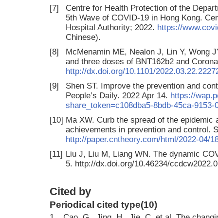
[7]
Centre for Health Protection of the Depart
5th Wave of COVID-19 in Hong Kong. Centr
Hospital Authority; 2022.
https://www.covi
Chinese).
[8]
McMenamin ME, Nealon J, Lin Y, Wong JY,
and three doses of BNT162b2 and Coron
http://dx.doi.org/10.1101/2022.03.22.222
[9]
Shen ST. Improve the prevention and cont
People’s Daily. 2022 Apr 14.
https://wap.
share_token=c108dba5-8bdb-45ca-9153-
[10]
Ma XW. Curb the spread of the epidemic a
achievements in prevention and control. 
http://paper.cntheory.com/html/2022-04/
[11]
Liu J, Liu M, Liang WN. The dynamic COV
5. http://dx.doi.org/10.46234/ccdcw2022.0
Cited by
Periodical cited type(10)
1.
Cao, G., Jing, H., Jie, C. et al. The chang