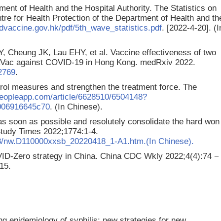
ment of Health and the Hospital Authority. The Statistics on
e for Health Protection of the Department of Health and th
dvaccine.gov.hk/pdf/5th_wave_statistics.pdf
. [2022-4-20]. (I
 Cheung JK, Lau EHY, et al. Vaccine effectiveness of two
aVac against COVID-19 in Hong Kong. medRxiv 2022.
72769
.
rol measures and strengthen the treatment force. The
peopleapp.com/article/6628510/6504148?
006916645c70
. (In Chinese).
s soon as possible and resolutely consolidate the hard won
Study Times 2022;1774:1-4.
18/nw.D110000xxsb_20220418_1-A1.htm.(In Chinese).
ID-Zero strategy in China. China CDC Wkly 2022;4(4):74 −
15.
ing epidemiology of syphilis: new strategies for new