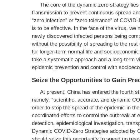
The core of the dynamic zero strategy lies 
transmission to prevent continuous spread and
“zero infection” or “zero tolerance” of COVID-
is to be effective. In the face of the virus, w
newly discovered infected persons being comp
without the possibility of spreading to the re
for longer-term normal life and socioeconomic
take a systematic approach and a long-term vi
epidemic prevention and control with socioec
Seize the Opportunities to Gain Pr
At present, China has entered the fourth s
namely, “scientific, accurate, and dynamic CO
order to stop the spread of the epidemic in 
coordinated efforts to control the outbreak at e
detection, epidemiological investigation, transp
Dynamic COVID-Zero Strategies adopted by Ch
should seize this opportunity to speed up res