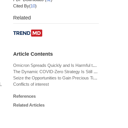
Cited By(
10
)
Related
Article Contents
Omicron Spreads Quickly and Is Harmful to Those at Risk
The Dynamic COVID-Zero Strategy Is Still Required
Seize the Opportunities to Gain Precious Time Window for the Future
,
Conflicts of interest
References
Related Articles