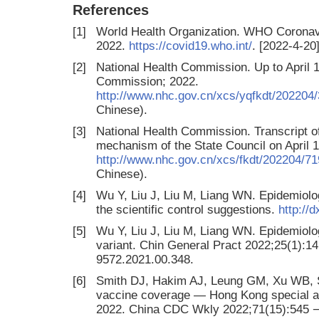
References
[1]
World Health Organization. WHO Coronav
2022.
https://covid19.who.int/
. [2022-4-20]
[2]
National Health Commission. Up to April 1
Commission; 2022.
http://www.nhc.gov.cn/xcs/yqfkdt/20220
Chinese).
[3]
National Health Commission. Transcript of
mechanism of the State Council on April 
http://www.nhc.gov.cn/xcs/fkdt/202204
Chinese).
[4]
Wu Y, Liu J, Liu M, Liang WN. Epidemiolo
the scientific control suggestions.
http://
[5]
Wu Y, Liu J, Liu M, Liang WN. Epidemiol
variant. Chin General Pract 2022;25(1):14 
9572.2021.00.348.
[6]
Smith DJ, Hakim AJ, Leung GM, Xu WB, S
vaccine coverage — Hong Kong special ad
2022. China CDC Wkly 2022;71(15):545 −