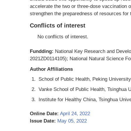
accelerate the two or three-dose vaccination of
strengthen the preparedness of resources for th
Conflicts of interest
No conflicts of interest.
Fundding:
National Key Research and Devel
2021ZD0114105); National Natural Science Fo
Author Affiliations
1.
School of Public Health, Peking University
2.
Vanke School of Public Health, Tsinghua Un
3.
Institute for Healthy China, Tsinghua Unive
Online Date:
April 24, 2022
Issue Date:
May 05, 2022