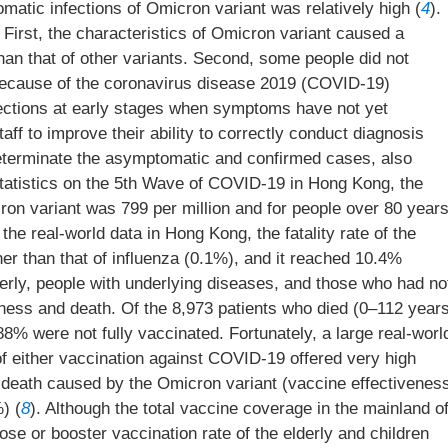
omatic infections of Omicron variant was relatively high (
4
).
irst, the characteristics of Omicron variant caused a
han that of other variants. Second, some people did not
because of the coronavirus disease 2019 (COVID-19)
nfections at early stages when symptoms have not yet
taff to improve their ability to correctly conduct diagnosis
determinate the asymptomatic and confirmed cases, also
Statistics on the 5th Wave of COVID-19 in Hong Kong, the
ron variant was 799 per million and for people over 80 year
 the real-world data in Hong Kong, the fatality rate of the
er than that of influenza (0.1%), and it reached 10.4%
derly, people with underlying diseases, and those who had no
lness and death. Of the 8,973 patients who died (0–112 year
8% were not fully vaccinated. Fortunately, a large real-worl
f either vaccination against COVID-19 offered very high
d death caused by the Omicron variant (vaccine effectivenes
) (
8
). Although the total vaccine coverage in the mainland o
ose or booster vaccination rate of the elderly and children