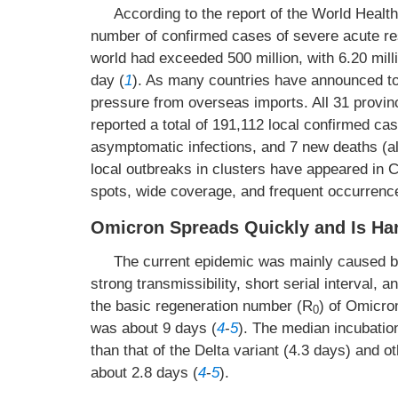
According to the report of the World Healt
number of confirmed cases of severe acute r
world had exceeded 500 million, with 6.20 mil
day (
1
). As many countries have announced to 
pressure from overseas imports. All 31 provinc
reported a total of 191,112 local confirmed c
asymptomatic infections, and 7 new deaths (all
local outbreaks in clusters have appeared in C
spots, wide coverage, and frequent occurrenc
Omicron Spreads Quickly and Is Har
The current epidemic was mainly caused by
strong transmissibility, short serial interval, 
the basic regeneration number (R
) of Omicro
0
was about 9 days (
4
-
5
). The median incubatio
than that of the Delta variant (4.3 days) and ot
about 2.8 days (
4
-
5
).