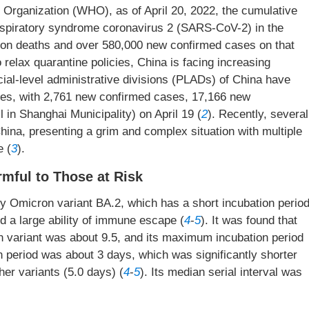
h Organization (WHO), as of April 20, 2022, the cumulative
espiratory syndrome coronavirus 2 (SARS-CoV-2) in the
lion deaths and over 580,000 new confirmed cases on that
relax quarantine policies, China is facing increasing
ial-level administrative divisions (PLADs) of China have
ases, with 2,761 new confirmed cases, 17,166 new
 in Shanghai Municipality) on April 19 (
2
). Recently, several
hina, presenting a grim and complex situation with multiple
e (
3
).
mful to Those at Risk
 Omicron variant BA.2, which has a short incubation period
and a large ability of immune escape (
4
-
5
). It was found that
n variant was about 9.5, and its maximum incubation period
n period was about 3 days, which was significantly shorter
her variants (5.0 days) (
4
-
5
). Its median serial interval was