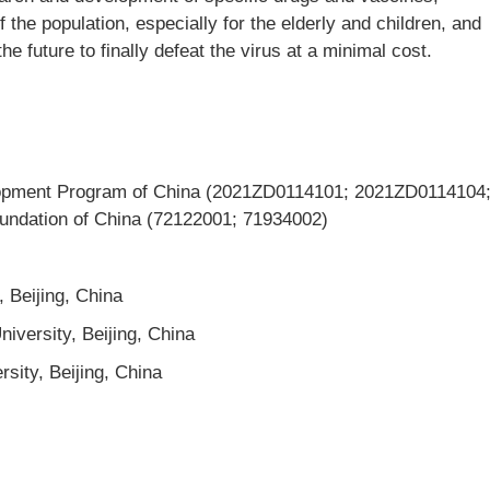
 the population, especially for the elderly and children, and
e future to finally defeat the virus at a minimal cost.
opment Program of China (2021ZD0114101; 2021ZD0114104
undation of China (72122001; 71934002)
, Beijing, China
iversity, Beijing, China
rsity, Beijing, China