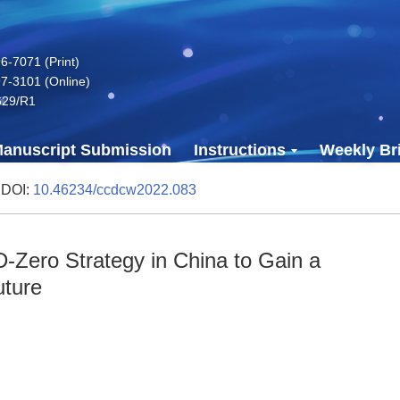
-7071 (Print)
7-3101 (Online)
629/R1
anuscript Submission
Instructions
Weekly Bri
 DOI:
10.46234/ccdcw2022.083
-Zero Strategy in China to Gain a
uture