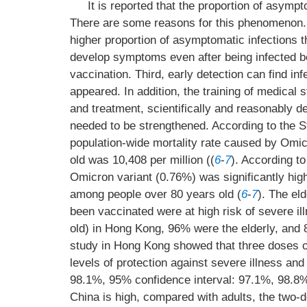
It is reported that the proportion of asympt
There are some reasons for this phenomenon. F
higher proportion of asymptomatic infections t
develop symptoms even after being infected 
vaccination. Third, early detection can find i
appeared. In addition, the training of medical s
and treatment, scientifically and reasonably 
needed to be strengthened. According to the 
population-wide mortality rate caused by Omic
old was 10,408 per million ((
6
-
7
). According to
Omicron variant (0.76%) was significantly high
among people over 80 years old (
6
-
7
). The el
been vaccinated were at high risk of severe il
old) in Hong Kong, 96% were the elderly, and 8
study in Hong Kong showed that three doses o
levels of protection against severe illness an
98.1%, 95% confidence interval: 97.1%, 98.8%
China is high, compared with adults, the two-d