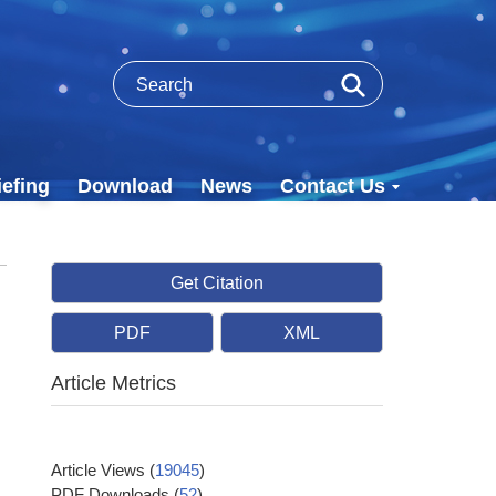
efing
Download
News
Contact Us
Get Citation
PDF
XML
Article Metrics
Article Views
(
19045
)
PDF Downloads
(
52
)