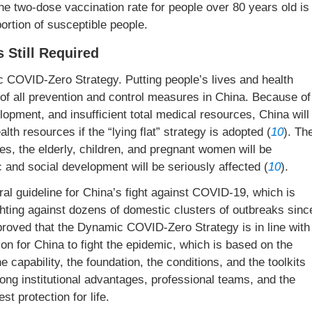
the two-dose vaccination rate for people over 80 years old is
oportion of susceptible people.
 Still Required
c COVID-Zero Strategy. Putting people’s lives and health
l of all prevention and control measures in China. Because of
lopment, and insufficient total medical resources, China will
lth resources if the “lying flat” strategy is adopted (
10
). Th
es, the elderly, children, and pregnant women will be
 and social development will be seriously affected (
10
).
l guideline for China’s fight against COVID-19, which is
hting against dozens of domestic clusters of outbreaks sinc
roved that the Dynamic COVID-Zero Strategy is in line with
ion for China to fight the epidemic, which is based on the
the capability, the foundation, the conditions, and the toolkits
rong institutional advantages, professional teams, and the
st protection for life.