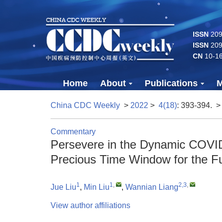
ISSN
2096
ISSN
209
CN
10-1
Home
About
Publications
M
China CDC Weekly
>
2022
>
4(18)
: 393-394.
>
Commentary
Persevere in the Dynamic COVID
Precious Time Window for the F
1
1
,
2,3
,
Jue Liu
,
Min Liu
,
Wannian Liang
View author affiliations