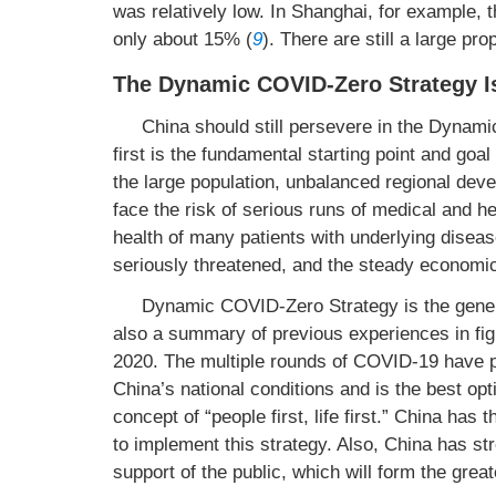
was relatively low. In Shanghai, for example, 
only about 15% (
9
). There are still a large pr
The Dynamic COVID-Zero Strategy Is
China should still persevere in the Dynami
first is the fundamental starting point and goa
the large population, unbalanced regional deve
face the risk of serious runs of medical and hea
health of many patients with underlying diseas
seriously threatened, and the steady economic
Dynamic COVID-Zero Strategy is the genera
also a summary of previous experiences in fig
2020. The multiple rounds of COVID-19 have p
China’s national conditions and is the best opt
concept of “people first, life first.” China has 
to implement this strategy. Also, China has st
support of the public, which will form the greate