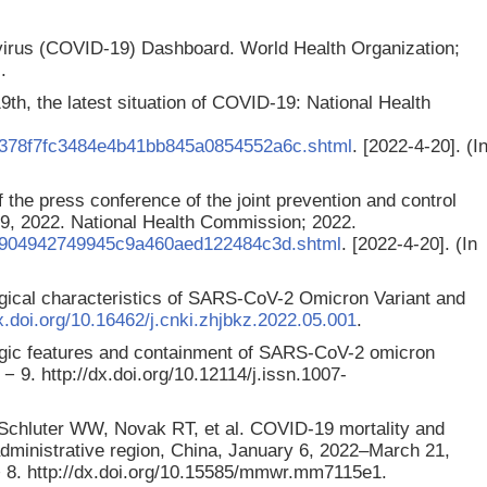
irus (COVID-19) Dashboard. World Health Organization;
.
9th, the latest situation of COVID-19: National Health
4/378f7fc3484e4b41bb845a0854552a6c.shtml
. [2022-4-20]. (I
 the press conference of the joint prevention and control
19, 2022. National Health Commission; 2022.
/71904942749945c9a460aed122484c3d.shtml
. [2022-4-20]. (In
gical characteristics of SARS-CoV-2 Omicron Variant and
dx.doi.org/10.16462/j.cnki.zhjbkz.2022.05.001
.
ogic features and containment of SARS-CoV-2 omicron
− 9. http://dx.doi.org/10.12114/j.issn.1007-
chluter WW, Novak RT, et al. COVID-19 mortality and
ministrative region, China, January 6, 2022–March 21,
 8. http://dx.doi.org/10.15585/mmwr.mm7115e1.