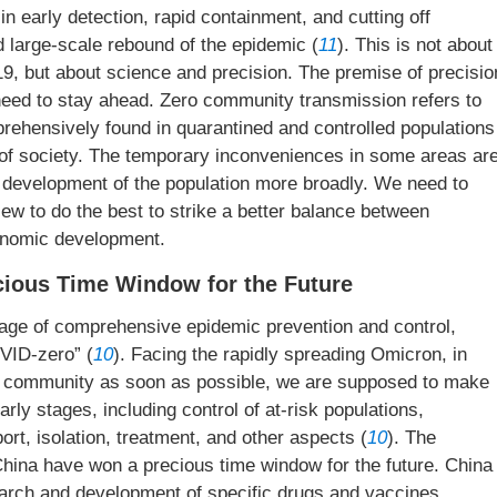
in early detection, rapid containment, and cutting off
 large-scale rebound of the epidemic (
11
). This is not about
19, but about science and precision. The premise of precisio
e need to stay ahead. Zero community transmission refers to
rehensively found in quarantined and controlled populations
st of society. The temporary inconveniences in some areas ar
 development of the population more broadly. We need to
ew to do the best to strike a better balance between
onomic development.
ecious Time Window for the Future
tage of comprehensive epidemic prevention and control,
VID-zero” (
10
). Facing the rapidly spreading Omicron, in
the community as soon as possible, we are supposed to make
arly stages, including control of at-risk populations,
ort, isolation, treatment, and other aspects (
10
). The
ina have won a precious time window for the future. China
earch and development of specific drugs and vaccines,