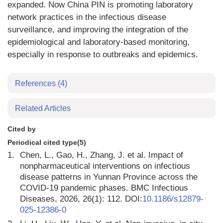
expanded. Now China PIN is promoting laboratory
network practices in the infectious disease
surveillance, and improving the integration of the
epidemiological and laboratory-based monitoring,
especially in response to outbreaks and epidemics.
References
(4)
Related Articles
Cited by
Periodical cited type(5)
1.
Chen, L., Gao, H., Zhang, J. et al. Impact of
nonpharmaceutical interventions on infectious
disease patterns in Yunnan Province across the
COVID-19 pandemic phases. BMC Infectious
Diseases, 2026, 26(1): 112. DOI:
10.1186/s12879-
025-12386-0