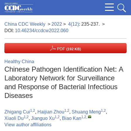
China CDC Weekly
>
2022
>
4(12)
: 235-237.
>
DOI:
10.46234/ccdcw2022.060
PDF
(192 KB)
Healthy China
Chinese Pathogen Identification Net: A
Laboratory Network for Surveillance
and Response of Bacterial Infectious
Diseases
1,2
1,2
1,2
Zhigang Cui
,
Haijian Zhou
,
Shuang Meng
,
1,2
1,2
1,2
,
Xiaoli Du
,
Jianguo Xu
,
Biao Kan
View author affiliations