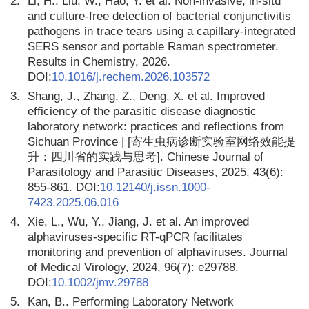
2.
Li, H., Liu, W., Hao, Y. et al. Non-invasive, in-situ
and culture-free detection of bacterial conjunctivitis
pathogens in trace tears using a capillary-integrated
SERS sensor and portable Raman spectrometer.
Results in Chemistry, 2026.
DOI:
10.1016/j.rechem.2026.103572
3.
Shang, J., Zhang, Z., Deng, X. et al. Improved
efficiency of the parasitic disease diagnostic
laboratory network: practices and reflections from
Sichuan Province | [寄生虫病诊断实验室网络效能提
升：四川省的实践与思考]. Chinese Journal of
Parasitology and Parasitic Diseases, 2025, 43(6):
855-861. DOI:
10.12140/j.issn.1000-
7423.2025.06.016
4.
Xie, L., Wu, Y., Jiang, J. et al. An improved
alphaviruses-specific RT-qPCR facilitates
monitoring and prevention of alphaviruses. Journal
of Medical Virology, 2024, 96(7): e29788.
DOI:
10.1002/jmv.29788
5.
Kan, B.. Performing Laboratory Network