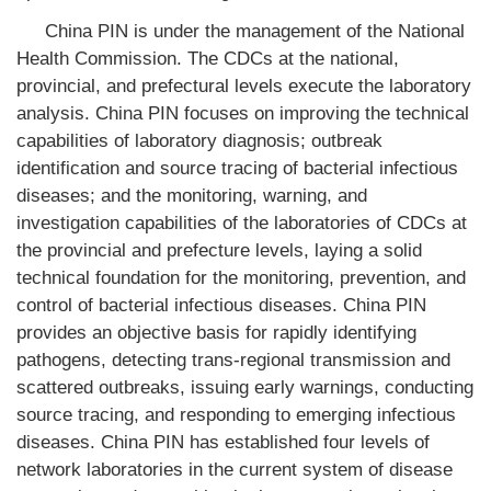
China PIN is under the management of the National
Health Commission. The CDCs at the national,
provincial, and prefectural levels execute the laboratory
analysis. China PIN focuses on improving the technical
capabilities of laboratory diagnosis; outbreak
identification and source tracing of bacterial infectious
diseases; and the monitoring, warning, and
investigation capabilities of the laboratories of CDCs at
the provincial and prefecture levels, laying a solid
technical foundation for the monitoring, prevention, and
control of bacterial infectious diseases. China PIN
provides an objective basis for rapidly identifying
pathogens, detecting trans-regional transmission and
scattered outbreaks, issuing early warnings, conducting
source tracing, and responding to emerging infectious
diseases. China PIN has established four levels of
network laboratories in the current system of disease