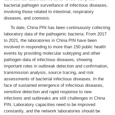
bacterial pathogen surveillance of infectious diseases,
involving those related to intestinal, respiratory
diseases, and zoonosis.
To date, China PIN has been continuously collecting
laboratory data of the pathogenic bacteria. From 2017
to 2021, the laboratories in China PIN have been
involved in responding to more than 150 public health
events by providing molecular subtyping and other
pathogen data of infectious diseases, showing
important roles in outbreak detection and confirmation,
transmission analysis, source tracing, and risk
assessments of bacterial infectious diseases. In the
face of sustained emergence of infectious diseases,
sensitive detection and rapid response to new
infections and outbreaks are still challenges in China
PIN. Laboratory capacities need to be improved
constantly, and the network laboratories should be