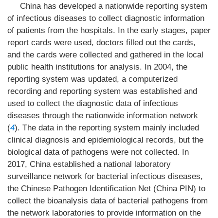
China has developed a nationwide reporting system
of infectious diseases to collect diagnostic information
of patients from the hospitals. In the early stages, paper
report cards were used, doctors filled out the cards,
and the cards were collected and gathered in the local
public health institutions for analysis. In 2004, the
reporting system was updated, a computerized
recording and reporting system was established and
used to collect the diagnostic data of infectious
diseases through the nationwide information network
(
4
). The data in the reporting system mainly included
clinical diagnosis and epidemiological records, but the
biological data of pathogens were not collected. In
2017, China established a national laboratory
surveillance network for bacterial infectious diseases,
the Chinese Pathogen Identification Net (China PIN) to
collect the bioanalysis data of bacterial pathogens from
the network laboratories to provide information on the