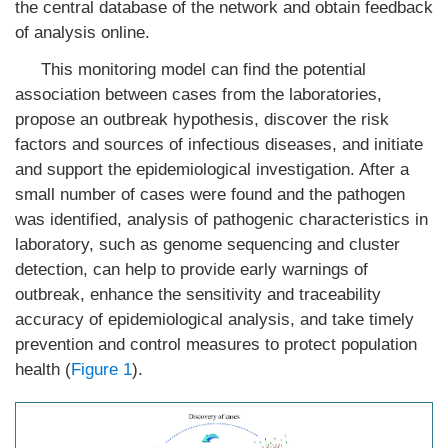
the central database of the network and obtain feedback
of analysis online.
This monitoring model can find the potential
association between cases from the laboratories,
propose an outbreak hypothesis, discover the risk
factors and sources of infectious diseases, and initiate
and support the epidemiological investigation. After a
small number of cases were found and the pathogen
was identified, analysis of pathogenic characteristics in
laboratory, such as genome sequencing and cluster
detection, can help to provide early warnings of
outbreak, enhance the sensitivity and traceability
accuracy of epidemiological analysis, and take timely
prevention and control measures to protect population
health (
Figure 1
).