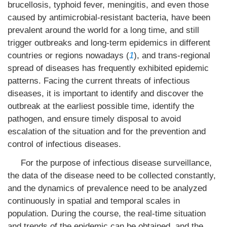
brucellosis, typhoid fever, meningitis, and even those
caused by antimicrobial-resistant bacteria, have been
prevalent around the world for a long time, and still
trigger outbreaks and long-term epidemics in different
countries or regions nowadays (
1
), and trans-regional
spread of diseases has frequently exhibited epidemic
patterns. Facing the current threats of infectious
diseases, it is important to identify and discover the
outbreak at the earliest possible time, identify the
pathogen, and ensure timely disposal to avoid
escalation of the situation and for the prevention and
control of infectious diseases.
For the purpose of infectious disease surveillance,
the data of the disease need to be collected constantly,
and the dynamics of prevalence need to be analyzed
continuously in spatial and temporal scales in
population. During the course, the real-time situation
and trends of the epidemic can be obtained, and the