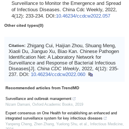
Surveillance to Monitor the Emergence and Spread
of Infectious Diseases. China Cdc Weekly, 2022,
4(12): 233-234. DOI:
10.46234/ccdcw2022.057
Other cited types(0)
Zhigang Cui, Haijian Zhou, Shuang Meng,
Citation:
Xiaoli Du, Jianguo Xu, Biao Kan. Chinese Pathogen
Identification Net: A Laboratory Network for
Surveillance and Response of Bacterial Infectious
Diseases[J].
China CDC Weekly
, 2022, 4(12): 235-
237.
DOI:
10.46234/ccdcw2022.060
Recommended articles from TrendMD
Surveillance and outbreak management
Nizam Damani
,
Oxford Academic Books
,
2019
Expert consensus on One Health for establishing an enhanced and
integrated surveillance system for key infectious diseases
Yanpeng Cheng, Zhen Zhang, Yuelong Shu, et al.
,
Infectious Medicine
,