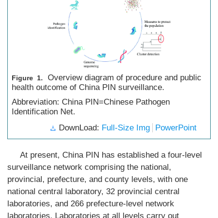
Overview diagram of procedure and public
Figure 1.
health outcome of China PIN surveillance.
Abbreviation: China PIN=Chinese Pathogen
Identification Net.
DownLoad:
Full-Size Img
PowerPoint
At present, China PIN has established a four-level
surveillance network comprising the national,
provincial, prefecture, and county levels, with one
national central laboratory, 32 provincial central
laboratories, and 266 prefecture-level network
laboratories. Laboratories at all levels carry out