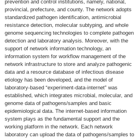
prevention and control institutions, namely, national,
provincial, prefecture, and county. The network adopts
standardized pathogen identification, antimicrobial
resistance detection, molecular subtyping, and whole
genome sequencing technologies to complete pathogen
detection and laboratory analysis. Moreover, with the
support of network information technology, an
information system for workflow management of the
network infrastructure to store and analyze pathogenic
data and a resource database of infectious disease
etiology has been developed, and the model of
laboratory-based “experiment-data-internet” was
established, which integrates microbial, molecular, and
genome data of pathogens/samples and basic
epidemiological data. The internet-based information
system plays as the fundamental support and the
working platform in the network. Each network
laboratory can upload the data of pathogens/samples to