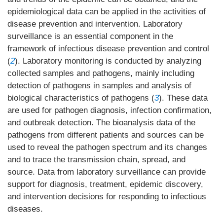
epidemiological data can be applied in the activities of
disease prevention and intervention. Laboratory
surveillance is an essential component in the
framework of infectious disease prevention and control
(
2
). Laboratory monitoring is conducted by analyzing
collected samples and pathogens, mainly including
detection of pathogens in samples and analysis of
biological characteristics of pathogens (
3
). These data
are used for pathogen diagnosis, infection confirmation,
and outbreak detection. The bioanalysis data of the
pathogens from different patients and sources can be
used to reveal the pathogen spectrum and its changes
and to trace the transmission chain, spread, and
source. Data from laboratory surveillance can provide
support for diagnosis, treatment, epidemic discovery,
and intervention decisions for responding to infectious
diseases.