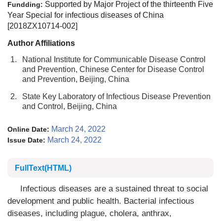
Supported by Major Project of the thirteenth Five
Fundding:
Year Special for infectious diseases of China
[2018ZX10714-002]
Author Affiliations
1.
National Institute for Communicable Disease Control
and Prevention, Chinese Center for Disease Control
and Prevention, Beijing, China
2.
State Key Laboratory of Infectious Disease Prevention
and Control, Beijing, China
March 24, 2022
Online Date:
March 24, 2022
Issue Date:
FullText(HTML)
Infectious diseases are a sustained threat to social
development and public health. Bacterial infectious
diseases, including plague, cholera, anthrax,