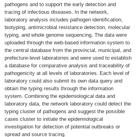
pathogens and to support the early detection and
tracing of infectious diseases. In the network,
laboratory analysis includes pathogen identification,
biotyping, antimicrobial resistance detection, molecular
typing, and whole genome sequencing. The data were
uploaded through the web-based information system to
the central database from the provincial, municipal, and
prefecture-level laboratories and were used to establish
a database for comparative analysis and traceability of
pathogenicity at all levels of laboratories. Each level of
laboratory could also submit its own data query and
obtain the typing results through the information
system. Combining the epidemiological data and
laboratory data, the network laboratory could detect the
typing cluster of pathogens and suggest the possible
cases cluster to initiate the epidemiological
investigation for detection of potential outbreaks or
spread and source tracing.