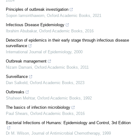
2024
Principles of outbreak investigation
Sopon Iamsirithaworn
,
Oxford Academic Books
,
2021
Infectious Disease Epidemiology
Ibrahim Abubakar
,
Oxford Academic Books
,
2016
Detection of epidemics in their early stage through infectious disease
surveillance
International Journal of Epidemiology
,
2000
Outbreak management
Nizam Damani
,
Oxford Academic Books
,
2011
Surveillance
Dan Salkeld
,
Oxford Academic Books
,
2023
Outbreaks
Shaheen Mehtar
,
Oxford Academic Books
,
1992
The basics of infection microbiology
Paul Shears
,
Oxford Academic Books
,
2016
Bacterial Infections of Humans: Epidemiology and Control, 3rd Edition
Dr M. Wilson
,
Journal of Antimicrobial Chemotherapy
,
1999