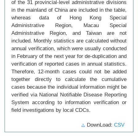
of the 31 provincial-level administrative divisions
in the mainland of China are included in the table,
whereas data of Hong Kong Special
Administrative Region, Macau Special
Administrative Region, and Taiwan are not
included. Monthly statistics are calculated without
annual verification, which were usually conducted
in February of the next year for de-duplication and
verification of reported cases in annual statistics.
Therefore, 12-month cases could not be added
together directly to calculate the cumulative
cases because the individual information might be
verified via National Notifiable Disease Reporting
System according to information verification or
field investigations by local CDCs.
DownLoad:
CSV