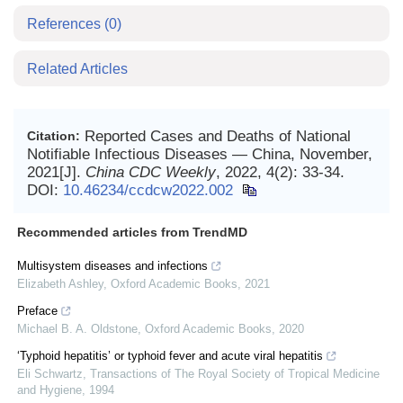
References
(0)
Related Articles
Reported Cases and Deaths of National
Citation:
Notifiable Infectious Diseases — China, November,
2021[J].
China CDC Weekly
, 2022, 4(2): 33-34.
DOI:
10.46234/ccdcw2022.002
Recommended articles from TrendMD
Multisystem diseases and infections
Elizabeth Ashley
,
Oxford Academic Books
,
2021
Preface
Michael B. A. Oldstone
,
Oxford Academic Books
,
2020
‘Typhoid hepatitis’ or typhoid fever and acute viral hepatitis
Eli Schwartz
,
Transactions of The Royal Society of Tropical Medicine
and Hygiene
,
1994