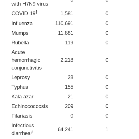
with H7N9 virus
†
COVID-19
1,581
0
Influenza
110,691
0
Mumps
11,881
0
Rubella
119
0
Acute
hemorrhagic
2,218
0
conjunctivitis
Leprosy
28
0
Typhus
155
0
Kala azar
21
0
Echinococcosis
209
0
Filariasis
0
0
Infectious
64,241
1
§
diarrhea