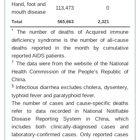
Hand, foot and
113,473
0
mouth disease
Total
565,663
2,321
*
The number of deaths of Acquired immune
deficiency syndrome is the number of all-cause
deaths reported in the month by cumulative
reported AIDS patients.
†
The data were from the website of the National
Health Commission of the People’s Republic of
China.
§
Infectious diarrhea excludes cholera, dysentery,
typhoid fever and paratyphoid fever.
The number of cases and cause-specific deaths
refer to data recorded in National Notifiable
Disease Reporting System in China, which
includes both clinically-diagnosed cases and
laboratory-confirmed cases. Only reported cases