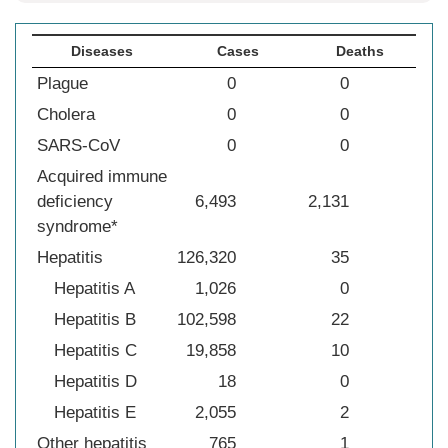
Diseases
Cases
Deaths
Plague
0
0
Cholera
0
0
SARS-CoV
0
0
Acquired immune
deficiency
6,493
2,131
syndrome*
Hepatitis
126,320
35
Hepatitis A
1,026
0
Hepatitis B
102,598
22
Hepatitis C
19,858
10
Hepatitis D
18
0
Hepatitis E
2,055
2
Other hepatitis
765
1