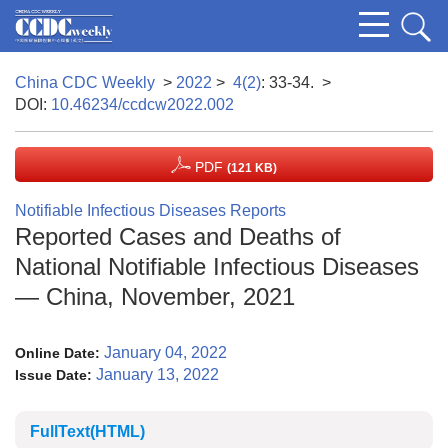
China CDC Weekly
>
2022
>
4(2)
: 33-34.
>
DOI:
10.46234/ccdcw2022.002
PDF
(121 KB)
Notifiable Infectious Diseases Reports
Reported Cases and Deaths of
National Notifiable Infectious Diseases
— China, November, 2021
January 04, 2022
Online Date:
January 13, 2022
Issue Date:
FullText(HTML)