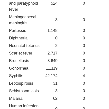
and paratyphoid
524
0
fever
Meningococcal
3
0
meningitis
Pertussis
1,148
0
Diphtheria
0
0
Neonatal tetanus
2
0
Scarlet fever
2,717
0
Brucellosis
3,649
0
Gonorrhea
11,119
0
Syphilis
42,174
4
Leptospirosis
31
0
Schistosomiasis
3
0
Malaria
62
0
Human infection
0
0