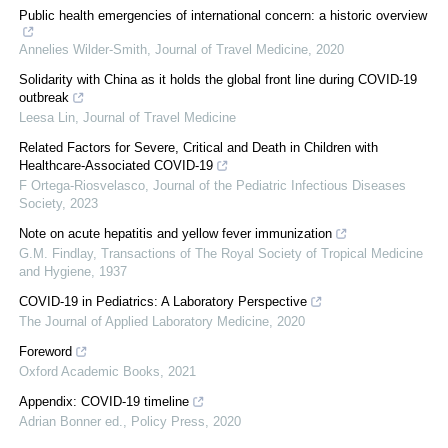
Public health emergencies of international concern: a historic overview
Annelies Wilder-Smith
,
Journal of Travel Medicine
,
2020
Solidarity with China as it holds the global front line during COVID-19
outbreak
Leesa Lin
,
Journal of Travel Medicine
Related Factors for Severe, Critical and Death in Children with
Healthcare-Associated COVID-19
F Ortega-Riosvelasco
,
Journal of the Pediatric Infectious Diseases
Society
,
2023
Note on acute hepatitis and yellow fever immunization
G.M. Findlay
,
Transactions of The Royal Society of Tropical Medicine
and Hygiene
,
1937
COVID-19 in Pediatrics: A Laboratory Perspective
The Journal of Applied Laboratory Medicine
,
2020
Foreword
Oxford Academic Books
,
2021
Appendix: COVID-19 timeline
Adrian Bonner ed.
,
Policy Press
,
2020