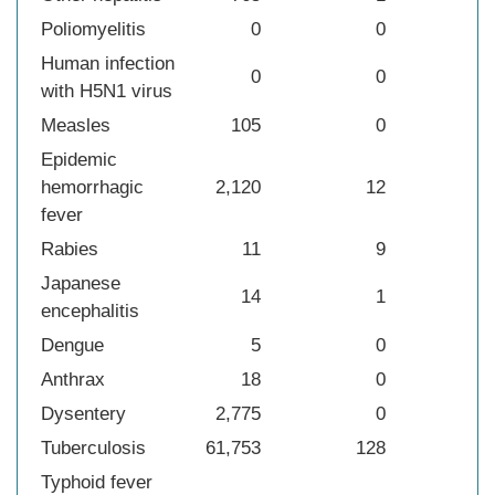
Poliomyelitis
0
0
Human infection
0
0
with H5N1 virus
Measles
105
0
Epidemic
hemorrhagic
2,120
12
fever
Rabies
11
9
Japanese
14
1
encephalitis
Dengue
5
0
Anthrax
18
0
Dysentery
2,775
0
Tuberculosis
61,753
128
Typhoid fever