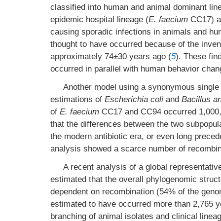
classified into human and animal dominant lin
epidemic hospital lineage (
E. faecium
CC17) an
causing sporadic infections in animals and hu
thought to have occurred because of the invent
approximately 74±30 years ago (
5
). These fin
occurred in parallel with human behavior chan
Another model using a synonymous single
estimations of
Escherichia coli
and
Bacillus a
of
E. faecium
CC17 and CC94 occurred 1,000,0
that the differences between the two subpopul
the modern antibiotic era, or even long preced
analysis showed a scarce number of recombi
A recent analysis of a global representati
estimated that the overall phylogenomic struc
dependent on recombination (54% of the geno
estimated to have occurred more than 2,765 ye
branching of animal isolates and clinical line