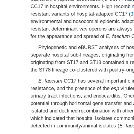
CC17 in hospital environments. High recombi
resistant variants of hospital-adapted CC17 (
1
environmental and nosocomial epidemic adapta
resistant determinant
van
operons are always 
for the appearance and spread of
E. faecium
C
Phylogenetic and eBURST analyses of hos
separate hospital sub-lineages, originating fr
originating from ST17 and ST18 contained a rela
the ST78 lineage co-clustered with poultry-orig
E. faecium
CC17 has several important clin
resistance, and the presence of the
esp
virulen
urinary tract infections, and endocarditis. On
potential through horizontal gene transfer and
isolated and declined recombination with other
which indicated that hospital isolates common
detected in community/animal isolates (
E. fae