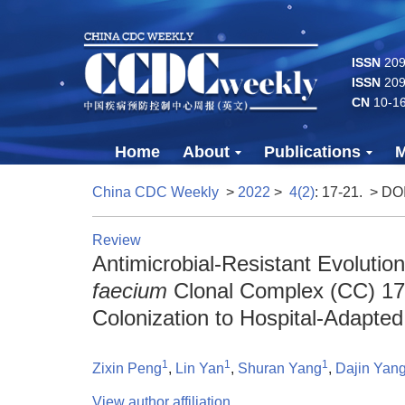
ISSN
2096
ISSN
209
CN
10-1
Home
About
Publications
M
China CDC Weekly
>
2022
>
4(2)
: 17-21.
> DO
Review
Antimicrobial-Resistant Evoluti
faecium
Clonal Complex (CC) 17
Colonization to Hospital-Adapte
1
1
1
Zixin Peng
,
Lin Yan
,
Shuran Yang
,
Dajin Yan
View author affiliation