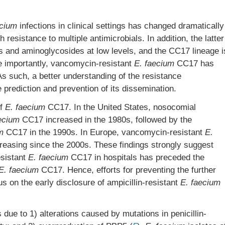
ecium
infections in clinical settings has changed dramatically
 resistance to multiple antimicrobials. In addition, the latter
ns and aminoglycosides at low levels, and the CC17 lineage i
e importantly, vancomycin-resistant
E. faecium
CC17 has
 As such, a better understanding of the resistance
prediction and prevention of its dissemination.
of
E. faecium
CC17. In the United States, nosocomial
ecium
CC17 increased in the 1980s, followed by the
m
CC17 in the 1990s. In Europe, vancomycin-resistant
E.
easing since the 2000s. These findings strongly suggest
esistant
E. faecium
CC17 in hospitals has preceded the
E. faecium
CC17. Hence, efforts for preventing the further
s on the early disclosure of ampicillin-resistant
E. faecium
due to 1) alterations caused by mutations in penicillin-