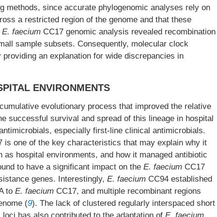
ting methods, since accurate phylogenomic analyses rely on
oss a restricted region of the genome and that these
.
E. faecium
CC17 genomic analysis revealed recombination
small sample subsets. Consequently, molecular clock
 providing an explanation for wide discrepancies in
OSPITAL ENVIRONMENTS
cumulative evolutionary process that improved the relative
he successful survival and spread of this lineage in hospital
imicrobials, especially first-line clinical antimicrobials.
is one of the key characteristics that may explain why it
h as hospital environments, and how it managed antibiotic
und to have a significant impact on the
E. faecium
CC17
sistance genes. Interestingly,
E. faecium
CC94 established
NA to
E. faecium
CC17, and multiple recombinant regions
enome (
9
). The lack of clustered regularly interspaced short
) loci has also contributed to the adaptation of
E. faecium