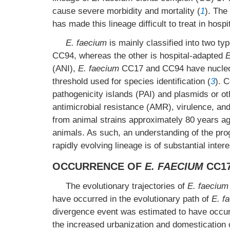
cause severe morbidity and mortality (
1
). The
has made this lineage difficult to treat in hospi
E. faecium
is mainly classified into two 
CC94, whereas the other is hospital-adapted
E
(ANI),
E. faecium
CC17 and CC94 have nucleoti
threshold used for species identification (
3
). 
pathogenicity islands (PAI) and plasmids or o
antimicrobial resistance (AMR), virulence, and
from animal strains approximately 80 years ago
animals. As such, an understanding of the pr
rapidly evolving lineage is of substantial intere
OCCURRENCE OF
E. FAECIUM
CC1
The evolutionary trajectories of
E. faecium
have occurred in the evolutionary path of
E. f
divergence event was estimated to have occu
the increased urbanization and domestication o