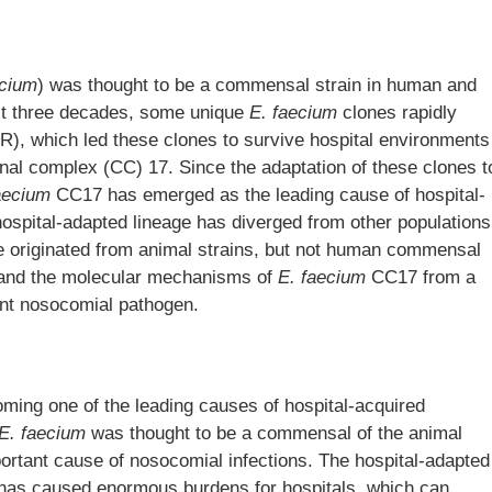
ecium
) was thought to be a commensal strain in human and
ast three decades, some unique
E. faecium
clones rapidly
MR), which led these clones to survive hospital environments
nal complex (CC) 17. Since the adaptation of these clones t
aecium
CC17 has emerged as the leading cause of hospital-
hospital-adapted lineage has diverged from other populations
 originated from animal strains, but not human commensal
s and the molecular mechanisms of
E. faecium
CC17 from a
ant nosocomial pathogen.
oming one of the leading causes of hospital-acquired
E. faecium
was thought to be a commensal of the animal
mportant cause of nosocomial infections. The hospital-adapted
has caused enormous burdens for hospitals, which can