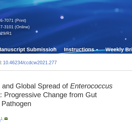
-7071 (Print)
7-3101 (Online)
629/R1
anuscript Submission
Instructions
Weekly Bri
I:
10.46234/ccdcw2021.277
on and Global Spread of
Enterococcus
: Progressive Change from Gut
d Pathogen
1
,
g