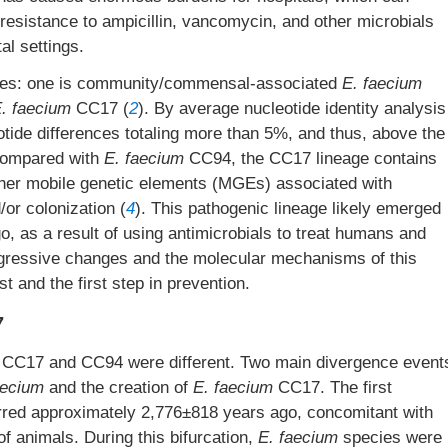
 resistance to ampicillin, vancomycin, and other microbials
tal settings.
types: one is community/commensal-associated
E. faecium
. faecium
CC17 (
2
). By average nucleotide identity analysis
de differences totaling more than 5%, and thus, above the
Compared with
E. faecium
CC94, the CC17 lineage contains
ther mobile genetic elements (MGEs) associated with
/or colonization (
4
). This pathogenic lineage likely emerged
, as a result of using antimicrobials to treat humans and
ogressive changes and the molecular mechanisms of this
st and the first step in prevention.
7
CC17 and CC94 were different. Two main divergence event
aecium
and the creation of
E. faecium
CC17. The first
rred approximately 2,776±818 years ago, concomitant with
f animals. During this bifurcation,
E. faecium
species were