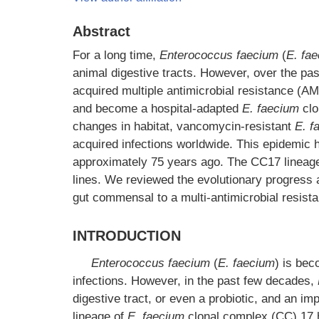
Abstract
For a long time,
Enterococcus faecium
(
E. fa
animal digestive tracts. However, over the p
acquired multiple antimicrobial resistance (A
and become a hospital-adapted
E. faecium
clo
changes in habitat, vancomycin-resistant
E. f
acquired infections worldwide. This epidemic 
approximately 75 years ago. The CC17 lineage
lines. We reviewed the evolutionary progres
gut commensal to a multi-antimicrobial resist
INTRODUCTION
Enterococcus faecium
(
E. faecium
) is bec
infections. However, in the past few decades,
digestive tract, or even a probiotic, and an i
lineage of
E. faecium
clonal complex (CC) 17 