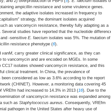
nity; and 2) overproduction of PBP5 (
5
).
E. faecium
isolates o
btaining ampicillin resistance and some virulence genes.
ronment, the adaptive isolates increased in frequency to
apitalism” strategy, the dominant isolates acquired
uch as vancomycin resistance, thereby fully adapting as a
. Several studies have reported that the nucleotide differenc
 and -sensitive
E. faecium
isolates was 5%. The mutation of
illin resistance phenotype (
6
).
d
vanM
, carry greater clinical significance, as they can
ance to vancomycin and are encoded on MGEs. In some
m
CC17 isolates showed vancomycin resistance, and this
ul clinical treatment. In China, the prevalence of
been considered as low as 3.6% according to the report
etwork (CHINET). However, a monitoring data covering 45
e of VREfm had increased to 14.3% in 2013 (
16
). Due to the
issemination of vancomycin resistance was expanded among
ra such as
Staphylococcus aureus
. Consequently, VREfm
l pathogen in the United States after heavy use of