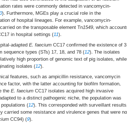
nation rates were commonly detected in vancomycin-
0
). Furthermore, MGEs play a crucial role in the
tion of hospital lineages. For example, vancomycin-
carried on the transposable element Tn
1549
, which account
C17 in hospital settings (
11
).
pital-adapted
E. faecium
CC17 confirmed the existence of 3
om sequence types (STs) 17, 18, and 78 (
12
). The isolates
tively high proportion of genomic text of pig isolates, while
inating isolates (
12
).
ical features, such as ampicillin resistance, vancomycin
ce factor, with the latter accounting for biofilm formation,
ce the
E. faecium
CC17 isolates acquired high invasive
 adapted to a distinct pathogenic niche, the population was
 populations (
12
). This corresponded with surveillant results
ly carried some resistance and virulence genes that were no
cium
CC94) (
9
).