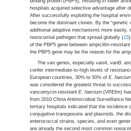
binding protein (PBP5), resulting in lower affi
hospitals acquired selective advantage after o
After successfully exploiting the hospital envi
become the dominant clones. By the “genetic c
additional adaptive mechanisms more easily, s
nosocomial pathogen that spread globally (
15
)
of the PBP5 gene between ampicillin-resistant
the PBP5 gene may be the reason for the ampic
The
van
genes, especially
vanA
,
vanB
, an
confer intermediate-to-high levels of resist
European countries, 30% to 50% of
E. faeciu
was considered the greatest threat to successf
vancomycin-resistant
E. faecium
(VREfm) has 
from 2010 China Antimicrobial Surveillance N
tertiary hospitals indicated that the incidenc
conjugative transposons and plasmids, the d
enterococcal strains, species, and even gene
are already the second most common nosocomia