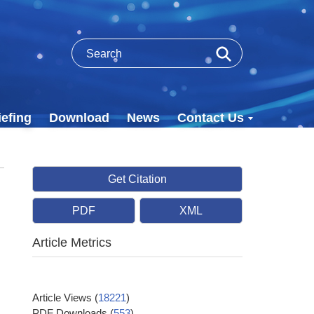
efing
Download
News
Contact Us
Get Citation
PDF
XML
Article Metrics
Article Views
(
18221
)
PDF Downloads
(
553
)