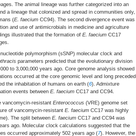
eages. The animal lineage was further categorized into an
d a lineage that colonized and spread in communities only,
mans (
E. faecium
CC94). The second divergence event was
ion and use of antimicrobials in medicine and agriculture
dings illustrated that the formation of
E. faecium
CC17
ges.
 nucleotide polymorphism (sSNP) molecular clock and
nthracis
parameters predicted that the evolutionary division
00 to 3,000,000 years ago. Core genome analysis showed
ations occurred at the core genomic level and long preceded
ed the inhabitation of humans on earth (
6
). Admixture
nation events between
E. faecium
CC17 and CC94.
ve vancomycin-resistant
Enterococcus
(VRE) genome set
ture of vancomycin-resistant
E. faecium
CC17 was highly
me). The split between
E. faecium
CC17 and CC94 was
ars ago. Molecular clock calculations suggested that the
ages occurred approximately 502 years ago (
7
). However, the