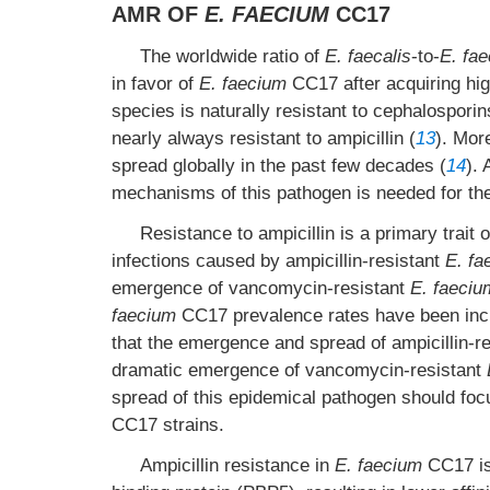
AMR OF
E. FAECIUM
CC17
The worldwide ratio of
E. faecalis
-to-
E. fa
in favor of
E. faecium
CC17 after acquiring high
species is naturally resistant to cephalospori
nearly always resistant to ampicillin (
13
). Mor
spread globally in the past few decades (
14
).
mechanisms of this pathogen is needed for the 
Resistance to ampicillin is a primary trait 
infections caused by ampicillin-resistant
E. fa
emergence of vancomycin-resistant
E. faeciu
faecium
CC17 prevalence rates have been incr
that the emergence and spread of ampicillin-r
dramatic emergence of vancomycin-resistant
spread of this epidemical pathogen should focu
CC17 strains.
Ampicillin resistance in
E. faecium
CC17 is 