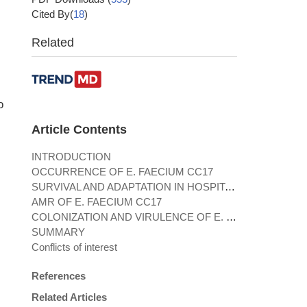
Cited By(
18
)
Related
o
Article Contents
INTRODUCTION
OCCURRENCE OF E. FAECIUM CC17
SURVIVAL AND ADAPTATION IN HOSPITAL ENVIRONMENTS
AMR OF E. FAECIUM CC17
COLONIZATION AND VIRULENCE OF E. FAECIUM CC17
SUMMARY
Conflicts of interest
References
Related Articles