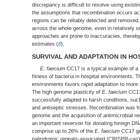
discrepancy is difficult to resolve using exis
the assumptions that recombination occurs acr
regions can be reliably detected and removed
across the whole genome, even in relatively 
approaches are prone to inaccuracies, thereby
estimates (
8
).
SURVIVAL AND ADAPTATION IN H
E. faecium
CC17 is a typical example of a 
fitness of bacteria in hospital environments. T
environments favors rapid adaptation to more ant
The high genome plasticity of
E. faecium
CC17 
successfully adapted to harsh conditions, suc
and antiseptic stresses. Recombination was fo
genome and the acquisition of antimicrobial re
an important reservoir for donating foreign D
comprise up to 26% of the
E. faecium
CC17 g
palindromic repeats-associated (CRISPR-
cas