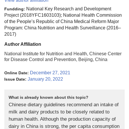
View author affiliation
National Key Research and Development
Fundding:
Project (2018YFC1603103); National Health Commission
of the People’s Republic of China Medical Reform Major
Program: China Nutrition and Health Surveillance (2016–
2017)
Author Affiliation
National Institute for Nutrition and Health, Chinese Center
for Disease Control and Prevention, Beijing, China
December 27, 2021
Online Date:
January 20, 2022
Issue Date:
What is already known about this topic?
Chinese dietary guidelines recommend an intake of
milk and dairy products to be closely related to
human health. Although the production capacity of
dairy in China is strong, the per capita consumption