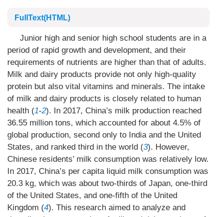
FullText(HTML)
Junior high and senior high school students are in a
period of rapid growth and development, and their
requirements of nutrients are higher than that of adults.
Milk and dairy products provide not only high-quality
protein but also vital vitamins and minerals. The intake
of milk and dairy products is closely related to human
health (
1
-
2
). In 2017, China’s milk production reached
36.55 million tons, which accounted for about 4.5% of
global production, second only to India and the United
States, and ranked third in the world (
3
). However,
Chinese residents’ milk consumption was relatively low.
In 2017, China’s per capita liquid milk consumption was
20.3 kg, which was about two-thirds of Japan, one-third
of the United States, and one-fifth of the United
Kingdom (
4
). This research aimed to analyze and