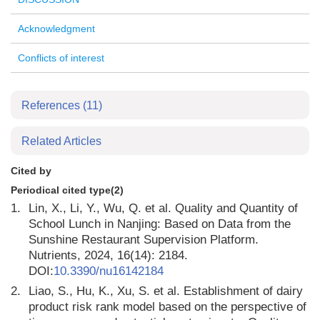
Acknowledgment
Conflicts of interest
References
(11)
Related Articles
Cited by
Periodical cited type(2)
1.
Lin, X., Li, Y., Wu, Q. et al. Quality and Quantity of
School Lunch in Nanjing: Based on Data from the
Sunshine Restaurant Supervision Platform.
Nutrients, 2024, 16(14): 2184.
DOI:
10.3390/nu16142184
2.
Liao, S., Hu, K., Xu, S. et al. Establishment of dairy
product risk rank model based on the perspective of