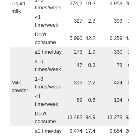
Liquid
274,2
19.3
2,958
20.8
times/week
milk
<1
327
2.3
393
2.8
time/week
Don't
5,990
42.2
6,259
43.9
consume
≥1 time/day
273
1.9
330
2.3
4–6
47
0.3
78
0.6
times/week
1–3
Milk
316
2.2
424
3.0
times/week
powder
<1
89
0.6
134
0.9
time/week
Don't
13,482
94.9
13,278
93.2
consume
≥1 time/day
2,474
17.4
2,854
20.0