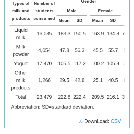
Gender
Types of
Number of
2
χ
milk and
students
Male
Female
products
consumed
Mean
SD
Mean
SD
Liquid
16,085
183.3
150.5
163.9
134.8
76.6
milk
Milk
4,054
47.8
56.3
45.5
55.7
5.40
powder
Yogurt
17,470
105.5
117.2
100.2
105.9
3.74
Other
milk
1,266
29.5
42.8
25.1
40.5
8.98
products
Total
23,479
222.8
222.4
209.5
216.1
34.7
Abbreviation: SD=standard deviation.
DownLoad:
CSV