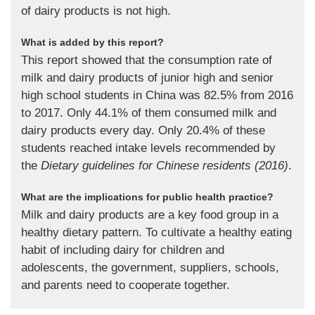
of dairy products is not high.
What is added by this report?
This report showed that the consumption rate of
milk and dairy products of junior high and senior
high school students in China was 82.5% from 2016
to 2017. Only 44.1% of them consumed milk and
dairy products every day. Only 20.4% of these
students reached intake levels recommended by
the
Dietary guidelines for Chinese residents (2016)
.
What are the implications for public health practice?
Milk and dairy products are a key food group in a
healthy dietary pattern. To cultivate a healthy eating
habit of including dairy for children and
adolescents, the government, suppliers, schools,
and parents need to cooperate together.