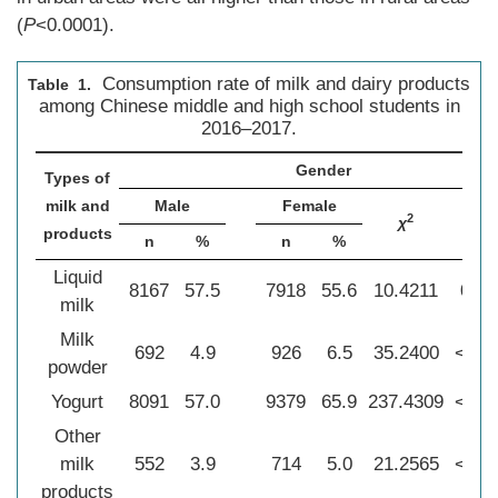
(
P
<0.0001).
Consumption rate of milk and dairy products
Table 1.
among Chinese middle and high school students in
2016–2017.
Gender
Types of
milk and
Male
Female
2
χ
P
products
n
%
n
%
Liquid
8167
57.5
7918
55.6
10.4211
0.00
milk
Milk
692
4.9
926
6.5
35.2400
<0.0
powder
Yogurt
8091
57.0
9379
65.9
237.4309
<0.0
Other
milk
552
3.9
714
5.0
21.2565
<0.0
products