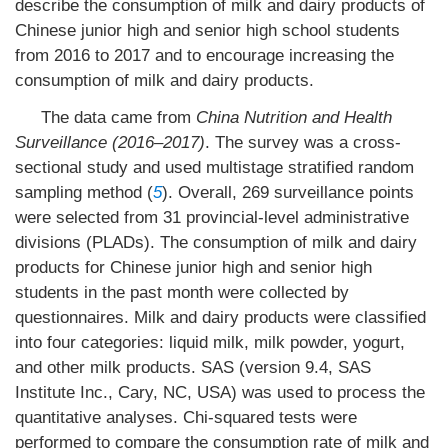
describe the consumption of milk and dairy products of
Chinese junior high and senior high school students
from 2016 to 2017 and to encourage increasing the
consumption of milk and dairy products.
The data came from
China Nutrition and Health
Surveillance (2016–2017)
. The survey was a cross-
sectional study and used multistage stratified random
sampling method (
5
). Overall, 269 surveillance points
were selected from 31 provincial-level administrative
divisions (PLADs). The consumption of milk and dairy
products for Chinese junior high and senior high
students in the past month were collected by
questionnaires. Milk and dairy products were classified
into four categories: liquid milk, milk powder, yogurt,
and other milk products. SAS (version 9.4, SAS
Institute Inc., Cary, NC, USA) was used to process the
quantitative analyses. Chi-squared tests were
performed to compare the consumption rate of milk and