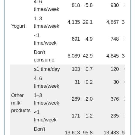
4–6
818
5.8
930
6.5
times/week
1–3
4,135
29.1
4,867
34.2
Yogurt
times/week
<1
691
4.9
748
5.3
time/week
Don't
6,089
42.9
4,845
34.0
consume
≥1 time/day
103
0.7
120
0.8
4–6
31
0.2
30
0.2
times/week
Other
1–3
289
2.0
376
2.6
milk
times/week
products
<1
171
1.2
235
1.7
time/week
Don't
13,613
95.8
13,483
94.7