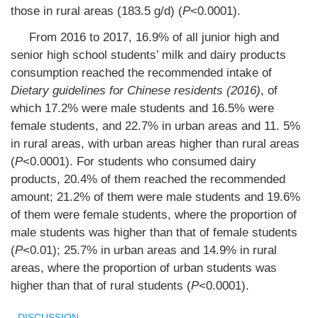
those in rural areas (183.5 g/d) (
P
<0.0001).
From 2016 to 2017, 16.9% of all junior high and
senior high school students’ milk and dairy products
consumption reached the recommended intake of
Dietary guidelines for Chinese residents (2016)
, of
which 17.2% were male students and 16.5% were
female students, and 22.7% in urban areas and 11. 5%
in rural areas, with urban areas higher than rural areas
(
P
<0.0001). For students who consumed dairy
products, 20.4% of them reached the recommended
amount; 21.2% of them were male students and 19.6%
of them were female students, where the proportion of
male students was higher than that of female students
(
P
<0.01); 25.7% in urban areas and 14.9% in rural
areas, where the proportion of urban students was
higher than that of rural students (
P
<0.0001).
DISCUSSION