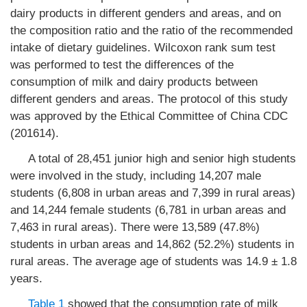
dairy products in different genders and areas, and on
the composition ratio and the ratio of the recommended
intake of dietary guidelines. Wilcoxon rank sum test
was performed to test the differences of the
consumption of milk and dairy products between
different genders and areas. The protocol of this study
was approved by the Ethical Committee of China CDC
(201614).
A total of 28,451 junior high and senior high students
were involved in the study, including 14,207 male
students (6,808 in urban areas and 7,399 in rural areas)
and 14,244 female students (6,781 in urban areas and
7,463 in rural areas). There were 13,589 (47.8%)
students in urban areas and 14,862 (52.2%) students in
rural areas. The average age of students was 14.9 ± 1.8
years.
Table 1
showed that the consumption rate of milk