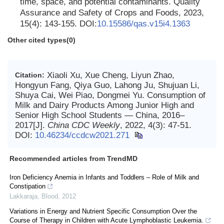
time, space, and potential contaminants. Quality
Assurance and Safety of Crops and Foods, 2023,
15(4): 143-155. DOI:
10.15586/qas.v15i4.1363
Other cited types(0)
Xiaoli Xu, Xue Cheng, Liyun Zhao,
Citation:
Hongyun Fang, Qiya Guo, Lahong Ju, Shujuan Li,
Shuya Cai, Wei Piao, Dongmei Yu. Consumption of
Milk and Dairy Products Among Junior High and
Senior High School Students — China, 2016–
2017[J].
China CDC Weekly
, 2022, 4(3): 47-51.
DOI:
10.46234/ccdcw2021.271
Recommended articles from TrendMD
Iron Deficiency Anemia in Infants and Toddlers – Role of Milk and
Constipation
Lakkaraja
,
Blood
,
2012
Variations in Energy and Nutrient Specific Consumption Over the
Course of Therapy in Children with Acute Lymphoblastic Leukemia.