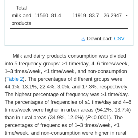
Total
milk and
11560
81.4
11919
83.7
26.2947
<0.0
products
DownLoad:
CSV
Milk and dairy products consumption was divided
into 5 frequency groups: ≥1 time/day, 4–6 times/week,
1–3 times/week, <1 time/week, and non-consumption
(
Table 2
). The percentages of different groups were
44.1%, 13.1%, 22.4%, 3.0%, and 17.3%, respectively.
The highest percentage of frequency was ≥1 time/day.
The percentages of frequencies of ≥1 time/day and 4–6
times/week were higher in urban areas (54.2%, 13.7%)
than in rural areas (34.9%, 12.6%) (
P
<0.0001). The
percentages of frequencies of 1–3 times/week, <1
time/week, and non-consumption were higher in rural