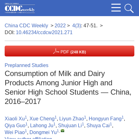
China CDC Weekly
>
2022
>
4(3)
: 47-51.
>
DOI:
10.46234/ccdcw2021.271
PDF
(248 KB)
Preplanned Studies
Consumption of Milk and Dairy
Products Among Junior High and
Senior High School Students — China,
2016–2017
1
1
1
1
Xiaoli Xu
,
Xue Cheng
,
Liyun Zhao
,
Hongyun Fang
,
1
1
1
1
Qiya Guo
,
Lahong Ju
,
Shujuan Li
,
Shuya Cai
,
1
1
,
Wei Piao
,
Dongmei Yu