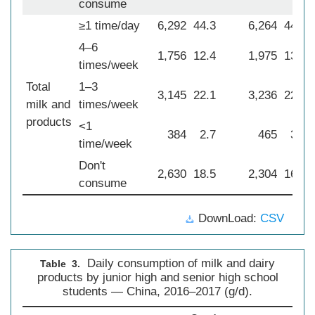
consume
≥1 time/day
6,292
44.3
6,264
44.0
4–6
1,756
12.4
1,975
13.9
times/week
Total
1–3
3,145
22.1
3,236
22.7
milk and
times/week
products
<1
384
2.7
465
3.3
time/week
Don't
2,630
18.5
2,304
16.2
consume
DownLoad:
CSV
Daily consumption of milk and dairy
Table 3.
products by junior high and senior high school
students — China, 2016–2017 (g/d).