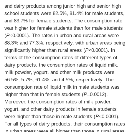
and dairy products among junior high and senior high
school students were 82.5%, 81.4% for male students,
and 83.7% for female students. The consumption rate
was higher for female students than for male students
(
P
<0.0001). The rates in urban and rural areas were
88.3% and 77.3%, respectively, with urban areas being
significantly higher than rural areas (
P
<0.0001). In
terms of the consumption rates of different types of
dairy products, the consumption rates of liquid milk,
milk powder, yogurt, and other milk products were
56.5%, 5.7%, 61.4%, and 4.5%, respectively. The
consumption rate of liquid milk in male students was
higher than that in female students (
P=
0.0012).
Moreover, the consumption rates of milk powder,
yogurt, and other dairy products in female students
were higher than those in male students (
P
<0.0001).
For all types of dairy products, their consumption rates
in urban areas were all higher than those in rural areas