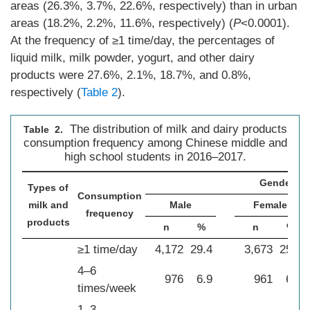
areas (26.3%, 3.7%, 22.6%, respectively) than in urban
areas (18.2%, 2.2%, 11.6%, respectively) (
P
<0.0001).
At the frequency of ≥1 time/day, the percentages of
liquid milk, milk powder, yogurt, and other dairy
products were 27.6%, 2.1%, 18.7%, and 0.8%,
respectively (
Table 2
).
The distribution of milk and dairy products
Table 2.
consumption frequency among Chinese middle and
high school students in 2016–2017.
Gender
Types of
Consumption
milk and
Male
Female
frequency
products
n
%
n
%
≥1 time/day
4,172
29.4
3,673
25.8
4–6
976
6.9
961
6.8
times/week
1–3