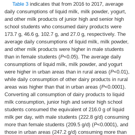
Table 3
indicates that from 2016 to 2017, average
daily consumptions of liquid milk, milk powder, yogurt,
and other milk products of junior high and senior high
school students who consumed dairy products were
173.7 g, 46.6 g, 102.7 g, and 27.0 g, respectively. The
average daily consumptions of liquid milk, milk powder,
and other milk products were higher in male students
than in female students (
P
<0.05). The average daily
consumptions of liquid milk, milk powder, and yogurt
were higher in urban areas than in rural areas (
P
<0.01),
while daily consumption of other dairy products in rural
areas was higher than that in urban areas (
P
<0.0001).
Converting all consumption of dairy products to liquid
milk consumption, junior high and senior high school
students consumed the equivalent of 216.0 g of liquid
milk per day, with male students (222.8 g/d) consuming
more than female students (209.5 g/d) (
P
<0.0001), and
those in urban areas (247.2 g/d) consuming more than