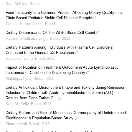
Kara M Kelly
,
Blood
Food Insecurity Is a Common Problem Affecting Dietary Quality in a
Clinic-Based Pediatric Sickle Cell Disease Sample
Cristina R. Fernández
,
Blood
Dietary Determinants Of The White Blood Cell Count
Pauline D Balkaransingh
,
Blood
,
2013
Dietary Patterns Among Individuals with Plasma Cell Disorders
Compared to the General US Population
Kadiatou Traore
,
Blood
,
2023
Impact of Nutrition on Treatment Outcome in Acute Lymphoblastic
Leukaemia of Childhood in Developing Country
Mukhopadhyay
,
Blood
,
2011
Dietary Antioxidant Micronutrient Intake and Toxicity during Remission
Induction in Children with Acute Lymphoblastic Leukemia (ALL):
Results from Dana-Farber C...
Kara M. Kelly
,
Blood
,
2017
Dietary Pattern and Risk of Monoclonal Gammopathy of Undetermined
Significance: A Population-Based Study
Thordardottir
,
Blood
,
2016