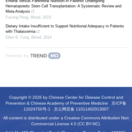
Enteral Versus Parenteral Nutrition in Patients Undergoing
Hematopoietic Stem Cell Transplantation: A Systematic Review and
Meta-Analysis
Fucong Peng
,
Blood
,
2023
Dietary Intake Insufficient to Support Nutritional Adequacy in Patients
with Thalassemia
Ellen B. Fung
,
Blood
,
2014
Powered by
Copyright © 2026 by Chinese Center for Disease Control and
Prevention & Chinese Academy of Preventive Medicine
京ICP备
11024750号-1
京公网安备 11011402013007
All content is distributed under a Creative Commons Attribution Non
Commercial License 4.0 (CC BY-NC).