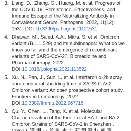
3.
Liang, D., Zhang, G., Huang, M. et al. Progress of
the COVID-19: Persistence, Effectiveness, and
Immune Escape of the Neutralizing Antibody in
Convalescent Serum. Pathogens, 2022, 11(12):
1531. DOI:
10.3390/pathogens11121531
4.
Dhawan, M., Saied, A.A., Mitra, S. et al. Omicron
variant (B.1.1.529) and its sublineages: What do we
know so far amid the emergence of recombinant
variants of SARS-CoV-2?. Biomedicine and
Pharmacotherapy, 2022.
DOI:
10.1016/j.biopha.2022.113522
5.
Xu, N., Pan, J., Sun, L. et al. Interferon α-2b spray
shortened viral shedding time of SARS-CoV-2
Omicron variant: An open prospective cohort study.
Frontiers in Immunology, 2022.
DOI:
10.3389/fimmu.2022.967716
6.
Qu, Y., Chen, L., Tang, X. et al. Molecular
Characterization of the First Local BA.1 and BA.2
Omicron Strains of SARS⁃CoV⁃2 in Shenzhen，
China | [深 圳 市 首 例 本 土 新 型 冠 状 病 毒