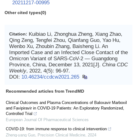
20211217-00995
Other cited types(0)
Kuibiao Li, Zhonghua Zheng, Xiang Zhao,
Citation:
Qing Zeng, Tengfei Zhou, Qianfang Guo, Yao Hu,
Wenbo Xu, Zhoubin Zhang, Baisheng Li. An
Imported Case and an Infected Close Contact of the
Omicron Variant of SARS-CoV-2 — Guangdong
Province, China, December 13, 2021[J].
China CDC
Weekly
, 2022, 4(5): 96-97.
DOI:
10.46234/ccdcw2021.265
Recommended articles from TrendMD
Clinical Outcomes and Plasma Concentrations of Baloxavir Marboxil
and Favipiravir in COVID-19 Patients: An Exploratory Randomized,
Controlled Trial
European Journal Of Pharmaceutical Sciences
COVID-19: from immune response to clinical intervention
Zheng-yang Guo
,
Precision Clinical Medicine
,
2024