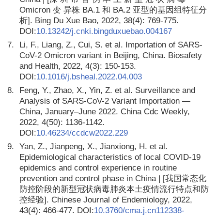
Omicron 变 异株 BA.1 和 BA.2 亚型的基因组特征分
析]. Bing Du Xue Bao, 2022, 38(4): 769-775.
DOI:
10.13242/j.cnki.bingduxuebao.004167
7.
Li, F., Liang, Z., Cui, S. et al. Importation of SARS-
CoV-2 Omicron variant in Beijing, China. Biosafety
and Health, 2022, 4(3): 150-153.
DOI:
10.1016/j.bsheal.2022.04.003
8.
Feng, Y., Zhao, X., Yin, Z. et al. Surveillance and
Analysis of SARS-CoV-2 Variant Importation —
China, January–June 2022. China Cdc Weekly,
2022, 4(50): 1136-1142.
DOI:
10.46234/ccdcw2022.229
9.
Yan, Z., Jianpeng, X., Jianxiong, H. et al.
Epidemiological characteristics of local COVID-19
epidemics and control experience in routine
prevention and control phase in China | [我国常态化
防控阶段的新型冠状病毒肺炎本土疫情流行特点和防
控经验]. Chinese Journal of Endemiology, 2022,
43(4): 466-477. DOI:
10.3760/cma.j.cn112338-