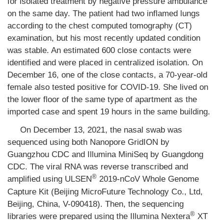
for isolated treatment by negative pressure ambulance
on the same day. The patient had two inflamed lungs
according to the chest computed tomography (CT)
examination, but his most recently updated condition
was stable. An estimated 600 close contacts were
identified and were placed in centralized isolation. On
December 16, one of the close contacts, a 70-year-old
female also tested positive for COVID-19. She lived on
the lower floor of the same type of apartment as the
imported case and spent 19 hours in the same building.
On December 13, 2021, the nasal swab was
sequenced using both Nanopore GridION by
Guangzhou CDC and Illumina MiniSeq by Guangdong
CDC. The viral RNA was reverse transcribed and
®
amplified using ULSEN
2019-nCoV Whole Genome
Capture Kit (Beijing MicroFuture Technology Co., Ltd,
Beijing, China, V-090418). Then, the sequencing
®
libraries were prepared using the Illumina Nextera
XT