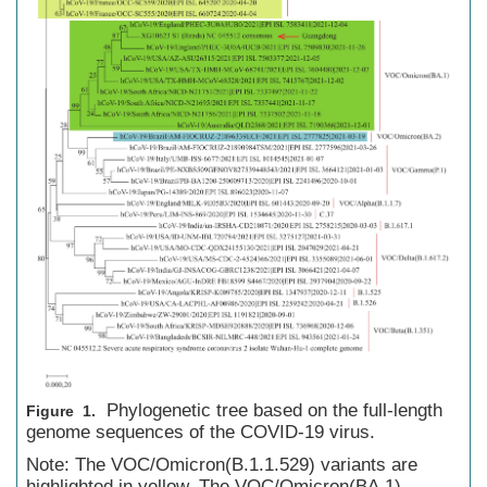
Phylogenetic tree based on the full-length
Figure 1.
genome sequences of the COVID-19 virus.
Note: The VOC/Omicron(B.1.1.529) variants are
highlighted in yellow. The VOC/Omicron(BA.1)