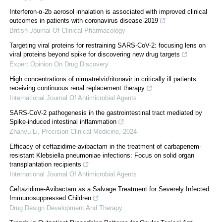
Interferon-α-2b aerosol inhalation is associated with improved clinical
outcomes in patients with coronavirus disease-2019
British Journal Of Clinical Pharmacology
Targeting viral proteins for restraining SARS-CoV-2: focusing lens on
viral proteins beyond spike for discovering new drug targets
Expert Opinion On Drug Discovery
High concentrations of nirmatrelvir/ritonavir in critically ill patients
receiving continuous renal replacement therapy
International Journal Of Antimicrobial Agents
SARS-CoV-2 pathogenesis in the gastrointestinal tract mediated by
Spike-induced intestinal inflammation
Zhanyu Li
,
Precision Clinical Medicine
,
2024
Efficacy of ceftazidime-avibactam in the treatment of carbapenem-
resistant Klebsiella pneumoniae infections: Focus on solid organ
transplantation recipients
International Journal Of Antimicrobial Agents
Ceftazidime-Avibactam as a Salvage Treatment for Severely Infected
Immunosuppressed Children
Drug Design Development And Therapy