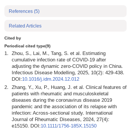
References
(5)
Related Articles
Cited by
Periodical cited type(9)
1.
Zhou, S., Lai, M., Tang, S. et al. Estimating
cumulative infection rate of COVID-19 after
adjusting the dynamic zero-COVID policy in China.
Infectious Disease Modelling, 2025, 10(2): 429-438.
DOI:
10.1016/j.idm.2024.12.012
2.
Zhang, Y., Xu, P., Huang, J. et al. Clinical features of
patients with rheumatic and musculoskeletal
diseases during the coronavirus disease 2019
pandemic and the association of its relapse with
infection: Across-sectional study. International
Journal of Rheumatic Diseases, 2024, 27(4):
e15150. DOI:
10.1111/1756-185X.15150