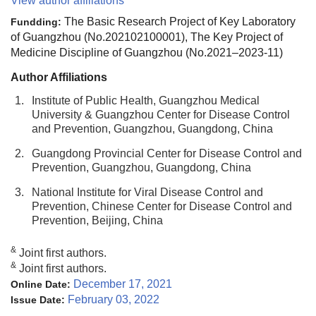
View author affiliations
The Basic Research Project of Key Laboratory
Fundding:
of Guangzhou (No.202102100001), The Key Project of
Medicine Discipline of Guangzhou (No.2021–2023-11)
Author Affiliations
1.
Institute of Public Health, Guangzhou Medical
University & Guangzhou Center for Disease Control
and Prevention, Guangzhou, Guangdong, China
2.
Guangdong Provincial Center for Disease Control and
Prevention, Guangzhou, Guangdong, China
3.
National Institute for Viral Disease Control and
Prevention, Chinese Center for Disease Control and
Prevention, Beijing, China
&
Joint first authors.
&
Joint first authors.
December 17, 2021
Online Date:
February 03, 2022
Issue Date: