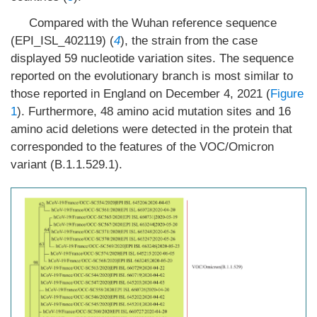
Compared with the Wuhan reference sequence
(EPI_ISL_402119) (
4
), the strain from the case
displayed 59 nucleotide variation sites. The sequence
reported on the evolutionary branch is most similar to
those reported in England on December 4, 2021 (
Figure
1
). Furthermore, 48 amino acid mutation sites and 16
amino acid deletions were detected in the protein that
corresponded to the features of the VOC/Omicron
variant (B.1.1.529.1).