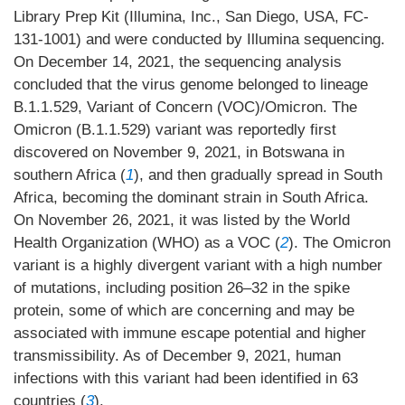
Library Prep Kit (Illumina, Inc., San Diego, USA, FC-
131-1001) and were conducted by Illumina sequencing.
On December 14, 2021, the sequencing analysis
concluded that the virus genome belonged to lineage
B.1.1.529, Variant of Concern (VOC)/Omicron. The
Omicron (B.1.1.529) variant was reportedly first
discovered on November 9, 2021, in Botswana in
southern Africa (
1
), and then gradually spread in South
Africa, becoming the dominant strain in South Africa.
On November 26, 2021, it was listed by the World
Health Organization (WHO) as a VOC (
2
). The Omicron
variant is a highly divergent variant with a high number
of mutations, including position 26–32 in the spike
protein, some of which are concerning and may be
associated with immune escape potential and higher
transmissibility. As of December 9, 2021, human
infections with this variant had been identified in 63
countries (
3
).