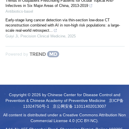
Trends in Outpatient Prescribing Patterns for Ocular Topical Anti-
Infectives in Six Major Areas of China, 2013-2019
Antibiotics-basel
Early-stage lung cancer detection via thin-section low-dose CT
reconstruction combined with AI in non-high risk populations: a large-
scale real-world retrospect...
Guiyi Ji
,
Precision Clinical Medicine
,
2025
Powered by
Copyright © 2026 by Chinese Center for Disease Control and
Prevention & Chinese Academy of Preventive Medicine
京ICP备
11024750号-1
京公网安备 11011402013007
All content is distributed under a Creative Commons Attribution Non
Commercial License 4.0 (CC BY-NC).