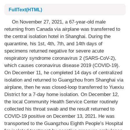
FullText(HTML)
On November 27, 2021, a 67-year-old male
returning from Canada via airplane was transferred to
the central isolation hotel in Shanghai. During the
quarantine, his 1st, 4th, 7th, and 14th days of
specimens returned negative for severe acute
respiratory syndrome coronavirus 2 (SARS-CoV-2),
which causes coronavirus disease 2019 (COVID-19).
On December 11, he completed 14 days of centralized
isolation and returned to Guangzhou from Shanghai via
airplane, then he was closed-loop transferred to Yuexiu
District for a 7-day home isolation. On December 12,
the local Community Health Service Center routinely
collected his throat swab and the result returned to
COVID-19 positive on December 13, 2021. He was
transported to the Guangzhou Eighth People’s Hospital