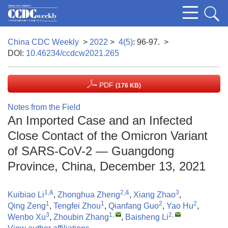
China CDC Weekly
>
2022
>
4(5)
: 96-97.
>
DOI:
10.46234/ccdcw2021.265
PDF
(176 KB)
Notes from the Field
An Imported Case and an Infected
Close Contact of the Omicron Variant
of SARS-CoV-2 — Guangdong
Province, China, December 13, 2021
1,&
2,&
3
Kuibiao Li
,
Zhonghua Zheng
,
Xiang Zhao
,
1
1
2
2
Qing Zeng
,
Tengfei Zhou
,
Qianfang Guo
,
Yao Hu
,
3
1
,
2
,
Wenbo Xu
,
Zhoubin Zhang
,
Baisheng Li