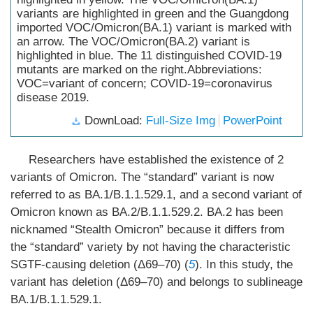
variants are highlighted in green and the Guangdong
imported VOC/Omicron(BA.1) variant is marked with
an arrow. The VOC/Omicron(BA.2) variant is
highlighted in blue. The 11 distinguished COVID-19
mutants are marked on the right.Abbreviations:
VOC=variant of concern; COVID-19=coronavirus
disease 2019.
DownLoad:
Full-Size Img
PowerPoint
Researchers have established the existence of 2
variants of Omicron. The “standard” variant is now
referred to as BA.1/B.1.1.529.1, and a second variant of
Omicron known as BA.2/B.1.1.529.2. BA.2 has been
nicknamed “Stealth Omicron” because it differs from
the “standard” variety by not having the characteristic
SGTF-causing deletion (Δ69–70) (
5
). In this study, the
variant has deletion (Δ69–70) and belongs to sublineage
BA.1/B.1.1.529.1.