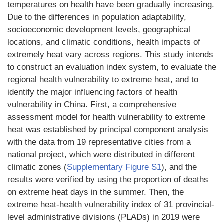
temperatures on health have been gradually increasing.
Due to the differences in population adaptability,
socioeconomic development levels, geographical
locations, and climatic conditions, health impacts of
extremely heat vary across regions. This study intends
to construct an evaluation index system, to evaluate the
regional health vulnerability to extreme heat, and to
identify the major influencing factors of health
vulnerability in China. First, a comprehensive
assessment model for health vulnerability to extreme
heat was established by principal component analysis
with the data from 19 representative cities from a
national project, which were distributed in different
climatic zones (
Supplementary Figure S1
), and the
results were verified by using the proportion of deaths
on extreme heat days in the summer. Then, the
extreme heat-health vulnerability index of 31 provincial-
level administrative divisions (PLADs) in 2019 were