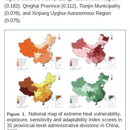
(0.182), Qinghai Province (0.112), Tianjin Municipality
(0.076), and Xinjiang Uyghur Autonomous Region
(0.075).
National map of extreme heat vulnerability,
Figure 1.
exposure, sensitivity and adaptability index scores in
31 provincial-level administrative divisions in China,