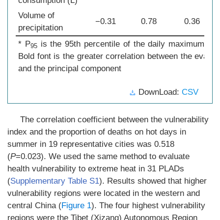
consumption (L)
Volume of
−0.31
0.78
0.36
precipitation
* P
is the 95th percentile of the daily maximum tem
95
Bold font is the greater correlation between the evalua
and the principal component
DownLoad:
CSV
The correlation coefficient between the vulnerability
index and the proportion of deaths on hot days in
summer in 19 representative cities was 0.518
(
P
=0.023). We used the same method to evaluate
health vulnerability to extreme heat in 31 PLADs
(
Supplementary Table S1
). Results showed that higher
vulnerability regions were located in the western and
central China (
Figure 1
). The four highest vulnerability
regions were the Tibet (Xizang) Autonomous Region