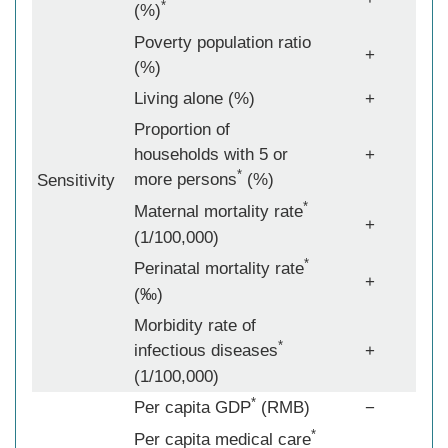
*
(%)
Poverty population ratio
+
(%)
Living alone (%)
+
Proportion of
households with 5 or
+
*
more persons
(%)
Sensitivity
*
Maternal mortality rate
+
(1/100,000)
*
Perinatal mortality rate
+
(‰)
Morbidity rate of
*
infectious diseases
+
(1/100,000)
*
Per capita GDP
(RMB)
−
*
Per capita medical care