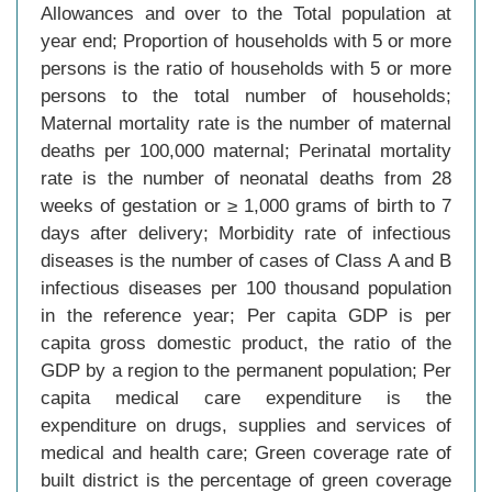
Allowances and over to the Total population at
year end; Proportion of households with 5 or more
persons is the ratio of households with 5 or more
persons to the total number of households;
Maternal mortality rate is the number of maternal
deaths per 100,000 maternal; Perinatal mortality
rate is the number of neonatal deaths from 28
weeks of gestation or ≥ 1,000 grams of birth to 7
days after delivery; Morbidity rate of infectious
diseases is the number of cases of Class A and B
infectious diseases per 100 thousand population
in the reference year; Per capita GDP is per
capita gross domestic product, the ratio of the
GDP by a region to the permanent population; Per
capita medical care expenditure is the
expenditure on drugs, supplies and services of
medical and health care; Green coverage rate of
built district is the percentage of green coverage