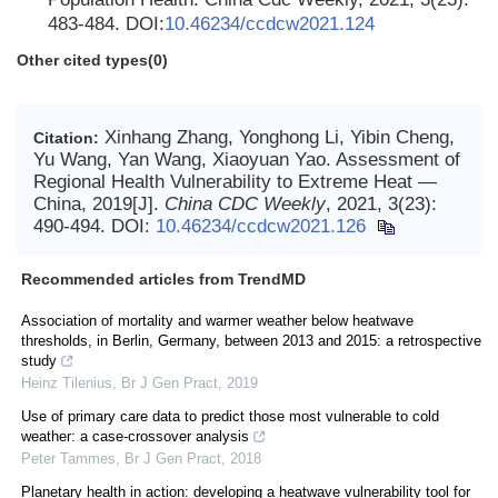
483-484. DOI:
10.46234/ccdcw2021.124
Other cited types(0)
Xinhang Zhang, Yonghong Li, Yibin Cheng,
Citation:
Yu Wang, Yan Wang, Xiaoyuan Yao. Assessment of
Regional Health Vulnerability to Extreme Heat —
China, 2019[J].
China CDC Weekly
, 2021, 3(23):
490-494.
DOI:
10.46234/ccdcw2021.126
Recommended articles from TrendMD
Association of mortality and warmer weather below heatwave
thresholds, in Berlin, Germany, between 2013 and 2015: a retrospective
study
Heinz Tilenius
,
Br J Gen Pract
,
2019
Use of primary care data to predict those most vulnerable to cold
weather: a case-crossover analysis
Peter Tammes
,
Br J Gen Pract
,
2018
Planetary health in action: developing a heatwave vulnerability tool for