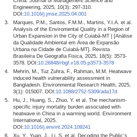
China. Journal of Management Science and
Engineering, 2025, 10(3): 297-310.
DOI:
10.1016/j.jmse.2025.04.001
3.
Marques, P.M., Santos, F.M.M., Martins, Y.I.A. et al.
Analysis of the Enviromental Quality in a Region of
Urban Expansion in the City of Cuiabá-MT | [Análise
da Qualidade Ambiental em Área de Expansão
Urbana na Cidade de Cuiabá-MT]. Revista
Brasileira De Geografia Fisica, 2025, 18(5): 3573-
3578. DOI:
10.26848/rbgf.v18.05.p3573-3578
4.
Mehrin, M., Tuz Zuhra, F., Rahman, M.M. Heatwave
induced health vulnerability assessment in
Bangladesh. Environmental Research Health, 2025,
3(1): 015007. DOI:
10.1088/2752-5309/ada17d
5.
Hu, J., Huang, S., Zhuo, Y. et al. The mechanism-
specific injury mortality burden associated with
heatwave in China in a warming world. Environment
International, 2025.
DOI:
10.1016/j.envint.2024.109241
6.
Xu, Y., Yuan, J., Li, S. et al. Decoding the Public’s