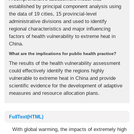
established by principal component analysis using
the data of 19 cities, 15 provincial-level
administrative divisions and used to identify
regional characteristics and major influencing
factors of health vulnerability to extreme heat in
China.
What are the implications for public health practice?
The results of the health vulnerability assessment
could effectively identify the regions highly
vulnerable to extreme heat in China and provide
scientific evidence for the development of adaptive
measures and resource allocation plans.
FullText(HTML)
With global warming, the impacts of extremely high