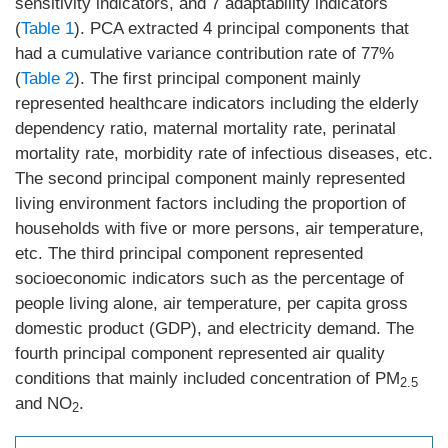
sensitivity indicators, and 7 adaptability indicators
(
Table 1
). PCA extracted 4 principal components that
had a cumulative variance contribution rate of 77%
(
Table 2
). The first principal component mainly
represented healthcare indicators including the elderly
dependency ratio, maternal mortality rate, perinatal
mortality rate, morbidity rate of infectious diseases, etc.
The second principal component mainly represented
living environment factors including the proportion of
households with five or more persons, air temperature,
etc. The third principal component represented
socioeconomic indicators such as the percentage of
people living alone, air temperature, per capita gross
domestic product (GDP), and electricity demand. The
fourth principal component represented air quality
conditions that mainly included concentration of PM
2.5
and NO
.
2