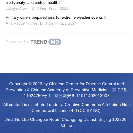
biodiversity, and protect health
Lukoye Atwoli
,
Br J Gen Pract
,
2021
Primary care’s preparedness for extreme weather events
Ana Raquel Nunes
,
Br J Gen Pract
,
2024
Powered by
Copyright © 2026 by Chinese Center for Disease Control and
Prevention & Chinese Academy of Preventive Medicine
京ICP备
11024750号-1
京公网安备 11011402013007
All content is distributed under a Creative Commons Attribution Non
Commercial License 4.0 (CC BY-NC).
Add: No.155 Changbai Road, Changping District, Beijing 102206,
China