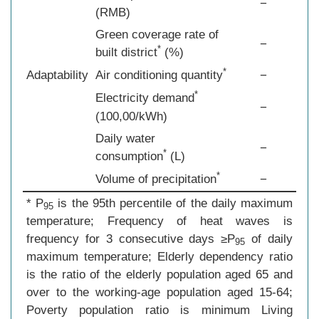
−
(RMB)
Green coverage rate of
−
*
built district
(%)
*
Adaptability
Air conditioning quantity
−
*
Electricity demand
−
(100,00/kWh)
Daily water
−
*
consumption
(L)
*
Volume of precipitation
−
* P
is the 95th percentile of the daily maximum
95
temperature; Frequency of heat waves is
frequency for 3 consecutive days ≥P
of daily
95
maximum temperature; Elderly dependency ratio
is the ratio of the elderly population aged 65 and
over to the working-age population aged 15-64;
Poverty population ratio is minimum Living