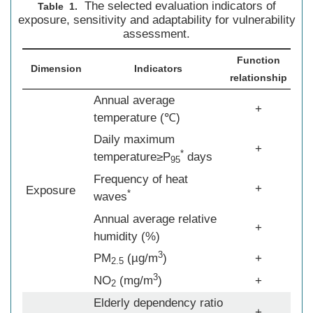
The selected evaluation indicators of
Table 1.
exposure, sensitivity and adaptability for vulnerability
assessment.
Function
Dimension
Indicators
relationship
Annual average
+
temperature (℃)
Daily maximum
+
*
temperature≥P
days
95
Frequency of heat
+
Exposure
*
waves
Annual average relative
+
humidity (%)
3
PM
(µg/m
)
+
2.5
3
NO
(mg/m
)
+
2
Elderly dependency ratio
+