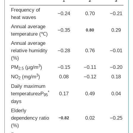
1
2
3
Frequency of
−0.24
0.70
−0.21
heat waves
Annual average
−0.35
0.29
0.80
temperature (℃)
Annual average
relative humidity
−0.28
0.76
−0.01
(%)
3
PM
(µg/m
)
−0.15
−0.11
−0.20
2.5
3
NO
(mg/m
)
0.08
−0.12
0.18
2
Daily maximum
*
temperature≥P
0.17
0.49
0.04
95
days
Elderly
dependency ratio
0.02
−0.25
−0.82
(%)