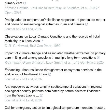
primary care
Karolina Griffiths, Paul Basso-Bert, Mireille Abraham, et al.
,
BJGP
Open
,
2024
Precipitation or temperature? Nonlinear responses of particulate matter
and ozone to meteorological extremes in an arid climate
Journal of Arid Land
,
2026
Observations on Local Climatic Conditions and the records of Total
Morbidity in a Local Area
C. R. G. Howard
,
Br J Gen Pract
,
1960
Impact of climate change and associated weather extremes on primary
care in England among people with multiple long-term conditions
Riya Tiwari, Glenn Simpson, Lucy Smith, et al.
,
Br J Gen Pract
,
2025
Enhancing urban resilience through water ecosystem services in the
arid region of Northwest China
Journal of Arid Land
,
2026
Anthropogenic activities amplify spatiotemporal variations in regional
ecological security patterns dominated by natural factors: Evidence
from the West Liaohe ...
Journal of Arid Land
,
2026
Call for emergency action to limit global temperature increases, restore