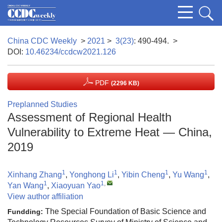
China CDC Weekly
>
2021
>
3(23)
: 490-494.
>
DOI:
10.46234/ccdcw2021.126
PDF
(2296 KB)
Preplanned Studies
Assessment of Regional Health
Vulnerability to Extreme Heat — China,
2019
1
1
1
1
Xinhang Zhang
,
Yonghong Li
,
Yibin Cheng
,
Yu Wang
,
1
1
,
Yan Wang
,
Xiaoyuan Yao
View author affiliation
The Special Foundation of Basic Science and
Fundding: