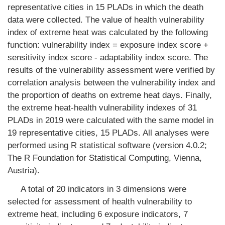
representative cities in 15 PLADs in which the death
data were collected. The value of health vulnerability
index of extreme heat was calculated by the following
function: vulnerability index = exposure index score +
sensitivity index score - adaptability index score. The
results of the vulnerability assessment were verified by
correlation analysis between the vulnerability index and
the proportion of deaths on extreme heat days. Finally,
the extreme heat-health vulnerability indexes of 31
PLADs in 2019 were calculated with the same model in
19 representative cities, 15 PLADs. All analyses were
performed using R statistical software (version 4.0.2;
The R Foundation for Statistical Computing, Vienna,
Austria).
A total of 20 indicators in 3 dimensions were
selected for assessment of health vulnerability to
extreme heat, including 6 exposure indicators, 7