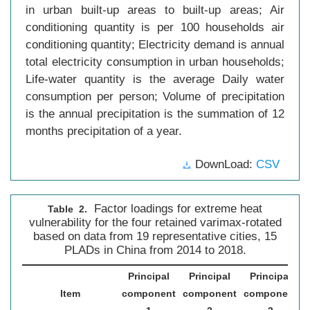
in urban built-up areas to built-up areas; Air
conditioning quantity is per 100 households air
conditioning quantity; Electricity demand is annual
total electricity consumption in urban households;
Life-water quantity is the average Daily water
consumption per person; Volume of precipitation
is the annual precipitation is the summation of 12
months precipitation of a year.
DownLoad:
CSV
Factor loadings for extreme heat
Table 2.
vulnerability for the four retained varimax-rotated
based on data from 19 representative cities, 15
PLADs in China from 2014 to 2018.
Principal
Principal
Principal
Item
component
component
component