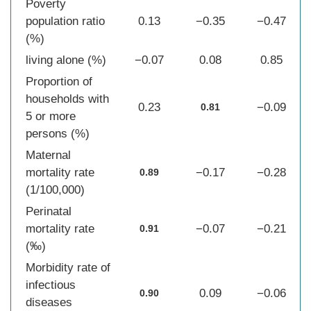
Poverty
population ratio
0.13
−0.35
−0.47
(%)
living alone (%)
−0.07
0.08
0.85
Proportion of
households with
0.23
−0.09
0.81
5 or more
persons (%)
Maternal
mortality rate
−0.17
−0.28
0.89
(1/100,000)
Perinatal
mortality rate
−0.07
−0.21
0.91
(‰)
Morbidity rate of
infectious
0.09
−0.06
0.90
diseases