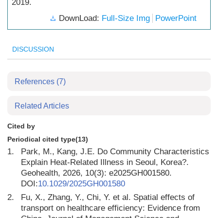
2019.
DownLoad:
Full-Size Img
PowerPoint
DISCUSSION
References
(7)
Related Articles
Cited by
Periodical cited type(13)
1.
Park, M., Kang, J.E. Do Community Characteristics
Explain Heat-Related Illness in Seoul, Korea?.
Geohealth, 2026, 10(3): e2025GH001580.
DOI:
10.1029/2025GH001580
2.
Fu, X., Zhang, Y., Chi, Y. et al. Spatial effects of
transport on healthcare efficiency: Evidence from