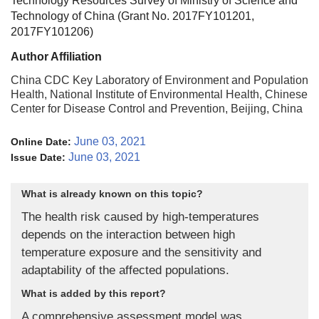
Technology Resources Survey of Ministry of Science and
Technology of China (Grant No. 2017FY101201,
2017FY101206)
Author Affiliation
China CDC Key Laboratory of Environment and Population
Health, National Institute of Environmental Health, Chinese
Center for Disease Control and Prevention, Beijing, China
June 03, 2021
Online Date:
June 03, 2021
Issue Date:
What is already known on this topic?
The health risk caused by high-temperatures
depends on the interaction between high
temperature exposure and the sensitivity and
adaptability of the affected populations.
What is added by this report?
A comprehensive assessment model was