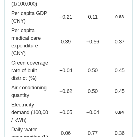
(1/100,000)
Per capita GDP
−0.21
0.11
0.83
(CNY)
Per capita
medical care
0.39
−0.56
0.37
expenditure
(CNY)
Green coverage
rate of built
−0.04
0.50
0.45
district (%)
Air conditioning
−0.62
0.50
0.45
quantity
Electricity
demand (100,00
−0.05
−0.04
0.84
/ kWh)
Daily water
0.06
0.77
0.36