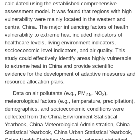
calculated using the established comprehensive
assessment model. It was found that regions with high
vulnerability were mainly located in the western and
central China. The major influencing factors of health
vulnerability to extreme heat included indicators of
healthcare levels, living environment indicators,
socioeconomic level indicators, and air quality. This
study could effectively identify areas highly vulnerable
to extreme heat in China and provide scientific
evidence for the development of adaptive measures and
resource allocation plans.
Data on air pollutants (e.g., PM
, NO
),
2.5
2
meteorological factors (e.g., temperature, precipitation),
demographics, and socioeconomic conditions were
collected from the China Environment Statistical
Yearbook, China Meteorological Administration, China
Statistical Yearbook, China Urban Statistical Yearbook,