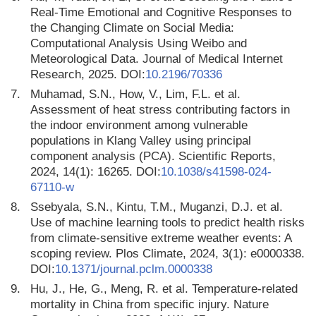
Real-Time Emotional and Cognitive Responses to
the Changing Climate on Social Media:
Computational Analysis Using Weibo and
Meteorological Data. Journal of Medical Internet
Research, 2025. DOI:
10.2196/70336
7.
Muhamad, S.N., How, V., Lim, F.L. et al.
Assessment of heat stress contributing factors in
the indoor environment among vulnerable
populations in Klang Valley using principal
component analysis (PCA). Scientific Reports,
2024, 14(1): 16265. DOI:
10.1038/s41598-024-
67110-w
8.
Ssebyala, S.N., Kintu, T.M., Muganzi, D.J. et al.
Use of machine learning tools to predict health risks
from climate-sensitive extreme weather events: A
scoping review. Plos Climate, 2024, 3(1): e0000338.
DOI:
10.1371/journal.pclm.0000338
9.
Hu, J., He, G., Meng, R. et al. Temperature-related
mortality in China from specific injury. Nature