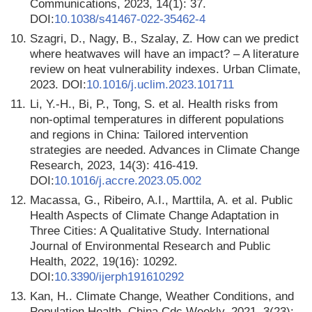
Communications, 2023, 14(1): 37.
DOI:
10.1038/s41467-022-35462-4
10.
Szagri, D., Nagy, B., Szalay, Z. How can we predict
where heatwaves will have an impact? – A literature
review on heat vulnerability indexes. Urban Climate,
2023. DOI:
10.1016/j.uclim.2023.101711
11.
Li, Y.-H., Bi, P., Tong, S. et al. Health risks from
non-optimal temperatures in different populations
and regions in China: Tailored intervention
strategies are needed. Advances in Climate Change
Research, 2023, 14(3): 416-419.
DOI:
10.1016/j.accre.2023.05.002
12.
Macassa, G., Ribeiro, A.I., Marttila, A. et al. Public
Health Aspects of Climate Change Adaptation in
Three Cities: A Qualitative Study. International
Journal of Environmental Research and Public
Health, 2022, 19(16): 10292.
DOI:
10.3390/ijerph191610292
13.
Kan, H.. Climate Change, Weather Conditions, and
Population Health. China Cdc Weekly, 2021, 3(23):