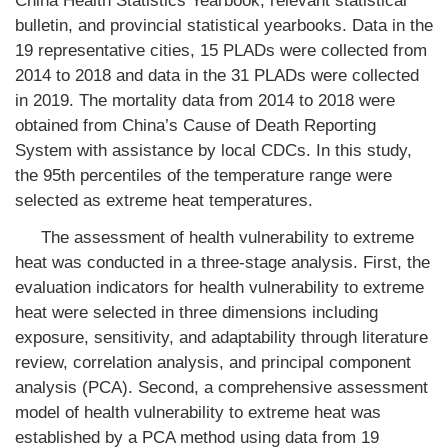
China Health Statistics Yearbook, relevant statistical
bulletin, and provincial statistical yearbooks. Data in the
19 representative cities, 15 PLADs were collected from
2014 to 2018 and data in the 31 PLADs were collected
in 2019. The mortality data from 2014 to 2018 were
obtained from China’s Cause of Death Reporting
System with assistance by local CDCs. In this study,
the 95th percentiles of the temperature range were
selected as extreme heat temperatures.
The assessment of health vulnerability to extreme
heat was conducted in a three-stage analysis. First, the
evaluation indicators for health vulnerability to extreme
heat were selected in three dimensions including
exposure, sensitivity, and adaptability through literature
review, correlation analysis, and principal component
analysis (PCA). Second, a comprehensive assessment
model of health vulnerability to extreme heat was
established by a PCA method using data from 19