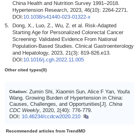
China Health and Nutrition Survey 1991–2018.
Hypertension Research, 2023, 46(10): 2264-2271.
DOI:
10.1038/s41440-023-01322-x
5.
Dong, X., Luo, Z., Wu, Z. et al. Risk-Adapted
Starting Age for Personalized Colorectal Cancer
Screening: Validated Evidence From National
Population-Based Studies. Clinical Gastroenterology
and Hepatology, 2023, 21(3): 819-826.e13.
DOI:
10.1016/j.cgh.2022.11.005
Other cited types(0)
Zumin Shi, Xiaomin Sun, Alice F Yan, Youfa
Citation:
Wang. Growing Burden of Hypertension in China:
Causes, Challenges, and Opportunities[J].
China
CDC Weekly
, 2020, 2(40): 776-779.
DOI:
10.46234/ccdcw2020.210
Recommended articles from TrendMD