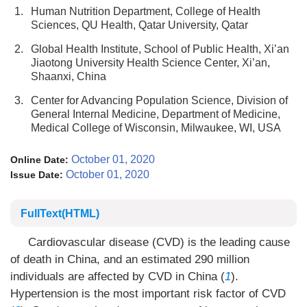
1.
Human Nutrition Department, College of Health
Sciences, QU Health, Qatar University, Qatar
2.
Global Health Institute, School of Public Health, Xi’an
Jiaotong University Health Science Center, Xi’an,
Shaanxi, China
3.
Center for Advancing Population Science, Division of
General Internal Medicine, Department of Medicine,
Medical College of Wisconsin, Milwaukee, WI, USA
October 01, 2020
Online Date:
October 01, 2020
Issue Date:
FullText(HTML)
Cardiovascular disease (CVD) is the leading cause
of death in China, and an estimated 290 million
individuals are affected by CVD in China (
1
).
Hypertension is the most important risk factor of CVD