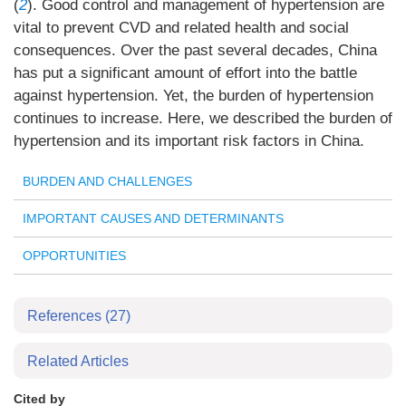
(
2
). Good control and management of hypertension are
vital to prevent CVD and related health and social
consequences. Over the past several decades, China
has put a significant amount of effort into the battle
against hypertension. Yet, the burden of hypertension
continues to increase. Here, we described the burden of
hypertension and its important risk factors in China.
BURDEN AND CHALLENGES
IMPORTANT CAUSES AND DETERMINANTS
OPPORTUNITIES
References
(27)
Related Articles
Cited by