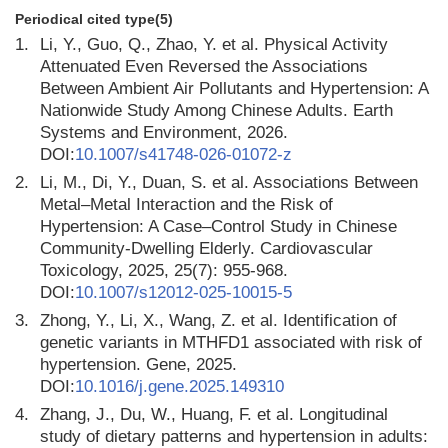
Periodical cited type(5)
1.
Li, Y., Guo, Q., Zhao, Y. et al. Physical Activity
Attenuated Even Reversed the Associations
Between Ambient Air Pollutants and Hypertension: A
Nationwide Study Among Chinese Adults. Earth
Systems and Environment, 2026.
DOI:
10.1007/s41748-026-01072-z
2.
Li, M., Di, Y., Duan, S. et al. Associations Between
Metal–Metal Interaction and the Risk of
Hypertension: A Case–Control Study in Chinese
Community-Dwelling Elderly. Cardiovascular
Toxicology, 2025, 25(7): 955-968.
DOI:
10.1007/s12012-025-10015-5
3.
Zhong, Y., Li, X., Wang, Z. et al. Identification of
genetic variants in MTHFD1 associated with risk of
hypertension. Gene, 2025.
DOI:
10.1016/j.gene.2025.149310
4.
Zhang, J., Du, W., Huang, F. et al. Longitudinal
study of dietary patterns and hypertension in adults: