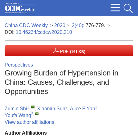
China CDC Weekly
>
2020
>
2(40)
: 776-779.
>
DOI:
10.46234/ccdcw2020.210
PDF
(161 KB)
Perspectives
Growing Burden of Hypertension in
China: Causes, Challenges, and
Opportunities
1
,
2
3
Zumin Shi
,
Xiaomin Sun
,
Alice F Yan
,
2
,
Youfa Wang
View author affiliations
Author Affiliations