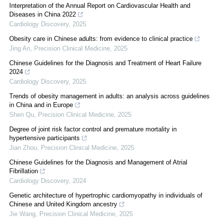
Interpretation of the Annual Report on Cardiovascular Health and
Diseases in China 2022
Cardiology Discovery
,
2025
Obesity care in Chinese adults: from evidence to clinical practice
Jing An
,
Precision Clinical Medicine
,
2025
Chinese Guidelines for the Diagnosis and Treatment of Heart Failure
2024
Cardiology Discovery
,
2025
Trends of obesity management in adults: an analysis across guidelines
in China and in Europe
Shen Qu
,
Precision Clinical Medicine
,
2025
Degree of joint risk factor control and premature mortality in
hypertensive participants
Jian Zhou
,
Precision Clinical Medicine
,
2025
Chinese Guidelines for the Diagnosis and Management of Atrial
Fibrillation
Cardiology Discovery
,
2024
Genetic architecture of hypertrophic cardiomyopathy in individuals of
Chinese and United Kingdom ancestry
Jie Wang
,
Precision Clinical Medicine
,
2025