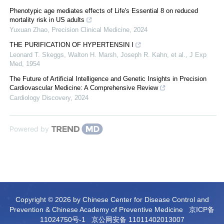
Phenotypic age mediates effects of Life's Essential 8 on reduced
mortality risk in US adults
Yuxuan Zhao
,
Precision Clinical Medicine
,
2024
THE PURIFICATION OF HYPERTENSIN I
Leonard T. Skeggs, Walton H. Marsh, Joseph R. Kahn, et al.
,
J Exp
Med
,
1954
The Future of Artificial Intelligence and Genetic Insights in Precision
Cardiovascular Medicine: A Comprehensive Review
Cardiology Discovery
,
2024
Powered by
Copyright © 2026 by Chinese Center for Disease Control and
Prevention & Chinese Academy of Preventive Medicine
京ICP备
11024750号-1
京公网安备 11011402013007