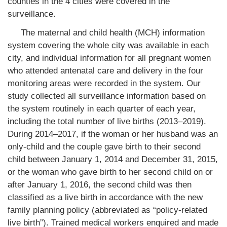
counties in the 4 cities were covered in the
surveillance.
The maternal and child health (MCH) information
system covering the whole city was available in each
city, and individual information for all pregnant women
who attended antenatal care and delivery in the four
monitoring areas were recorded in the system. Our
study collected all surveillance information based on
the system routinely in each quarter of each year,
including the total number of live births (2013–2019).
During 2014–2017, if the woman or her husband was an
only-child and the couple gave birth to their second
child between January 1, 2014 and December 31, 2015,
or the woman who gave birth to her second child on or
after January 1, 2016, the second child was then
classified as a live birth in accordance with the new
family planning policy (abbreviated as “policy-related
live birth”). Trained medical workers enquired and made