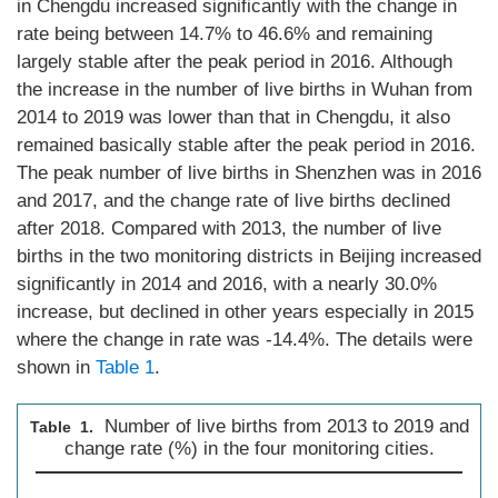
in Chengdu increased significantly with the change in
rate being between 14.7% to 46.6% and remaining
largely stable after the peak period in 2016. Although
the increase in the number of live births in Wuhan from
2014 to 2019 was lower than that in Chengdu, it also
remained basically stable after the peak period in 2016.
The peak number of live births in Shenzhen was in 2016
and 2017, and the change rate of live births declined
after 2018. Compared with 2013, the number of live
births in the two monitoring districts in Beijing increased
significantly in 2014 and 2016, with a nearly 30.0%
increase, but declined in other years especially in 2015
where the change in rate was -14.4%. The details were
shown in
Table 1
.
Number of live births from 2013 to 2019 and
Table 1.
change rate (%) in the four monitoring cities.