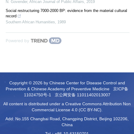
N. Govender
,
African Journal of Public Affairs
,
2019
Social restructuring 7000-2000 BP: evidence from the material cultural
record
Southern African Humanities
,
1989
Powered by
Copyright © 2026 by Chinese Center for Disease Control and
Prevention & Chinese Academy of Preventive Medicine
京ICP备
11024750号-1
京公网安备 11011402013007
All content is distributed under a Creative Commons Attribution Non
Commercial License 4.0 (CC BY-NC).
Add: No.155 Changbai Road, Changping District, Beijing 102206,
China
Tel：+86-10-63150701