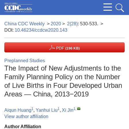
China CDC Weekly
>
2020
>
2(28)
: 530-533.
>
DOI:
10.46234/ccdcw2020.143
PDF
(196 KB)
Preplanned Studies
The Impact of New Adjustments to the
Family Planning Policy on the Number
of Live Births in Four Developed Urban
Areas — China, 2013−2019
1
1
1
,
Aiqun Huang
,
Yanhui Liu
,
Xi Jin
View author affiliation
Author Affiliation