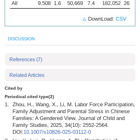
All
9,508
1.6
50,669
7.4
182,052
26.4
DownLoad:
CSV
DISCUSSION
References
(7)
Related Articles
Cited by
Periodical cited type(2)
1.
Zhou, H., Wang, X., Li, M. Labor Force Participation,
Family Adjustment and Parental Stress in Chinese
Families: A Gendered View. Journal of Child and
Family Studies, 2025, 34(10): 2552-2564.
DOI:
10.1007/s10826-025-03112-0