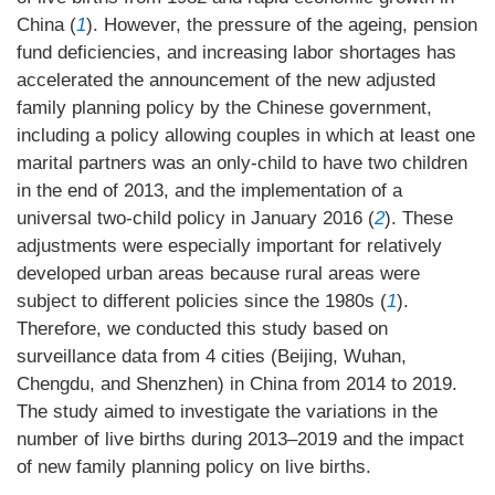
China (
1
). However, the pressure of the ageing, pension
fund deficiencies, and increasing labor shortages has
accelerated the announcement of the new adjusted
family planning policy by the Chinese government,
including a policy allowing couples in which at least one
marital partners was an only-child to have two children
in the end of 2013, and the implementation of a
universal two-child policy in January 2016 (
2
). These
adjustments were especially important for relatively
developed urban areas because rural areas were
subject to different policies since the 1980s (
1
).
Therefore, we conducted this study based on
surveillance data from 4 cities (Beijing, Wuhan,
Chengdu, and Shenzhen) in China from 2014 to 2019.
The study aimed to investigate the variations in the
number of live births during 2013–2019 and the impact
of new family planning policy on live births.