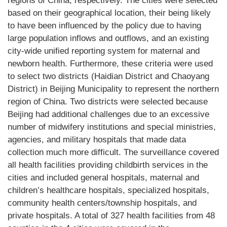
regions of China, respectively. The cities were selected
based on their geographical location, their being likely
to have been influenced by the policy due to having
large population inflows and outflows, and an existing
city-wide unified reporting system for maternal and
newborn health. Furthermore, these criteria were used
to select two districts (Haidian District and Chaoyang
District) in Beijing Municipality to represent the northern
region of China. Two districts were selected because
Beijing had additional challenges due to an excessive
number of midwifery institutions and special ministries,
agencies, and military hospitals that made data
collection much more difficult. The surveillance covered
all health facilities providing childbirth services in the
cities and included general hospitals, maternal and
children’s healthcare hospitals, specialized hospitals,
community health centers/township hospitals, and
private hospitals. A total of 327 health facilities from 48