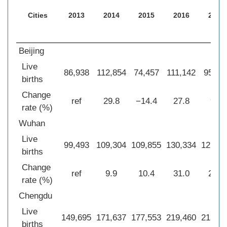
Cities
2013
2014
2015
2016
2017
Beijing
Live
86,938
112,854
74,457
111,142
95,40
births
Change
ref
29.8
−14.4
27.8
9.7
rate (%)
Wuhan
Live
99,493
109,304
109,855
130,334
127,51
births
Change
ref
9.9
10.4
31.0
28.2
rate (%)
Chengdu
Live
149,695
171,637
177,553
219,460
213,61
births