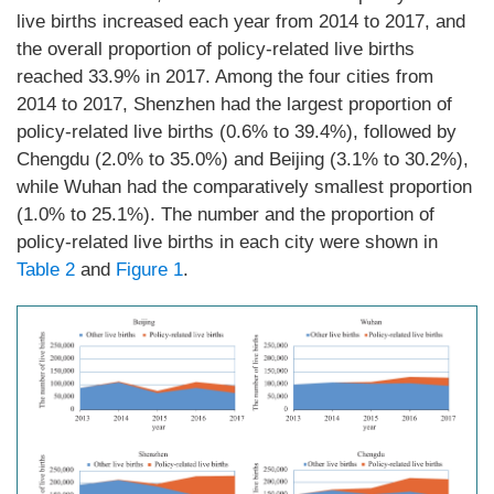
live births increased each year from 2014 to 2017, and
the overall proportion of policy-related live births
reached 33.9% in 2017. Among the four cities from
2014 to 2017, Shenzhen had the largest proportion of
policy-related live births (0.6% to 39.4%), followed by
Chengdu (2.0% to 35.0%) and Beijing (3.1% to 30.2%),
while Wuhan had the comparatively smallest proportion
(1.0% to 25.1%). The number and the proportion of
policy-related live births in each city were shown in
Table 2
and
Figure 1
.