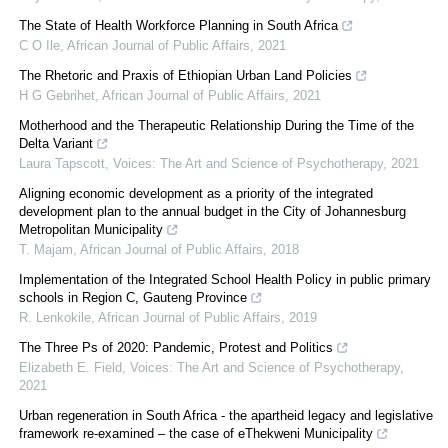
The State of Health Workforce Planning in South Africa
C O Ile
,
African Journal of Public Affairs
,
2021
The Rhetoric and Praxis of Ethiopian Urban Land Policies
H G Gebrihet
,
African Journal of Public Affairs
,
2021
Motherhood and the Therapeutic Relationship During the Time of the
Delta Variant
Laura Tapscott
,
Voices: The Art and Science of Psychotherapy
,
2021
Aligning economic development as a priority of the integrated
development plan to the annual budget in the City of Johannesburg
Metropolitan Municipality
T. Majam
,
African Journal of Public Affairs
,
2018
Implementation of the Integrated School Health Policy in public primary
schools in Region C, Gauteng Province
R. Lenkokile
,
African Journal of Public Affairs
,
2019
The Three Ps of 2020: Pandemic, Protest and Politics
Elizabeth E. Field
,
Voices: The Art and Science of Psychotherapy
,
2021
Urban regeneration in South Africa - the apartheid legacy and legislative
framework re-examined – the case of eThekweni Municipality