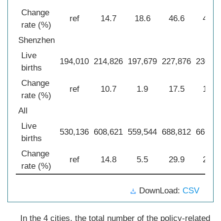
Change
ref
14.7
18.6
46.6
42.7
rate (%)
Shenzhen
Live
194,010
214,826
197,679
227,876
230,44
births
Change
ref
10.7
1.9
17.5
18.8
rate (%)
All
Live
530,136
608,621
559,544
688,812
666,98
births
Change
ref
14.8
5.5
29.9
25.8
rate (%)
DownLoad:
CSV
In the 4 cities, the total number of the policy-related