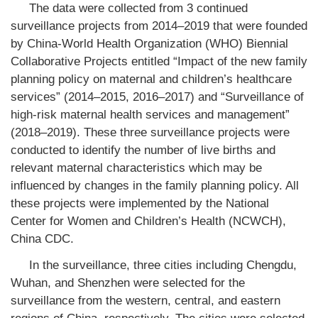
The data were collected from 3 continued
surveillance projects from 2014–2019 that were founded
by China-World Health Organization (WHO) Biennial
Collaborative Projects entitled “Impact of the new family
planning policy on maternal and children’s healthcare
services” (2014–2015, 2016–2017) and “Surveillance of
high-risk maternal health services and management”
(2018–2019). These three surveillance projects were
conducted to identify the number of live births and
relevant maternal characteristics which may be
influenced by changes in the family planning policy. All
these projects were implemented by the National
Center for Women and Children’s Health (NCWCH),
China CDC.
In the surveillance, three cities including Chengdu,
Wuhan, and Shenzhen were selected for the
surveillance from the western, central, and eastern