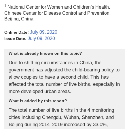
1
National Center for Women and Children’s Health,
Chinese Center for Disease Control and Prevention.
Beijing, China
July 09, 2020
Online Date:
July 09, 2020
Issue Date:
What is already known on this topic?
Due to shifting circumstances in China, the
government has adjusted the child-bearing policy to
allow couples to have a second child. This has
affected the total number of live births, especially in
more developed urban areas.
What is added by this report?
The total number of live births in the 4 monitoring
cities including Chengdu, Wuhan, Shenzhen, and
Beijing during 2014–2019 increased by 33.0%,