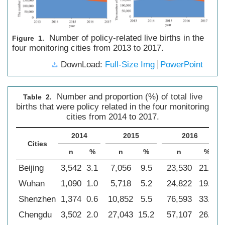
Number of policy-related live births in the
Figure 1.
four monitoring cities from 2013 to 2017.
DownLoad:
Full-Size Img
PowerPoint
Number and proportion (%) of total live
Table 2.
births that were policy related in the four monitoring
cities from 2014 to 2017.
2014
2015
2016
Cities
n
%
n
%
n
%
Beijing
3,542
3.1
7,056
9.5
23,530
21.2
Wuhan
1,090
1.0
5,718
5.2
24,822
19.0
Shenzhen
1,374
0.6
10,852
5.5
76,593
33.6
Chengdu
3,502
2.0
27,043
15.2
57,107
26.0