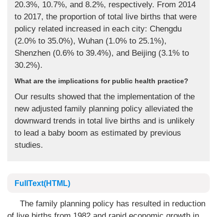
20.3%, 10.7%, and 8.2%, respectively. From 2014
to 2017, the proportion of total live births that were
policy related increased in each city: Chengdu
(2.0% to 35.0%), Wuhan (1.0% to 25.1%),
Shenzhen (0.6% to 39.4%), and Beijing (3.1% to
30.2%).
What are the implications for public health practice?
Our results showed that the implementation of the
new adjusted family planning policy alleviated the
downward trends in total live births and is unlikely
to lead a baby boom as estimated by previous
studies.
FullText(HTML)
The family planning policy has resulted in reduction
of live births from 1982 and rapid economic growth in