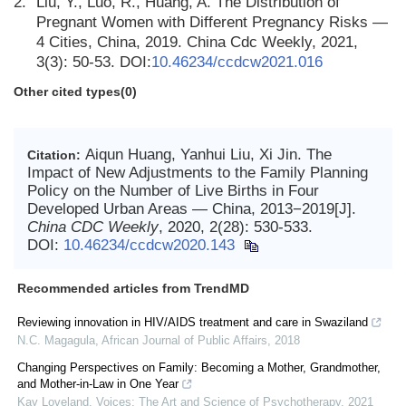
2.
Liu, Y., Luo, R., Huang, A. The Distribution of
Pregnant Women with Different Pregnancy Risks —
4 Cities, China, 2019. China Cdc Weekly, 2021,
3(3): 50-53. DOI:
10.46234/ccdcw2021.016
Other cited types(0)
Aiqun Huang, Yanhui Liu, Xi Jin. The
Citation:
Impact of New Adjustments to the Family Planning
Policy on the Number of Live Births in Four
Developed Urban Areas — China, 2013−2019[J].
China CDC Weekly
, 2020, 2(28): 530-533.
DOI:
10.46234/ccdcw2020.143
Recommended articles from TrendMD
Reviewing innovation in HIV/AIDS treatment and care in Swaziland
N.C. Magagula
,
African Journal of Public Affairs
,
2018
Changing Perspectives on Family: Becoming a Mother, Grandmother,
and Mother-in-Law in One Year
Kay Loveland
,
Voices: The Art and Science of Psychotherapy
,
2021