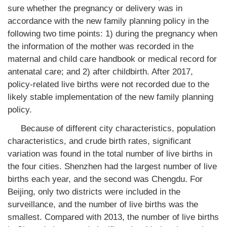
sure whether the pregnancy or delivery was in
accordance with the new family planning policy in the
following two time points: 1) during the pregnancy when
the information of the mother was recorded in the
maternal and child care handbook or medical record for
antenatal care; and 2) after childbirth. After 2017,
policy-related live births were not recorded due to the
likely stable implementation of the new family planning
policy.
Because of different city characteristics, population
characteristics, and crude birth rates, significant
variation was found in the total number of live births in
the four cities. Shenzhen had the largest number of live
births each year, and the second was Chengdu. For
Beijing, only two districts were included in the
surveillance, and the number of live births was the
smallest. Compared with 2013, the number of live births