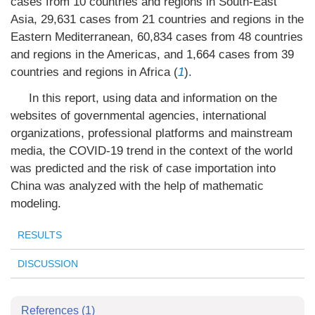
cases from 10 countries and regions in South-East
Asia, 29,631 cases from 21 countries and regions in the
Eastern Mediterranean, 60,834 cases from 48 countries
and regions in the Americas, and 1,664 cases from 39
countries and regions in Africa (
1
).
In this report, using data and information on the
websites of governmental agencies, international
organizations, professional platforms and mainstream
media, the COVID-19 trend in the context of the world
was predicted and the risk of case importation into
China was analyzed with the help of mathematic
modeling.
RESULTS
DISCUSSION
References
(1)