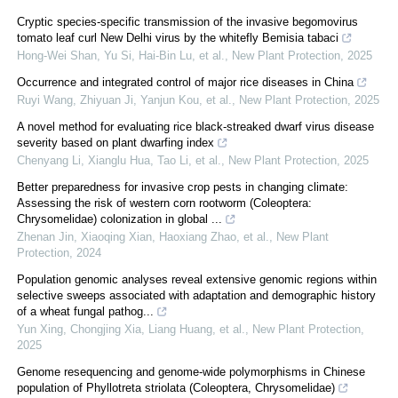
Cryptic species‐specific transmission of the invasive begomovirus
tomato leaf curl New Delhi virus by the whitefly Bemisia tabaci
Hong‐Wei Shan, Yu Si, Hai‐Bin Lu, et al.
,
New Plant Protection
,
2025
Occurrence and integrated control of major rice diseases in China
Ruyi Wang, Zhiyuan Ji, Yanjun Kou, et al.
,
New Plant Protection
,
2025
A novel method for evaluating rice black‐streaked dwarf virus disease
severity based on plant dwarfing index
Chenyang Li, Xianglu Hua, Tao Li, et al.
,
New Plant Protection
,
2025
Better preparedness for invasive crop pests in changing climate:
Assessing the risk of western corn rootworm (Coleoptera:
Chrysomelidae) colonization in global ...
Zhenan Jin, Xiaoqing Xian, Haoxiang Zhao, et al.
,
New Plant
Protection
,
2024
Population genomic analyses reveal extensive genomic regions within
selective sweeps associated with adaptation and demographic history
of a wheat fungal pathog...
Yun Xing, Chongjing Xia, Liang Huang, et al.
,
New Plant Protection
,
2025
Genome resequencing and genome‐wide polymorphisms in Chinese
population of Phyllotreta striolata (Coleoptera, Chrysomelidae)