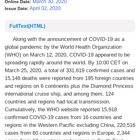
March 30, 2020
Online Date:
April 02, 2020
Issue Date:
FullText(HTML)
Along with the announcement of COVID-19 as a
global pandemic by the World Health Organization
(WHO) on March 12, 2020, COVID-19 appeared to be
spreading rapidly around the world. By 10:00 CET on
March 25, 2020, a total of 331,619 confirmed cases and
15,146 deaths were reported from 195 foreign countries
and regions on 6 continents plus the Diamond Princess
international cruise ship, and among them, 124
countries and regions had local transmission.
Cumulatively, the WHO website reported 15,918
confirmed COVID-19 cases from 16 countries and
regions in the Western Pacific excluding China, 220,516
cases from 60 countries and regions in Europe, 2,344