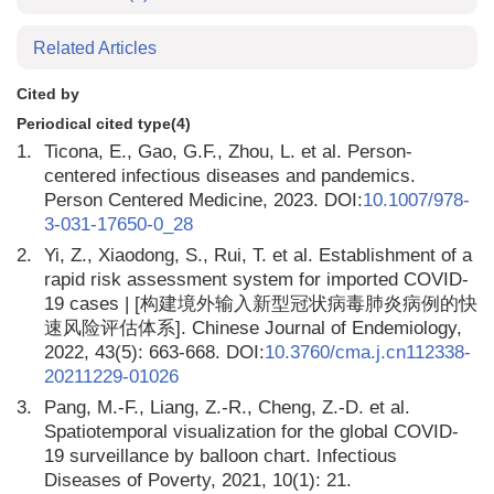
Related Articles
Cited by
Periodical cited type(4)
1.
Ticona, E., Gao, G.F., Zhou, L. et al. Person-
centered infectious diseases and pandemics.
Person Centered Medicine, 2023. DOI:
10.1007/978-
3-031-17650-0_28
2.
Yi, Z., Xiaodong, S., Rui, T. et al. Establishment of a
rapid risk assessment system for imported COVID-
19 cases | [构建境外输入新型冠状病毒肺炎病例的快
速风险评估体系]. Chinese Journal of Endemiology,
2022, 43(5): 663-668. DOI:
10.3760/cma.j.cn112338-
20211229-01026
3.
Pang, M.-F., Liang, Z.-R., Cheng, Z.-D. et al.
Spatiotemporal visualization for the global COVID-
19 surveillance by balloon chart. Infectious
Diseases of Poverty, 2021, 10(1): 21.