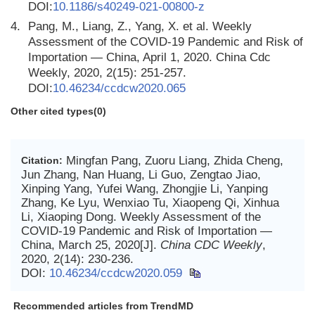
DOI:
10.1186/s40249-021-00800-z
4.
Pang, M., Liang, Z., Yang, X. et al. Weekly
Assessment of the COVID-19 Pandemic and Risk of
Importation — China, April 1, 2020. China Cdc
Weekly, 2020, 2(15): 251-257.
DOI:
10.46234/ccdcw2020.065
Other cited types(0)
Mingfan Pang, Zuoru Liang, Zhida Cheng,
Citation:
Jun Zhang, Nan Huang, Li Guo, Zengtao Jiao,
Xinping Yang, Yufei Wang, Zhongjie Li, Yanping
Zhang, Ke Lyu, Wenxiao Tu, Xiaopeng Qi, Xinhua
Li, Xiaoping Dong. Weekly Assessment of the
COVID-19 Pandemic and Risk of Importation —
China, March 25, 2020[J].
China CDC Weekly
,
2020, 2(14): 230-236.
DOI:
10.46234/ccdcw2020.059
Recommended articles from TrendMD