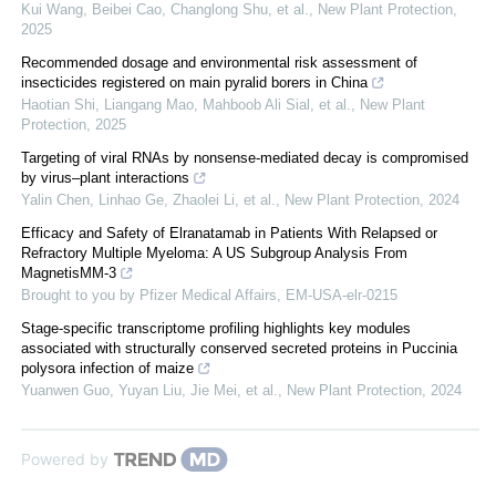
Kui Wang, Beibei Cao, Changlong Shu, et al.
,
New Plant Protection
,
2025
Recommended dosage and environmental risk assessment of
insecticides registered on main pyralid borers in China
Haotian Shi, Liangang Mao, Mahboob Ali Sial, et al.
,
New Plant
Protection
,
2025
Targeting of viral RNAs by nonsense‐mediated decay is compromised
by virus–plant interactions
Yalin Chen, Linhao Ge, Zhaolei Li, et al.
,
New Plant Protection
,
2024
Efficacy and Safety of Elranatamab in Patients With Relapsed or
Refractory Multiple Myeloma: A US Subgroup Analysis From
MagnetisMM-3
Brought to you by Pfizer Medical Affairs, EM-USA-elr-0215
Stage‐specific transcriptome profiling highlights key modules
associated with structurally conserved secreted proteins in Puccinia
polysora infection of maize
Yuanwen Guo, Yuyan Liu, Jie Mei, et al.
,
New Plant Protection
,
2024
Powered by