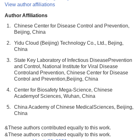
View author affiliations
Author Affiliations
1.
Chinese Center for Disease Control and Prevention,
Beijing, China
2.
Yidu Cloud (Beijing) Technology Co., Ltd., Bejing,
China
3.
State Key Laboratory of Infectious DiseasePrevention
and Control, National Institute for Viral Disease
Controland Prevention, Chinese Center for Disease
Control and Prevention,Beijing, China
4.
Center for Biosafety Mega-Science, Chinese
Academyof Sciences, Wuhan, China
5.
China Academy of Chinese MedicalSciences, Beijing,
China
&These authors contributed equally to this work.
&These authors contributed equally to this work.