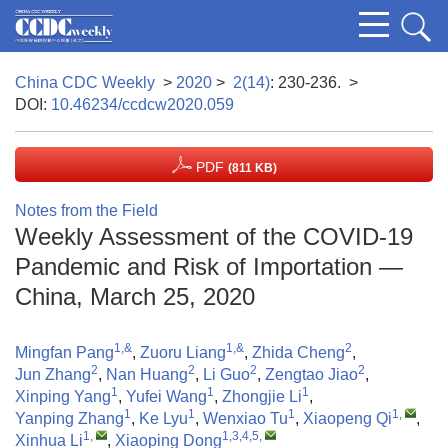
China CDC Weekly
>
2020
>
2(14)
: 230-236.
>
DOI:
10.46234/ccdcw2020.059
PDF
(811 KB)
Notes from the Field
Weekly Assessment of the COVID-19
Pandemic and Risk of Importation —
China, March 25, 2020
1,&
1,&
2
Mingfan Pang
,
Zuoru Liang
,
Zhida Cheng
,
2
2
2
2
Jun Zhang
,
Nan Huang
,
Li Guo
,
Zengtao Jiao
,
1
1
1
Xinping Yang
,
Yufei Wang
,
Zhongjie Li
,
1
1
1
1
,
Yanping Zhang
,
Ke Lyu
,
Wenxiao Tu
,
Xiaopeng Qi
,
1
,
1,3,4,5
,
Xinhua Li
,
Xiaoping Dong