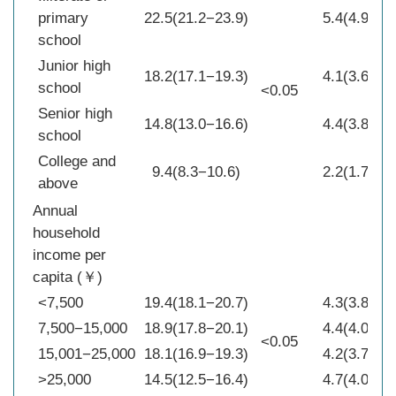
primary
22.5(21.2−23.9)
5.4(4.9−6.0
school
Junior high
18.2(17.1−19.3)
4.1(3.6−4.6
school
<0.05
Senior high
14.8(13.0−16.6)
4.4(3.8−5.0
school
College and
9.4(8.3−10.6)
2.2(1.7−2.7
above
Annual
household
income per
capita (￥)
<7,500
19.4(18.1−20.7)
4.3(3.8−4.5
7,500−15,000
18.9(17.8−20.1)
4.4(4.0−4.8
<0.05
15,001−25,000
18.1(16.9−19.3)
4.2(3.7−4.6
>25,000
14.5(12.5−16.4)
4.7(4.0−5.4