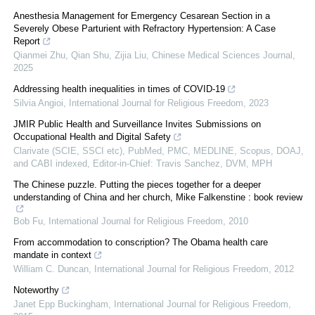
Anesthesia Management for Emergency Cesarean Section in a
Severely Obese Parturient with Refractory Hypertension: A Case
Report
Qianmei Zhu, Qian Shu, Zijia Liu
,
Chinese Medical Sciences Journal
,
2025
Addressing health inequalities in times of COVID-19
Silvia Angioi
,
International Journal for Religious Freedom
,
2023
JMIR Public Health and Surveillance Invites Submissions on
Occupational Health and Digital Safety
Clarivate (SCIE, SSCI etc), PubMed, PMC, MEDLINE, Scopus, DOAJ,
and CABI indexed, Editor-in-Chief: Travis Sanchez, DVM, MPH
The Chinese puzzle. Putting the pieces together for a deeper
understanding of China and her church, Mike Falkenstine : book review
Bob Fu
,
International Journal for Religious Freedom
,
2010
From accommodation to conscription? The Obama health care
mandate in context
William C. Duncan
,
International Journal for Religious Freedom
,
2012
Noteworthy
Janet Epp Buckingham
,
International Journal for Religious Freedom
,