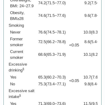
Overweight,
74.2(71.5−77.0)
9.2(7.5−10.
BMI: 24−27.9
Obesity,
74.6(71.5−77.6)
9.6(7.8−11.
BMI≥28
Smoking
Never
76.6(74.5−78.1)
10.0(8.3−11
Former
72.5(66.2−78.8)
8.6(5.4−11.
smoker
<0.05
Current
68.6(65.3−71.9)
10.1(8.2−12
smoker
Excessive
§
drinking
Yes
65.3(60.2−70.3)
10.7(7.6−13
<0.05
No
75.3(73.4−77.1)
9.8(8.4−11.
Excessive salt
§
intake
Yes
71.3(69.0−73.6)
11.5(9.5−13