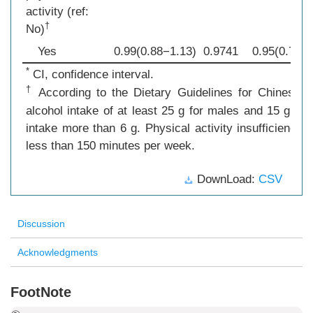
activity (ref:
†
No)
Yes
0.99(0.88−1.13)
0.9741
0.95(0.78−1
*
CI, confidence interval.
†
According to the Dietary Guidelines for Chinese R
alcohol intake of at least 25 g for males and 15 g fo
intake more than 6 g. Physical activity insufficiency 
less than 150 minutes per week.
DownLoad:
CSV
Discussion
Acknowledgments
FootNote