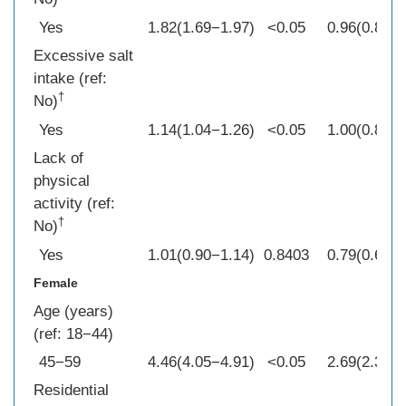
Yes
1.82(1.69−1.97)
<0.05
0.96(0.84−1
Excessive salt
intake (ref:
†
No)
Yes
1.14(1.04−1.26)
<0.05
1.00(0.86−1
Lack of
physical
activity (ref:
†
No)
Yes
1.01(0.90−1.14)
0.8403
0.79(0.66−0
Female
Age (years)
(ref: 18−44)
45−59
4.46(4.05−4.91)
<0.05
2.69(2.30−3
Residential