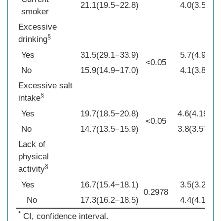
21.1(19.5−22.8)
4.0(3.5−4.5
smoker
Excessive
§
drinking
Yes
31.5(29.1−33.9)
5.7(4.9−6.6
<0.05
No
15.9(14.9−17.0)
4.1(3.8−4.3
Excessive salt
§
intake
Yes
19.7(18.5−20.8)
4.6(4.19−4.
<0.05
No
14.7(13.5−15.9)
3.8(3.57−4.
Lack of
physical
§
activity
Yes
16.7(15.4−18.1)
3.5(3.2−3.8
0.2978
No
17.3(16.2−18.5)
4.4(4.1−4.7
*
CI, confidence interval.