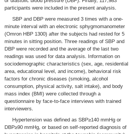
or diastolic blood pressure (DBP). Finally, 117,983
participants were included in the present analysis.
SBP and DBP were measured 3 times with a one-
minute interval with an electronic sphygmomanometer
(Omron HBP 1300) after the subjects had rested for 5
minutes in sitting position. Three readings of SBP and
DBP were recorded and the average of the last two
readings was used for data analysis. Information on
sociodemographic characteristics (sex, age, residential
area, educational level, and income), behavioral risk
factors for chronic diseases (smoking, alcohol
consumption, physical activity, salt intake), and body
mass index (BMI) were collected through a
questionnaire by face-to-face interviews with trained
interviewers.
Hypertension was defined as SBP≥140 mmHg or
DBP≥90 mmHg, or based on self-reported diagnosis of