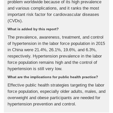
problem worldwide because of its high prevalence
and various complications, and it ranks the most
important risk factor for cardiovascular diseases
(CVDs).
What is added by this report?
The prevalence, awareness, treatment, and control
of hypertension in the labor force population in 2015
in China were 21.4%, 26.1%, 19.6%, and 6.3%,
respectively. Hypertension prevalence in the labor
force population remains high and the control of
hypertension is still very low.
What are the implications for public health practice?
Effective public health strategies targeting the labor
force population, especially older adults, males, and
overweight and obese participants are needed for
hypertension prevention and control.