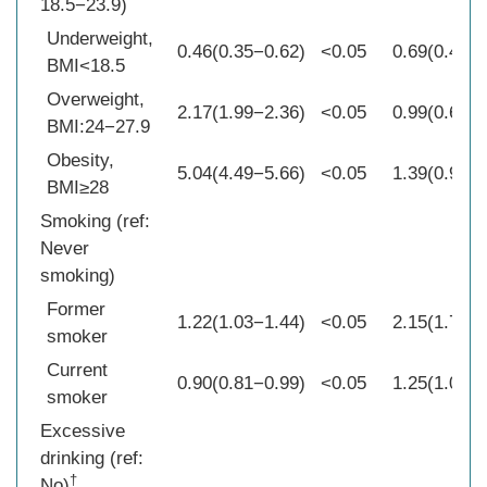
18.5−23.9)
Underweight,
0.46(0.35−0.62)
<0.05
0.69(0.46−1
BMI<18.5
Overweight,
2.17(1.99−2.36)
<0.05
0.99(0.68−1
BMI:24−27.9
Obesity,
5.04(4.49−5.66)
<0.05
1.39(0.90−2
BMI≥28
Smoking (ref:
Never
smoking)
Former
1.22(1.03−1.44)
<0.05
2.15(1.74−2
smoker
Current
0.90(0.81−0.99)
<0.05
1.25(1.07−1
smoker
Excessive
drinking (ref:
†
No)