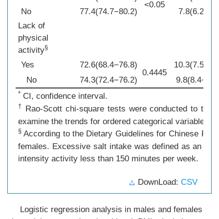
<0.05
No
77.4(74.7−80.2)
7.8(6.2−9.4
Lack of
physical
§
activity
Yes
72.6(68.4−76.8)
10.3(7.5−13
0.4445
No
74.3(72.4−76.2)
9.8(8.4−11.
*
CI, confidence interval.
†
Rao-Scott chi-square tests were conducted to test f
examine the trends for ordered categorical variables.
§
According to the Dietary Guidelines for Chinese Resid
females. Excessive salt intake was defined as an aver
intensity activity less than 150 minutes per week.
DownLoad:
CSV
Logistic regression analysis in males and females