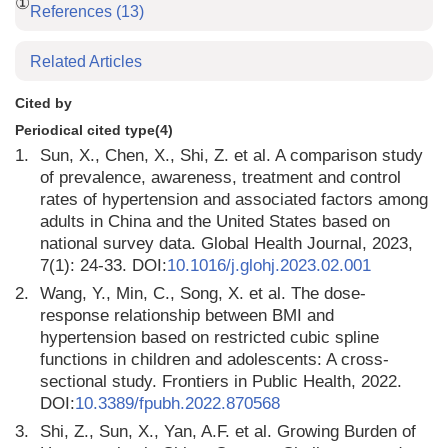
①
References
(13)
Related Articles
Cited by
Periodical cited type(4)
1.
Sun, X., Chen, X., Shi, Z. et al. A comparison study
of prevalence, awareness, treatment and control
rates of hypertension and associated factors among
adults in China and the United States based on
national survey data. Global Health Journal, 2023,
7(1): 24-33. DOI:
10.1016/j.glohj.2023.02.001
2.
Wang, Y., Min, C., Song, X. et al. The dose-
response relationship between BMI and
hypertension based on restricted cubic spline
functions in children and adolescents: A cross-
sectional study. Frontiers in Public Health, 2022.
DOI:
10.3389/fpubh.2022.870568
3.
Shi, Z., Sun, X., Yan, A.F. et al. Growing Burden of