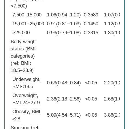
<7,500)
7,500−15,000
1.06(0.94−1.20)
0.3589
1.07(0.89−1
15,001−25,000
0.91(0.81−1.03)
0.1450
1.12(0.94−1
>25,000
0.93(0.79−1.08)
0.3315
1.30(1.07−1
Body weight
status (BMI
categories)
(ref: BMI:
18.5−23.9)
Underweight,
0.63(0.48−0.84)
<0.05
2.20(1.34−3
BMI<18.5
Overweight,
2.36(2.18−2.56)
<0.05
2.68(1.64−4
BMI:24−27.9
Obesity, BMI
5.09(4.54−5.71)
<0.05
3.86(2.34−6
≥28
Smoking (ref: