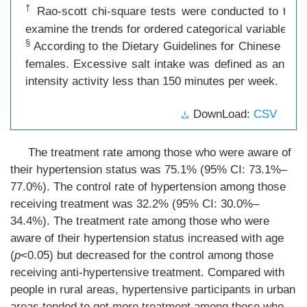
†
Rao-scott chi-square tests were conducted to test f
examine the trends for ordered categorical variables.
§
According to the Dietary Guidelines for Chinese Resid
females. Excessive salt intake was defined as an aver
intensity activity less than 150 minutes per week.
DownLoad:
CSV
The treatment rate among those who were aware of
their hypertension status was 75.1% (95% CI: 73.1%–
77.0%). The control rate of hypertension among those
receiving treatment was 32.2% (95% CI: 30.0%–
34.4%). The treatment rate among those who were
aware of their hypertension status increased with age
(
p
<0.05) but decreased for the control among those
receiving anti-hypertensive treatment. Compared with
people in rural areas, hypertensive participants in urban
areas tended to get more treatment among those who