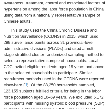
awareness, treatment, control and associated factors of
hypertension among the labor force population in China
using data from a nationally representative sample of
Chinese adults.
This study used the China Chronic Disease and
Nutrition Surveillance (CCDNS) in 2015, which used
298 surveillance points across 31 provincial-level
administrative divisions (PLADs) and used a multi-
stage stratified cluster randomized sampling method to
select a representative sample of households. Local
CDC invited eligible residents aged 18 years and above
in the selected households to participate. Similar
recruitment methods used in the CCDNS were reported
elsewhere (
3
). Of the 88,250 households sampled,
123,155 subjects fulfilled criteria for being in the labor
force population aged 18–59 years. We excluded 5,172
participants with missing systolic blood pressure (SBP)