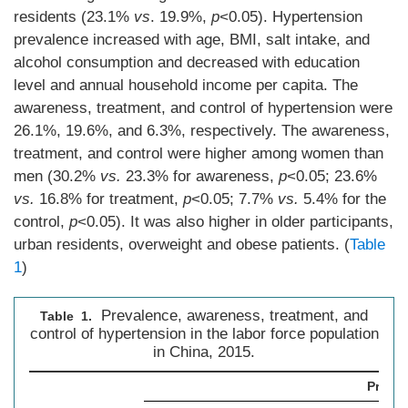
residents (23.1%
vs
. 19.9%,
p
<0.05). Hypertension
prevalence increased with age, BMI, salt intake, and
alcohol consumption and decreased with education
level and annual household income per capita. The
awareness, treatment, and control of hypertension were
26.1%, 19.6%, and 6.3%, respectively. The awareness,
treatment, and control were higher among women than
men (30.2%
vs.
23.3% for awareness,
p
<0.05; 23.6%
vs.
16.8% for treatment,
p
<0.05; 7.7%
vs.
5.4% for the
control,
p
<0.05). It was also higher in older participants,
urban residents, overweight and obese patients. (
Table
1
)
Prevalence, awareness, treatment, and
Table 1.
control of hypertension in the labor force population
in China, 2015.
Preval