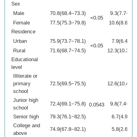
Sex
Male
70.8(68.4−73.3)
9.3(7.7−10.
<0.05
Female
77.5(75.3−79.8)
10.6(8.6−12
Residence
Urban
75.9(73.7−78.1)
7.9(6.4−9.5
<0.05
Rural
71.6(68.7−74.5)
12.3(10.3−14
Educational
level
Illiterate or
primary
72.5(69.5−75.5)
12.6(10.4−14
school
Junior high
72.4(69.1−75.8)
9.8(7.4−12.
0.0543
school
Senior high
79.3(76.1−82.5)
6.7(4.9−8.5
College and
74.9(67.8−82.1)
5.8(2.6−9.0
above