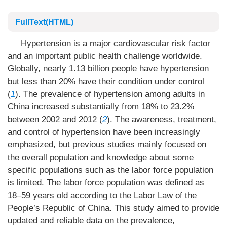
FullText(HTML)
Hypertension is a major cardiovascular risk factor
and an important public health challenge worldwide.
Globally, nearly 1.13 billion people have hypertension
but less than 20% have their condition under control
(
1
). The prevalence of hypertension among adults in
China increased substantially from 18% to 23.2%
between 2002 and 2012 (
2
). The awareness, treatment,
and control of hypertension have been increasingly
emphasized, but previous studies mainly focused on
the overall population and knowledge about some
specific populations such as the labor force population
is limited. The labor force population was defined as
18–59 years old according to the Labor Law of the
People’s Republic of China. This study aimed to provide
updated and reliable data on the prevalence,