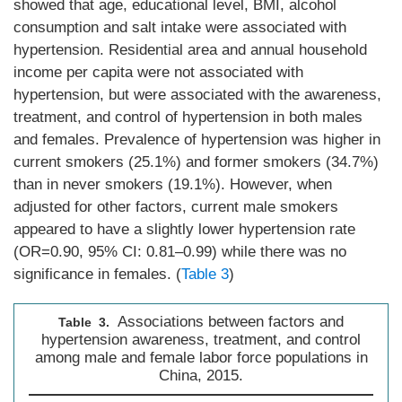
showed that age, educational level, BMI, alcohol
consumption and salt intake were associated with
hypertension. Residential area and annual household
income per capita were not associated with
hypertension, but were associated with the awareness,
treatment, and control of hypertension in both males
and females. Prevalence of hypertension was higher in
current smokers (25.1%) and former smokers (34.7%)
than in never smokers (19.1%). However, when
adjusted for other factors, current male smokers
appeared to have a slightly lower hypertension rate
(OR=0.90, 95% CI: 0.81–0.99) while there was no
significance in females. (
Table 3
)
Associations between factors and
Table 3.
hypertension awareness, treatment, and control
among male and female labor force populations in
China, 2015.