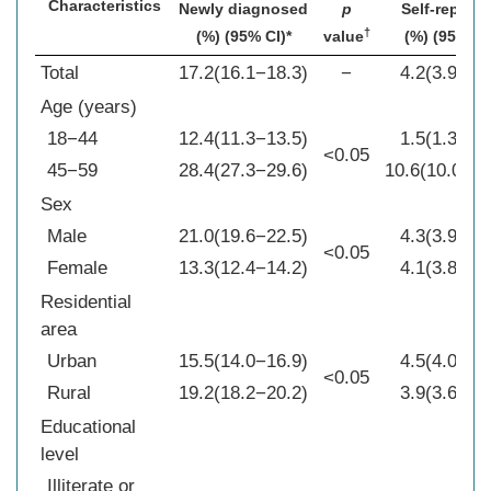
Characteristics
Newly diagnosed
p
Self-reporte
†
(%) (95% CI)*
value
(%) (95% CI
Total
17.2(16.1−18.3)
−
4.2(3.9−4.5
Age (years)
18−44
12.4(11.3−13.5)
1.5(1.3−1.7
<0.05
45−59
28.4(27.3−29.6)
10.6(10.0−11
Sex
Male
21.0(19.6−22.5)
4.3(3.9−4.6
<0.05
Female
13.3(12.4−14.2)
4.1(3.8−4.4
Residential
area
Urban
15.5(14.0−16.9)
4.5(4.0−4.9
<0.05
Rural
19.2(18.2−20.2)
3.9(3.6−4.2
Educational
level
Illiterate or