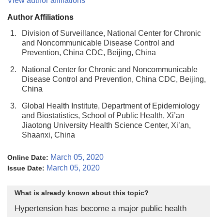
View author affiliations
Author Affiliations
1.
Division of Surveillance, National Center for Chronic
and Noncommunicable Disease Control and
Prevention, China CDC, Beijing, China
2.
National Center for Chronic and Noncommunicable
Disease Control and Prevention, China CDC, Beijing,
China
3.
Global Health Institute, Department of Epidemiology
and Biostatistics, School of Public Health, Xi’an
Jiaotong University Health Science Center, Xi’an,
Shaanxi, China
March 05, 2020
Online Date:
March 05, 2020
Issue Date:
What is already known about this topic?
Hypertension has become a major public health