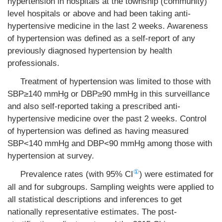
hypertension in hospitals at the township (community)
level hospitals or above and had been taking anti-
hypertensive medicine in the last 2 weeks. Awareness
of hypertension was defined as a self-report of any
previously diagnosed hypertension by health
professionals.
Treatment of hypertension was limited to those with
SBP≥140 mmHg or DBP≥90 mmHg in this surveillance
and also self-reported taking a prescribed anti-
hypertensive medicine over the past 2 weeks. Control
of hypertension was defined as having measured
SBP<140 mmHg and DBP<90 mmHg among those with
hypertension at survey.
①
Prevalence rates (with 95% CI
) were estimated for
all and for subgroups. Sampling weights were applied to
all statistical descriptions and inferences to get
nationally representative estimates. The post-