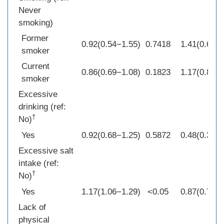
Never
smoking)
Former
0.92(0.54−1.55)
0.7418
1.41(0.65−3
smoker
Current
0.86(0.69−1.08)
0.1823
1.17(0.82−1
smoker
Excessive
drinking (ref:
†
No)
Yes
0.92(0.68−1.25)
0.5872
0.48(0.34−0
Excessive salt
intake (ref:
†
No)
Yes
1.17(1.06−1.29)
<0.05
0.87(0.75−1
Lack of
physical