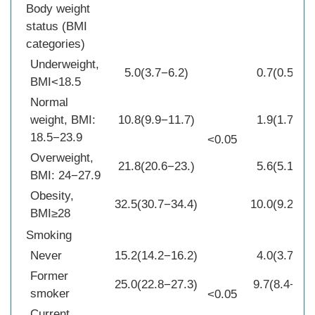
Body weight
status (BMI
categories)
Underweight,
5.0(3.7−6.2)
0.7(0.5−1.0
BMI<18.5
Normal
weight, BMI:
10.8(9.9−11.7)
1.9(1.7−2.1
18.5−23.9
<0.05
Overweight,
21.8(20.6−23.)
5.6(5.1−6.0
BMI: 24−27.9
Obesity,
32.5(30.7−34.4)
10.0(9.2−10
BMI≥28
Smoking
Never
15.2(14.2−16.2)
4.0(3.7−4.2
Former
25.0(22.8−27.3)
9.7(8.4−11.
smoker
<0.05
Current