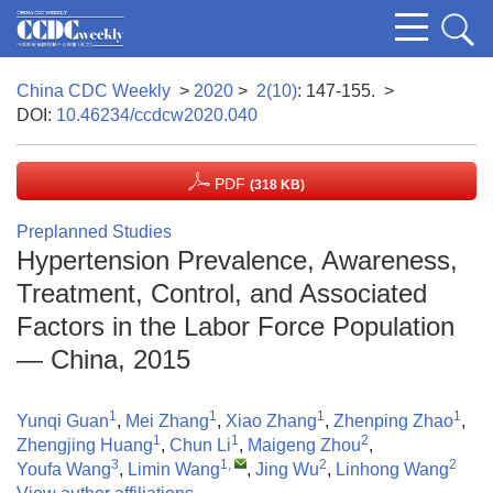
China CDC Weekly
>
2020
>
2(10)
: 147-155.
>
DOI:
10.46234/ccdcw2020.040
PDF
(318 KB)
Preplanned Studies
Hypertension Prevalence, Awareness,
Treatment, Control, and Associated
Factors in the Labor Force Population
— China, 2015
1
1
1
1
Yunqi Guan
,
Mei Zhang
,
Xiao Zhang
,
Zhenping Zhao
,
1
1
2
Zhengjing Huang
,
Chun Li
,
Maigeng Zhou
,
3
1
,
2
2
Youfa Wang
,
Limin Wang
,
Jing Wu
,
Linhong Wang