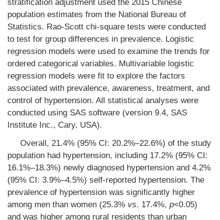
stratification adjustment used the 2015 Chinese
population estimates from the National Bureau of
Statistics. Rao-Scott chi-square tests were conducted
to test for group differences in prevalence. Logistic
regression models were used to examine the trends for
ordered categorical variables. Multivariable logistic
regression models were fit to explore the factors
associated with prevalence, awareness, treatment, and
control of hypertension. All statistical analyses were
conducted using SAS software (version 9.4, SAS
Institute Inc., Cary, USA).
Overall, 21.4% (95% CI: 20.2%–22.6%) of the study
population had hypertension, including 17.2% (95% CI:
16.1%–18.3%) newly diagnosed hypertension and 4.2%
(95% CI: 3.9%–4.5%) self-reported hypertension. The
prevalence of hypertension was significantly higher
among men than women (25.3%
vs
. 17.4%,
p
<0.05)
and was higher among rural residents than urban