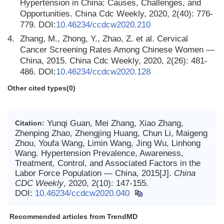
Hypertension in China: Causes, Challenges, and
Opportunities. China Cdc Weekly, 2020, 2(40): 776-
779. DOI:
10.46234/ccdcw2020.210
4.
Zhang, M., Zhong, Y., Zhao, Z. et al. Cervical
Cancer Screening Rates Among Chinese Women —
China, 2015. China Cdc Weekly, 2020, 2(26): 481-
486. DOI:
10.46234/ccdcw2020.128
Other cited types(0)
Yunqi Guan, Mei Zhang, Xiao Zhang,
Citation:
Zhenping Zhao, Zhengjing Huang, Chun Li, Maigeng
Zhou, Youfa Wang, Limin Wang, Jing Wu, Linhong
Wang. Hypertension Prevalence, Awareness,
Treatment, Control, and Associated Factors in the
Labor Force Population — China, 2015[J].
China
CDC Weekly
, 2020, 2(10): 147-155.
DOI:
10.46234/ccdcw2020.040
Recommended articles from TrendMD