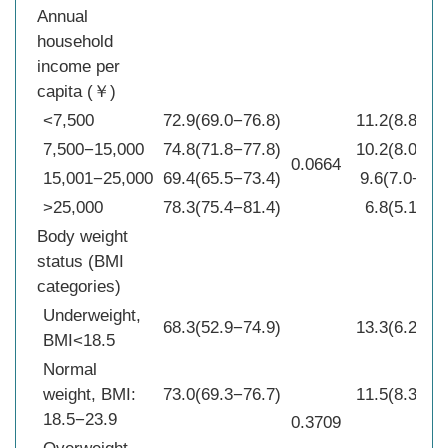
Annual
household
income per
capita (￥)
<7,500
72.9(69.0−76.8)
11.2(8.8−13
7,500−15,000
74.8(71.8−77.8)
10.2(8.0−12
0.0664
15,001−25,000
69.4(65.5−73.4)
9.6(7.0−12.
>25,000
78.3(75.4−81.4)
6.8(5.1−8.4
Body weight
status (BMI
categories)
Underweight,
68.3(52.9−74.9)
13.3(6.2−20
BMI<18.5
Normal
weight, BMI:
73.0(69.3−76.7)
11.5(8.3−14
18.5−23.9
0.3709