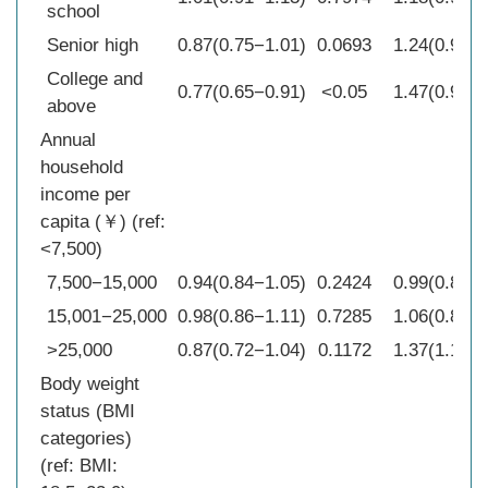
school
Senior high
0.87(0.75−1.01)
0.0693
1.24(0.97−1
College and
0.77(0.65−0.91)
<0.05
1.47(0.99−2
above
Annual
household
income per
capita (￥) (ref:
<7,500)
7,500−15,000
0.94(0.84−1.05)
0.2424
0.99(0.84−1
15,001−25,000
0.98(0.86−1.11)
0.7285
1.06(0.84−1
>25,000
0.87(0.72−1.04)
0.1172
1.37(1.10−1
Body weight
status (BMI
categories)
(ref: BMI: