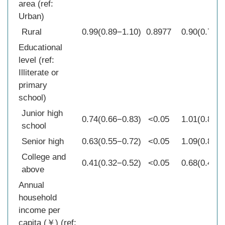
area (ref:
Urban)
Rural
0.99(0.89−1.10)
0.8977
0.90(0.77−1
Educational
level (ref:
Illiterate or
primary
school)
Junior high
0.74(0.66−0.83)
<0.05
1.01(0.85−1
school
Senior high
0.63(0.55−0.72)
<0.05
1.09(0.85−1
College and
0.41(0.32−0.52)
<0.05
0.68(0.42−1
above
Annual
household
income per
capita (￥) (ref: