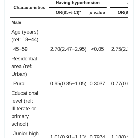
Having hypertension
Awar
Characteristics
OR(95% CI)*
p
value
OR(95% C
Male
Age (years)
(ref: 18−44)
45−59
2.70(2.47−2.95)
<0.05
2.75(2.34−3
Residential
area (ref:
Urban)
Rural
0.95(0.85−1.05)
0.3037
0.77(0.65−0
Educational
level (ref:
Illiterate or
primary
school)
Junior high
1.01(0.91−1.13)
0.7974
1.18(0.99−1