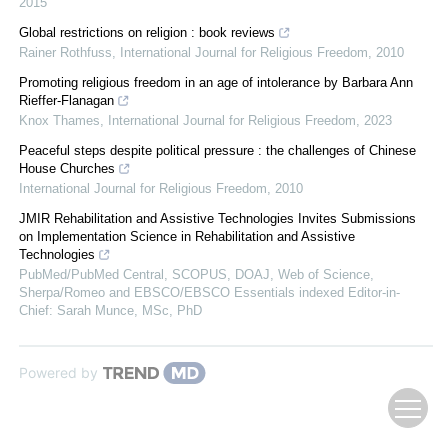
2015
Global restrictions on religion : book reviews
Rainer Rothfuss
,
International Journal for Religious Freedom
,
2010
Promoting religious freedom in an age of intolerance by Barbara Ann
Rieffer-Flanagan
Knox Thames
,
International Journal for Religious Freedom
,
2023
Peaceful steps despite political pressure : the challenges of Chinese
House Churches
International Journal for Religious Freedom
,
2010
JMIR Rehabilitation and Assistive Technologies Invites Submissions
on Implementation Science in Rehabilitation and Assistive
Technologies
PubMed/PubMed Central, SCOPUS, DOAJ, Web of Science,
Sherpa/Romeo and EBSCO/EBSCO Essentials indexed Editor-in-
Chief: Sarah Munce, MSc, PhD
Powered by