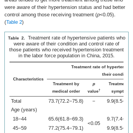
were aware of their hypertension status and had better
control among those receiving treatment (
p
<0.05).
(
Table 2
)
Treatment rate of hypertensive patients who
Table 2.
were aware of their condition and control rate of
those patients who received hypertension treatment
in the labor force population in China, 2015.
Treatment rate of hypertensiv
their condition
Characteristics
Treatment by
p
Treatment b
†
medical order
value
symptoms
Total
73.7(72.2−75.8)
−
9.9(8.5−11.
Age (years)
18−44
65.6(61.8−69.3)
9.7(7.4−12.
<0.05
45−59
77.2(75.4−79.1)
9.9(8.5−11.