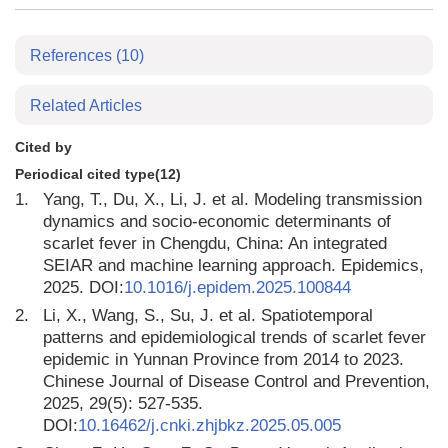
References
(10)
Related Articles
Cited by
Periodical cited type(12)
1.
Yang, T., Du, X., Li, J. et al. Modeling transmission
dynamics and socio-economic determinants of
scarlet fever in Chengdu, China: An integrated
SEIAR and machine learning approach. Epidemics,
2025. DOI:
10.1016/j.epidem.2025.100844
2.
Li, X., Wang, S., Su, J. et al. Spatiotemporal
patterns and epidemiological trends of scarlet fever
epidemic in Yunnan Province from 2014 to 2023.
Chinese Journal of Disease Control and Prevention,
2025, 29(5): 527-535.
DOI:
10.16462/j.cnki.zhjbkz.2025.05.005