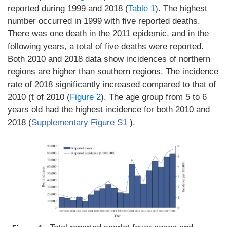
reported during 1999 and 2018 (
Table 1
). The highest
number occurred in 1999 with five reported deaths.
There was one death in the 2011 epidemic, and in the
following years, a total of five deaths were reported.
Both 2010 and 2018 data show incidences of northern
regions are higher than southern regions. The incidence
rate of 2018 significantly increased compared to that of
2010 (t of 2010 (
Figure 2
). The age group from 5 to 6
years old had the highest incidence for both 2010 and
2018 (
Supplementary Figure S1
).