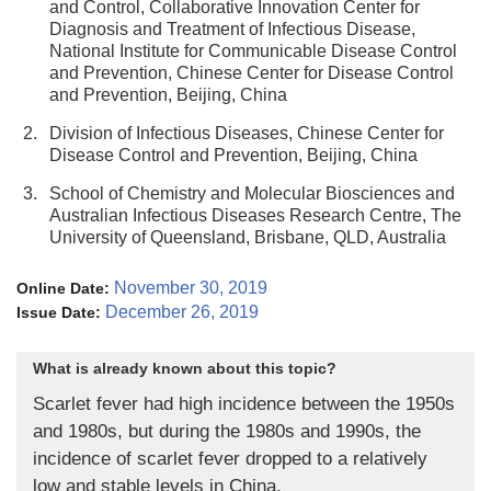
and Control, Collaborative Innovation Center for
Diagnosis and Treatment of Infectious Disease,
National Institute for Communicable Disease Control
and Prevention, Chinese Center for Disease Control
and Prevention, Beijing, China
2.
Division of Infectious Diseases, Chinese Center for
Disease Control and Prevention, Beijing, China
3.
School of Chemistry and Molecular Biosciences and
Australian Infectious Diseases Research Centre, The
University of Queensland, Brisbane, QLD, Australia
November 30, 2019
Online Date:
December 26, 2019
Issue Date:
What is already known about this topic?
Scarlet fever had high incidence between the 1950s
and 1980s, but during the 1980s and 1990s, the
incidence of scarlet fever dropped to a relatively
low and stable levels in China.