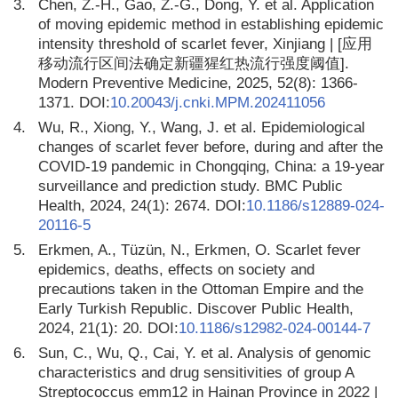
3.
Chen, Z.-H., Gao, Z.-G., Dong, Y. et al. Application
of moving epidemic method in establishing epidemic
intensity threshold of scarlet fever, Xinjiang | [应用
移动流行区间法确定新疆猩红热流行强度阈值].
Modern Preventive Medicine, 2025, 52(8): 1366-
1371. DOI:
10.20043/j.cnki.MPM.202411056
4.
Wu, R., Xiong, Y., Wang, J. et al. Epidemiological
changes of scarlet fever before, during and after the
COVID-19 pandemic in Chongqing, China: a 19-year
surveillance and prediction study. BMC Public
Health, 2024, 24(1): 2674. DOI:
10.1186/s12889-024-
20116-5
5.
Erkmen, A., Tüzün, N., Erkmen, O. Scarlet fever
epidemics, deaths, effects on society and
precautions taken in the Ottoman Empire and the
Early Turkish Republic. Discover Public Health,
2024, 21(1): 20. DOI:
10.1186/s12982-024-00144-7
6.
Sun, C., Wu, Q., Cai, Y. et al. Analysis of genomic
characteristics and drug sensitivities of group A
Streptococcus emm12 in Hainan Province in 2022 |