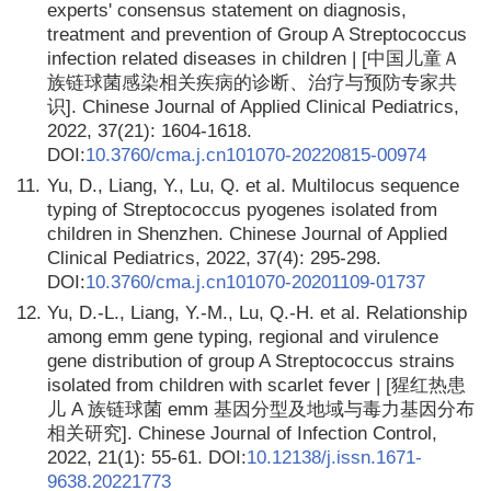
experts' consensus statement on diagnosis,
treatment and prevention of Group A Streptococcus
infection related diseases in children | [中国儿童Ａ
族链球菌感染相关疾病的诊断、治疗与预防专家共
识]. Chinese Journal of Applied Clinical Pediatrics,
2022, 37(21): 1604-1618.
DOI:
10.3760/cma.j.cn101070-20220815-00974
11.
Yu, D., Liang, Y., Lu, Q. et al. Multilocus sequence
typing of Streptococcus pyogenes isolated from
children in Shenzhen. Chinese Journal of Applied
Clinical Pediatrics, 2022, 37(4): 295-298.
DOI:
10.3760/cma.j.cn101070-20201109-01737
12.
Yu, D.-L., Liang, Y.-M., Lu, Q.-H. et al. Relationship
among emm gene typing, regional and virulence
gene distribution of group A Streptococcus strains
isolated from children with scarlet fever | [猩红热患
儿 A 族链球菌 emm 基因分型及地域与毒力基因分布
相关研究]. Chinese Journal of Infection Control,
2022, 21(1): 55-61. DOI:
10.12138/j.issn.1671-
9638.20221773