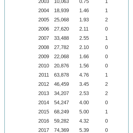
2003
10,063
0.75
1
2004
18,939
1.46
1
2005
25,068
1.93
2
2006
27,620
2.11
0
2007
33,488
2.55
1
2008
27,782
2.10
0
2009
22,068
1.66
0
2010
20,876
1.56
0
2011
63,878
4.76
1
2012
46,459
3.45
2
2013
34,207
2.53
2
2014
54,247
4.00
0
2015
68,249
5.00
1
2016
59,282
4.32
0
2017
74,369
5.39
0