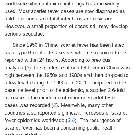
worldwide when antimicrobial drugs became widely
used. Most scarlet fever cases are now diagnosed as
mild infections, and fatal infections are now rare.
However, a small proportion of cases still may develop
serious sequelae.
Since 1950 in China, scarlet fever has been listed
as a Type B notifiable disease, which is required to be
reported within 24 hours. According to previous
analysis (
2
), the incidence of scarlet fever in China was
high between the 1950s and 1980s and then dropped to
a low level during the 1990s. In 2011, compared to the
baseline level prior to the epidemic, a sudden 2.6-fold
increase in the incidence of reported scarlet fever
cases was recorded (
2
). Meanwhile, many other
countries also reported significant increases of scarlet
fever epidemics worldwide (
3
-
6
). The resurgence of
scarlet fever has been a concerning public health