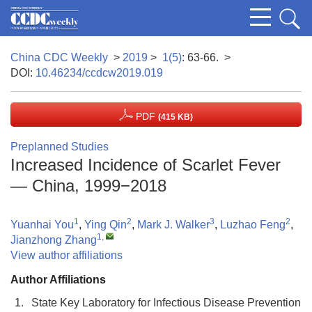
China CDC Weekly
>
2019
>
1(5)
: 63-66.
>
DOI:
10.46234/ccdcw2019.019
PDF
(415 KB)
Preplanned Studies
Increased Incidence of Scarlet Fever
— China, 1999−2018
1
2
3
2
Yuanhai You
,
Ying Qin
,
Mark J. Walker
,
Luzhao Feng
,
1
,
Jianzhong Zhang
View author affiliations
Author Affiliations
1.
State Key Laboratory for Infectious Disease Prevention