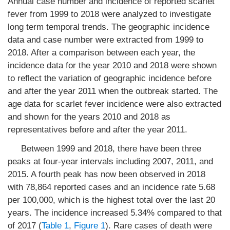
Annual case number and incidence of reported scarlet
fever from 1999 to 2018 were analyzed to investigate
long term temporal trends. The geographic incidence
data and case number were extracted from 1999 to
2018. After a comparison between each year, the
incidence data for the year 2010 and 2018 were shown
to reflect the variation of geographic incidence before
and after the year 2011 when the outbreak started. The
age data for scarlet fever incidence were also extracted
and shown for the years 2010 and 2018 as
representatives before and after the year 2011.
Between 1999 and 2018, there have been three
peaks at four-year intervals including 2007, 2011, and
2015. A fourth peak has now been observed in 2018
with 78,864 reported cases and an incidence rate 5.68
per 100,000, which is the highest total over the last 20
years. The incidence increased 5.34% compared to that
of 2017 (
Table 1
,
Figure 1
). Rare cases of death were