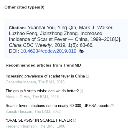
Other cited types(0)
Yuanhai You, Ying Qin, Mark J. Walker,
Citation:
Luzhao Feng, Jianzhong Zhang. Increased
Incidence of Scarlet Fever — China, 1999−2018[J].
China CDC Weekly
, 2019, 1(5): 63-66.
DOI:
10.46234/ccdcw2019.019
Recommended articles from TrendMD
Increasing prevalence of scarlet fever in China
Gehendra Mahara
,
The BMJ
,
2016
The group A strep crisis: can we do better?
Alastair D Hay
,
The BMJ
,
2023
Scarlet fever infections rise to nearly 30 000, UKHSA reports
Zainab Hussain
,
The BMJ
,
2022
“ORAL SEPSIS” IN SCARLET FEVER
Frederic Thomson
,
The BMJ
,
1906