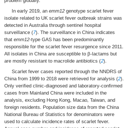
problem globally.
In early 2019, an
emm12
genotype scarlet fever
isolate related to UK scarlet fever outbreak strains was
detected in Australia through sentinel hospital
surveillance (
7
). The surveillance in China indicates
that
emm12-
type GAS has been predominantly
responsible for the scarlet fever resurgence since 2011.
All isolates in China are susceptible to β-lactams but
are mostly resistant to macrolide antibiotics (
2
).
Scarlet fever cases reported through the NNDRS of
China from 1999 to 2018 were retrieved for analysis (
2
).
Only verified clinic-diagnosed and laboratory-confirmed
cases from Mainland China were included in the
analysis, excluding Hong Kong, Macao, Taiwan, and
foreign residents. Population size data from the China
National Bureau of Statistics for denominators were
used to calculate incidence rates of scarlet fever.