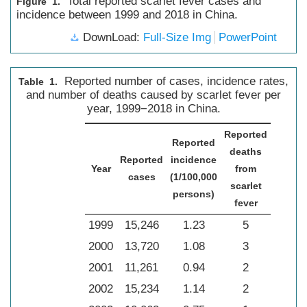
Total reported scarlet fever cases and
Figure 1.
incidence between 1999 and 2018 in China.
DownLoad:
Full-Size Img
PowerPoint
Reported number of cases, incidence rates,
Table 1.
and number of deaths caused by scarlet fever per
year, 1999−2018 in China.
Reported
Reported
deaths
Reported
incidence
Year
from
cases
(1/100,000
scarlet
persons)
fever
1999
15,246
1.23
5
2000
13,720
1.08
3
2001
11,261
0.94
2
2002
15,234
1.14
2