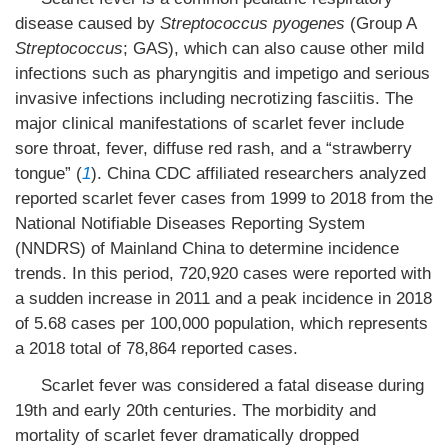
disease caused by
Streptococcus pyogenes
(Group A
Streptococcus
; GAS), which can also cause other mild
infections such as pharyngitis and impetigo and serious
invasive infections including necrotizing fasciitis. The
major clinical manifestations of scarlet fever include
sore throat, fever, diffuse red rash, and a “strawberry
tongue” (
1
). China CDC affiliated researchers analyzed
reported scarlet fever cases from 1999 to 2018 from the
National Notifiable Diseases Reporting System
(NNDRS) of Mainland China to determine incidence
trends. In this period, 720,920 cases were reported with
a sudden increase in 2011 and a peak incidence in 2018
of 5.68 cases per 100,000 population, which represents
a 2018 total of 78,864 reported cases.
Scarlet fever was considered a fatal disease during
19th and early 20th centuries. The morbidity and
mortality of scarlet fever dramatically dropped