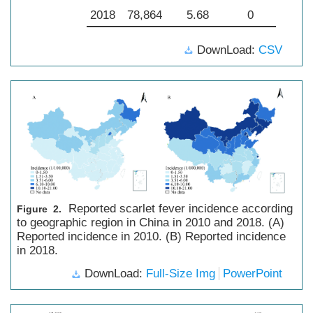
2018
78,864
5.68
0
DownLoad:
CSV
Reported scarlet fever incidence according
Figure 2.
to geographic region in China in 2010 and 2018. (A)
Reported incidence in 2010. (B) Reported incidence
in 2018.
DownLoad:
Full-Size Img
PowerPoint