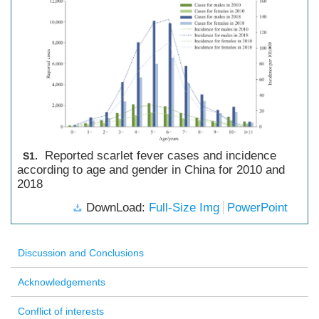
Reported scarlet fever cases and incidence
S1.
according to age and gender in China for 2010 and
2018
DownLoad:
Full-Size Img
PowerPoint
Discussion and Conclusions
Acknowledgements
Conflict of interests