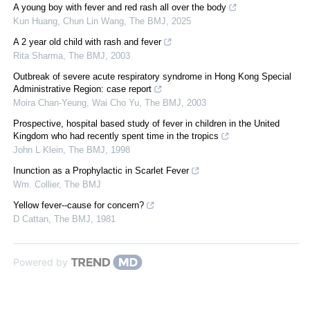
A young boy with fever and red rash all over the body
Kun Huang, Chun Lin Wang
,
The BMJ
,
2025
A 2 year old child with rash and fever
Rita Sharma
,
The BMJ
,
2003
Outbreak of severe acute respiratory syndrome in Hong Kong Special
Administrative Region: case report
Moira Chan‐Yeung, Wai Cho Yu
,
The BMJ
,
2003
Prospective, hospital based study of fever in children in the United
Kingdom who had recently spent time in the tropics
John L Klein
,
The BMJ
,
1998
Inunction as a Prophylactic in Scarlet Fever
Wm. Collier
,
The BMJ
Yellow fever--cause for concern?
D Cattan
,
The BMJ
,
1981
Powered by