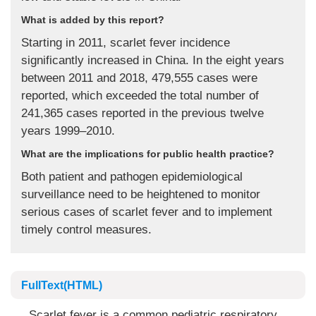
What is added by this report?
Starting in 2011, scarlet fever incidence
significantly increased in China. In the eight years
between 2011 and 2018, 479,555 cases were
reported, which exceeded the total number of
241,365 cases reported in the previous twelve
years 1999–2010.
What are the implications for public health practice?
Both patient and pathogen epidemiological
surveillance need to be heightened to monitor
serious cases of scarlet fever and to implement
timely control measures.
FullText(HTML)
Scarlet fever is a common pediatric respiratory