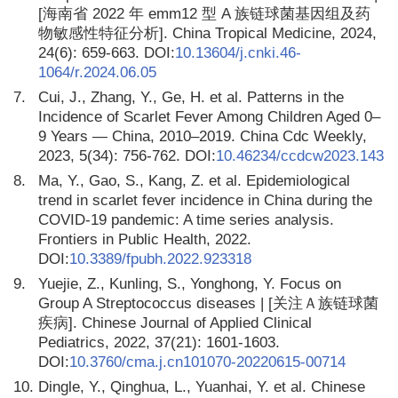
[海南省 2022 年 emm12 型 A 族链球菌基因组及药
物敏感性特征分析]. China Tropical Medicine, 2024,
24(6): 659-663. DOI:
10.13604/j.cnki.46-
1064/r.2024.06.05
7.
Cui, J., Zhang, Y., Ge, H. et al. Patterns in the
Incidence of Scarlet Fever Among Children Aged 0–
9 Years — China, 2010–2019. China Cdc Weekly,
2023, 5(34): 756-762. DOI:
10.46234/ccdcw2023.143
8.
Ma, Y., Gao, S., Kang, Z. et al. Epidemiological
trend in scarlet fever incidence in China during the
COVID-19 pandemic: A time series analysis.
Frontiers in Public Health, 2022.
DOI:
10.3389/fpubh.2022.923318
9.
Yuejie, Z., Kunling, S., Yonghong, Y. Focus on
Group A Streptococcus diseases | [关注Ａ族链球菌
疾病]. Chinese Journal of Applied Clinical
Pediatrics, 2022, 37(21): 1601-1603.
DOI:
10.3760/cma.j.cn101070-20220615-00714
10.
Dingle, Y., Qinghua, L., Yuanhai, Y. et al. Chinese