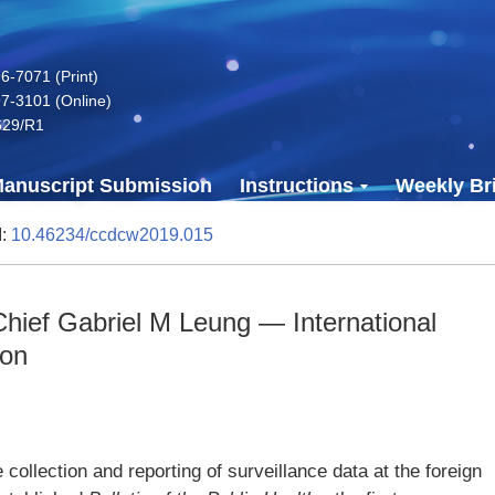
-7071 (Print)
7-3101 (Online)
629/R1
anuscript Submission
Instructions
Weekly Bri
I:
10.46234/ccdcw2019.015
hief Gabriel M Leung — International
ion
e collection and reporting of surveillance data at the foreign