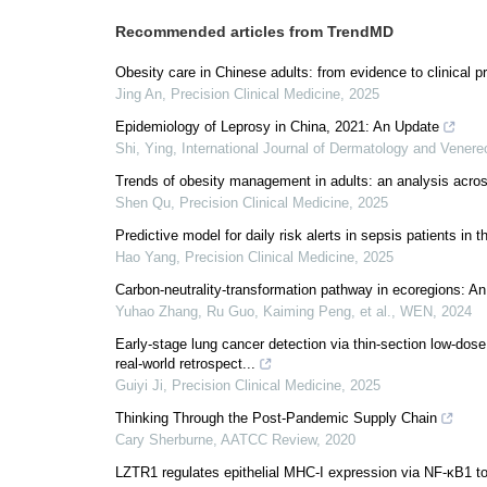
Recommended articles from TrendMD
Obesity care in Chinese adults: from evidence to clinical p
Jing An
,
Precision Clinical Medicine
,
2025
Epidemiology of Leprosy in China, 2021: An Update
Shi, Ying
,
International Journal of Dermatology and Vener
Trends of obesity management in adults: an analysis acros
Shen Qu
,
Precision Clinical Medicine
,
2025
Predictive model for daily risk alerts in sepsis patients in t
Hao Yang
,
Precision Clinical Medicine
,
2025
Carbon-neutrality-transformation pathway in ecoregions: An
Yuhao Zhang, Ru Guo, Kaiming Peng, et al.
,
WEN
,
2024
Early-stage lung cancer detection via thin-section low-dose
real-world retrospect...
Guiyi Ji
,
Precision Clinical Medicine
,
2025
Thinking Through the Post-Pandemic Supply Chain
Cary Sherburne
,
AATCC Review
,
2020
LZTR1 regulates epithelial MHC-I expression via NF-κB1 to