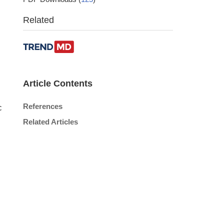
Related
Article Contents
References
c
Related Articles