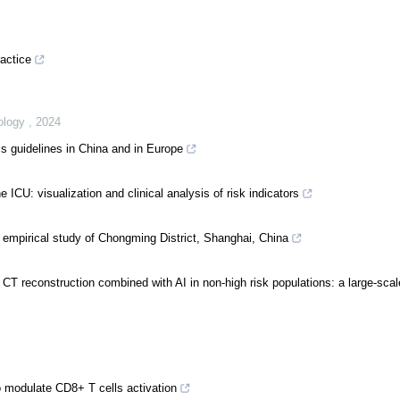
ractice
eology
,
2024
s guidelines in China and in Europe
he ICU: visualization and clinical analysis of risk indicators
 empirical study of Chongming District, Shanghai, China
 CT reconstruction combined with AI in non-high risk populations: a large-scal
 modulate CD8+ T cells activation