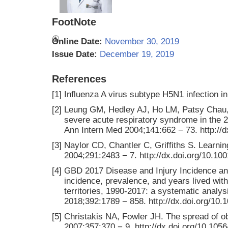
FootNote
①
Online Date:
November 30, 2019
Issue Date:
December 19, 2019
References
[1]
Influenza A virus subtype H5N1 infectio
[2]
Leung GM, Hedley AJ, Ho LM, Patsy Chau, 
severe acute respiratory syndrome in the 2
Ann Intern Med 2004;141:662 − 73. http://
[3]
Naylor CD, Chantler C, Griffiths S. Lear
2004;291:2483 − 7. http://dx.doi.org/10.10
[4]
GBD 2017 Disease and Injury Incidence and
incidence, prevalence, and years lived with
territories, 1990-2017: a systematic analy
2018;392:1789 − 858. http://dx.doi.org/10
[5]
Christakis NA, Fowler JH. The spread of ob
2007;357:370 − 9. http://dx.doi.org/10.1