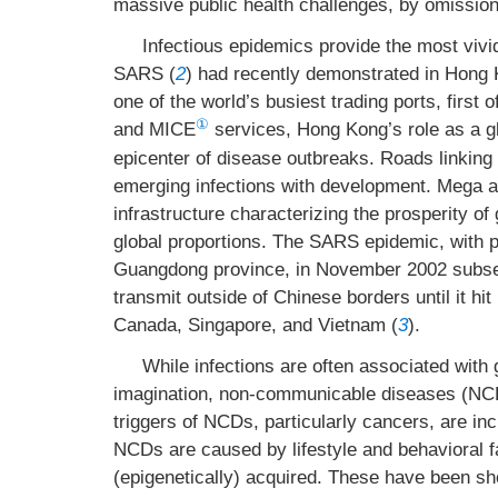
massive public health challenges, by omissio
Infectious epidemics provide the most viv
SARS (
2
) had recently demonstrated in Hong K
one of the world’s busiest trading ports, first o
①
and MICE
services, Hong Kong’s role as a g
epicenter of disease outbreaks. Roads linking
emerging infections with development. Mega a
infrastructure characterizing the prosperity 
global proportions. The SARS epidemic, with p
Guangdong province, in November 2002 subseq
transmit outside of Chinese borders until it hi
Canada, Singapore, and Vietnam (
3
).
While infections are often associated with 
imagination, non-communicable diseases (NCDs
triggers of NCDs, particularly cancers, are i
NCDs are caused by lifestyle and behavioral f
(epigenetically) acquired. These have been sh