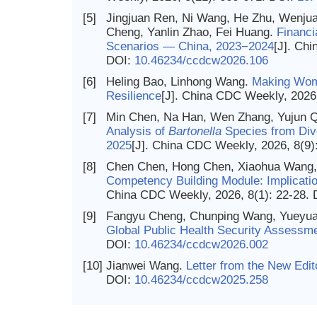
[5]
Jingjuan Ren, Ni Wang, He Zhu, Wenjua
Cheng, Yanlin Zhao, Fei Huang.
Financi
Scenarios — China, 2023−2024
[J]. Ch
DOI:
10.46234/ccdcw2026.106
[6]
Heling Bao, Linhong Wang.
Making Wome
Resilience
[J]. China CDC Weekly, 2026
[7]
Min Chen, Na Han, Wen Zhang, Yujun Q
Analysis of
Bartonella
Species from Div
2025
[J]. China CDC Weekly, 2026, 8(9)
[8]
Chen Chen, Hong Chen, Xiaohua Wang, W
Competency Building Module: Implicatio
China CDC Weekly, 2026, 8(1): 22-28.
[9]
Fangyu Cheng, Chunping Wang, Yueyua
Global Public Health Security Assessme
DOI:
10.46234/ccdcw2026.002
[10]
Jianwei Wang.
Letter from the New Edit
DOI:
10.46234/ccdcw2025.258