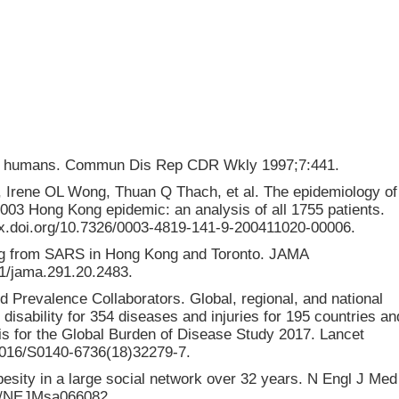
n in humans. Commun Dis Rep CDR Wkly 1997;7:441.
Irene OL Wong, Thuan Q Thach, et al. The epidemiology of
003 Hong Kong epidemic: an analysis of all 1755 patients.
dx.doi.org/10.7326/0003-4819-141-9-200411020-00006.
ning from SARS in Hong Kong and Toronto. JAMA
01/jama.291.20.2483.
 Prevalence Collaborators. Global, regional, and national
 disability for 354 diseases and injuries for 195 countries an
sis for the Global Burden of Disease Study 2017. Lancet
.1016/S0140-6736(18)32279-7.
esity in a large social network over 32 years. N Engl J Med
056/NEJMsa066082.