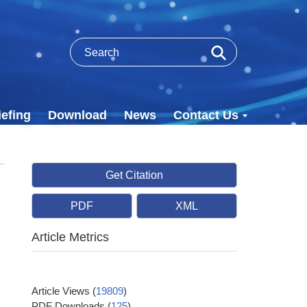
efing
Download
News
Contact Us
Get Citation
PDF
XML
Article Metrics
Article Views
(
19809
)
PDF Downloads
(
125
)