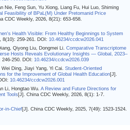
n Nie, Feng Sun, Yu Xiong, Liang Fu, Hui Luo, Shiming
al Feasibility of BPaL(M) Under Pretomanid Price
ina CDC Weekly, 2026, 8(21): 653-658.
n’s Health Visible: From Healthy Beginnings to System
, 8(10): 259-261.
DOI:
10.46234/ccdcw2026.041
iang, Qiyong Liu, Dongmei Li.
Comparative Transcriptome
erse Hosts Reveals Evolutionary Insights — Global, 2023–
: 246-250.
DOI:
10.46234/ccdcw2026.039
ei Ding, Jiayi Yang, Yi Cai.
Student-Oriented
ns for the Improvement of Global Health Education
[J].
DOI:
10.46234/ccdcw2026.001
n Li, Hongtao Wu.
A Review and Future Directions for
nt Tools
[J]. China CDC Weekly, 2026, 8(1): 1-7.
or-in-Chief
[J]. China CDC Weekly, 2025, 7(49): 1523-1524.