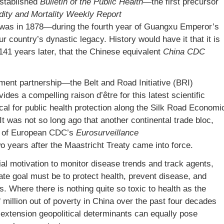
established
Bulletin of the Public Health
—the first precursor
dity and Mortality Weekly Report
 was in 1878—during the fourth year of Guangxu Emperor’s
 country’s dynastic legacy. History would have it that it is
141 years later, that the Chinese equivalent
China CDC
ment partnership—the Belt and Road Initiative (BRI)
es a compelling raison d’être for this latest scientific
ical for public health protection along the Silk Road Economi
It was not so long ago that another continental trade bloc,
ue of European CDC’s
Eurosurveillance
wo years after the Maastricht Treaty came into force.
itial motivation to monitor disease trends and track agents,
te goal must be to protect health, prevent disease, and
 Where there is nothing quite so toxic to health as the
of million out of poverty in China over the past four decades
extension geopolitical determinants can equally pose