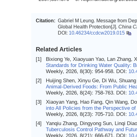
Citation:
Gabriel M Leung. Message from Depu
Global Health Protection[J].
China 
DOI:
10.46234/ccdcw2019.015
Related Articles
[1]
Bixiong Ye, Xiaoyuan Yao, Lan Zhang, 
Standards for Drinking Water Quality: B
Weekly, 2026, 8(30): 954-958.
DOI:
10.
[2]
Huijing Shen, Xinyu Ge, Di Wu, Shuan
Animal-Derived Foods: From Public Heal
Weekly, 2026, 8(24): 758-763.
DOI:
10.
[3]
Xiaoyan Yang, Hao Fang, Qin Wang, D
into All Policies from the Perspective 
Weekly, 2026, 8(23): 705-710.
DOI:
10.
[4]
Yanqiu Zhang, Dingyong Sun, Linqi Dia
Tuberculosis Control Pathway and Futur
Weekly, 2026, 8(21): 666-671.
DOI:
10.