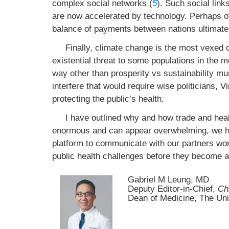
complex social networks (
5
). Such social link
are now accelerated by technology. Perhaps of
balance of payments between nations ultimatel
Finally, climate change is the most vexed c
existential threat to some populations in the 
way other than prosperity vs sustainability mus
interfere that would require wise politicians, V
protecting the public’s health.
I have outlined why and how trade and healt
enormous and can appear overwhelming, we 
platform to communicate with our partners worl
public health challenges before they become ano
Gabriel M Leung, MD
Deputy Editor-in-Chief,
Ch
Dean of Medicine, The Un