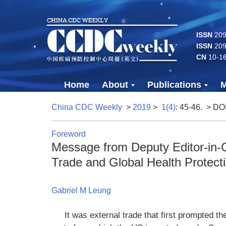
ISSN
2096
ISSN
209
CN
10-1
Home
About
Publications
M
China CDC Weekly
>
2019
>
1(4)
: 45-46.
> DO
Foreword
Message from Deputy Editor-in-C
Trade and Global Health Protect
Gabriel M Leung
It was external trade that first prompted th