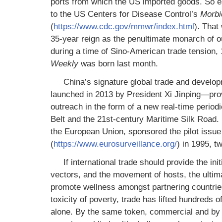
ports from which the US imported goods. So 
to the US Centers for Disease Control’s
Morbi
(
https://www.cdc.gov/mmwr/index.html
). That
35-year reign as the penultimate monarch of our
during a time of Sino-American trade tension, 
Weekly
was born last month.
China’s signature global trade and develop
launched in 2013 by President Xi Jinping—provid
outreach in the form of a new real-time period
Belt and the 21st-century Maritime Silk Road. 
the European Union, sponsored the pilot iss
(
https://www.eurosurveillance.org/
) in 1995, t
If international trade should provide the in
vectors, and the movement of hosts, the ultima
promote wellness amongst partnering countries.
toxicity of poverty, trade has lifted hundreds 
alone. By the same token, commercial and by 