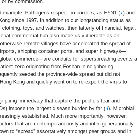
n or by commission.
id example. Pathogens respect no borders, as H5N1 (
1
) and
ong since 1997. In addition to our longstanding status as
f clothing, toys, and watches, then latterly of financial, legal,
lobal commercial hub also made us vulnerable as an
 otherwise remote villages have accelerated the spread of
irports, shipping container ports, and super highways—
of global commerce—are conduits for superspreading events a
atient zero originating from Foshan in neighboring
uently seeded the province-wide spread but did not
t Hong Kong and quickly went on to re-export the virus to
gripping immediacy that capture the public’s fear and
) impose the largest disease burden by far (
4
). Microbial
ncreasingly established. Much more importantly, however,
actors that are contemporaneously and inter-generationally
own to “spread” assortatively amongst peer groups and in