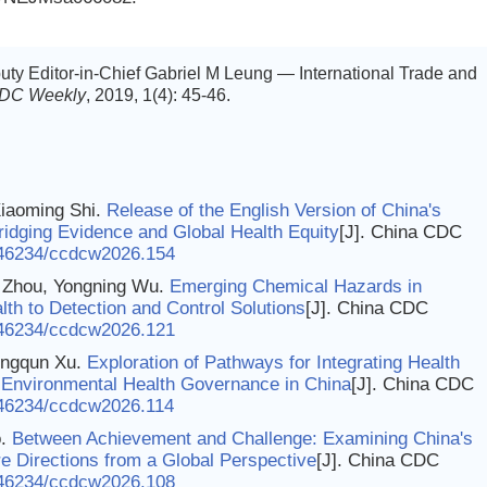
ty Editor-in-Chief Gabriel M Leung — International Trade and
CDC Weekly
, 2019, 1(4): 45-46.
Xiaoming Shi.
Release of the English Version of China's
ridging Evidence and Global Health Equity
[J]. China CDC
46234/ccdcw2026.154
g Zhou, Yongning Wu.
Emerging Chemical Hazards in
th to Detection and Control Solutions
[J]. China CDC
46234/ccdcw2026.121
ongqun Xu.
Exploration of Pathways for Integrating Health
of Environmental Health Governance in China
[J]. China CDC
46234/ccdcw2026.114
o.
Between Achievement and Challenge: Examining China's
e Directions from a Global Perspective
[J]. China CDC
46234/ccdcw2026.108