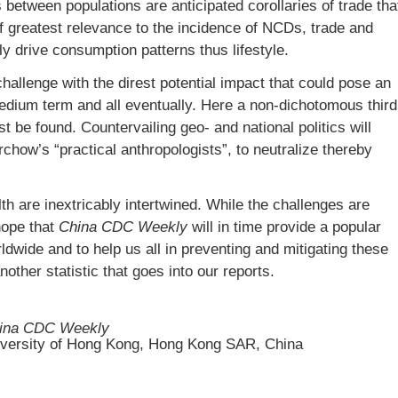
s between populations are anticipated corollaries of trade tha
 greatest relevance to the incidence of NCDs, trade and
y drive consumption patterns thus lifestyle.
hallenge with the direst potential impact that could pose an
medium term and all eventually. Here a non-dichotomous third
t be found. Countervailing geo- and national politics will
irchow’s “practical anthropologists”, to neutralize thereby
h are inextricably intertwined. While the challenges are
hope that
China CDC Weekly
will in time provide a popular
dwide and to help us all in preventing and mitigating these
ther statistic that goes into our reports.
ina CDC Weekly
iversity of Hong Kong, Hong Kong SAR, China