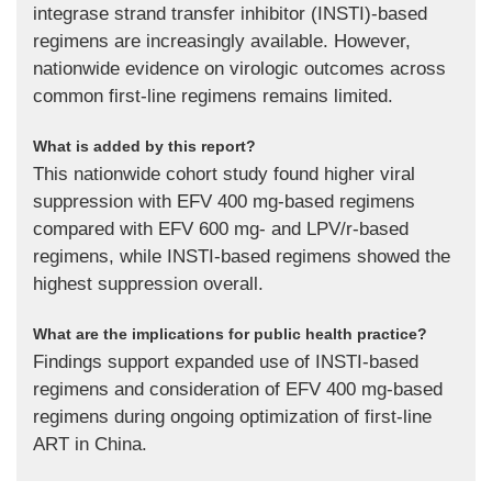
integrase strand transfer inhibitor (INSTI)-based
regimens are increasingly available. However,
nationwide evidence on virologic outcomes across
common first-line regimens remains limited.
What is added by this report?
This nationwide cohort study found higher viral
suppression with EFV 400 mg-based regimens
compared with EFV 600 mg- and LPV/r-based
regimens, while INSTI-based regimens showed the
highest suppression overall.
What are the implications for public health practice?
Findings support expanded use of INSTI-based
regimens and consideration of EFV 400 mg-based
regimens during ongoing optimization of first-line
ART in China.