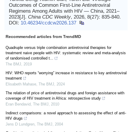
Outcomes of Common First-Line Antiretroviral
Regimens Among Adults with HIV — China, 2021–
2023[J].
China CDC Weekly
, 2026, 8(27): 835-840.
DOI:
10.46234/ccdcw2026.137
Recommended articles from TrendMD
Quadruple versus triple combination antiretroviral therapies for
treatment naive people with HIV: systematic review and meta-analysis
of randomised controlled t...
The BMJ
,
2019
HIV: WHO reports “worrying” increase in resistance to key antiretroviral
treatment
Elisabeth Mahase
,
The BMJ
,
2024
The relation of price of antiretroviral drugs and foreign assistance with
coverage of HIV treatment in Africa: retrospective study
Eran Bendavid
,
The BMJ
,
2010
Indirect comparisons: a novel approach to assessing the effect of anti-
HIV drugs
Jens D Lundgren
,
The BMJ
,
2004