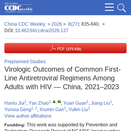
China CDC Weekly
>
2026
>
8(27)
: 835-840.
>
DOI:
10.46234/ccdcw2026.137
PDF
(375 KB)
Preplanned Studies
Virologic Outcomes of Common First-
Line Antiretroviral Regimens Among
Adults with HIV — China, 2021–2023
1
1
,
,
1
1
Hanlu Jia
,
Yan Zhao
,
Yuan Guan
,
Jiang Liu
,
1, 2
1
1
Yunxia Geng
,
Xiumin Gan
,
Yufen Liu
View author affiliations
This work was supported by Prevention and
Fundding: