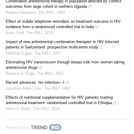
Combination antiretroviral therapy in population affected by conflict:
outcomes from large cohort in northern Uganda
Andrew Kiboneka
,
The BMJ
,
2009
Effect of mobile telephone reminders on treatment outcome in HIV:
evidence from a randomised controlled trial in India
Anita Shet
,
The BMJ
,
2014
Impact of new antiretroviral combination therapies in HIV infected
patients in Switzerland: prospective multicentre study
Matthias Egger
,
The BMJ
,
1997
Eliminating HIV transmission through breast milk from women taking
antiretroviral drugs
Ameena E Goga
,
The BMJ
,
2021
Recent advances: hiv infection—I
Jonathan Allen Cohn
,
The BMJ
,
1997
Effects of nutritional supplementation for HIV patients starting
antiretroviral treatment: randomised controlled trial in Ethiopia
Mette F Olsen
,
The BMJ
,
2014
Powered by