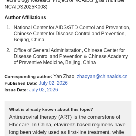
Technology Research Project of NCAIDS (
grant number
NCAIDS2025K008
)
Author Affiliations
1.
National Center for AIDS/STD Control and Prevention,
Chinese Center for Disease Control and Prevention,
Beijing, China
2.
Office of General Administration, Chinese Center for
Disease Control and Prevention & Chinese Academy
of Preventive Medicine, Beijing, China
Yan Zhao,
zhaoyan@chinaaids.cn
Corresponding author:
July 02, 2026
Published Date:
July 02, 2026
Issue Date:
What is already known about this topic?
Antiretroviral therapy (ART) is the cornerstone of
HIV care. In China, efavirenz-based regimens have
long been widely used as first-line treatment, while