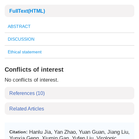
FullText(HTML)
ABSTRACT
DISCUSSION
Ethical statement
Conflicts of interest
No conflicts of interest.
References
(10)
Related Articles
Hanlu Jia, Yan Zhao, Yuan Guan, Jiang Liu,
Citation:
Yunxia Geng, Xiumin Gan, Yufen Liu. Virologic