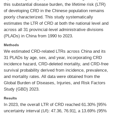
this substantial disease burden, the lifetime risk (LTR)
of developing CRD in the Chinese population remains
poorly characterized. This study systematically
estimates the LTR of CRD at both the national level and
across all 31 provincial-level administrative divisions
(PLADs) in China from 1990 to 2023.
Methods
We estimated CRD-related LTRs across China and its
31 PLADs by age, sex, and year, incorporating CRD
incidence hazard, CRD-deleted mortality, and CRD-free
survival probability derived from incidence, prevalence,
and mortality rates. All data were obtained from the
Global Burden of Diseases, Injuries, and Risk Factors
Study (GBD) 2023.
Results
In 2023, the overall LTR of CRD reached 61.30% [95%
uncertainty interval (
UI
): 47.36, 76.91], a 13.69% (95%