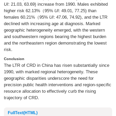
UI
: 21.03, 63.69) increase from 1990. Males exhibited
higher risk 62.13%（95%
UI
: 49.01, 77.25) than
females 60.21%（95%
UI
: 47.06, 74.92), and the LTR
declined with increasing age at diagnosis. Marked
geographic heterogeneity emerged, with the western
and southwestern regions bearing the highest burden
and the northeastern region demonstrating the lowest
risk.
Conclusion
The LTR of CRD in China has risen substantially since
1990, with marked regional heterogeneity. These
geographic disparities underscore the need for
precision public health interventions and region-specific
resource allocation to effectively curb the rising
trajectory of CRD.
FullText(HTML)