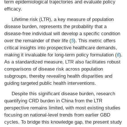
term epidemiological trajectories and evaluate policy
efficacy.
Lifetime risk (LTR), a key measure of population
disease burden, represents the probability that a
disease-free individual will develop a specific condition
over the remainder of their life (
5
). This metric offers
critical insights into prospective healthcare demands,
making it invaluable for long-term policy formulation (
6
).
As a standardized measure, LTR also facilitates robust
comparisons of disease risk across population
subgroups, thereby revealing health disparities and
guiding targeted public health interventions.
Despite this significant disease burden, research
quantifying CRD burden in China from the LTR
perspective remains limited, with most existing studies
focusing on national-level trends from earlier GBD
cycles. To bridge this knowledge gap, the present study