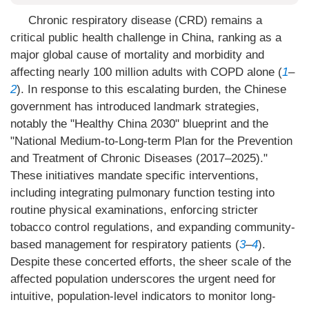
Chronic respiratory disease (CRD) remains a
critical public health challenge in China, ranking as a
major global cause of mortality and morbidity and
affecting nearly 100 million adults with COPD alone (
1
–
2
). In response to this escalating burden, the Chinese
government has introduced landmark strategies,
notably the "Healthy China 2030" blueprint and the
"National Medium-to-Long-term Plan for the Prevention
and Treatment of Chronic Diseases (2017–2025)."
These initiatives mandate specific interventions,
including integrating pulmonary function testing into
routine physical examinations, enforcing stricter
tobacco control regulations, and expanding community-
based management for respiratory patients (
3
–
4
).
Despite these concerted efforts, the sheer scale of the
affected population underscores the urgent need for
intuitive, population-level indicators to monitor long-