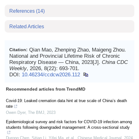
References
(14)
Related Articles
Qian Mao, Zhenping Zhao, Maigeng Zhou.
Citation:
National and Provincial Lifetime Risk of Chronic
Respiratory Disease — China, 2023[J].
China CDC
Weekly
, 2026, 8(22): 693-701.
DOI:
10.46234/ccdcw2026.112
Recommended articles from TrendMD
Covid-19: Leaked cremation data hint at true scale of China’s death
rate
Owen Dyer
,
The BMJ
,
2023
Epidemiological survey and risk factors for COVID-19 infection among
students following downgraded management: A cross-sectional study
Durong Chen, Sitian Li, Yifei Ma, et al.
,
Chinese Medical Journal
,
2024