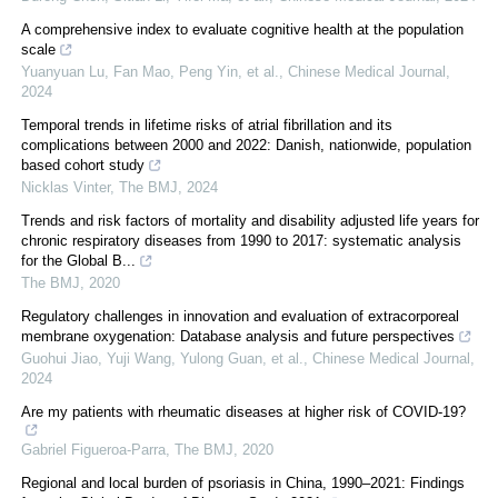
A comprehensive index to evaluate cognitive health at the population
scale
Yuanyuan Lu, Fan Mao, Peng Yin, et al.
,
Chinese Medical Journal
,
2024
Temporal trends in lifetime risks of atrial fibrillation and its
complications between 2000 and 2022: Danish, nationwide, population
based cohort study
Nicklas Vinter
,
The BMJ
,
2024
Trends and risk factors of mortality and disability adjusted life years for
chronic respiratory diseases from 1990 to 2017: systematic analysis
for the Global B...
The BMJ
,
2020
Regulatory challenges in innovation and evaluation of extracorporeal
membrane oxygenation: Database analysis and future perspectives
Guohui Jiao, Yuji Wang, Yulong Guan, et al.
,
Chinese Medical Journal
,
2024
Are my patients with rheumatic diseases at higher risk of COVID-19?
Gabriel Figueroa-Parra
,
The BMJ
,
2020
Regional and local burden of psoriasis in China, 1990–2021: Findings