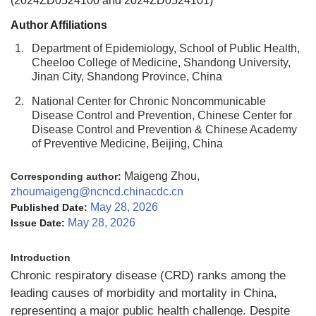
(2024ZD0524100 and 2024ZD0524101)
Author Affiliations
1.
Department of Epidemiology, School of Public Health,
Cheeloo College of Medicine, Shandong University,
Jinan City, Shandong Province, China
2.
National Center for Chronic Noncommunicable
Disease Control and Prevention, Chinese Center for
Disease Control and Prevention & Chinese Academy
of Preventive Medicine, Beijing, China
Maigeng Zhou,
Corresponding author:
zhoumaigeng@ncncd.chinacdc.cn
May 28, 2026
Published Date:
May 28, 2026
Issue Date:
Introduction
Chronic respiratory disease (CRD) ranks among the
leading causes of morbidity and mortality in China,
representing a major public health challenge. Despite