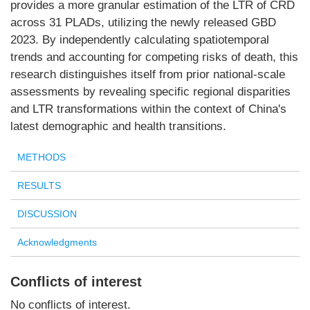
provides a more granular estimation of the LTR of CRD
across 31 PLADs, utilizing the newly released GBD
2023. By independently calculating spatiotemporal
trends and accounting for competing risks of death, this
research distinguishes itself from prior national-scale
assessments by revealing specific regional disparities
and LTR transformations within the context of China's
latest demographic and health transitions.
METHODS
RESULTS
DISCUSSION
Acknowledgments
Conflicts of interest
No conflicts of interest.