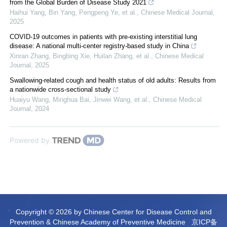
from the Global Burden of Disease Study 2021
Haihui Yang, Bin Yang, Pengpeng Ye, et al.
,
Chinese Medical Journal
,
2025
COVID-19 outcomes in patients with pre-existing interstitial lung
disease: A national multi-center registry-based study in China
Xinran Zhang, Bingbing Xie, Huilan Zhang, et al.
,
Chinese Medical
Journal
,
2025
Swallowing-related cough and health status of old adults: Results from
a nationwide cross-sectional study
Huaiyu Wang, Minghua Bai, Jinwei Wang, et al.
,
Chinese Medical
Journal
,
2024
Powered by
Copyright © 2026 by Chinese Center for Disease Control and
Prevention & Chinese Academy of Preventive Medicine
京ICP备