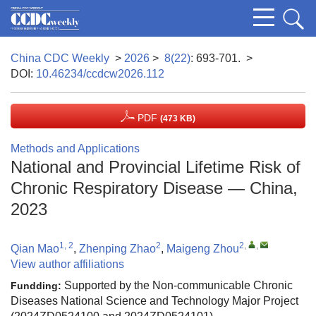
China CDC Weekly
>
2026
>
8(22)
: 693-701.
>
DOI:
10.46234/ccdcw2026.112
PDF
(473 KB)
Methods and Applications
National and Provincial Lifetime Risk of
Chronic Respiratory Disease — China,
2023
1, 2
2
2
,
,
Qian Mao
,
Zhenping Zhao
,
Maigeng Zhou
View author affiliations
Supported by the Non-communicable Chronic
Fundding:
Diseases National Science and Technology Major Project