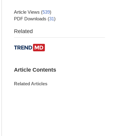
Article Views
(
539
)
PDF Downloads
(
31
)
Related
Article Contents
Related Articles