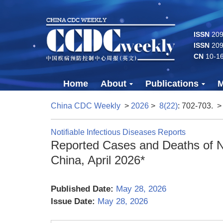
ISSN
2096
ISSN
209
CN
10-1
Home
About
Publications
M
China CDC Weekly
>
2026
>
8(22)
: 702-703.
>
Notifiable Infectious Diseases Reports
Reported Cases and Deaths of Na
China, April 2026*
Published Date:
May 28, 2026
Issue Date:
May 28, 2026