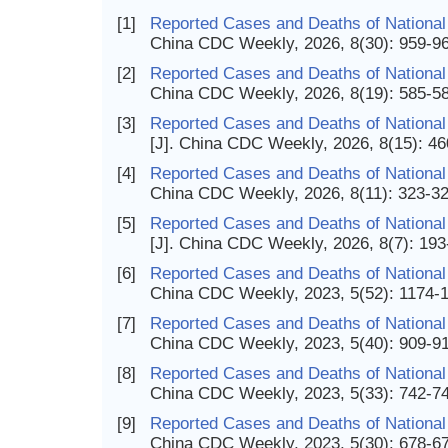
[1]
Reported Cases and Deaths of National
China CDC Weekly, 2026, 8(30): 959-9
[2]
Reported Cases and Deaths of National
China CDC Weekly, 2026, 8(19): 585-5
[3]
Reported Cases and Deaths of National 
[J]. China CDC Weekly, 2026, 8(15): 4
[4]
Reported Cases and Deaths of National 
China CDC Weekly, 2026, 8(11): 323-3
[5]
Reported Cases and Deaths of National
[J]. China CDC Weekly, 2026, 8(7): 19
[6]
Reported Cases and Deaths of National 
China CDC Weekly, 2023, 5(52): 1174-
[7]
Reported Cases and Deaths of National 
China CDC Weekly, 2023, 5(40): 909-9
[8]
Reported Cases and Deaths of National 
China CDC Weekly, 2023, 5(33): 742-7
[9]
Reported Cases and Deaths of National
China CDC Weekly, 2023, 5(30): 678-6