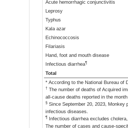
Acute hemorrhagic conjunctivitis
Leprosy
Typhus
Kala azar
Echinococcosis
Filariasis
Hand, foot and mouth disease
¶
Infectious diarrhea
Total
* According to the National Bureau of 
†
The number of deaths of Acquired im
all-cause deaths reported in the month
§
Since September 20, 2023, Monkey p
infectious diseases.
¶
Infectious diarrhea excludes cholera,
The number of cases and cause-specific