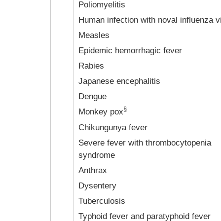
Poliomyelitis
Human infection with noval influenza v
Measles
Epidemic hemorrhagic fever
Rabies
Japanese encephalitis
Dengue
§
Monkey pox
Chikungunya fever
Severe fever with thrombocytopenia
syndrome
Anthrax
Dysentery
Tuberculosis
Typhoid fever and paratyphoid fever