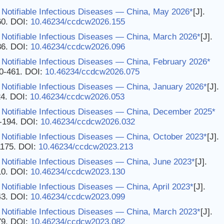
 Notifiable Infectious Diseases — China, May 2026*
[J].
60.
DOI:
10.46234/ccdcw2026.155
 Notifiable Infectious Diseases — China, March 2026*
[J].
86.
DOI:
10.46234/ccdcw2026.096
Notifiable Infectious Diseases — China, February 2026*
60-461.
DOI:
10.46234/ccdcw2026.075
Notifiable Infectious Diseases — China, January 2026*
[J].
24.
DOI:
10.46234/ccdcw2026.053
 Notifiable Infectious Diseases — China, December 2025*
3-194.
DOI:
10.46234/ccdcw2026.032
Notifiable Infectious Diseases — China, October 2023*
[J].
1175.
DOI:
10.46234/ccdcw2023.213
Notifiable Infectious Diseases — China, June 2023*
[J].
10.
DOI:
10.46234/ccdcw2023.130
Notifiable Infectious Diseases — China, April 2023*
[J].
43.
DOI:
10.46234/ccdcw2023.099
 Notifiable Infectious Diseases — China, March 2023*
[J].
79.
DOI:
10.46234/ccdcw2023.082