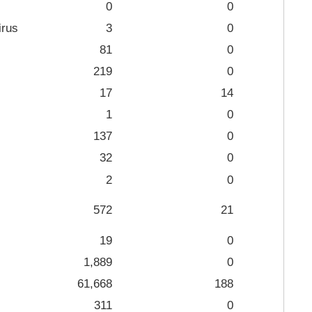
0
0
irus
3
0
81
0
219
0
17
14
1
0
137
0
32
0
2
0
572
21
19
0
1,889
0
61,668
188
311
0