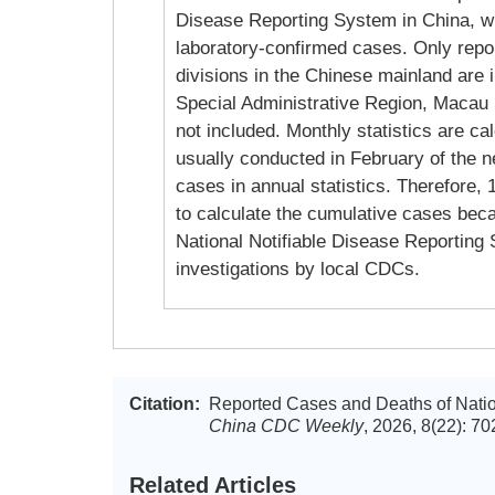
Disease Reporting System in China, wh
laboratory-confirmed cases. Only repor
divisions in the Chinese mainland are 
Special Administrative Region, Macau 
not included. Monthly statistics are ca
usually conducted in February of the ne
cases in annual statistics. Therefore,
to calculate the cumulative cases becau
National Notifiable Disease Reporting S
investigations by local CDCs.
Citation:
Reported Cases and Deaths of Nation
China CDC Weekly
, 2026, 8(22): 7
Related Articles