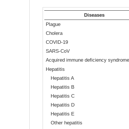
Diseases
Plague
Cholera
COVID-19
SARS-CoV
Acquired immune deficiency syndrom
Hepatitis
Hepatitis A
Hepatitis B
Hepatitis C
Hepatitis D
Hepatitis E
Other hepatitis