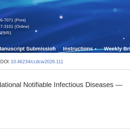
-7071 (Print)
7-3101 (Online)
629/R1
anuscript Submission
Instructions
Weekly Bri
 DOI:
10.46234/ccdcw2026.111
tional Notifiable Infectious Diseases —