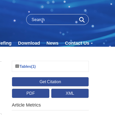
efing
Download
News
Contact Us
Tables(1)
Get Citation
PDF
XML
Article Metrics