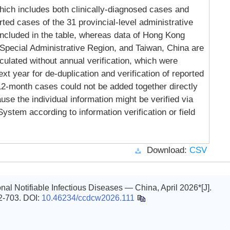
ich includes both clinically-diagnosed cases and
ted cases of the 31 provincial-level administrative
included in the table, whereas data of Hong Kong
Special Administrative Region, and Taiwan, China are
lculated without annual verification, which were
xt year for de-duplication and verification of reported
 12-month cases could not be added together directly
se the individual information might be verified via
ystem according to information verification or field
Download:
CSV
al Notifiable Infectious Diseases — China, April 2026*[J].
02-703.
DOI:
10.46234/ccdcw2026.111