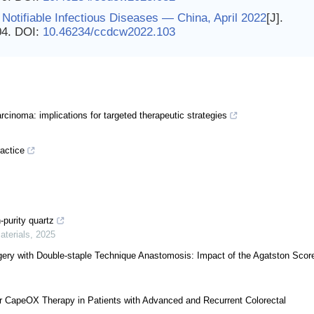
Notifiable Infectious Diseases — China, April 2022
[J].
04.
DOI:
10.46234/ccdcw2022.103
inoma: implications for targeted therapeutic strategies
ractice
-purity quartz
aterials
,
2025
rgery with Double-staple Technique Anastomosis: Impact of the Agatston Scor
 CapeOX Therapy in Patients with Advanced and Recurrent Colorectal