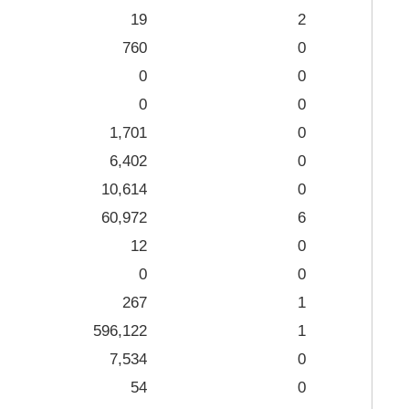
19
2
760
0
0
0
0
0
1,701
0
6,402
0
10,614
0
60,972
6
12
0
0
0
267
1
596,122
1
7,534
0
54
0