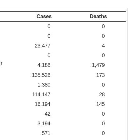
Cases
Deaths
0
0
0
0
23,477
4
0
0
†
e
4,188
1,479
135,528
173
1,380
0
114,147
28
16,194
145
42
0
3,194
0
571
0