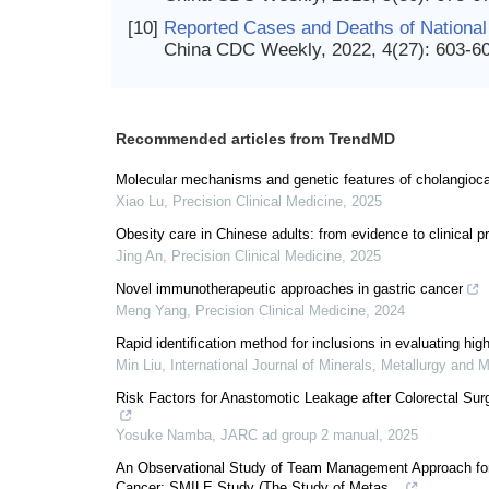
[10]
Reported Cases and Deaths of National 
China CDC Weekly, 2022, 4(27): 603-6
Recommended articles from TrendMD
Molecular mechanisms and genetic features of cholangiocarc
Xiao Lu
,
Precision Clinical Medicine
,
2025
Obesity care in Chinese adults: from evidence to clinical p
Jing An
,
Precision Clinical Medicine
,
2025
Novel immunotherapeutic approaches in gastric cancer
Meng Yang
,
Precision Clinical Medicine
,
2024
Rapid identification method for inclusions in evaluating high
Min Liu
,
International Journal of Minerals, Metallurgy and M
Risk Factors for Anastomotic Leakage after Colorectal Su
Yosuke Namba
,
JARC ad group 2 manual
,
2025
An Observational Study of Team Management Approach for
Cancer: SMILE Study (The Study of Metas...