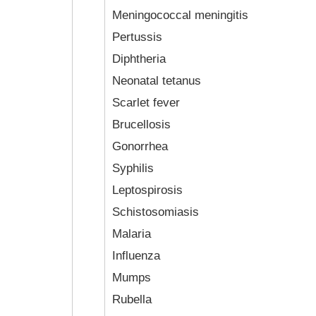
Meningococcal meningitis
Pertussis
Diphtheria
Neonatal tetanus
Scarlet fever
Brucellosis
Gonorrhea
Syphilis
Leptospirosis
Schistosomiasis
Malaria
Influenza
Mumps
Rubella