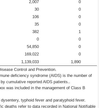
2,007
0
30
0
106
0
35
0
382
1
0
0
54,850
0
169,022
0
1,139,033
1,890
Disease Control and Prevention.
mune deficiency syndrome (AIDS) is the number of
 by cumulative reported AIDS patients..
ox was included in the management of Class B
 dysentery, typhoid fever and paratyphoid fever.
 deaths refer to data recorded in National Notifiable