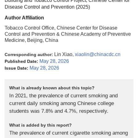
Building and Tobacco Control Project, Chinese Center for
Disease Control and Prevention (
2025
)
Author Affiliation
Tobacco Control Office, Chinese Center for Disease
Control and Prevention & Chinese Academy of Preventive
Medicine, Beijing, China
Lin Xiao,
xiaolin@chinacdc.cn
Corresponding author:
May 28, 2026
Published Date:
May 28, 2026
Issue Date:
What is already known about this topic?
In 2021, the prevalence of current smoking and
current daily smoking among Chinese college
students was 7.8% and 4.7%, respectively.
What is added by this report?
The prevalence of current cigarette smoking among