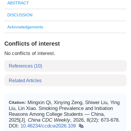
ABSTRACT
DISCUSSION
Acknowledgements
Conflicts of interest
No conflicts of interest.
References
(10)
Related Articles
Mingxin Qi, Xinying Zeng, Shiwei Liu, Ying
Citation:
Liu, Lin Xiao. Smoking Prevalence and Initiation
Reasons Among College Students — China,
2025[J].
China CDC Weekly
, 2026, 8(22): 673-678.
DOI:
10.46234/ccdcw2026.109