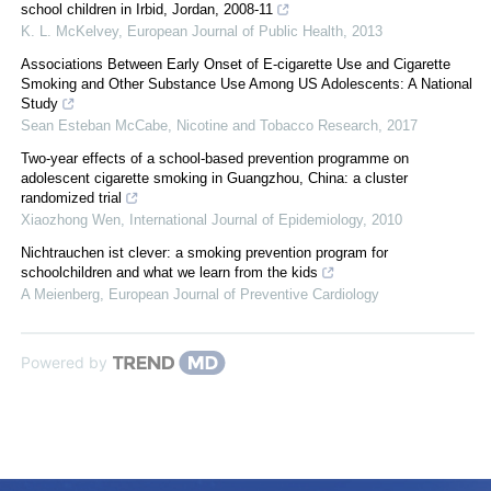
school children in Irbid, Jordan, 2008-11
K. L. McKelvey
,
European Journal of Public Health
,
2013
Associations Between Early Onset of E-cigarette Use and Cigarette
Smoking and Other Substance Use Among US Adolescents: A National
Study
Sean Esteban McCabe
,
Nicotine and Tobacco Research
,
2017
Two-year effects of a school-based prevention programme on
adolescent cigarette smoking in Guangzhou, China: a cluster
randomized trial
Xiaozhong Wen
,
International Journal of Epidemiology
,
2010
Nichtrauchen ist clever: a smoking prevention program for
schoolchildren and what we learn from the kids
A Meienberg
,
European Journal of Preventive Cardiology
Powered by