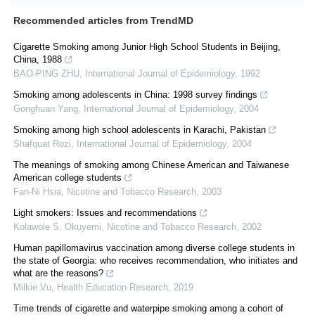
Recommended articles from TrendMD
Cigarette Smoking among Junior High School Students in Beijing,
China, 1988
BAO-PING ZHU
,
International Journal of Epidemiology
,
1992
Smoking among adolescents in China: 1998 survey findings
Gonghuan Yang
,
International Journal of Epidemiology
,
2004
Smoking among high school adolescents in Karachi, Pakistan
Shafquat Rozi
,
International Journal of Epidemiology
,
2004
The meanings of smoking among Chinese American and Taiwanese
American college students
Fan-Ni Hsia
,
Nicotine and Tobacco Research
,
2003
Light smokers: Issues and recommendations
Kolawole S. Okuyemi
,
Nicotine and Tobacco Research
,
2002
Human papillomavirus vaccination among diverse college students in
the state of Georgia: who receives recommendation, who initiates and
what are the reasons?
Milkie Vu
,
Health Education Research
,
2019
Time trends of cigarette and waterpipe smoking among a cohort of