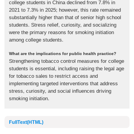
college students in China declined from 7.8% in
2021 to 7.3% in 2025; however, this rate remained
substantially higher than that of senior high school
students. Stress relief, curiosity, and socializing
were the primary reasons for smoking initiation
among college students.
What are the implications for public health practice?
Strengthening tobacco control measures for college
students is essential, including raising the legal age
for tobacco sales to restrict access and
implementing targeted interventions that address
stress, curiosity, and social influences driving
smoking initiation.
FullText(HTML)