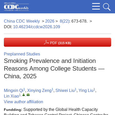
China CDC Weekly
>
2026
>
8(22)
: 673-678.
>
DOI:
10.46234/ccdcw2026.109
PDF
(315 KB)
Preplanned Studies
Smoking Prevalence and Initiation
Reasons Among College Students —
China, 2025
1
1
1
1
Mingxin Qi
,
Xinying Zeng
,
Shiwei Liu
,
Ying Liu
,
1
,
,
Lin Xiao
View author affiliation
Supported by the Global Health Capacity
Fundding: